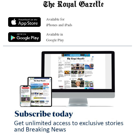
Available for
iPhones and iPads
Available in
Google Play