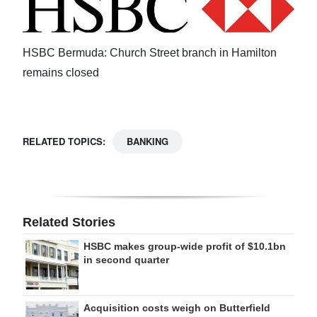
Digital
edition
HSBC Bermuda: Church Street branch in Hamilton
RGMags
remains closed
Drive
For
RELATED TOPICS:
BANKING
Change
Related Stories
HSBC makes group-wide profit of $10.1bn
in second quarter
Acquisition costs weigh on Butterfield