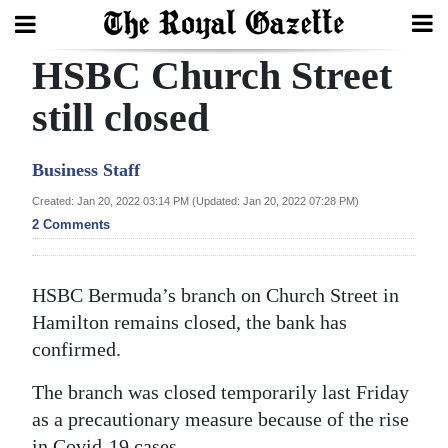
HSBC Church Street
Search
still closed
Home
Business Staff
Year
Created: Jan 20, 2022 03:14 PM (Updated: Jan 20, 2022 07:28 PM)
2 Comments
In
Review
HSBC Bermuda’s branch on Church Street in
Bermuda
Hamilton remains closed, the bank has
Budget
confirmed.
Election
The branch was closed temporarily last Friday
2025
as a precautionary measure because of the rise
in Covid-19 cases.