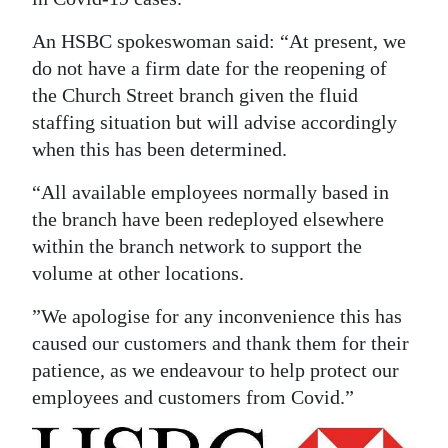
News
An HSBC spokeswoman said: “At present, we
Business
do not have a firm date for the reopening of
Sport
the Church Street branch given the fluid
staffing situation but will advise accordingly
Life
when this has been determined.
Opinion
“All available employees normally based in
the branch have been redeployed elsewhere
RG
within the branch network to support the
Podcast
volume at other locations.
Jobs
”We apologise for any inconvenience this has
caused our customers and thank them for their
Classifieds
patience, as we endeavour to help protect our
Obituaries
employees and customers from Covid.”
Weather