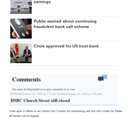
earnings
Public warned about continuing
fraudulent bank call scheme
Circle approved for US trust bank
Comments
You must be Registered or
to post comment or to vote.
Published January 20, 2022 at 3:14 pm (Updated January 20, 2022 at 7:28 pm)
HSBC Church Street still closed
Users agree to adhere to our Online User Conduct for commenting and user who violate the
Terms
of Service
will be banned.