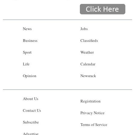
News
Jobs
Business
Classifieds
Sport
Weather
Life
Calendar
Opinion
Newsrack
About Us
Registration
Contact Us
Privacy Notice
Subscribe
Terms of Service
Advertise