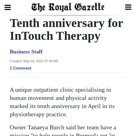
Tenth anniversary for
Search
InTouch Therapy
Home
Business Staff
Year
Created: May 04, 2022 07:36 AM
1 Comment
In
Review
A unique outpatient clinic specialising in
Bermuda
human movement and physical activity
Budget
marked its tenth anniversary in April in its
Election
physiotherapy practice.
2025
Owner Tanaeya Burch said her team have a
mission "to help people in Bermuda get 'in