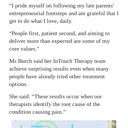
“I pride myself on following my late parents'
Digital
entrepreneurial footsteps and am grateful that I
edition
get to do what I love, daily.
RGMags
“People first, patient second, and aiming to
deliver more than expected are some of my
Drive
core values."
For
Change
Ms Burch said her InTouch Therapy team
achieve surprising results even when many
people have already tried other treatment
options.
She said: “These results occur when our
therapists identify the root cause of the
condition causing pain.”