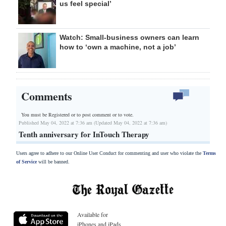
us feel special’
Watch: Small-business owners can learn
how to ‘own a machine, not a job’
Comments
You must be Registered or
to post comment or to vote.
Published May 04, 2022 at 7:36 am (Updated May 04, 2022 at 7:36 am)
Tenth anniversary for InTouch Therapy
Users agree to adhere to our Online User Conduct for commenting and user who violate the
Terms
of Service
will be banned.
Available for
iPhones and iPads