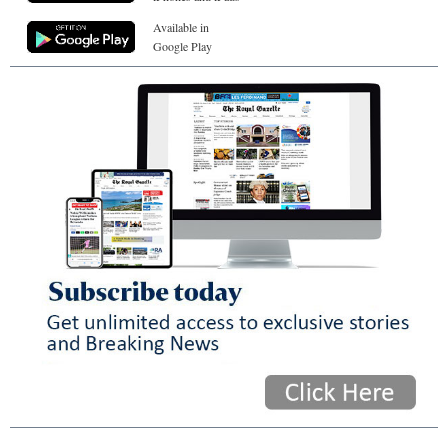
Available in
Google Play