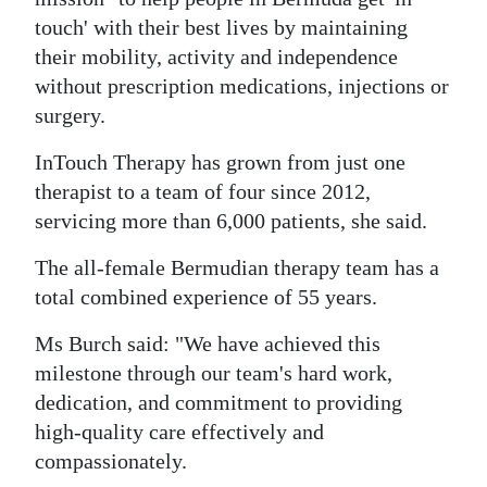
News
touch' with their best lives by maintaining
Business
their mobility, activity and independence
without prescription medications, injections or
Sport
surgery.
Life
InTouch Therapy has grown from just one
therapist to a team of four since 2012,
Opinion
servicing more than 6,000 patients, she said.
RG
The all-female Bermudian therapy team has a
Podcast
total combined experience of 55 years.
Jobs
Ms Burch said: "We have achieved this
milestone through our team's hard work,
Classifieds
dedication, and commitment to providing
Obituaries
high-quality care effectively and
compassionately.
Weather