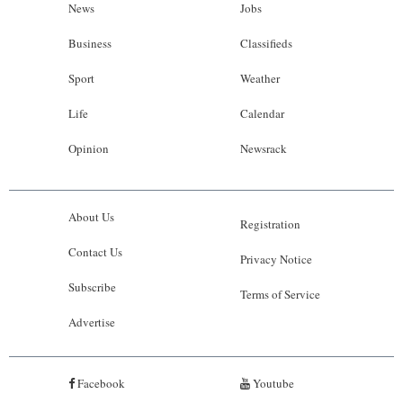
News
Jobs
Business
Classifieds
Sport
Weather
Life
Calendar
Opinion
Newsrack
About Us
Registration
Contact Us
Privacy Notice
Subscribe
Terms of Service
Advertise
Facebook
Youtube