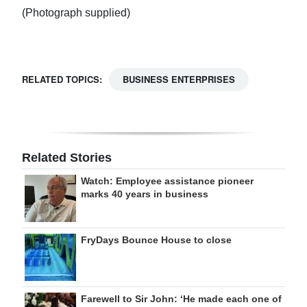
(Photograph supplied)
RELATED TOPICS:
BUSINESS ENTERPRISES
Related Stories
Watch: Employee assistance pioneer
marks 40 years in business
FryDays Bounce House to close
Farewell to Sir John: ‘He made each one of