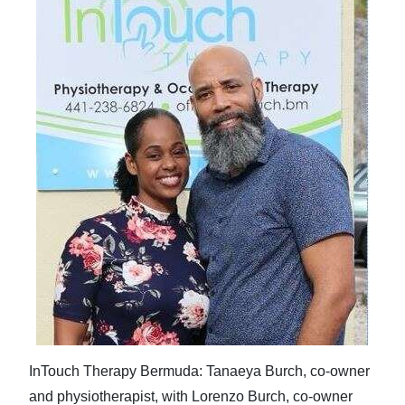
InTouch Therapy Bermuda: Tanaeya Burch, co-owner
and physiotherapist, with Lorenzo Burch, co-owner