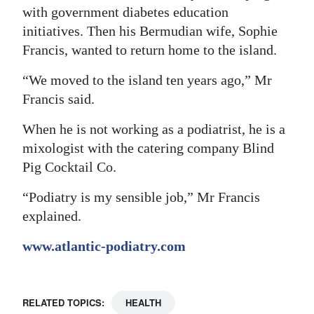
with government diabetes education
initiatives. Then his Bermudian wife, Sophie
Francis, wanted to return home to the island.
“We moved to the island ten years ago,” Mr
Francis said.
When he is not working as a podiatrist, he is a
mixologist with the catering company Blind
Pig Cocktail Co.
“Podiatry is my sensible job,” Mr Francis
explained.
www.atlantic-podiatry.com
RELATED TOPICS:
HEALTH