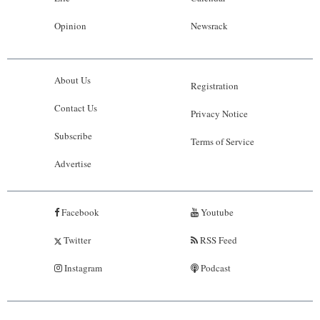
Opinion
Newsrack
About Us
Registration
Contact Us
Privacy Notice
Subscribe
Terms of Service
Advertise
Facebook
Youtube
Twitter
RSS Feed
Instagram
Podcast