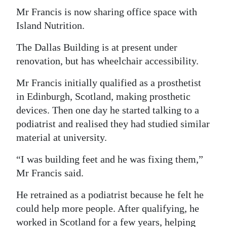
Mr Francis is now sharing office space with
Island Nutrition.
The Dallas Building is at present under
renovation, but has wheelchair accessibility.
Mr Francis initially qualified as a prosthetist
in Edinburgh, Scotland, making prosthetic
devices. Then one day he started talking to a
podiatrist and realised they had studied similar
material at university.
“I was building feet and he was fixing them,”
Mr Francis said.
He retrained as a podiatrist because he felt he
could help more people. After qualifying, he
worked in Scotland for a few years, helping