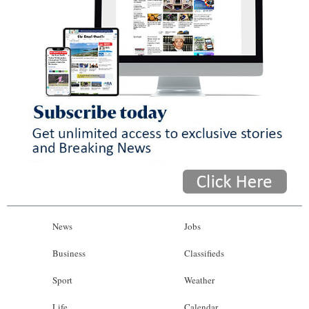
News
Jobs
Business
Classifieds
Sport
Weather
Life
Calendar