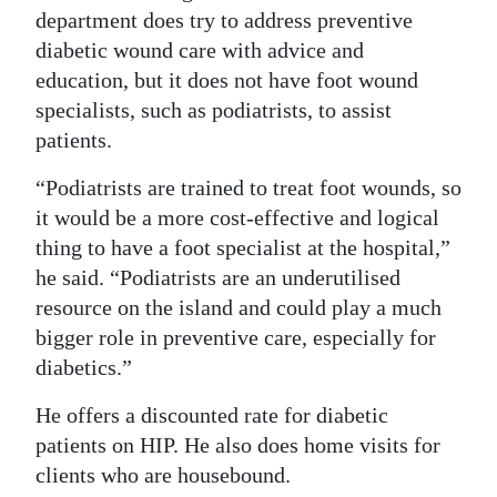
department does try to address preventive
diabetic wound care with advice and
education, but it does not have foot wound
specialists, such as podiatrists, to assist
patients.
“Podiatrists are trained to treat foot wounds, so
it would be a more cost-effective and logical
thing to have a foot specialist at the hospital,”
he said. “Podiatrists are an underutilised
resource on the island and could play a much
bigger role in preventive care, especially for
diabetics.”
He offers a discounted rate for diabetic
patients on HIP. He also does home visits for
clients who are housebound.