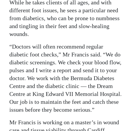
While he takes clients of all ages, and with
Digital
different foot issues, he sees a particular need
edition
from diabetics, who can be prone to numbness
and tingling in their feet and slow-healing
RGMags
wounds.
Drive
“Doctors will often recommend regular
For
diabetic foot checks,” Mr Francis said. “We do
Change
diabetic screenings. We check your blood flow,
pulses and I write a report and send it to your
doctor. We work with the Bermuda Diabetes
Centre and the diabetic clinic — the Dream
Centre at King Edward VII Memorial Hospital.
Our job is to maintain the feet and catch these
issues before they become serious.”
Mr Francis is working on a master’s in wound
care and tissue viability through Cardiff