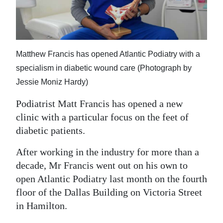
News
Business
Sport
Matthew Francis has opened Atlantic Podiatry with a
Life
specialism in diabetic wound care (Photograph by
Jessie Moniz Hardy)
Opinion
Podiatrist Matt Francis has opened a new
RG
clinic with a particular focus on the feet of
Podcast
diabetic patients.
Jobs
After working in the industry for more than a
decade, Mr Francis went out on his own to
Classifieds
open Atlantic Podiatry last month on the fourth
floor of the Dallas Building on Victoria Street
Obituaries
in Hamilton.
Weather