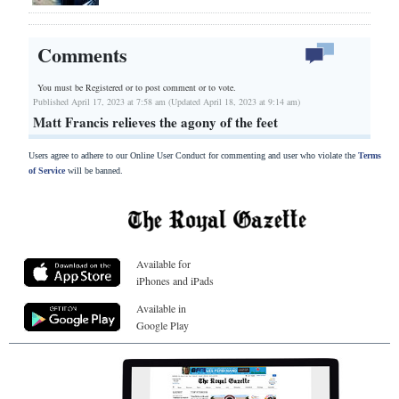
Comments
You must be Registered or
to post comment or to vote.
Published April 17, 2023 at 7:58 am (Updated April 18, 2023 at 9:14 am)
Matt Francis relieves the agony of the feet
Users agree to adhere to our Online User Conduct for commenting and user who violate the
Terms
of Service
will be banned.
Available for
iPhones and iPads
Available in
Google Play