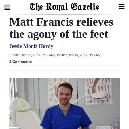
Matt Francis relieves
Search
the agony of the feet
Home
Jessie Moniz Hardy
Created: Apr 17, 2023 07:58 AM (Updated: Apr 18, 2023 09:14 AM)
Year
3 Comments
In
Review
Bermuda
Budget
Election
2025