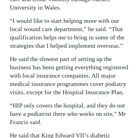
University in Wales.
“I would like to start helping more with our
local wound care department,” he said. “That
qualification helps me to bring in some of the
strategies that I helped implement overseas.”
He said the slowest part of setting up the
business has been getting everything registered
with local insurance companies. All major
medical insurance programmes cover podiatry
visits, except for the Hospital Insurance Plan.
“HIP only covers the hospital, and they do not
have a podiatrist there who works on site,” Mr
Francis said.
He said that King Edward VII’s diabetic