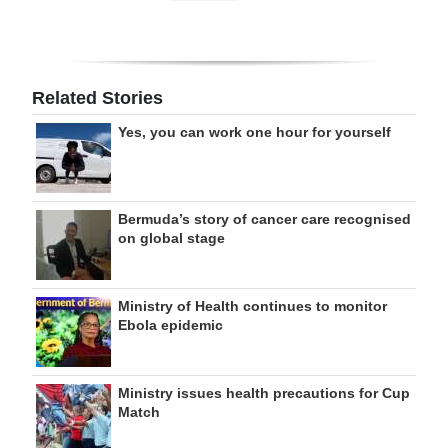
Related Stories
Yes, you can work one hour for yourself
Bermuda’s story of cancer care recognised
on global stage
Ministry of Health continues to monitor
Ebola epidemic
Ministry issues health precautions for Cup
Match