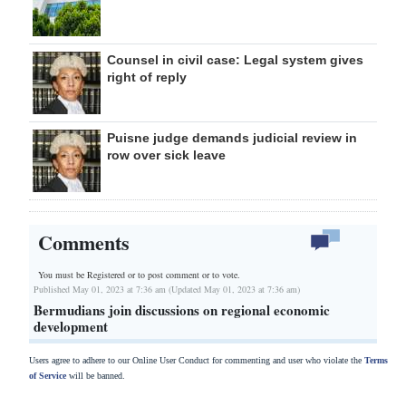
Counsel in civil case: Legal system gives
right of reply
Puisne judge demands judicial review in
row over sick leave
Comments
You must be Registered or
to post comment or to vote.
Published May 01, 2023 at 7:36 am (Updated May 01, 2023 at 7:36 am)
Bermudians join discussions on regional economic
development
Users agree to adhere to our Online User Conduct for commenting and user who violate the
Terms
of Service
will be banned.