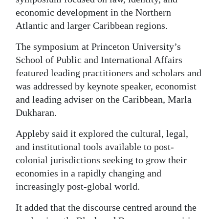
economic development in the Northern
Digital
Atlantic and larger Caribbean regions.
edition
The symposium at Princeton University’s
RGMags
School of Public and International Affairs
Drive
featured leading practitioners and scholars and
was addressed by keynote speaker, economist
For
and leading adviser on the Caribbean, Marla
Change
Dukharan.
Appleby said it explored the cultural, legal,
and institutional tools available to post-
colonial jurisdictions seeking to grow their
economies in a rapidly changing and
increasingly post-global world.
It added that the discourse centred around the