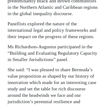
predominantly Black and Brown communities
in the Northern Atlantic and Caribbean regions
in the global inequality discourse.
Panellists explored the nature of the
international legal and policy frameworks and
their impact on the progress of these regions.
Ms Richardson-Augustus participated in the
“Building and Evaluating Regulatory Capacity
in Smaller Jurisdictions” panel.
She said: “I was pleased to share Bermuda’s
value proposition as shaped by our history of
innovation which made for an interesting case
study and set the table for rich discourse
around the headwinds we face and our
jurisdiction’s perennial resilience and