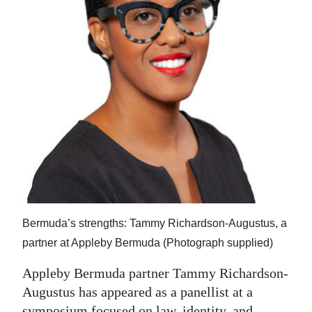
News
Business
Sport
Life
Opinion
RG
Podcast
Jobs
Bermuda’s strengths: Tammy Richardson-Augustus, a
Classifieds
partner at Appleby Bermuda (Photograph supplied)
Obituaries
Appleby Bermuda partner Tammy Richardson-
Augustus has appeared as a panellist at a
Weather
symposium focused on law, identity, and