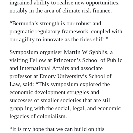
ingrained ability to realise new opportunities,
notably in the area of climate risk finance.
“Bermuda’s strength is our robust and
pragmatic regulatory framework, coupled with
our agility to innovate as the tides shift.”
Symposium organiser Martin W Sybblis, a
visiting Fellow at Princeton’s School of Public
and International Affairs and associate
professor at Emory University’s School of
Law, said: “This symposium explored the
economic development struggles and
successes of smaller societies that are still
grappling with the social, legal, and economic
legacies of colonialism.
“It is my hope that we can build on this