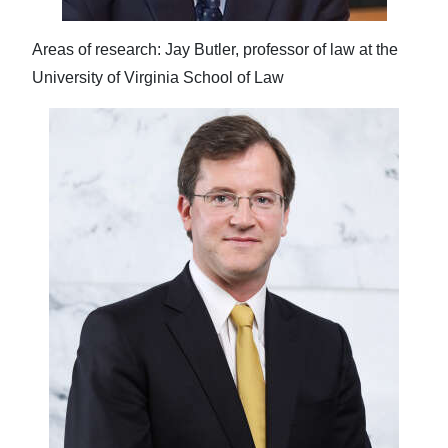
Areas of research: Jay Butler, professor of law at the
University of Virginia School of Law