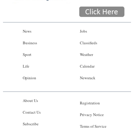
News
Jobs
Business
Classifieds
Sport
Weather
Life
Calendar
Opinion
Newsrack
About Us
Registration
Contact Us
Privacy Notice
Subscribe
Terms of Service