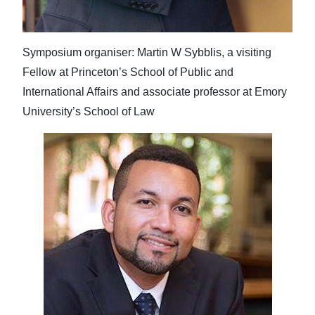
Symposium organiser: Martin W Sybblis, a visiting
Fellow at Princeton’s School of Public and
International Affairs and associate professor at Emory
University’s School of Law