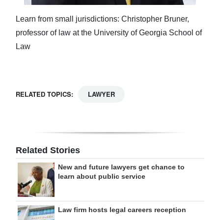
Learn from small jurisdictions: Christopher Bruner,
professor of law at the University of Georgia School of
Law
RELATED TOPICS:
LAWYER
Related Stories
New and future lawyers get chance to
learn about public service
Law firm hosts legal careers reception