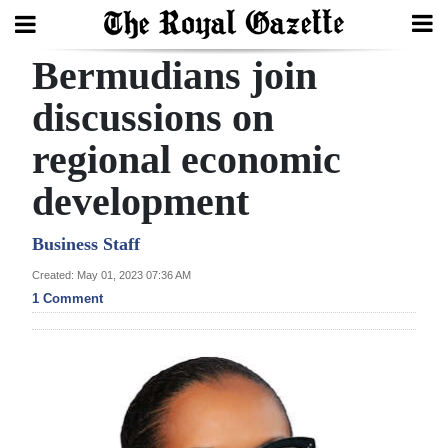
Bermudians join
Search
discussions on
regional economic
Home
development
Year
In
Business Staff
Review
Created: May 01, 2023 07:36 AM
1 Comment
Bermuda
Budget
Election
2025