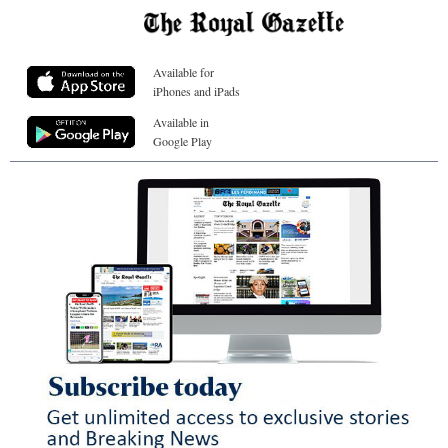
Available for
iPhones and iPads
Available in
Google Play