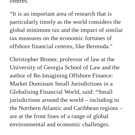
centres.
“It is an important area of research that is
particularly timely as the world considers the
global minimum tax and the impact of similar
tax measures on the economic fortunes of
offshore financial centres, like Bermuda."
Christopher Bruner, professor of law at the
University of Georgia School of Law and the
author of Re-Imagining Offshore Finance:
Market Dominant Small Jurisdictions in a
Globalising Financial World, said: “Small
jurisdictions around the world – including in
the Northern Atlantic and Caribbean regions –
are at the front lines of a range of global
environmental and economic challenges.