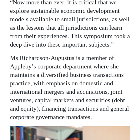
“Now more than ever, it is critical that we
explore sustainable economic development
models available to small jurisdictions, as well
as the lessons that all jurisdictions can learn
from their experiences. This symposium took a
deep dive into these important subjects.”
Ms Richardson-Augustus is a member of
Appleby’s corporate department where she
maintains a diversified business transactions
practice, with emphasis on domestic and
international mergers and acquisitions, joint
ventures, capital markets and securities (debt
and equity), financing transactions and general
corporate governance mandates.