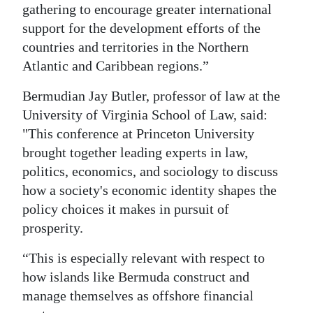
gathering to encourage greater international
support for the development efforts of the
countries and territories in the Northern
Atlantic and Caribbean regions.”
Bermudian Jay Butler, professor of law at the
University of Virginia School of Law, said:
"This conference at Princeton University
brought together leading experts in law,
politics, economics, and sociology to discuss
how a society's economic identity shapes the
policy choices it makes in pursuit of
prosperity.
“This is especially relevant with respect to
how islands like Bermuda construct and
manage themselves as offshore financial