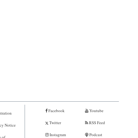
Facebook
Youtube
tration
Twitter
RSS Feed
cy Notice
Instagram
Podcast
 of