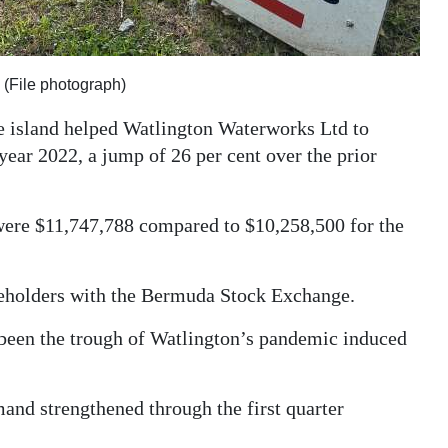
 (File photograph)
e island helped Watlington Waterworks Ltd to
 year 2022, a jump of 26 per cent over the prior
were $11,747,788 compared to $10,258,500 for the
areholders with the Bermuda Stock Exchange.
 been the trough of Watlington’s pandemic induced
and strengthened through the first quarter