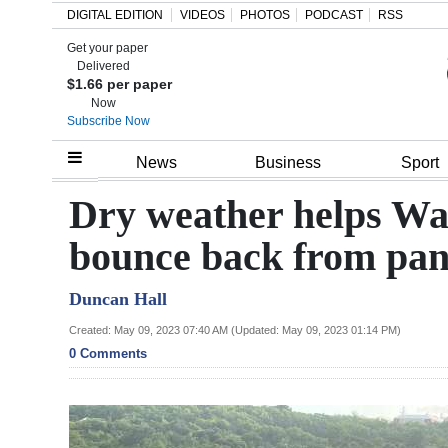
DIGITAL EDITION
VIDEOS
PHOTOS
PODCAST
RSS
Get your paper
Search
Delivered
$1.66 per paper
Now
Subscribe Now
Home
News
Business
Sport
Year
Dry weather helps Wa
In
bounce back from pa
Review
Duncan Hall
Bermuda
Budget
Created: May 09, 2023 07:40 AM (Updated: May 09, 2023 01:14 PM)
0 Comments
Election
2025