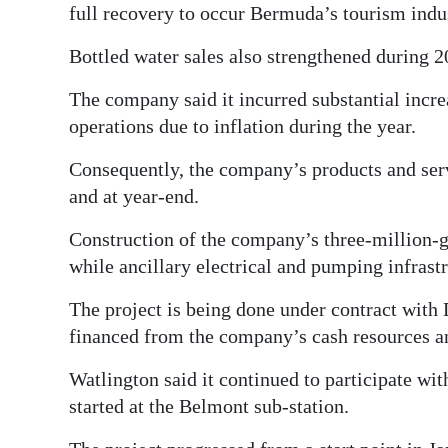
full recovery to occur Bermuda’s tourism indus
Bottled water sales also strengthened during 2
The company said it incurred substantial increa
operations due to inflation during the year.
Consequently, the company’s products and serv
and at year-end.
Construction of the company’s three-million-g
while ancillary electrical and pumping infrastr
The project is being done under contract wit
financed from the company’s cash resources an
Watlington said it continued to participate wi
started at the Belmont sub-station.