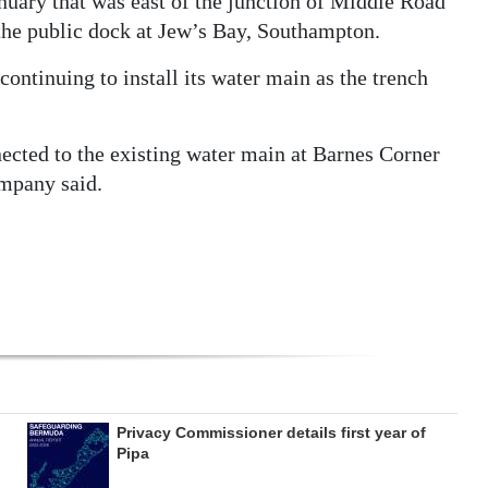
anuary that was east of the junction of Middle Road
the public dock at Jew’s Bay, Southampton.
ntinuing to install its water main as the trench
cted to the existing water main at Barnes Corner
mpany said.
Privacy Commissioner details first year of
Pipa