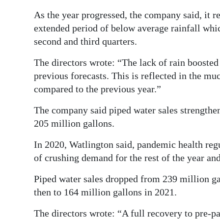
As the year progressed, the company said, it r
extended period of below average rainfall whic
second and third quarters.
The directors wrote: “The lack of rain booste
previous forecasts. This is reflected in the 
compared to the previous year.”
The company said piped water sales strengthen
205 million gallons.
In 2020, Watlington said, pandemic health reg
of crushing demand for the rest of the year and 
Piped water sales dropped from 239 million ga
then to 164 million gallons in 2021.
The directors wrote: “A full recovery to pre-p