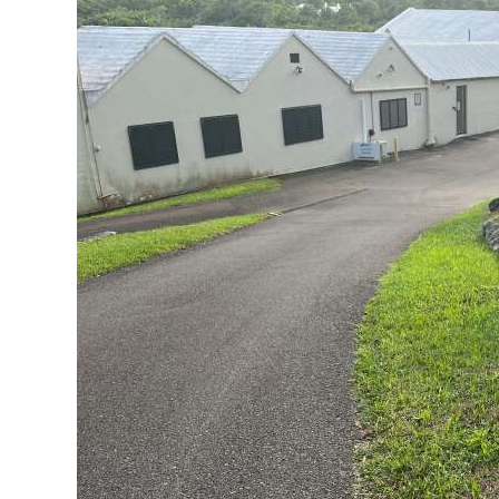
News
Business
Sport
Life
Opinion
RG
Podcast
Jobs
Classifieds
Obituaries
Weather