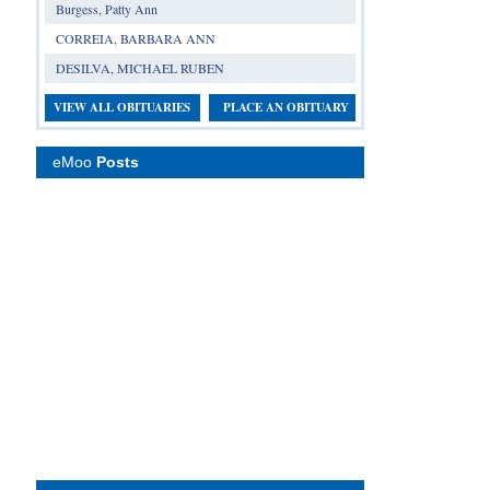
Burgess, Patty Ann
CORREIA, BARBARA ANN
DESILVA, MICHAEL RUBEN
VIEW ALL OBITUARIES
PLACE AN OBITUARY
eMoo
Posts