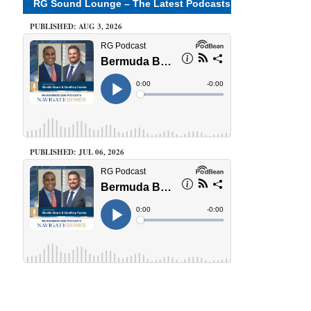
RG Sound Lounge – The Latest Podcasts
PUBLISHED: AUG 3, 2026
PUBLISHED: JUL 06, 2026