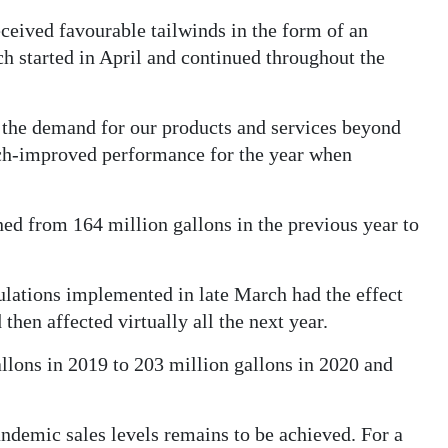
eceived favourable tailwinds in the form of an
h started in April and continued throughout the
d the demand for our products and services beyond
much-improved performance for the year when
ed from 164 million gallons in the previous year to
ulations implemented in late March had the effect
then affected virtually all the next year.
llons in 2019 to 203 million gallons in 2020 and
andemic sales levels remains to be achieved. For a