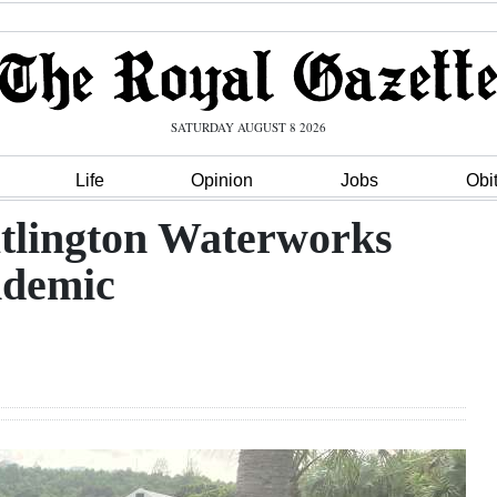
SATURDAY AUGUST 8 2026
Life
Opinion
Jobs
Obi
tlington Waterworks
ndemic