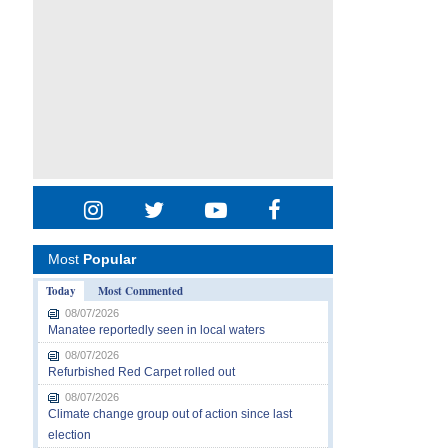
Most
Popular
Today
Most Commented
08/07/2026
Manatee reportedly seen in local waters
08/07/2026
Refurbished Red Carpet rolled out
08/07/2026
Climate change group out of action since last
election