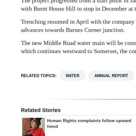
The project progressed from a start point in J
with Burnt House Hill to stop in December at 
Trenching resumed in April with the company co
advances towards Barnes Corner junction.
The new Middle Road water main will be conne
which continues westward to Somerset, the co
RELATED TOPICS:
WATER
ANNUAL REPORT
Related Stories
Human Rights complaints follow upward
trend