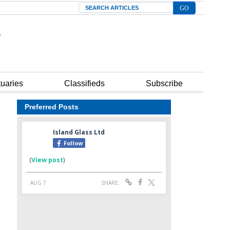
Search
tuaries
Classifieds
Subscribe
Preferred Posts