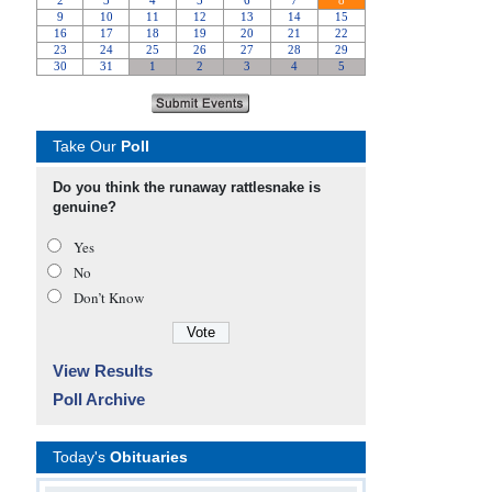
Take Our
Poll
Do you think the runaway rattlesnake is
genuine?
Yes
No
Don’t Know
View Results
Poll Archive
Today's
Obituaries