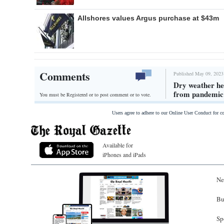
Allshores values Argus purchase at $43m
Comments
Published May 09, 2023
Dry weather he
from pandemic
You must be Registered or
to post comment or to vote.
Users agree to adhere to our Online User Conduct for 
Available for
iPhones and iPads
Ne
Bu
Sp