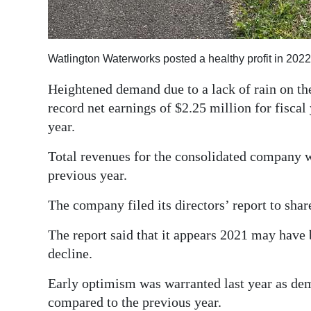
Digital
edition
Watlington Waterworks posted a healthy profit in 2022
RGMags
Heightened demand due to a lack of rain on th
Drive
record net earnings of $2.25 million for fiscal
For
year.
Change
Total revenues for the consolidated company 
previous year.
The company filed its directors’ report to sh
The report said that it appears 2021 may have
decline.
Early optimism was warranted last year as dem
compared to the previous year.