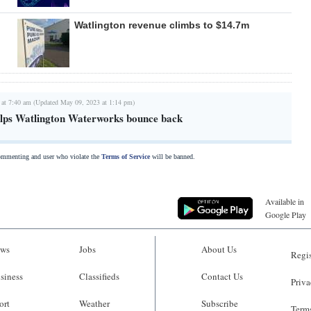
Watlington revenue climbs to $14.7m
 at 7:40 am (Updated May 09, 2023 at 1:14 pm)
lps Watlington Waterworks bounce back
commenting and user who violate the
Terms of Service
will be banned.
Available in
Google Play
ws
Jobs
About Us
Regis
siness
Classifieds
Contact Us
Priva
ort
Weather
Subscribe
Terms