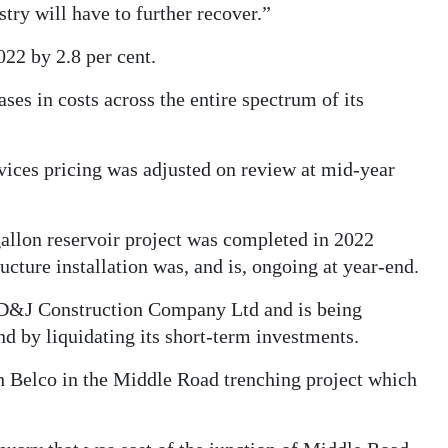
try will have to further recover.”
022 by 2.8 per cent.
ses in costs across the entire spectrum of its
ices pricing was adjusted on review at mid-year
allon reservoir project was completed in 2022
ucture installation was, and is, ongoing at year-end.
h D&J Construction Company Ltd and is being
d by liquidating its short-term investments.
th Belco in the Middle Road trenching project which