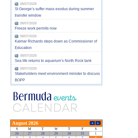
08/07/2026
St George’s suffer mass exodus during summer
transfer window
08/07/2026
Freeze work permits now
08/07/2026
Kalmar Richards steps down as Commissioner of
Education
08/07/2026
Sea life returns to aquarium’s North Rock tank
08/07/2026
Stakeholders meet environment minister to discuss
BOPP