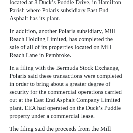
located at 8 Duck’s Puddle Drive, in Hamilton
Digital
Parish where Polaris subsidiary East End
edition
Asphalt has its plant.
RGMags
In addition, another Polaris subsidiary, Mill
Reach Holding Limited, has completed the
Drive
sale of all of its properties located on Mill
For
Reach Lane in Pembroke.
Change
In a filing with the Bermuda Stock Exchange,
Polaris said these transactions were completed
in order to bring about a greater degree of
security for the commercial operations carried
out at the East End Asphalt Company Limited
plant. EEA had operated on the Duck’s Puddle
property under a commercial lease.
The filing said the proceeds from the Mill