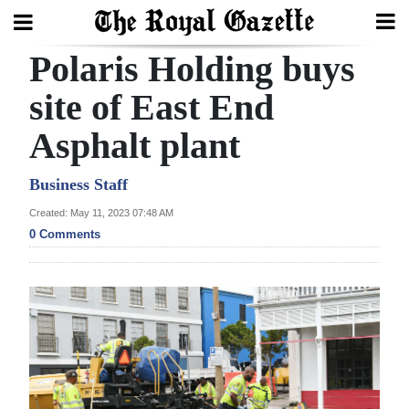
Polaris Holding buys
Search
site of East End
Asphalt plant
Home
Year
Business Staff
In
Created: May 11, 2023 07:48 AM
Review
0 Comments
Bermuda
Budget
Election
2025