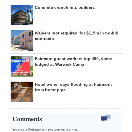
Concrete crunch hits builders
Waivers ‘not required’ for $115m in no-bid
contracts
Fairmont guest workers top 450, some
lodged at Warwick Camp
Hotel owner says flooding at Fairmont
from burst pipe
Comments
You must be Registered or
to post comment or to vote.