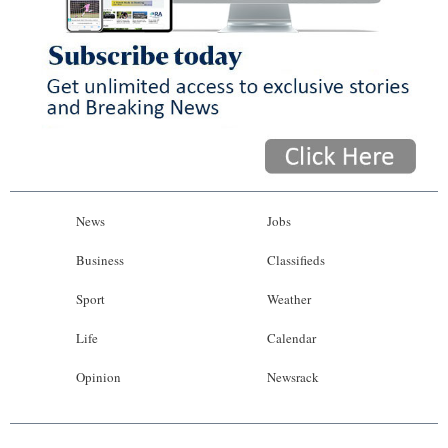
News
Jobs
Business
Classifieds
Sport
Weather
Life
Calendar
Opinion
Newsrack