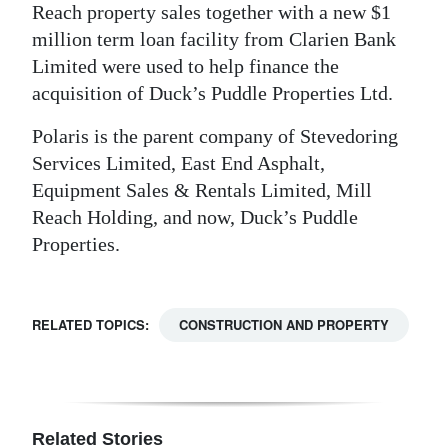
Reach property sales together with a new $1
million term loan facility from Clarien Bank
Limited were used to help finance the
acquisition of Duck’s Puddle Properties Ltd.
Polaris is the parent company of Stevedoring
Services Limited, East End Asphalt,
Equipment Sales & Rentals Limited, Mill
Reach Holding, and now, Duck’s Puddle
Properties.
RELATED TOPICS:
CONSTRUCTION AND PROPERTY
Related Stories