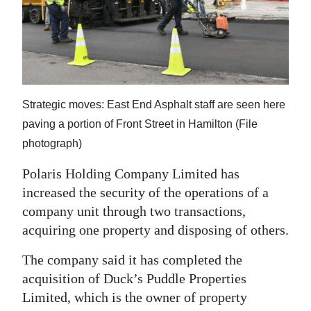
News
Business
Sport
Life
Strategic moves: East End Asphalt staff are seen here
Opinion
paving a portion of Front Street in Hamilton (File
photograph)
RG
Polaris Holding Company Limited has
Podcast
increased the security of the operations of a
Jobs
company unit through two transactions,
acquiring one property and disposing of others.
Classifieds
The company said it has completed the
Obituaries
acquisition of Duck’s Puddle Properties
Limited, which is the owner of property
Weather