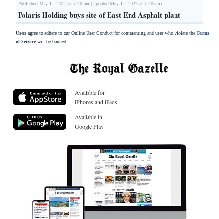
Published May 11, 2023 at 7:48 am (Updated May 11, 2023 at 7:48 am)
Polaris Holding buys site of East End Asphalt plant
Users agree to adhere to our Online User Conduct for commenting and user who violate the
Terms
of Service
will be banned.
Available for
iPhones and iPads
Available in
Google Play