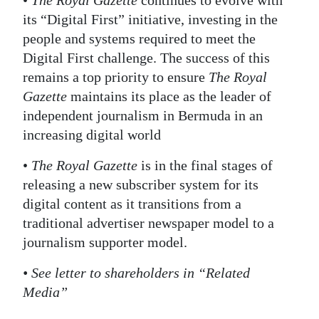
•
The Royal Gazette
continues to evolve with
its “Digital First” initiative, investing in the
people and systems required to meet the
Digital First challenge. The success of this
remains a top priority to ensure
The Royal
Gazette
maintains its place as the leader of
independent journalism in Bermuda in an
increasing digital world
•
The Royal Gazette
is in the final stages of
releasing a new subscriber system for its
digital content as it transitions from a
traditional advertiser newspaper model to a
journalism supporter model.
• See letter to shareholders in “Related
Media”