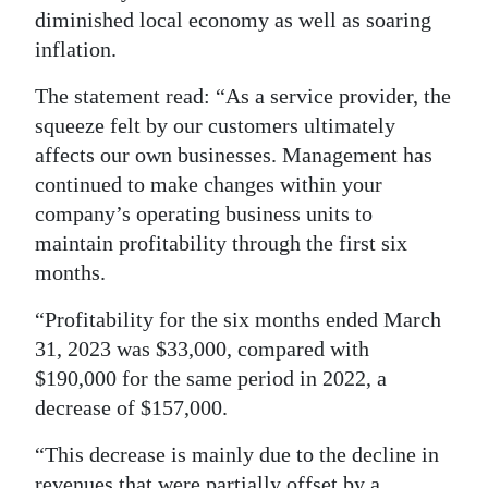
diminished local economy as well as soaring
inflation.
The statement read: “As a service provider, the
squeeze felt by our customers ultimately
affects our own businesses. Management has
continued to make changes within your
company’s operating business units to
maintain profitability through the first six
months.
“Profitability for the six months ended March
31, 2023 was $33,000, compared with
$190,000 for the same period in 2022, a
decrease of $157,000.
“This decrease is mainly due to the decline in
revenues that were partially offset by a