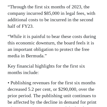
“Through the first six months of 2023, the
company incurred $85,000 in legal fees, with
additional costs to be incurred in the second
half of FY23.
“While it is painful to bear these costs during
this economic downturn, the board feels it is
an important obligation to protect the free
media in Bermuda.”
Key financial highlights for the first six
months include:
• Publishing revenues for the first six months
decreased 5.2 per cent, or $290,000, over the
prior period. The publishing unit continues to
be affected by the decline in demand for print