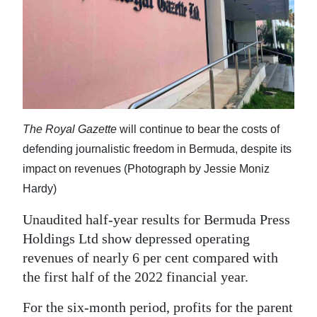
News
Business
Sport
Life
Opinion
The Royal Gazette
will continue to bear the costs of
defending journalistic freedom in Bermuda, despite its
RG
impact on revenues (Photograph by Jessie Moniz
Podcast
Hardy)
Jobs
Unaudited half-year results for Bermuda Press
Holdings Ltd show depressed operating
Classifieds
revenues of nearly 6 per cent compared with
Obituaries
the first half of the 2022 financial year.
Weather
For the six-month period, profits for the parent