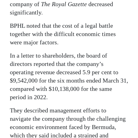
company of
The Royal Gazette
decreased
Digital
significantly.
edition
BPHL noted that the cost of a legal battle
RGMags
together with the difficult economic times
were major factors.
Drive
For
In a letter to shareholders, the board of
Change
directors reported that the company’s
operating revenue decreased 5.9 per cent to
$9,542,000 for the six months ended March 31,
compared with $10,138,000 for the same
period in 2022.
They described management efforts to
navigate the company through the challenging
economic environment faced by Bermuda,
which they said included a strained and