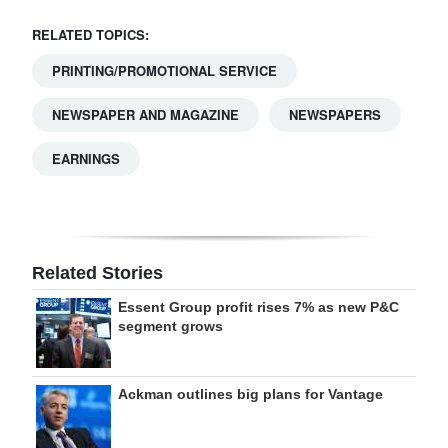
RELATED TOPICS:
PRINTING/PROMOTIONAL SERVICE
NEWSPAPER AND MAGAZINE
NEWSPAPERS
EARNINGS
Related Stories
Essent Group profit rises 7% as new P&C
segment grows
Ackman outlines big plans for Vantage