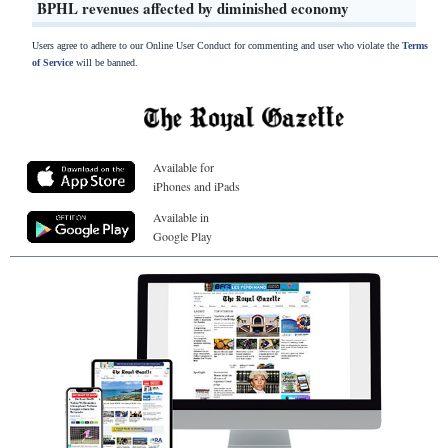
BPHL revenues affected by diminished economy
Users agree to adhere to our Online User Conduct for commenting and user who violate the
Terms
of Service
will be banned.
Available for
iPhones and iPads
Available in
Google Play