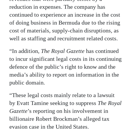
reduction in expenses. The company has
continued to experience an increase in the cost
of doing business in Bermuda due to the rising
cost of materials, supply-chain disruptions, as
well as staffing and recruitment related costs.
“In addition,
The Royal Gazette
has continued
to incur significant legal costs in its continuing
defence of the public’s right to know and the
media’s ability to report on information in the
public domain.
“These legal costs mainly relate to a lawsuit
by Evatt Tamine seeking to suppress
The Royal
Gazette
’s reporting on his involvement in
billionaire Robert Brockman’s alleged tax
evasion case in the United States.