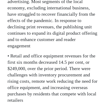
advertising. Most segments of the local
economy, excluding international business,
have struggled to recover financially from the
effects of the pandemic. In response to
declining print revenues, the publishing unit
continues to expand its digital product offering
and to enhance customer and reader
engagement
• Retail and office equipment revenues for the
first six months decreased 14.5 per cent, or
$249,000, over the prior period. There were
challenges with inventory procurement and
rising costs, remote work reducing the need for
office equipment, and increasing overseas
purchases by residents that compete with local
retailers