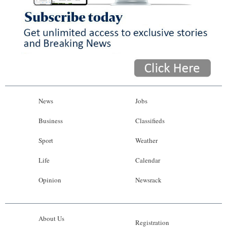
News
Jobs
Business
Classifieds
Sport
Weather
Life
Calendar
Opinion
Newsrack
About Us
Registration