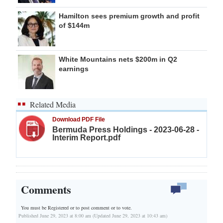
Hamilton sees premium growth and profit
of $144m
White Mountains nets $200m in Q2
earnings
Related Media
Download PDF File
Bermuda Press Holdings - 2023-06-28 -
Interim Report.pdf
Comments
You must be Registered or
to post comment or to vote.
Published June 29, 2023 at 8:00 am (Updated June 29, 2023 at 10:43 am)