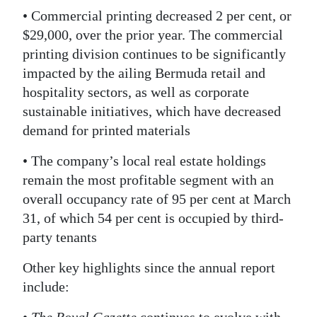
• Commercial printing decreased 2 per cent, or
$29,000, over the prior year. The commercial
printing division continues to be significantly
impacted by the ailing Bermuda retail and
hospitality sectors, as well as corporate
sustainable initiatives, which have decreased
demand for printed materials
• The company’s local real estate holdings
remain the most profitable segment with an
overall occupancy rate of 95 per cent at March
31, of which 54 per cent is occupied by third-
party tenants
Other key highlights since the annual report
include: