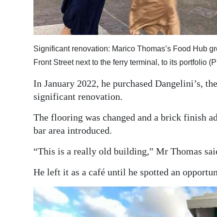
Significant renovation: Marico Thomas’s Food Hub gro
Front Street next to the ferry terminal, to its portfoli
In January 2022, he purchased Dangelini’s, the 
significant renovation.
The flooring was changed and a brick finish a
bar area introduced.
“This is a really old building,” Mr Thomas said
He left it as a café until he spotted an opportu