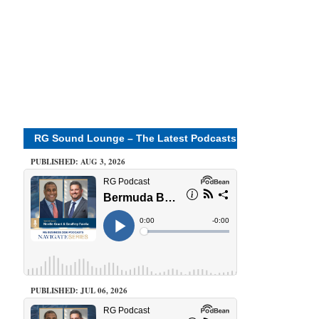
RG Sound Lounge – The Latest Podcasts
PUBLISHED: AUG 3, 2026
PUBLISHED: JUL 06, 2026