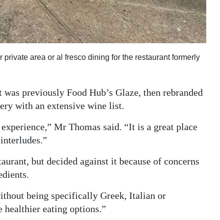
 private area or al fresco dining for the restaurant formerly
at was previously Food Hub’s Glaze, then rebranded
ery with an extensive wine list.
d experience,” Mr Thomas said. “It is a great place
interludes.”
aurant, but decided against it because of concerns
edients.
thout being specifically Greek, Italian or
 healthier eating options.”