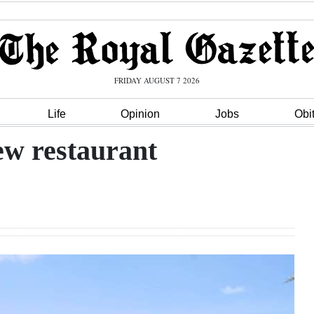
FRIDAY AUGUST 7 2026
Life
Opinion
Jobs
Obi
ew restaurant