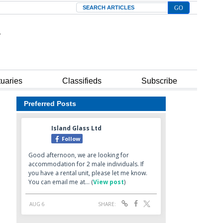
Search
tuaries
Classifieds
Subscribe
Preferred Posts