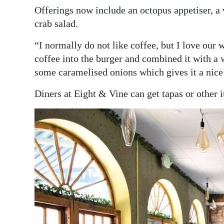
Offerings now include an octopus appetiser, a 
crab salad.
“I normally do not like coffee, but I love ou
coffee into the burger and combined it with a 
some caramelised onions which gives it a nice l
Diners at Eight & Vine can get tapas or other 