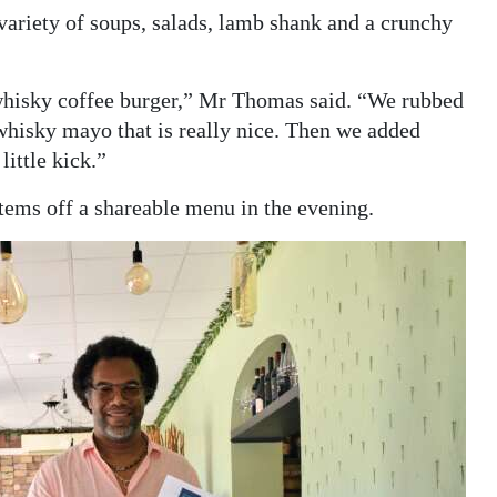
variety of soups, salads, lamb shank and a crunchy
r whisky coffee burger,” Mr Thomas said. “We rubbed
whisky mayo that is really nice. Then we added
ittle kick.”
items off a shareable menu in the evening.