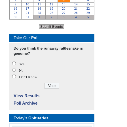
Take Our
Poll
Do you think the runaway rattlesnake is
genuine?
Yes
No
Don’t Know
View Results
Poll Archive
Today's
Obituaries