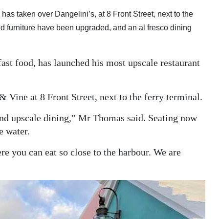
as taken over Dangelini’s, at 8 Front Street, next to the
 and furniture have been upgraded, and an al fresco dining
st food, has launched his most upscale restaurant
Vine at 8 Front Street, next to the ferry terminal.
and upscale dining,” Mr Thomas said. Seating now
e water.
re you can eat so close to the harbour. We are