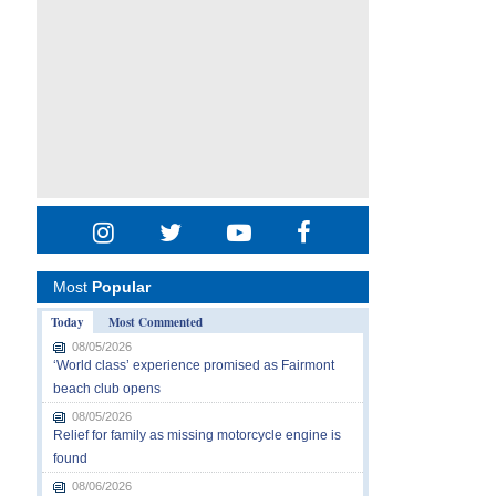
Most
Popular
Today
Most Commented
08/05/2026
‘World class’ experience promised as Fairmont
beach club opens
08/05/2026
Relief for family as missing motorcycle engine is
found
08/06/2026