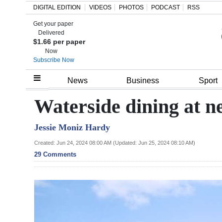
DIGITAL EDITION
VIDEOS
PHOTOS
PODCAST
RSS
Get your paper
Search
Delivered
$1.66 per paper
Now
Subscribe Now
Home
News
Business
Sport
Year
Waterside dining at n
In
Jessie Moniz Hardy
Review
Created: Jun 24, 2024 08:00 AM (Updated: Jun 25, 2024 08:10 AM)
Bermuda
29 Comments
Budget
Election
2025