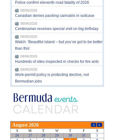
Police confirm eleventh road fatality of 2026
08/06/2026
Canadian denies packing cannabis in suitcase
08/06/2026
Centenarian receives special visit on big birthday
08/05/2026
Watch: ‘Beautiful island – but you’ve got to be better
than this’
08/06/2026
Hundreds of sites inspected in checks for fire ants
08/06/2026
Work-permit policy is protecting decline, not
Bermudian jobs