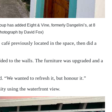
up has added Eight & Vine, formerly Dangelini’s, at 8
o (Photograph by David Fox)
café previously located in the space, then did a
dded to the walls. The furniture was upgraded and a
. “We wanted to refresh it, but honour it.”
nity using the waterfront view.