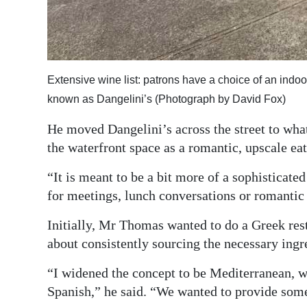
Extensive wine list: patrons have a choice of an indoor
known as Dangelini’s (Photograph by David Fox)
He moved Dangelini’s across the street to wh
the waterfront space as a romantic, upscale eat
“It is meant to be a bit more of a sophisticate
for meetings, lunch conversations or romantic 
Initially, Mr Thomas wanted to do a Greek rest
about consistently sourcing the necessary ingr
“I widened the concept to be Mediterranean, wi
Spanish,” he said. “We wanted to provide some