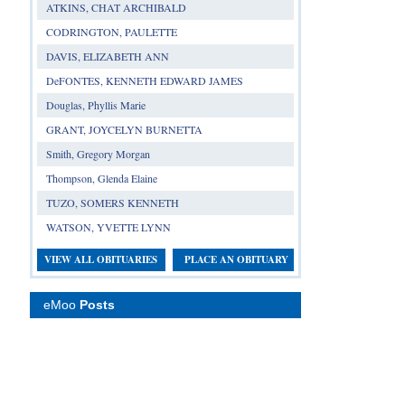
ATKINS, CHAT ARCHIBALD
CODRINGTON, PAULETTE
DAVIS, ELIZABETH ANN
DeFONTES, KENNETH EDWARD JAMES
Douglas, Phyllis Marie
GRANT, JOYCELYN BURNETTA
Smith, Gregory Morgan
Thompson, Glenda Elaine
TUZO, SOMERS KENNETH
WATSON, YVETTE LYNN
VIEW ALL OBITUARIES
PLACE AN OBITUARY
eMoo
Posts