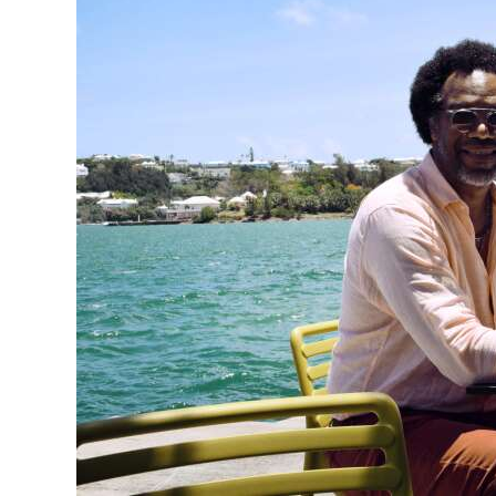
News
Business
Sport
Life
Opinion
RG
Podcast
Jobs
Classifieds
Obituaries
Weather