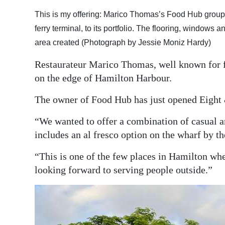
Digital
This is my offering: Marico Thomas’s Food Hub group h
edition
ferry terminal, to its portfolio. The flooring, windows
area created (Photograph by Jessie Moniz Hardy)
RGMags
Restaurateur Marico Thomas, well known for fa
Drive
on the edge of Hamilton Harbour.
For
The owner of Food Hub has just opened Eight & 
Change
“We wanted to offer a combination of casual 
includes an al fresco option on the wharf by th
“This is one of the few places in Hamilton whe
looking forward to serving people outside.”