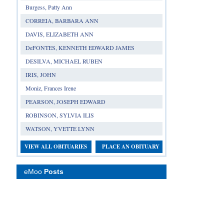
Burgess, Patty Ann
CORREIA, BARBARA ANN
DAVIS, ELIZABETH ANN
DeFONTES, KENNETH EDWARD JAMES
DESILVA, MICHAEL RUBEN
IRIS, JOHN
Moniz, Frances Irene
PEARSON, JOSEPH EDWARD
ROBINSON, SYLVIA ILIS
WATSON, YVETTE LYNN
VIEW ALL OBITUARIES
PLACE AN OBITUARY
eMoo
Posts