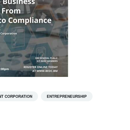
T CORPORATION
ENTREPRENEURSHIP