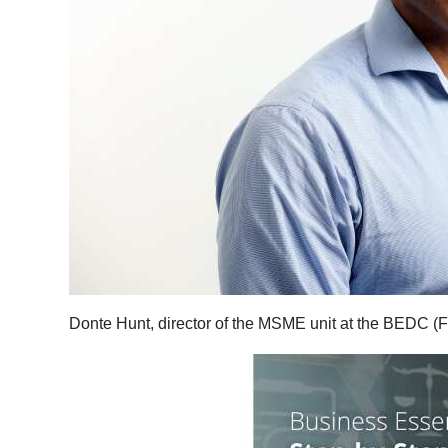
Donte Hunt, director of the MSME unit at the BEDC (F