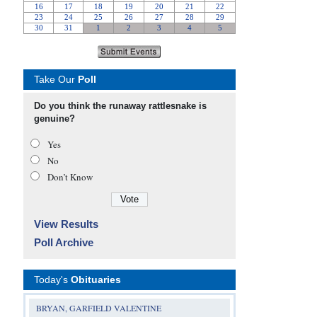
Take Our
Poll
Do you think the runaway rattlesnake is
genuine?
Yes
No
Don’t Know
View Results
Poll Archive
Today's
Obituaries
BRYAN, GARFIELD VALENTINE