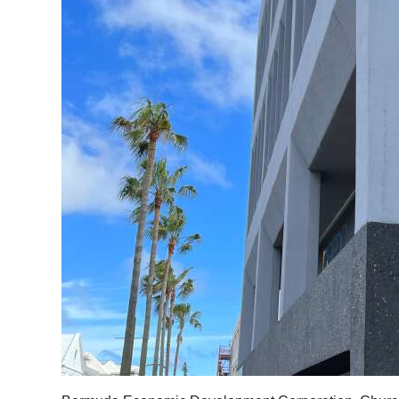
News
Business
Sport
Life
Opinion
RG
Podcast
Jobs
Classifieds
Obituaries
Weather