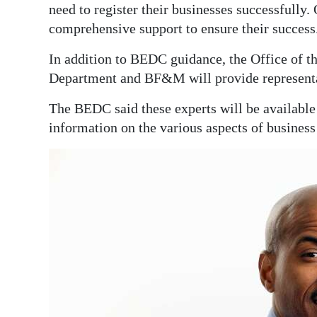
need to register their businesses successfully.
comprehensive support to ensure their success
In addition to BEDC guidance, the Office of t
Department and BF&M will provide representa
The BEDC said these experts will be available
information on the various aspects of business