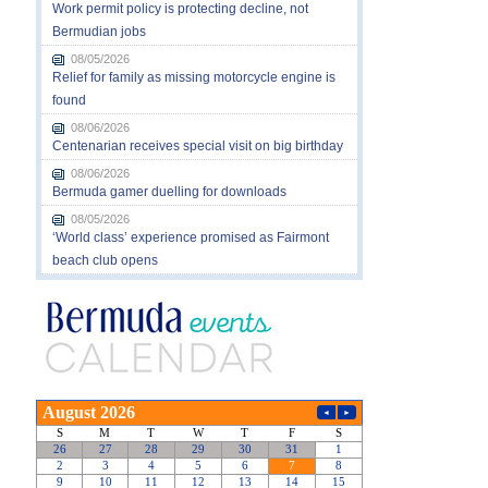
Work permit policy is protecting decline, not
Bermudian jobs
08/05/2026
Relief for family as missing motorcycle engine is
found
08/06/2026
Centenarian receives special visit on big birthday
08/06/2026
Bermuda gamer duelling for downloads
08/05/2026
‘World class’ experience promised as Fairmont
beach club opens