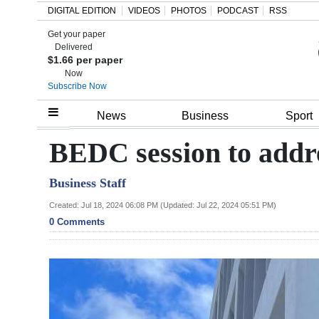
DIGITAL EDITION
VIDEOS
PHOTOS
PODCAST
RSS
Get your paper
Search
Delivered
$1.66 per paper
Now
Subscribe Now
Home
News
Business
Sport
Year
BEDC session to addre
In
Business Staff
Review
Created: Jul 18, 2024 06:08 PM (Updated: Jul 22, 2024 05:51 PM)
Bermuda
0 Comments
Budget
Election
2025