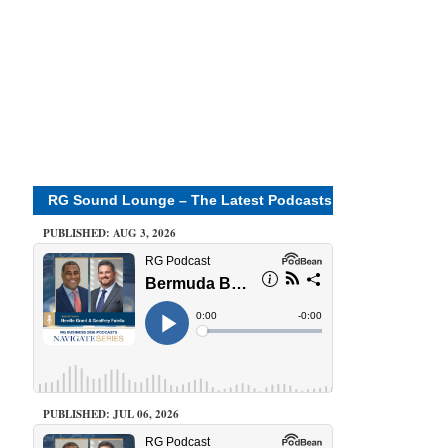
RG Sound Lounge – The Latest Podcasts
PUBLISHED: AUG 3, 2026
PUBLISHED: JUL 06, 2026