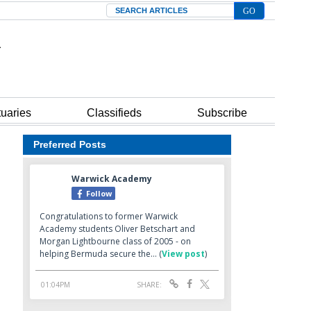
Search
tuaries
Classifieds
Subscribe
Preferred Posts