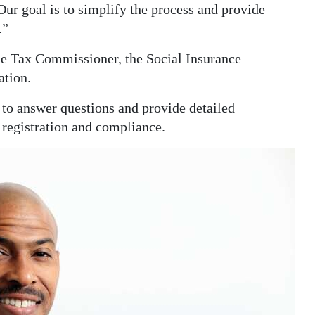
 Our goal is to simplify the process and provide
.”
he Tax Commissioner, the Social Insurance
tion.
 to answer questions and provide detailed
 registration and compliance.