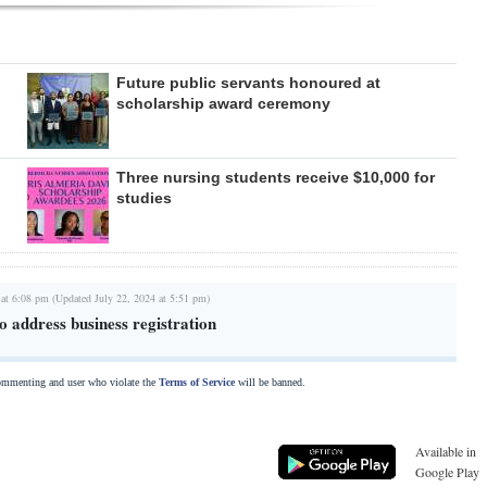
Future public servants honoured at
scholarship award ceremony
Three nursing students receive $10,000 for
studies
 at 6:08 pm (Updated July 22, 2024 at 5:51 pm)
 address business registration
commenting and user who violate the
Terms of Service
will be banned.
Available in
Google Play