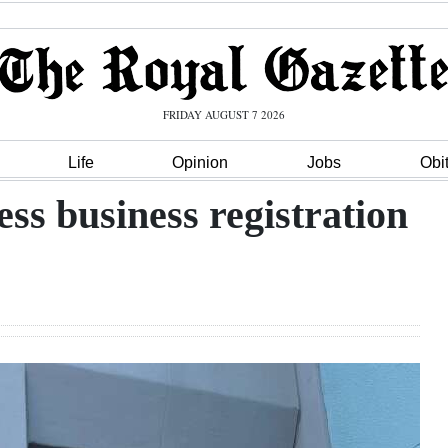
FRIDAY AUGUST 7 2026
Life
Opinion
Jobs
Obi
ss business registration