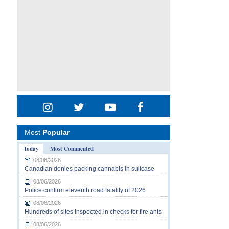
Most
Popular
Today
Most Commented
08/06/2026
Canadian denies packing cannabis in suitcase
08/06/2026
Police confirm eleventh road fatality of 2026
08/06/2026
Hundreds of sites inspected in checks for fire ants
08/06/2026