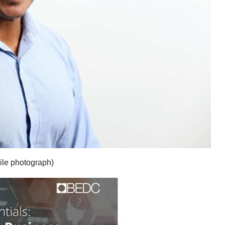
ile photograph)