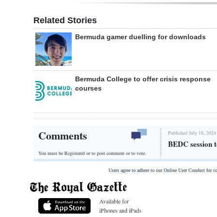
Related Stories
Bermuda gamer duelling for downloads
Bermuda College to offer crisis response
courses
Comments
Published July 18, 2024
BEDC session to
You must be Registered or
to post comment or to vote.
Users agree to adhere to our Online User Conduct for 
Available for
iPhones and iPads