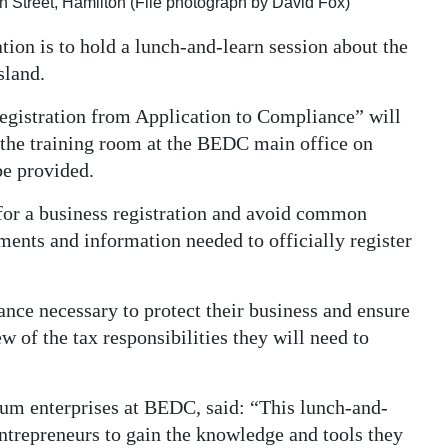
Street, Hamilton (File photograph by David Fox)
n is to hold a lunch-and-learn session about the
sland.
egistration from Application to Compliance” will
 the training room at the BEDC main office on
be provided.
 for a business registration and avoid common
uments and information needed to officially register
rance necessary to protect their business and ensure
 of the tax responsibilities they will need to
ium enterprises at BEDC, said: “This lunch-and-
entrepreneurs to gain the knowledge and tools they