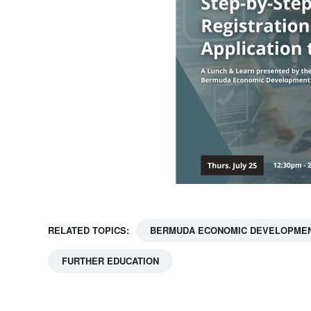
RELATED TOPICS:
BERMUDA ECONOMIC DEVELOPMEN
FURTHER EDUCATION