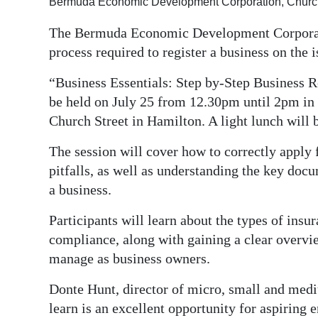
Bermuda Economic Development Corporation, Church 
Digital
The Bermuda Economic Development Corporatio
edition
process required to register a business on the i
RGMags
“Business Essentials: Step by-Step Business R
be held on July 25 from 12.30pm until 2pm in
Drive
Church Street in Hamilton. A light lunch will 
For
Change
The session will cover how to correctly apply
pitfalls, as well as understanding the key doc
a business.
Participants will learn about the types of insu
compliance, along with gaining a clear overview
manage as business owners.
Donte Hunt, director of micro, small and med
learn is an excellent opportunity for aspiring 