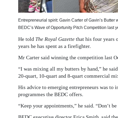
Entrepreneurial spirit: Gavin Carter of Gavin’s Butter
BEDC’s Wave of Opportunity Pitch Competition last y
He told
The Royal Gazette
that his four years 
years he has spent as a firefighter.
Mr Carter said winning the competition last O
“I was mixing all my butters by hand,” he sai
20-quart, 10-quart and 8-quart commercial mi
His advice to emerging entrepreneurs was to in
programmes the BEDC offers.
“Keep your appointments,” he said. “Don’t be a
BEDC executive director Erica Smith, said the 