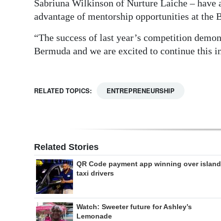
Sabriuna Wilkinson of Nurture Laiche – have a
advantage of mentorship opportunities at the
“The success of last year’s competition demonst
Bermuda and we are excited to continue this in
RELATED TOPICS:
ENTREPRENEURSHIP
Related Stories
QR Code payment app winning over island
taxi drivers
Watch: Sweeter future for Ashley’s
Lemonade