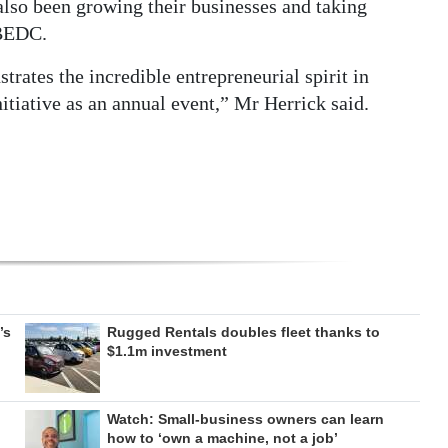
lso been growing their businesses and taking
 BEDC.
rates the incredible entrepreneurial spirit in
itiative as an annual event,” Mr Herrick said.
’s
Rugged Rentals doubles fleet thanks to
$1.1m investment
Watch: Small-business owners can learn
how to ‘own a machine, not a job’