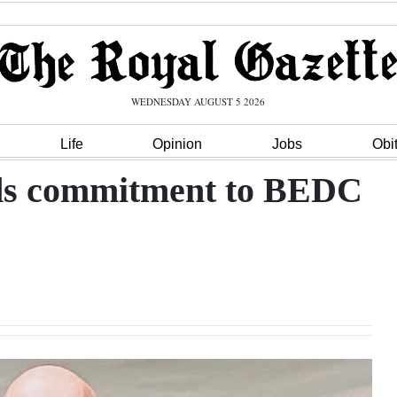
WEDNESDAY AUGUST 5 2026
Life
Opinion
Jobs
Obi
nds commitment to BEDC