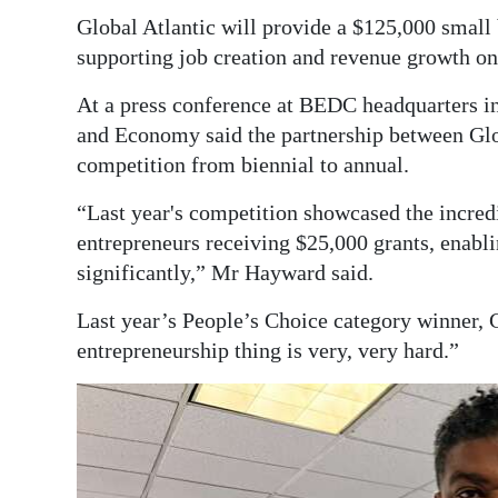
Global Atlantic will provide a $125,000 small 
supporting job creation and revenue growth on 
At a press conference at BEDC headquarters i
and Economy said the partnership between Glo
competition from biennial to annual.
“Last year's competition showcased the incredi
entrepreneurs receiving $25,000 grants, enabli
significantly,” Mr Hayward said.
Last year’s People’s Choice category winner, G
entrepreneurship thing is very, very hard.”