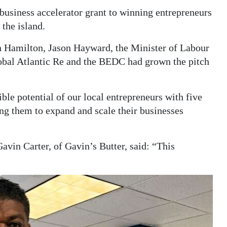
business accelerator grant to winning entrepreneurs
the island.
n Hamilton, Jason Hayward, the Minister of Labour
bal Atlantic Re and the BEDC had grown the pitch
ble potential of our local entrepreneurs with five
ng them to expand and scale their businesses
avin Carter, of Gavin’s Butter, said: “This