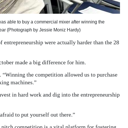
 was able to buy a commercial mixer after winning the
ear (Photograph by Jessie Moniz Hardy)
of entrepreneurship were actually harder than the 28
ctober made a big difference for him.
d. “Winning the competition allowed us to purchase
xing machines.”
vest in hard work and dig into the entrepreneurship
fraid to put yourself out there.”
pitch competition is a vital platform for fostering