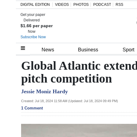
DIGITAL EDITION
VIDEOS
PHOTOS
PODCAST
RSS
Get your paper
Search
Delivered
$1.66 per paper
Now
Subscribe Now
Home
News
Business
Sport
Year
Global Atlantic exte
In
pitch competition
Review
Jessie Moniz Hardy
Bermuda
Budget
Created: Jul 18, 2024 11:58 AM (Updated: Jul 18, 2024 09:49 PM)
1 Comment
Election
2025