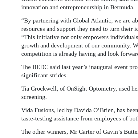
innovation and entrepreneurship in Bermuda.
“By partnering with Global Atlantic, we are ab
resources and support they need to turn their 
“This initiative not only empowers individuals
growth and development of our community. We a
competition is already having and look forward
The BEDC said last year’s inaugural event pr
significant strides.
Tia Crockwell, of OnSight Optometry, used her 
screening.
Vida Fusions, led by Davida O’Brien, has been
taste-testing assistance from employees of bo
The other winners, Mr Carter of Gavin’s Butte