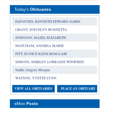
Today's
Obituaries
DeFONTES, KENNETH EDWARD JAMES
GRANT, JOYCELYN BURNETTA
JOHNSON, HAZEL ELIZABETH
MATCHAM, ANDREA MARIE
PITT, EUNICE ILENE ROSCLAIR
SIMONS, SHIRLEY LORRAINE WINIFRED
Smith, Gregory Morgan
WATSON, YVETTE LYNN
VIEW ALL OBITUARIES
PLACE AN OBITUARY
eMoo
Posts