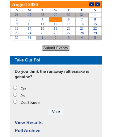
Take Our
Poll
Do you think the runaway rattlesnake is
genuine?
Yes
No
Don’t Know
View Results
Poll Archive