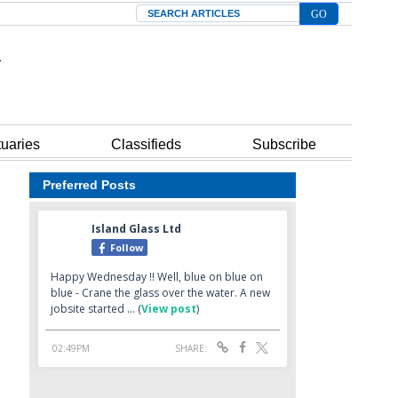
Search
tuaries
Classifieds
Subscribe
Preferred Posts