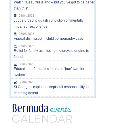
Watch: ‘Beautiful island – but you’ve got to be better
than this’
08/04/2026
Judge urged to quash conviction of ‘mentally
impaired’ sex offender
08/05/2026
Appeal dismissed in child pornography case
08/05/2026
Relief for family as missing motorcycle engine is
found
08/05/2026
Education reform aims to create ‘true’ two-tier
system
08/04/2026
St George’s captain accepts full responsibility for
crushing defeat