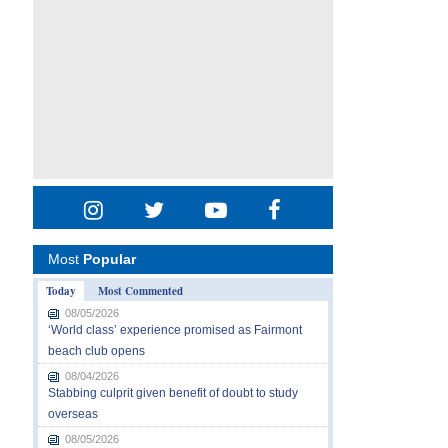
Most
Popular
Today
Most Commented
08/05/2026
‘World class’ experience promised as Fairmont
beach club opens
08/04/2026
Stabbing culprit given benefit of doubt to study
overseas
08/05/2026