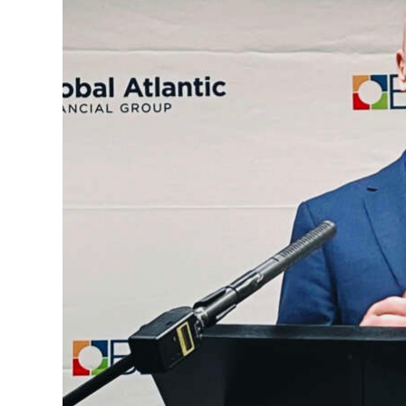
News
Business
Sport
Life
Opinion
RG
Podcast
Jobs
Classifieds
Obituaries
Weather