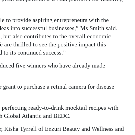
le to provide aspiring entrepreneurs with the
ideas into successful businesses,” Ms Smith said.
, but also contributes to the overall economic
re thrilled to see the positive impact this
 to its continued success.”
oduced five winners who have already made
grant to purchase a retinal camera for disease
 perfecting ready-to-drink mocktail recipes with
th Global Atlantic and BEDC.
r, Kisha Tyrrell of Enzuri Beauty and Wellness and