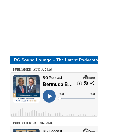
RG Sound Lounge – The Latest Podcasts
PUBLISHED: AUG 3, 2026
PUBLISHED: JUL 06, 2026