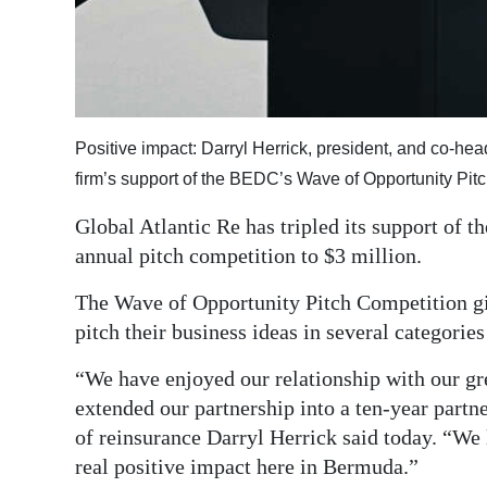
Digital
edition
RGMags
Positive impact: Darryl Herrick, president, and co-he
Drive
firm’s support of the BEDC’s Wave of Opportunity Pi
For
Change
Global Atlantic Re has tripled its support o
annual pitch competition to $3 million.
The Wave of Opportunity Pitch Competition gi
pitch their business ideas in several categorie
“We have enjoyed our relationship with our gr
extended our partnership into a ten-year partn
of reinsurance Darryl Herrick said today. “We 
real positive impact here in Bermuda.”