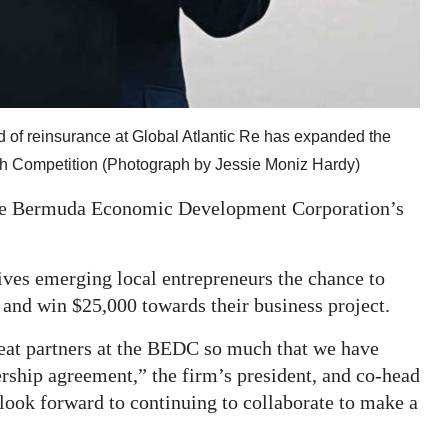
ad of reinsurance at Global Atlantic Re has expanded the
tch Competition (Photograph by Jessie Moniz Hardy)
f the Bermuda Economic Development Corporation’s
ves emerging local entrepreneurs the chance to
s and win $25,000 towards their business project.
eat partners at the BEDC so much that we have
ership agreement,” the firm’s president, and co-head
look forward to continuing to collaborate to make a