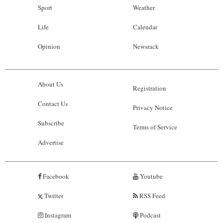
Sport
Weather
Life
Calendar
Opinion
Newsrack
About Us
Registration
Contact Us
Privacy Notice
Subscribe
Terms of Service
Advertise
Facebook
Youtube
Twitter
RSS Feed
Instagram
Podcast