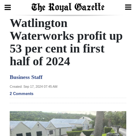
Watlington
Search
Waterworks profit up
53 per cent in first
Home
half of 2024
Year
In
Business Staff
Review
Created: Sep 17, 2024 07:45 AM
Bermuda
2 Comments
Budget
Election
2025