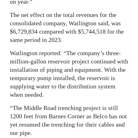
on year.”
The net effect on the total revenues for the
consolidated company, Watlington said, was
$6,729,834 compared with $5,744,518 for the
same period in 2023.
Watlington reported: “The company’s three-
million-gallon reservoir project continued with
installation of piping and equipment. With the
temporary pump installed, the reservoir is
supplying water to the distribution system
when needed.
“The Middle Road trenching project is still
1200 feet from Barnes Corner as Belco has not
yet resumed the trenching for their cables and
our pipe.