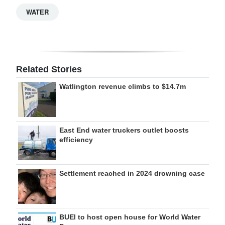
WATER
Related Stories
Watlington revenue climbs to $14.7m
East End water truckers outlet boosts
efficiency
Settlement reached in 2024 drowning case
BUEI to host open house for World Water