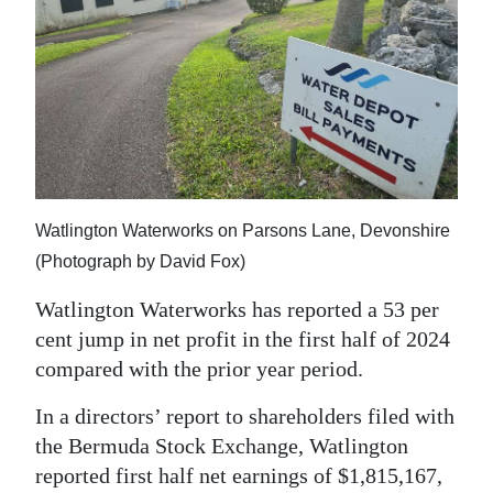
News
Business
Sport
Life
Opinion
Watlington Waterworks on Parsons Lane, Devonshire
RG
(Photograph by David Fox)
Podcast
Watlington Waterworks has reported a 53 per
Jobs
cent jump in net profit in the first half of 2024
compared with the prior year period.
Classifieds
In a directors’ report to shareholders filed with
Obituaries
the Bermuda Stock Exchange, Watlington
reported first half net earnings of $1,815,167,
Weather