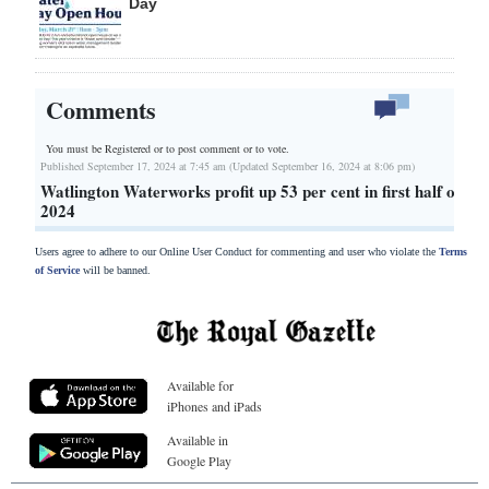
Day
Comments
You must be Registered or
to post comment or to vote.
Published September 17, 2024 at 7:45 am (Updated September 16, 2024 at 8:06 pm)
Watlington Waterworks profit up 53 per cent in first half of
2024
Users agree to adhere to our Online User Conduct for commenting and user who violate the
Terms
of Service
will be banned.
Available for
iPhones and iPads
Available in
Google Play