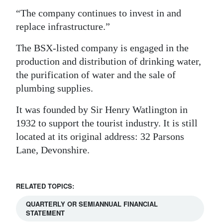
“The company continues to invest in and
replace infrastructure.”
The BSX-listed company is engaged in the
production and distribution of drinking water,
the purification of water and the sale of
plumbing supplies.
It was founded by Sir Henry Watlington in
1932 to support the tourist industry. It is still
located at its original address: 32 Parsons
Lane, Devonshire.
RELATED TOPICS:
QUARTERLY OR SEMIANNUAL FINANCIAL
STATEMENT