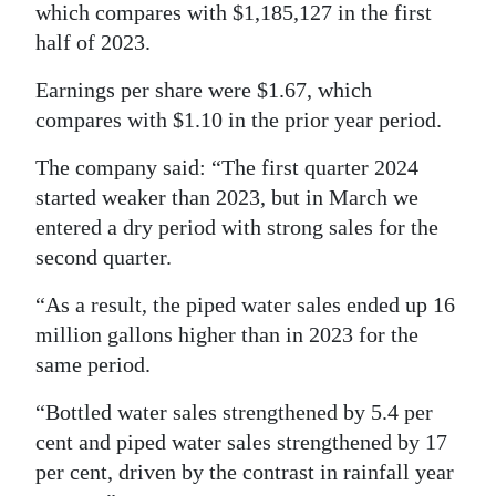
which compares with $1,185,127 in the first
Digital
half of 2023.
edition
Earnings per share were $1.67, which
RGMags
compares with $1.10 in the prior year period.
Drive
The company said: “The first quarter 2024
For
started weaker than 2023, but in March we
entered a dry period with strong sales for the
Change
second quarter.
“As a result, the piped water sales ended up 16
million gallons higher than in 2023 for the
same period.
“Bottled water sales strengthened by 5.4 per
cent and piped water sales strengthened by 17
per cent, driven by the contrast in rainfall year