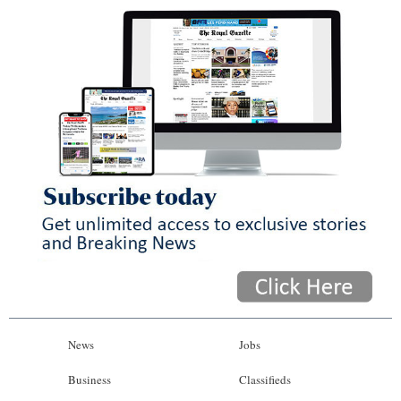
News
Jobs
Business
Classifieds