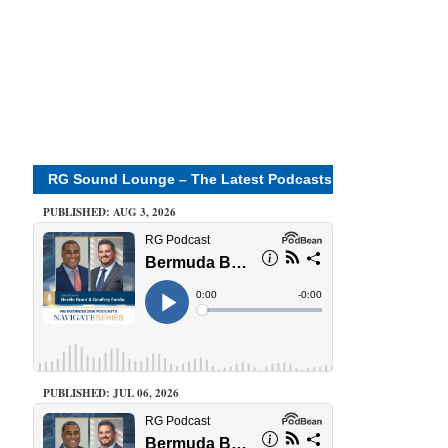
RG Sound Lounge – The Latest Podcasts
PUBLISHED: AUG 3, 2026
PUBLISHED: JUL 06, 2026