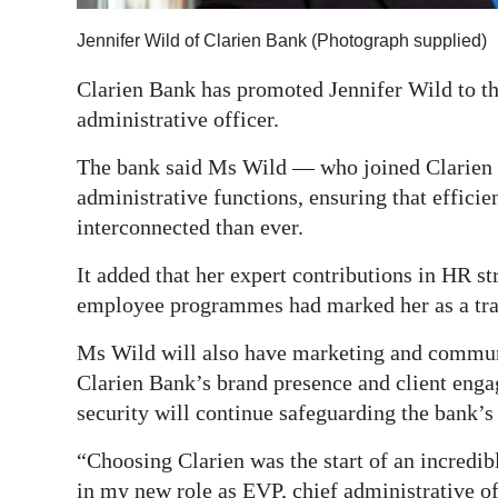
Digital
Jennifer Wild of Clarien Bank (Photograph supplied)
edition
Clarien Bank has promoted Jennifer Wild to the
RGMags
administrative officer.
Drive
The bank said Ms Wild — who joined Clarien i
For
administrative functions, ensuring that efficie
interconnected than ever.
Change
It added that her expert contributions in HR str
employee programmes had marked her as a trail
Ms Wild will also have marketing and communi
Clarien Bank’s brand presence and client enga
security will continue safeguarding the bank’s 
“Choosing Clarien was the start of an incredibl
in my new role as EVP, chief administrative of