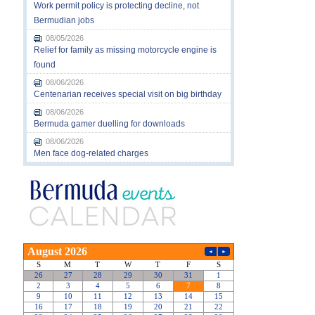
Work permit policy is protecting decline, not
Bermudian jobs
08/05/2026
Relief for family as missing motorcycle engine is
found
08/06/2026
Centenarian receives special visit on big birthday
08/06/2026
Bermuda gamer duelling for downloads
08/06/2026
Men face dog-related charges