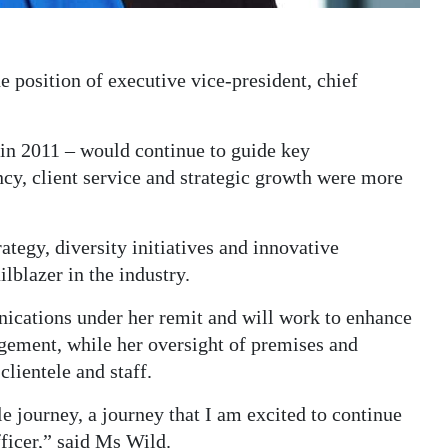
 position of executive vice-president, chief
n 2011 – would continue to guide key
ncy, client service and strategic growth were more
ategy, diversity initiatives and innovative
blazer in the industry.
cations under her remit and will work to enhance
gement, while her oversight of premises and
clientele and staff.
e journey, a journey that I am excited to continue
ficer,” said Ms Wild.