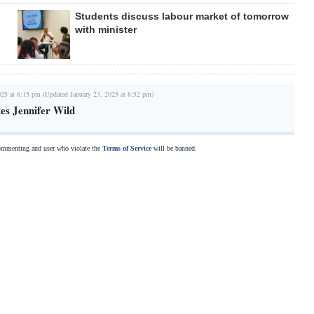
Students discuss labour market of tomorrow
with minister
025 at 6:15 pm (Updated January 23, 2025 at 8:52 pm)
es Jennifer Wild
commenting and user who violate the
Terms of Service
will be banned.