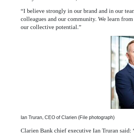
“I believe strongly in our brand and in our team
colleagues and our community. We learn from a
our collective potential.”
Ian Truran, CEO of Clarien (File photograph)
Clarien Bank chief executive Ian Truran said: 