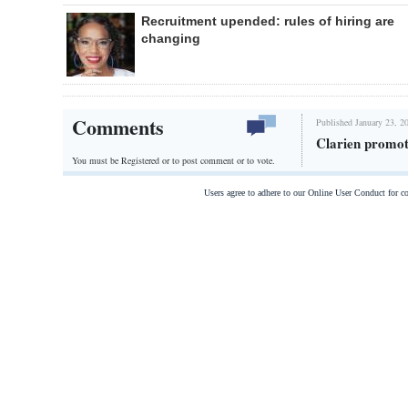
Recruitment upended: rules of hiring are
changing
Comments
Published January 23, 2
Clarien promot
You must be Registered or
to post comment or to vote.
Users agree to adhere to our Online User Conduct for 