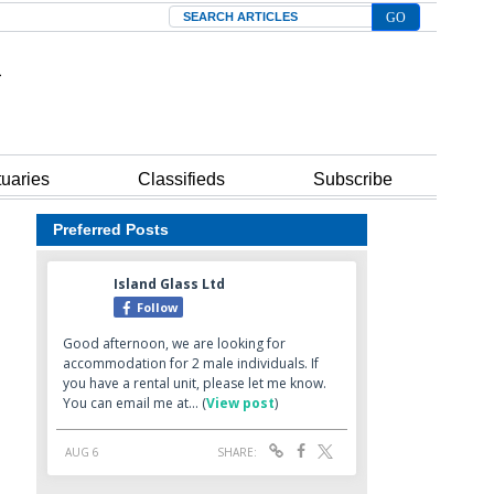
Search
tuaries
Classifieds
Subscribe
Preferred Posts