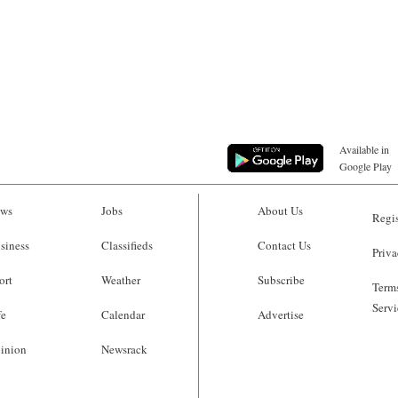
Available in
Google Play
ws
Jobs
About Us
Regis
siness
Classifieds
Contact Us
Priva
ort
Weather
Subscribe
Terms
Servi
fe
Calendar
Advertise
inion
Newsrack