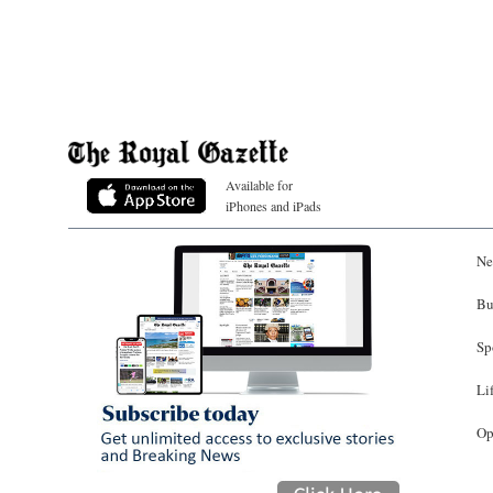
Available for
iPhones and iPads
Ne
Bu
Sp
Li
Op