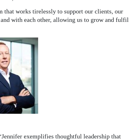
 that works tirelessly to support our clients, our
nd with each other, allowing us to grow and fulfil
“Jennifer exemplifies thoughtful leadership that