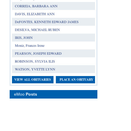
CORREIA, BARBARA ANN
DAVIS, ELIZABETH ANN
DeFONTES, KENNETH EDWARD JAMES
DESILVA, MICHAEL RUBEN
IRIS, JOHN
Moniz, Frances Irene
PEARSON, JOSEPH EDWARD
ROBINSON, SYLVIA ILIS
WATSON, YVETTE LYNN
VIEW ALL OBITUARIES
PLACE AN OBITUARY
eMoo
Posts