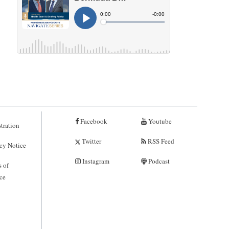
Facebook
Youtube
tration
Twitter
RSS Feed
cy Notice
Instagram
Podcast
 of
ce