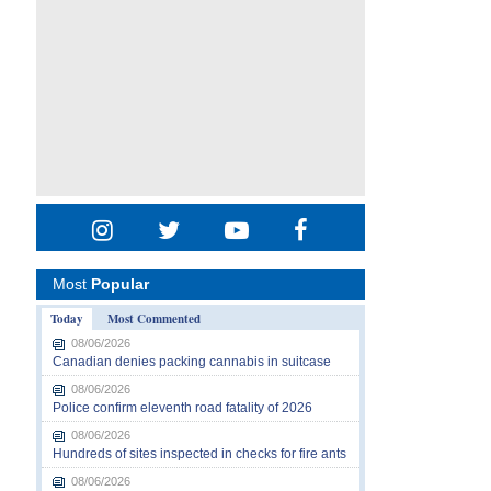
Most
Popular
Today
Most Commented
08/06/2026
Canadian denies packing cannabis in suitcase
08/06/2026
Police confirm eleventh road fatality of 2026
08/06/2026
Hundreds of sites inspected in checks for fire ants
08/06/2026