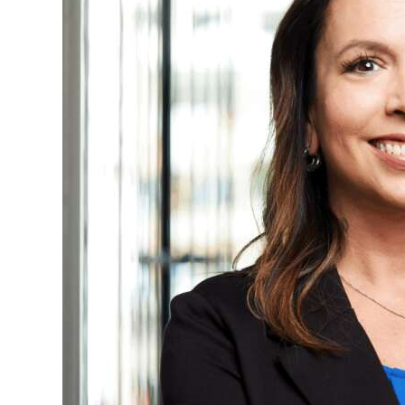
News
Business
Sport
Life
Opinion
RG
Podcast
Jobs
Classifieds
Obituaries
Weather