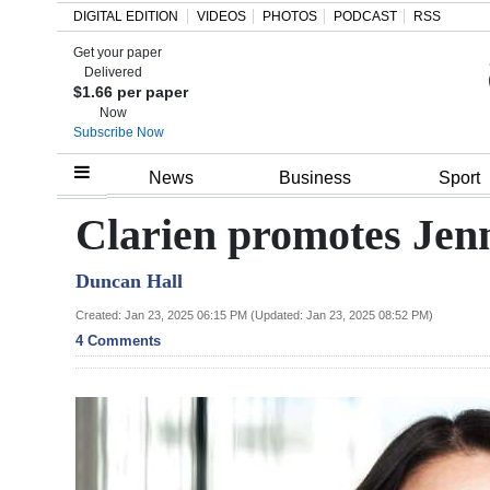
DIGITAL EDITION
VIDEOS
PHOTOS
PODCAST
RSS
Get your paper
Search
Delivered
$1.66 per paper
Now
Subscribe Now
Home
News
Business
Sport
Year
Clarien promotes Jenn
In
Duncan Hall
Review
Created: Jan 23, 2025 06:15 PM (Updated: Jan 23, 2025 08:52 PM)
Bermuda
4 Comments
Budget
Election
2025