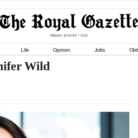
FRIDAY AUGUST 7 2026
Life
Opinion
Jobs
Obi
ifer Wild