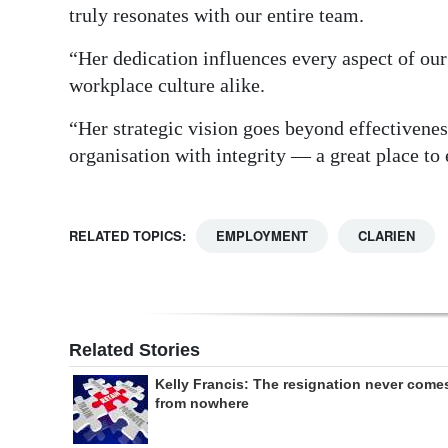
truly resonates with our entire team.
“Her dedication influences every aspect of our 
workplace culture alike.
“Her strategic vision goes beyond effectivenes
organisation with integrity — a great place to
RELATED TOPICS:
EMPLOYMENT
CLARIEN
Related Stories
Kelly Francis: The resignation never come
from nowhere