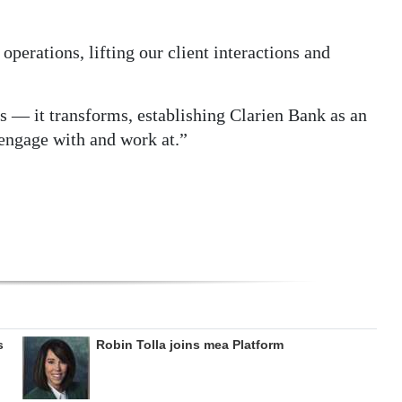
operations, lifting our client interactions and
s — it transforms, establishing Clarien Bank as an
 engage with and work at.”
s
Robin Tolla joins mea Platform