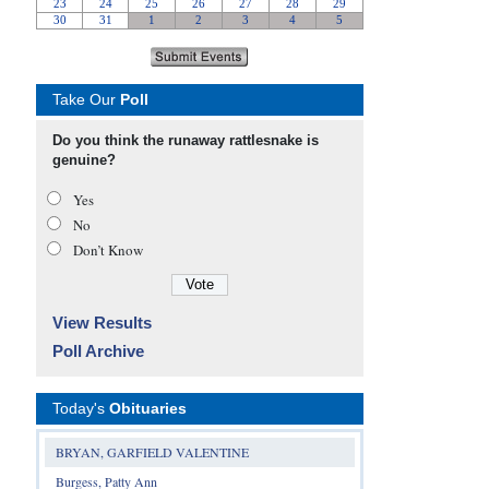
Take Our
Poll
Do you think the runaway rattlesnake is
genuine?
Yes
No
Don’t Know
View Results
Poll Archive
Today's
Obituaries
BRYAN, GARFIELD VALENTINE
Burgess, Patty Ann