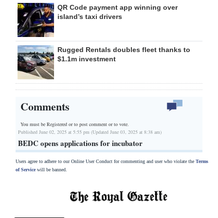
QR Code payment app winning over
island’s taxi drivers
Rugged Rentals doubles fleet thanks to
$1.1m investment
Comments
You must be Registered or
to post comment or to vote.
Published June 02, 2025 at 5:55 pm (Updated June 03, 2025 at 8:38 am)
BEDC opens applications for incubator
Users agree to adhere to our Online User Conduct for commenting and user who violate the
Terms
of Service
will be banned.