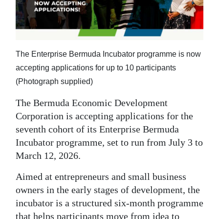
News
Business
Sport
The Enterprise Bermuda Incubator programme is now
Life
accepting applications for up to 10 participants
(Photograph supplied)
Opinion
The Bermuda Economic Development
RG
Corporation is accepting applications for the
Podcast
seventh cohort of its Enterprise Bermuda
Incubator programme, set to run from July 3 to
Jobs
March 12, 2026.
Classifieds
Aimed at entrepreneurs and small business
owners in the early stages of development, the
Obituaries
incubator is a structured six-month programme
Weather
that helps participants move from idea to