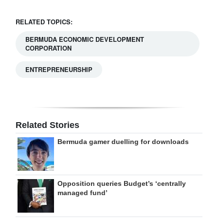
RELATED TOPICS:
BERMUDA ECONOMIC DEVELOPMENT
CORPORATION
ENTREPRENEURSHIP
Related Stories
Bermuda gamer duelling for downloads
Opposition queries Budget’s ‘centrally
managed fund’