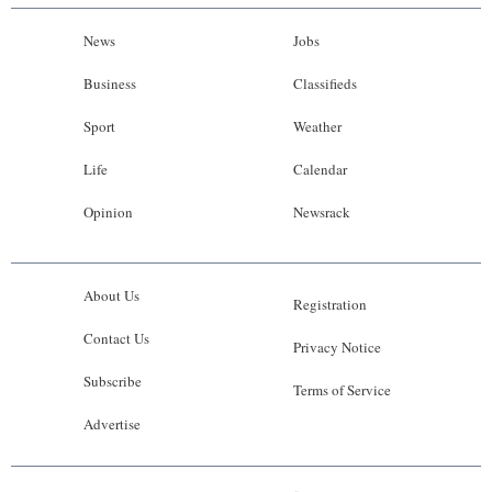
News
Jobs
Business
Classifieds
Sport
Weather
Life
Calendar
Opinion
Newsrack
About Us
Registration
Contact Us
Privacy Notice
Subscribe
Terms of Service
Advertise