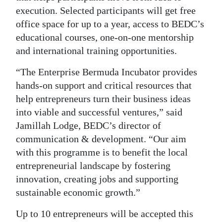
execution. Selected participants will get free
Digital
office space for up to a year, access to BEDC’s
edition
educational courses, one-on-one mentorship
and international training opportunities.
RGMags
“The Enterprise Bermuda Incubator provides
Drive
hands-on support and critical resources that
For
help entrepreneurs turn their business ideas
Change
into viable and successful ventures,” said
Jamillah Lodge, BEDC’s director of
communication & development. “Our aim
with this programme is to benefit the local
entrepreneurial landscape by fostering
innovation, creating jobs and supporting
sustainable economic growth.”
Up to 10 entrepreneurs will be accepted this