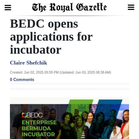
BEDC opens
Search
applications for
incubator
Home
Year
Claire Shefchik
In
Created: Jun 02, 2025 05:55 PM (Updated: Jun 03, 2025 08:38 AM)
Review
0 Comments
Bermuda
Budget
Election
2025