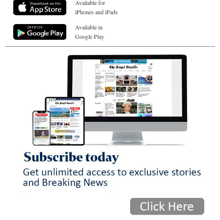
Available for
iPhones and iPads
Available in
Google Play