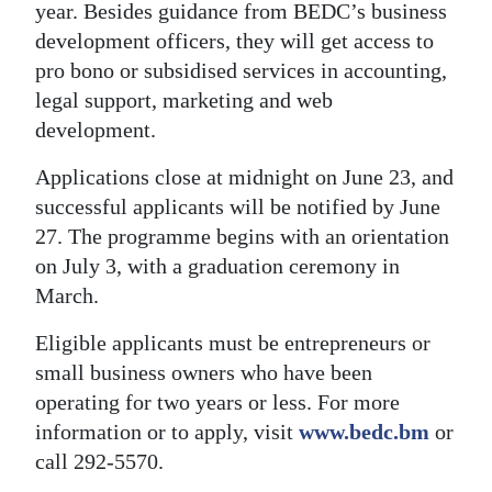
year. Besides guidance from BEDC’s business
development officers, they will get access to
pro bono or subsidised services in accounting,
legal support, marketing and web
development.
Applications close at midnight on June 23, and
successful applicants will be notified by June
27. The programme begins with an orientation
on July 3, with a graduation ceremony in
March.
Eligible applicants must be entrepreneurs or
small business owners who have been
operating for two years or less. For more
information or to apply, visit
www.bedc.bm
or
call 292-5570.