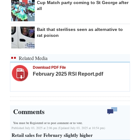
Cup Match party coming to St George after
all
Bait that sterilises seen as alternative to
rat poison
Related Media
Download PDF File
February 2025 RSI Report.pdf
Comments
You must be Registered or
to post comment or to vote.
Published July 03, 2025 at 2:06 pm (Updated July 03, 2025 at 10:54 pm)
Retail sales for February slightly higher