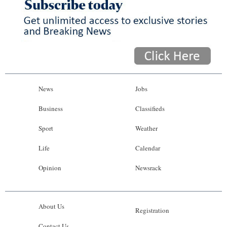
News
Jobs
Business
Classifieds
Sport
Weather
Life
Calendar
Opinion
Newsrack
About Us
Registration
Contact Us