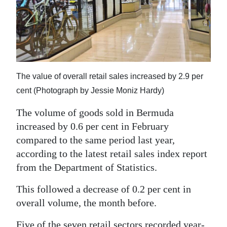
News
Business
Sport
Life
The value of overall retail sales increased by 2.9 per
Opinion
cent (Photograph by Jessie Moniz Hardy)
The volume of goods sold in Bermuda
RG
increased by 0.6 per cent in February
Podcast
compared to the same period last year,
Jobs
according to the latest retail sales index report
from the Department of Statistics.
Classifieds
This followed a decrease of 0.2 per cent in
Obituaries
overall volume, the month before.
Weather
Five of the seven retail sectors recorded year-