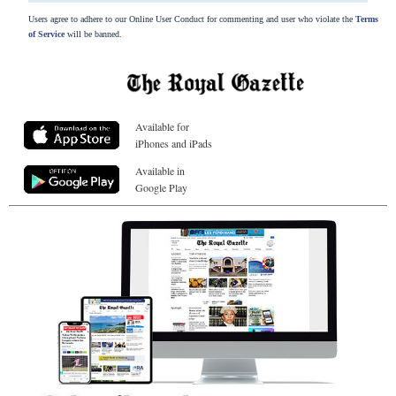
Users agree to adhere to our Online User Conduct for commenting and user who violate the
Terms
of Service
will be banned.
Available for
iPhones and iPads
Available in
Google Play