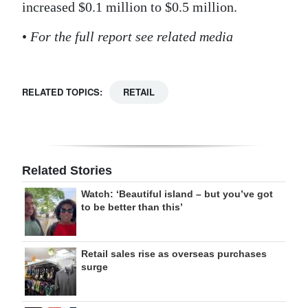
increased $0.1 million to $0.5 million.
•
For the full report see related media
RELATED TOPICS:
RETAIL
Related Stories
Watch: ‘Beautiful island – but you’ve got
to be better than this’
Retail sales rise as overseas purchases
surge