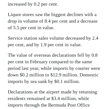
increased by 0.2 per cent.
Liquor stores saw the biggest declines with a
drop in volume of 8.4 per cent and a decrease
of 5.5 per cent in value.
Service station sales volume decreased by 2.4
per cent, and by 1.9 per cent in value.
The value of overseas declarations fell by 0.8
per cent in February compared to the same
period last year, while imports by courier were
down $0.2 million to $12.9 million. Domestic
imports by sea sank by $0.1 million.
Declarations at the airport made by returning
residents remained at $3.4 million, while
imports through the Bermuda Post Office