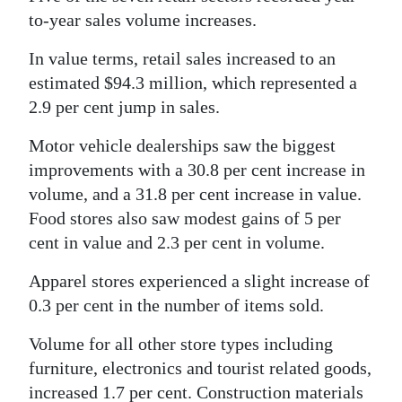
to-year sales volume increases.
Digital
edition
In value terms, retail sales increased to an
estimated $94.3 million, which represented a
RGMags
2.9 per cent jump in sales.
Drive
Motor vehicle dealerships saw the biggest
For
improvements with a 30.8 per cent increase in
Change
volume, and a 31.8 per cent increase in value.
Food stores also saw modest gains of 5 per
cent in value and 2.3 per cent in volume.
Apparel stores experienced a slight increase of
0.3 per cent in the number of items sold.
Volume for all other store types including
furniture, electronics and tourist related goods,
increased 1.7 per cent. Construction materials