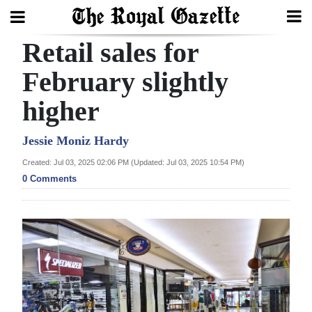
Retail sales for
Search
February slightly
higher
Home
Year
Jessie Moniz Hardy
In
Created: Jul 03, 2025 02:06 PM (Updated: Jul 03, 2025 10:54 PM)
Review
0 Comments
Bermuda
Budget
Election
2025