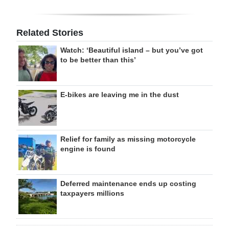
Related Stories
Watch: ‘Beautiful island – but you’ve got
to be better than this’
E-bikes are leaving me in the dust
Relief for family as missing motorcycle
engine is found
Deferred maintenance ends up costing
taxpayers millions