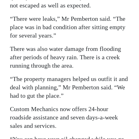
not escaped as well as expected.
“There were leaks,” Mr Pemberton said. “The
place was in bad condition after sitting empty
for several years.”
There was also water damage from flooding
after periods of heavy rain. There is a creek
running through the area.
“The property managers helped us outfit it and
deal with planning,” Mr Pemberton said. “We
had to gut the place.”
Custom Mechanics now offers 24-hour
roadside assistance and seven days-a-week
sales and services.