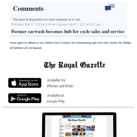
Comments
You must be Registered or
to post comment or to vote.
Published July 07, 2025 at 8:00 am (Updated July 07, 2025 at 6:57 am)
Former carwash becomes hub for cycle sales and service
Users agree to adhere to our Online User Conduct for commenting and user who violate the
Terms
of Service
will be banned.
Available for
iPhones and iPads
Available in
Google Play