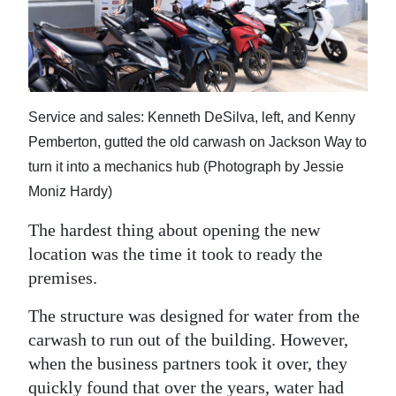
Service and sales: Kenneth DeSilva, left, and Kenny
Pemberton, gutted the old carwash on Jackson Way to
turn it into a mechanics hub (Photograph by Jessie
Moniz Hardy)
The hardest thing about opening the new
location was the time it took to ready the
premises.
The structure was designed for water from the
carwash to run out of the building. However,
when the business partners took it over, they
quickly found that over the years, water had