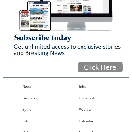
News
Jobs
Business
Classifieds
Sport
Weather
Life
Calendar