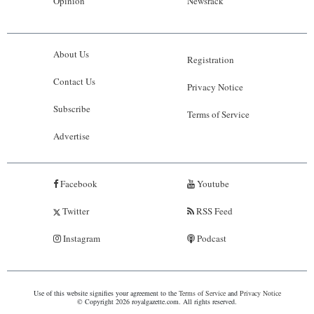
Opinion
Newsrack
About Us
Registration
Contact Us
Privacy Notice
Subscribe
Terms of Service
Advertise
Facebook
Youtube
Twitter
RSS Feed
Instagram
Podcast
Use of this website signifies your agreement to the
Terms of Service
and
Privacy Notice
© Copyright 2026 royalgazette.com. All rights reserved.