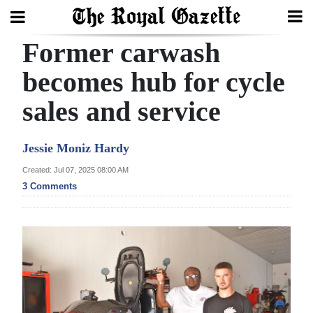
Former carwash
Search
becomes hub for cycle
sales and service
Home
Year
Jessie Moniz Hardy
In
Created: Jul 07, 2025 08:00 AM
Review
3 Comments
Bermuda
Budget
Election
2025