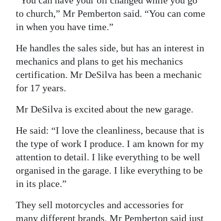
“You can have your oil changed while you go
to church,” Mr Pemberton said. “You can come
in when you have time.”
He handles the sales side, but has an interest in
mechanics and plans to get his mechanics
certification. Mr DeSilva has been a mechanic
for 17 years.
Mr DeSilva is excited about the new garage.
He said: “I love the cleanliness, because that is
the type of work I produce. I am known for my
attention to detail. I like everything to be well
organised in the garage. I like everything to be
in its place.”
They sell motorcycles and accessories for
many different brands. Mr Pemberton said just