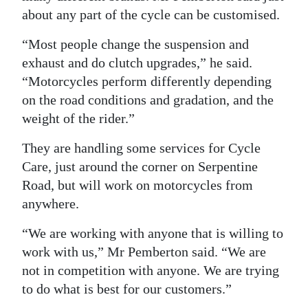
about any part of the cycle can be customised.
“Most people change the suspension and
exhaust and do clutch upgrades,” he said.
“Motorcycles perform differently depending
on the road conditions and gradation, and the
weight of the rider.”
They are handling some services for Cycle
Care, just around the corner on Serpentine
Road, but will work on motorcycles from
anywhere.
“We are working with anyone that is willing to
work with us,” Mr Pemberton said. “We are
not in competition with anyone. We are trying
to do what is best for our customers.”