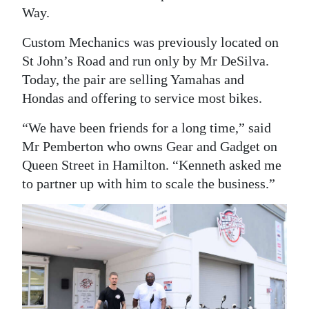
Way.
Digital
edition
Custom Mechanics was previously located on
St John’s Road and run only by Mr DeSilva.
RGMags
Today, the pair are selling Yamahas and
Hondas and offering to service most bikes.
Drive
For
“We have been friends for a long time,” said
Change
Mr Pemberton who owns Gear and Gadget on
Queen Street in Hamilton. “Kenneth asked me
to partner up with him to scale the business.”