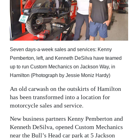
News
Business
Sport
Life
Seven days-a-week sales and services: Kenny
Opinion
Pemberton, left, and Kenneth DeSilva have teamed
up to run Custom Mechanics on Jackson Way, in
RG
Hamilton (Photograph by Jessie Moniz Hardy)
Podcast
An old carwash on the outskirts of Hamilton
Jobs
has been transformed into a location for
motorcycle sales and service.
Classifieds
New business partners Kenny Pemberton and
Obituaries
Kenneth DeSilva, opened Custom Mechanics
Weather
near the Bull’s Head car park at 5 Jackson