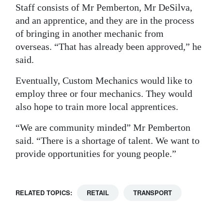
Staff consists of Mr Pemberton, Mr DeSilva,
and an apprentice, and they are in the process
of bringing in another mechanic from
overseas. “That has already been approved,” he
said.
Eventually, Custom Mechanics would like to
employ three or four mechanics. They would
also hope to train more local apprentices.
“We are community minded” Mr Pemberton
said. “There is a shortage of talent. We want to
provide opportunities for young people.”
RELATED TOPICS:
RETAIL
TRANSPORT