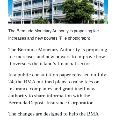
News
Business
Sport
The Bermuda Monetary Authority is proposing fee
Life
increases and new powers (File photograph)
Opinion
The Bermuda Monetary Authority is proposing
fee increases and new powers to improve how
RG
it oversees the island’s financial sector.
Podcast
In a public consultation paper released on July
Jobs
24, the BMA outlined plans to raise fees on
insurance companies and grant itself new
Classifieds
authority to share information with the
Obituaries
Bermuda Deposit Insurance Corporation.
Weather
The changes are designed to help the BMA