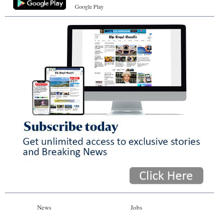
Google Play
News
Jobs