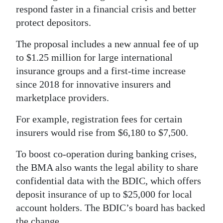
respond faster in a financial crisis and better
Digital
protect depositors.
edition
The proposal includes a new annual fee of up
RGMags
to $1.25 million for large international
insurance groups and a first-time increase
Drive
since 2018 for innovative insurers and
For
marketplace providers.
Change
For example, registration fees for certain
insurers would rise from $6,180 to $7,500.
To boost co-operation during banking crises,
the BMA also wants the legal ability to share
confidential data with the BDIC, which offers
deposit insurance of up to $25,000 for local
account holders. The BDIC’s board has backed
the change.