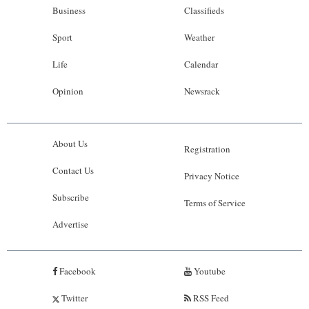
Business
Classifieds
Sport
Weather
Life
Calendar
Opinion
Newsrack
About Us
Registration
Contact Us
Privacy Notice
Subscribe
Terms of Service
Advertise
Facebook
Youtube
Twitter
RSS Feed