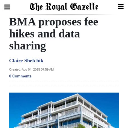
BMA proposes fee
Search
hikes and data
sharing
Home
Year
Claire Shefchik
In
Created: Aug 04, 2025 07:59 AM
Review
0 Comments
Bermuda
Budget
Election
2025