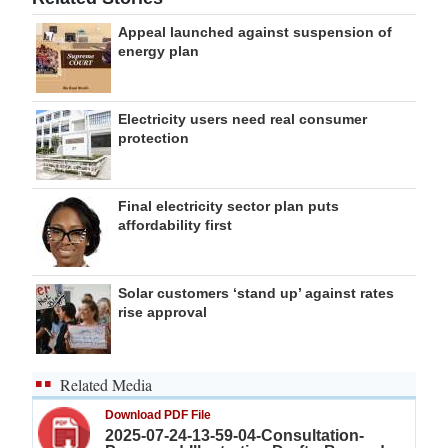
Appeal launched against suspension of
energy plan
Electricity users need real consumer
protection
Final electricity sector plan puts
affordability first
Solar customers ‘stand up’ against rates
rise approval
Related Media
Download PDF File
2025-07-24-13-59-04-Consultation-