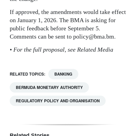
If approved, the amendments would take effect
on January 1, 2026. The BMA is asking for
public feedback before September 5.
Comments can be sent to policy@bma.bm.
•
For the full proposal, see Related Media
RELATED TOPICS:
BANKING
BERMUDA MONETARY AUTHORITY
REGULATORY POLICY AND ORGANISATION
Related Stories