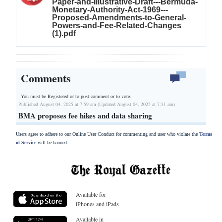
Paper-and-Illustrative-Draft---Bermuda-
Monetary-Authority-Act-1969---
Proposed-Amendments-to-General-
Powers-and-Fee-Related-Changes
(1).pdf
Comments
You must be Registered or
to post comment or to vote.
Published August 04, 2025 at 7:59 am (Updated August 04, 2025 at 7:31 am)
BMA proposes fee hikes and data sharing
Users agree to adhere to our Online User Conduct for commenting and user who violate the
Terms
of Service
will be banned.
Available for
iPhones and iPads
Available in