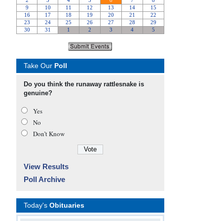
Take Our
Poll
Do you think the runaway rattlesnake is
genuine?
Yes
No
Don’t Know
View Results
Poll Archive
Today's
Obituaries