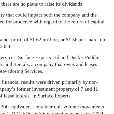
 there are no plans to raise its dividends.
lity that could impact both the company and the
 for prudence with regard to the return of capital
 net profit of $1.62 million, or $1.36 per share, up
 2024.
Services, Surface Experts Ltd and Duck’s Puddle
les and Rentals, a company that owns and leases
tevedoring Services.
’s financial results were driven primarily by non-
ompany’s former investment property of 7 and 11
 lease interest in Surface Experts.
5 20ft equivalent container unit volume movements
up 1,217 TEUs, or 3.6 per cent, versus fiscal 2024.