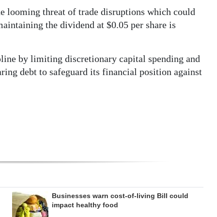
e looming threat of trade disruptions which could
intaining the dividend at $0.05 per share is
ipline by limiting discretionary capital spending and
ing debt to safeguard its financial position against
Businesses warn cost-of-living Bill could
impact healthy food