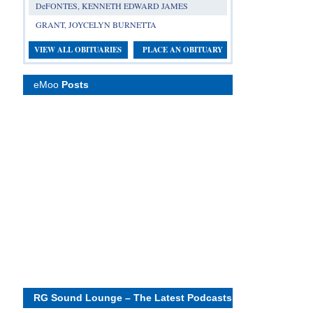
DeFONTES, KENNETH EDWARD JAMES
GRANT, JOYCELYN BURNETTA
VIEW ALL OBITUARIES
PLACE AN OBITUARY
eMoo
Posts
RG Sound Lounge – The Latest Podcasts