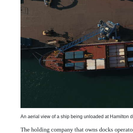
News
Business
Sport
Life
Opinion
RG
Podcast
Jobs
Classifieds
Obituaries
An aerial view of a ship being unloaded at Hamilton 
Weather
The holding company that owns docks operato