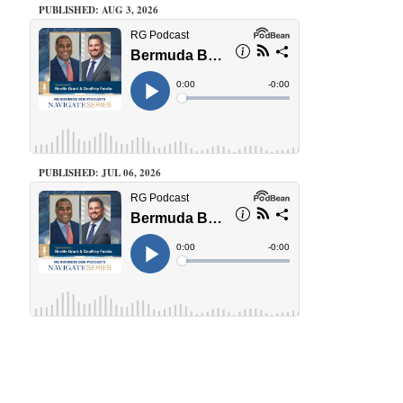
PUBLISHED: AUG 3, 2026
PUBLISHED: JUL 06, 2026