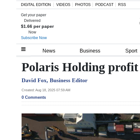
DIGITAL EDITION
VIDEOS
PHOTOS
PODCAST
RSS
Get your paper
Search
Delivered
$1.66 per paper
Now
Subscribe Now
Home
News
Business
Sport
Year
Polaris Holding profit
In
David Fox, Business Editor
Review
Created: Aug 18, 2025 07:59 AM
Bermuda
0 Comments
Budget
Election
2025