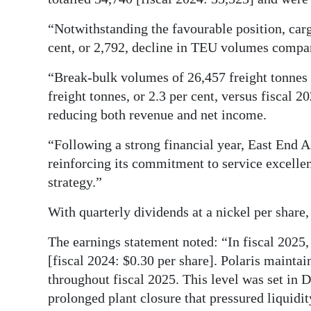
“Notwithstanding the favourable position, carg
cent, or 2,792, decline in TEU volumes compar
“Break-bulk volumes of 26,457 freight tonnes 
freight tonnes, or 2.3 per cent, versus fiscal 
reducing both revenue and net income.
“Following a strong financial year, East End 
reinforcing its commitment to service excelle
strategy.”
With quarterly dividends at a nickel per shar
The earnings statement noted: “In fiscal 2025,
[fiscal 2024: $0.30 per share]. Polaris maintai
throughout fiscal 2025. This level was set in
prolonged plant closure that pressured liquidit