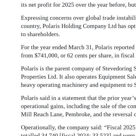
its net profit for 2025 over the year before, but
Digital
Expressing concerns over global trade instabi
edition
country, Polaris Holding Company Ltd has opted
RGMags
to shareholders.
Drive
For the year ended March 31, Polaris reported a
For
from $741,000, or 62 cents per share, in fiscal
Change
Polaris is the parent company of Stevedoring 
Properties Ltd. It also operates Equipment Sa
heavy operating machinery and equipment to S
Polaris said in a statement that the prior year
operational gains, including the sale of the c
Mill Reach Lane, Pembroke, and the reversal of
Operationally, the company said: “Fiscal 202
totalled 34,740 [fiscal 2024: 33,523] and were 