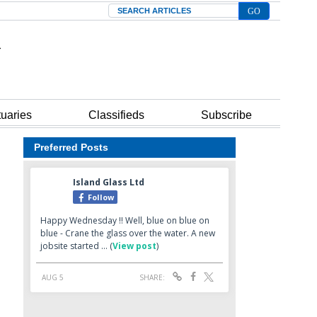
Search
tuaries
Classifieds
Subscribe
Preferred Posts