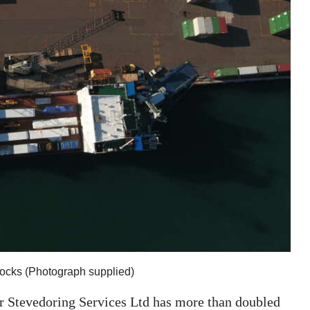
docks (Photograph supplied)
r Stevedoring Services Ltd has more than doubled