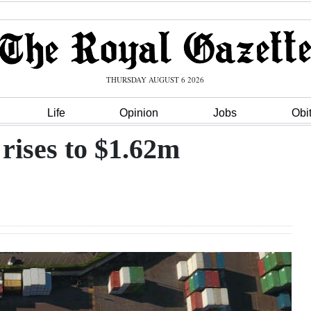
THURSDAY AUGUST 6 2026
Life
Opinion
Jobs
Obi
 rises to $1.62m