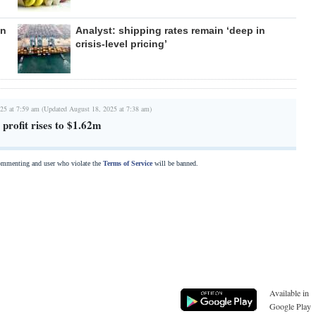
en
Analyst: shipping rates remain ‘deep in
crisis-level pricing’
25 at 7:59 am (Updated August 18, 2025 at 7:38 am)
 profit rises to $1.62m
commenting and user who violate the
Terms of Service
will be banned.
Available in
Google Play