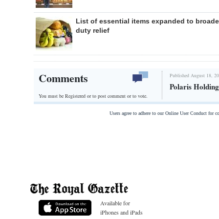
List of essential items expanded to broad
duty relief
Comments
Published August 18, 20
Polaris Holding
You must be Registered or
to post comment or to vote.
Users agree to adhere to our Online User Conduct for 
Available for
iPhones and iPads