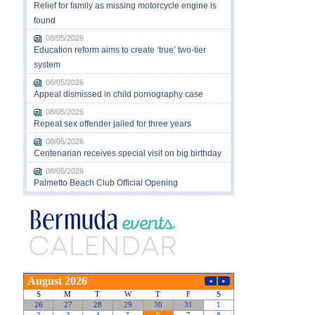
Relief for family as missing motorcycle engine is
found
08/05/2026
Education reform aims to create ‘true’ two-tier
system
08/05/2026
Appeal dismissed in child pornography case
08/05/2026
Repeat sex offender jailed for three years
08/05/2026
Centenarian receives special visit on big birthday
08/05/2026
Palmetto Beach Club Official Opening