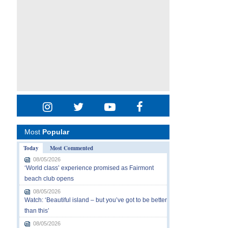
Most
Popular
Today
Most Commented
08/05/2026
‘World class’ experience promised as Fairmont
beach club opens
08/05/2026
Watch: ‘Beautiful island – but you’ve got to be better
than this’
08/05/2026