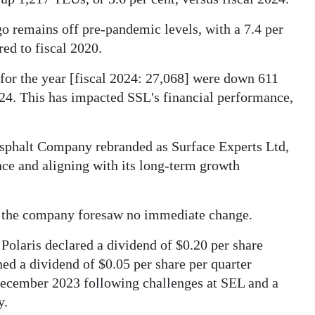
o remains off pre-pandemic levels, with a 7.4 per
ed to fiscal 2020.
for the year [fiscal 2024: 27,068] were down 611
2024. This has impacted SSL's financial performance,
Asphalt Company rebranded as Surface Experts Ltd,
nce and aligning with its long-term growth
e, the company foresaw no immediate change.
 Polaris declared a dividend of $0.20 per share
ned a dividend of $0.05 per share per quarter
 December 2023 following challenges at SEL and a
y.