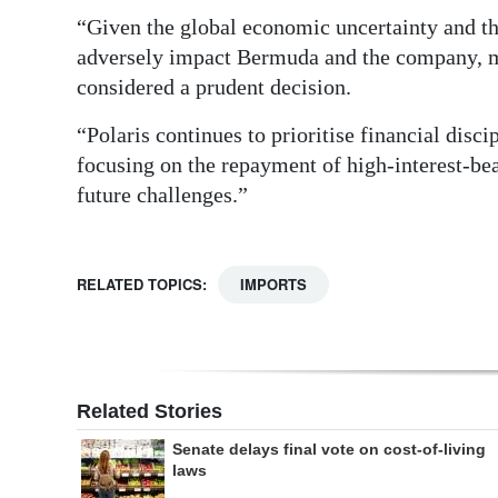
“Given the global economic uncertainty and th
adversely impact Bermuda and the company, ma
considered a prudent decision.
“Polaris continues to prioritise financial disc
focusing on the repayment of high-interest-bear
future challenges.”
RELATED TOPICS:
IMPORTS
Related Stories
Senate delays final vote on cost-of-living
laws