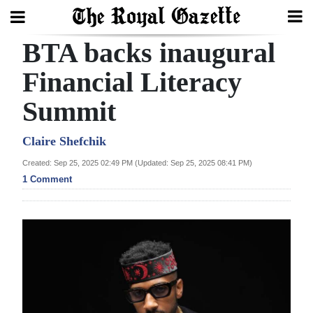
BTA backs inaugural
Search
Financial Literacy
Summit
Home
Year
Claire Shefchik
In
Created: Sep 25, 2025 02:49 PM (Updated: Sep 25, 2025 08:41 PM)
Review
1 Comment
Bermuda
Budget
Election
2025