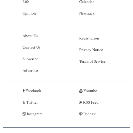
Life
Calendar
Opinion
Newsrack
About Us
Registration
Contact Us
Privacy Notice
Subscribe
Terms of Service
Advertise
Facebook
Youtube
Twitter
RSS Feed
Instagram
Podcast