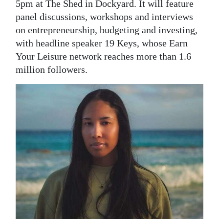
5pm at The Shed in Dockyard. It will feature
Digital
panel discussions, workshops and interviews
edition
on entrepreneurship, budgeting and investing,
with headline speaker 19 Keys, whose Earn
RGMags
Your Leisure network reaches more than 1.6
million followers.
Drive
For
Change