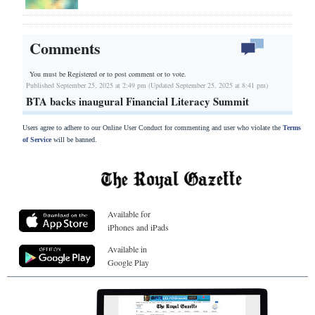
Comments
You must be Registered or
to post comment or to vote.
Published September 25, 2025 at 2:49 pm (Updated September 25, 2025 at 8:41 pm)
BTA backs inaugural Financial Literacy Summit
Users agree to adhere to our Online User Conduct for commenting and user who violate the
Terms
of Service
will be banned.
Available for
iPhones and iPads
Available in
Google Play