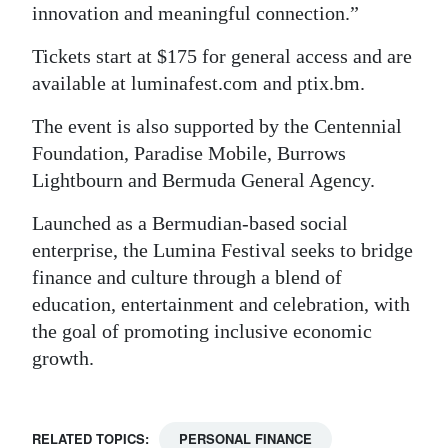
innovation and meaningful connection.”
Tickets start at $175 for general access and are
available at luminafest.com and ptix.bm.
The event is also supported by the Centennial
Foundation, Paradise Mobile, Burrows
Lightbourn and Bermuda General Agency.
Launched as a Bermudian-based social
enterprise, the Lumina Festival seeks to bridge
finance and culture through a blend of
education, entertainment and celebration, with
the goal of promoting inclusive economic
growth.
RELATED TOPICS:
PERSONAL FINANCE