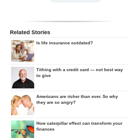
Related Stories
Is life insurance outdated?
Tithing with a credit card — not best way
to give
Americans are richer than ever. So why
they are so angry?
How caterpillar effect can transform your
finances