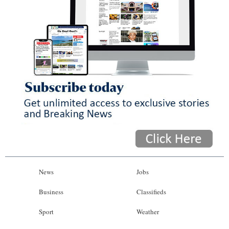
News
Jobs
Business
Classifieds
Sport
Weather