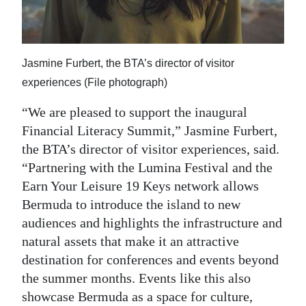
Jasmine Furbert, the BTA’s director of visitor
experiences (File photograph)
“We are pleased to support the inaugural
Financial Literacy Summit,” Jasmine Furbert,
the BTA’s director of visitor experiences, said.
“Partnering with the Lumina Festival and the
Earn Your Leisure 19 Keys network allows
Bermuda to introduce the island to new
audiences and highlights the infrastructure and
natural assets that make it an attractive
destination for conferences and events beyond
the summer months. Events like this also
showcase Bermuda as a space for culture,