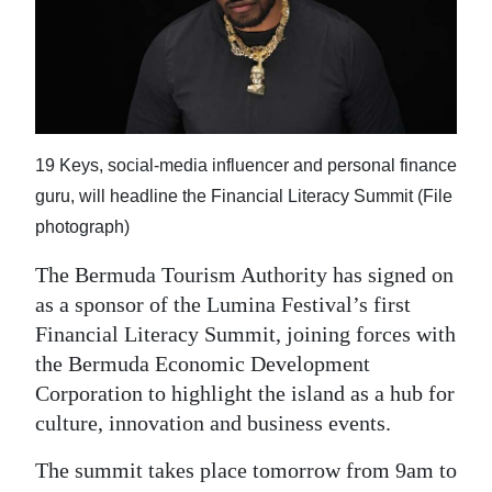
News
Business
Sport
Life
19 Keys, social-media influencer and personal finance
Opinion
guru, will headline the Financial Literacy Summit (File
photograph)
RG
The Bermuda Tourism Authority has signed on
Podcast
as a sponsor of the Lumina Festival’s first
Jobs
Financial Literacy Summit, joining forces with
the Bermuda Economic Development
Classifieds
Corporation to highlight the island as a hub for
culture, innovation and business events.
Obituaries
The summit takes place tomorrow from 9am to
Weather