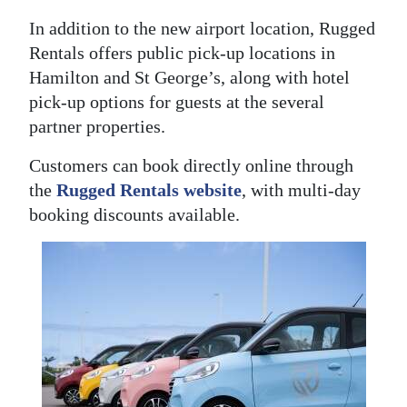
In addition to the new airport location, Rugged
Rentals offers public pick-up locations in
Hamilton and St George’s, along with hotel
pick-up options for guests at the several
partner properties.
Customers can book directly online through
the
Rugged Rentals website
, with multi-day
booking discounts available.