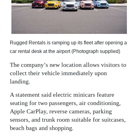
Rugged Rentals is ramping up its fleet after opening a
car rental desk at the airport (Photograph supplied)
The company’s new location allows visitors to
collect their vehicle immediately upon
landing.
A statement said electric minicars feature
seating for two passengers, air conditioning,
Apple CarPlay, reverse cameras, parking
sensors, and trunk room suitable for suitcases,
beach bags and shopping.