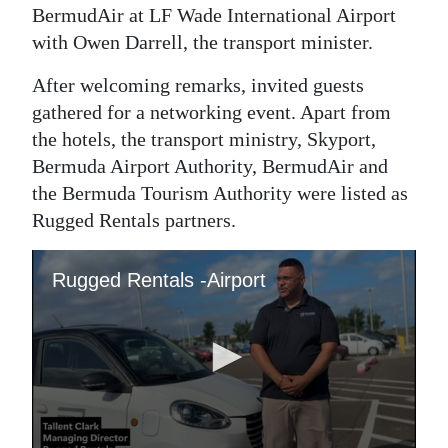
BermudAir at LF Wade International Airport
Digital
with Owen Darrell, the transport minister.
edition
After welcoming remarks, invited guests
RGMags
gathered for a networking event. Apart from
the hotels, the transport ministry, Skyport,
Drive
Bermuda Airport Authority, BermudAir and
For
the Bermuda Tourism Authority were listed as
Change
Rugged Rentals partners.