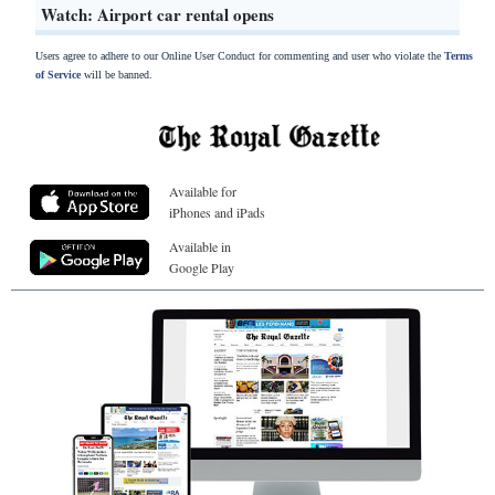
Watch: Airport car rental opens
Users agree to adhere to our Online User Conduct for commenting and user who violate the
Terms
of Service
will be banned.
Available for
iPhones and iPads
Available in
Google Play