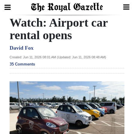
Watch: Airport car
Search
rental opens
Home
David Fox
Created: Jun 11, 2026 08:01 AM (Updated: Jun 11, 2026 08:48 AM)
Year
35 Comments
In
Review
Bermuda
Budget
Election
2025