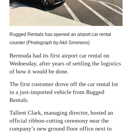
News
Business
Sport
Rugged Rentals has opened an airport car rental
Life
counter (Photograph by Akil Simmons)
Opinion
Bermuda had its first airport car rental on
Wednesday, after years of settling the logistics
RG
of how it would be done.
Podcast
The first customer drove off the car rental lot
Jobs
in a just-imported vehicle from Rugged
Rentals.
Classifieds
Tallent Clark, managing director, hosted an
Obituaries
official ribbon-cutting ceremony near the
Weather
company’s new ground floor office next to