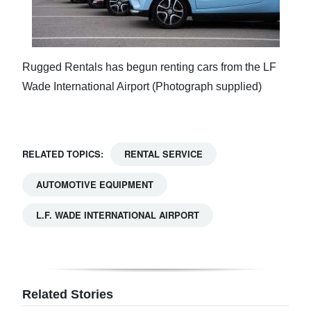
Rugged Rentals has begun renting cars from the LF
Wade International Airport (Photograph supplied)
RELATED TOPICS:
RENTAL SERVICE
AUTOMOTIVE EQUIPMENT
L.F. WADE INTERNATIONAL AIRPORT
Related Stories