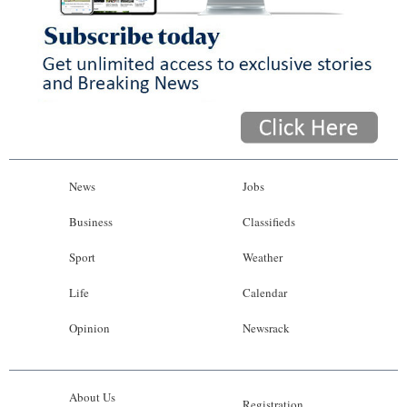
News
Jobs
Business
Classifieds
Sport
Weather
Life
Calendar
Opinion
Newsrack
About Us
Registration