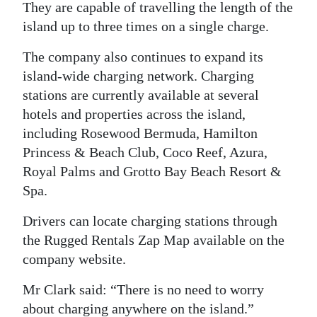
They are capable of travelling the length of the
island up to three times on a single charge.
The company also continues to expand its
island-wide charging network. Charging
stations are currently available at several
hotels and properties across the island,
including Rosewood Bermuda, Hamilton
Princess & Beach Club, Coco Reef, Azura,
Royal Palms and Grotto Bay Beach Resort &
Spa.
Drivers can locate charging stations through
the Rugged Rentals Zap Map available on the
company website.
Mr Clark said: “There is no need to worry
about charging anywhere on the island.”