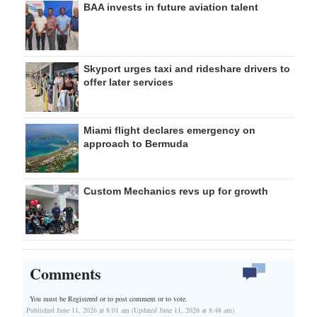
BAA invests in future aviation talent
Skyport urges taxi and rideshare drivers to
offer later services
Miami flight declares emergency on
approach to Bermuda
Custom Mechanics revs up for growth
Comments
You must be Registered or
to post comment or to vote.
Published June 11, 2026 at 8:01 am (Updated June 11, 2026 at 8:48 am)