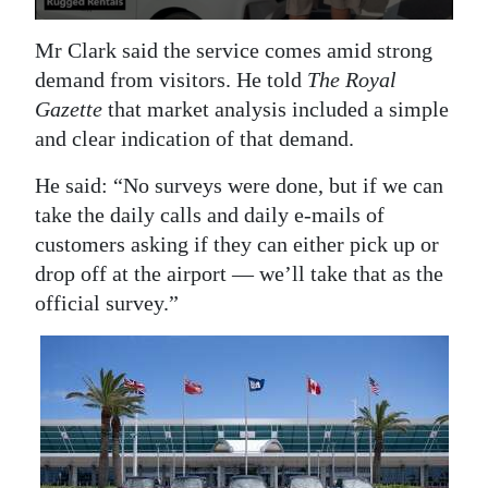
Mr Clark said the service comes amid strong
demand from visitors. He told
The Royal
Gazette
that market analysis included a simple
and clear indication of that demand.
He said: “No surveys were done, but if we can
take the daily calls and daily e-mails of
customers asking if they can either pick up or
drop off at the airport — we’ll take that as the
official survey.”