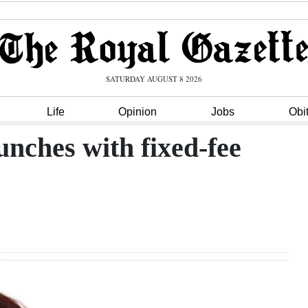
SATURDAY AUGUST 8 2026
Life
Opinion
Jobs
Obi
unches with fixed-fee