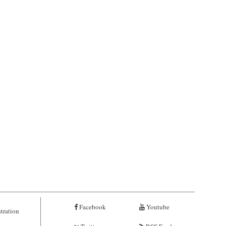
Facebook
Youtube
tration