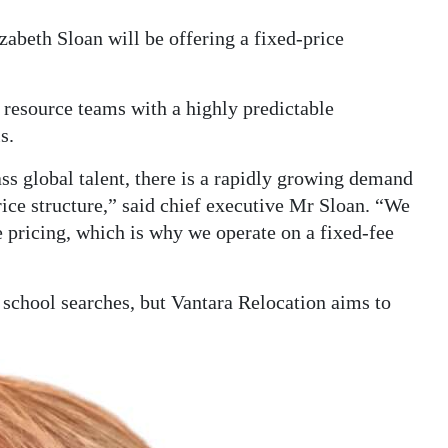
abeth Sloan will be offering a fixed-price
resource teams with a highly predictable
s.
ss global talent, there is a rapidly growing demand
rice structure,” said chief executive Mr Sloan. “We
e pricing, which is why we operate on a fixed-fee
 school searches, but Vantara Relocation aims to