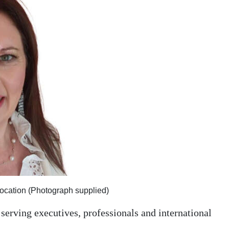
elocation (Photograph supplied)
 serving executives, professionals and international