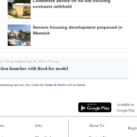
Committee advice on no-bid housing
contracts withheld
Seniors housing development proposed in
Warwick
 at 7:58 am (Updated June 24, 2026 at 7:28 am)
tion launches with fixed-fee model
commenting and user who violate the
Terms of Service
will be banned.
Available in
Google Play
ws
Jobs
About Us
Regis