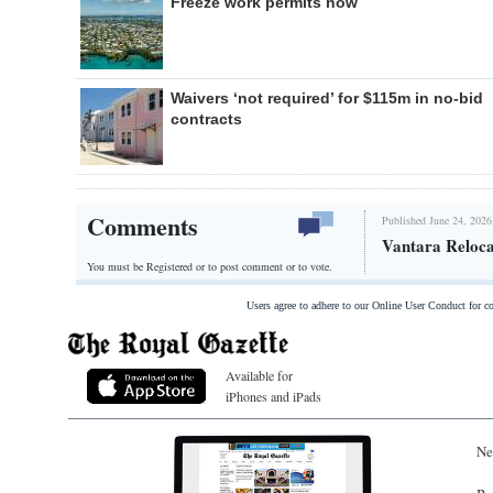
Freeze work permits now
Waivers ‘not required’ for $115m in no-bid
contracts
Comments
Published June 24, 2026
Vantara Reloca
You must be Registered or
to post comment or to vote.
Users agree to adhere to our Online User Conduct for 
Available for
iPhones and iPads
Ne