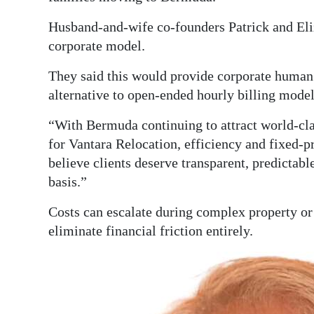
Digital
Husband-and-wife co-founders Patrick and Eliz
edition
corporate model.
RGMags
They said this would provide corporate human 
alternative to open-ended hourly billing model
Drive
For
“With Bermuda continuing to attract world-cla
for Vantara Relocation, efficiency and fixed-p
Change
believe clients deserve transparent, predictabl
basis.”
Costs can escalate during complex property or
eliminate financial friction entirely.