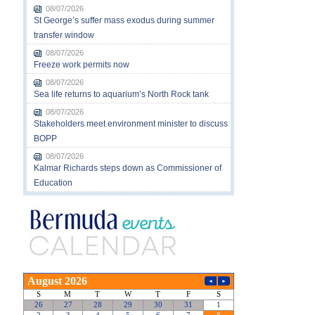
08/07/2026
St George’s suffer mass exodus during summer
transfer window
08/07/2026
Freeze work permits now
08/07/2026
Sea life returns to aquarium’s North Rock tank
08/07/2026
Stakeholders meet environment minister to discuss
BOPP
08/07/2026
Kalmar Richards steps down as Commissioner of
Education