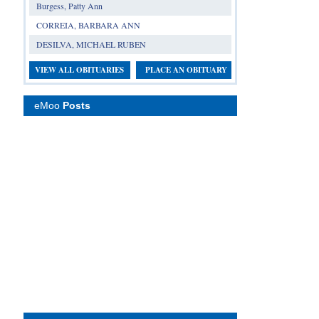
Burgess, Patty Ann
CORREIA, BARBARA ANN
DESILVA, MICHAEL RUBEN
VIEW ALL OBITUARIES
PLACE AN OBITUARY
eMoo
Posts