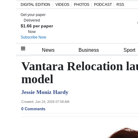
DIGITAL EDITION
VIDEOS
PHOTOS
PODCAST
RSS
Get your paper
Search
Delivered
$1.66 per paper
Now
Subscribe Now
Home
News
Business
Sport
Year
Vantara Relocation la
In
model
Review
Jessie Moniz Hardy
Bermuda
Budget
Created: Jun 24, 2026 07:58 AM
0 Comments
Election
2025