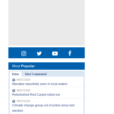
Most
Popular
Today
Most Commented
08/07/2026
Manatee reportedly seen in local waters
08/07/2026
Refurbished Red Carpet rolled out
08/07/2026
Climate change group out of action since last
election