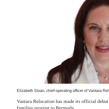
News
Business
Sport
Life
Opinion
RG
Podcast
Jobs
Classifieds
Elizabeth Sloan, chief operating officer of Vantara R
Obituaries
Vantara Relocation has made its official debut
Weather
families moving to Bermuda.