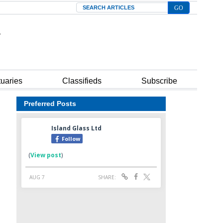
Search
tuaries
Classifieds
Subscribe
Preferred Posts