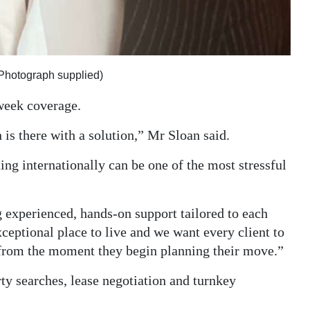
(Photograph supplied)
week coverage.
is there with a solution,” Mr Sloan said.
ting internationally can be one of the most stressful
g experienced, hands-on support tailored to each
ceptional place to live and we want every client to
 from the moment they begin planning their move.”
ty searches, lease negotiation and turnkey