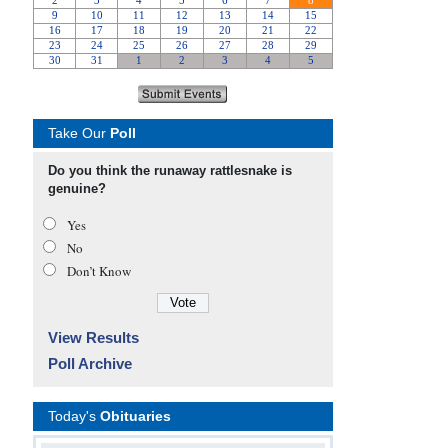
Take Our
Poll
Do you think the runaway rattlesnake is
genuine?
Yes
No
Don’t Know
View Results
Poll Archive
Today's
Obituaries