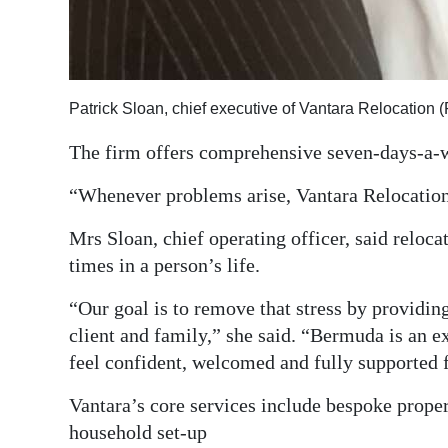
Patrick Sloan, chief executive of Vantara Relocation 
The firm offers comprehensive seven-days-a-
“Whenever problems arise, Vantara Relocation 
Mrs Sloan, chief operating officer, said reloca
times in a person’s life.
“Our goal is to remove that stress by providin
client and family,” she said. “Bermuda is an ex
feel confident, welcomed and fully supported
Vantara’s core services include bespoke proper
household set-up