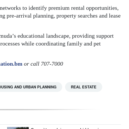
 networks to identify premium rental opportunities,
g pre-arrival planning, property searches and lease
muda’s educational landscape, providing support
rocesses while coordinating family and pet
cation.bm
or call 707-7000
OUSING AND URBAN PLANNING
REAL ESTATE