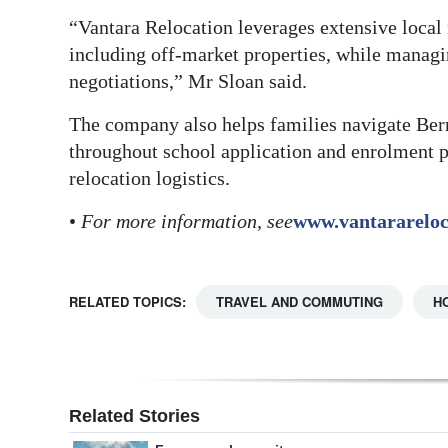
“Vantara Relocation leverages extensive local
including off-market properties, while managin
negotiations,” Mr Sloan said.
The company also helps families navigate Ber
throughout school application and enrolment p
relocation logistics.
•
For more information, see
www.vantararelo
RELATED TOPICS:
TRAVEL AND COMMUTING
H
Related Stories