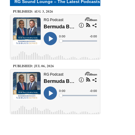
RG Sound Lounge – The Latest Podcasts
PUBLISHED: AUG 3, 2026
PUBLISHED: JUL 06, 2026