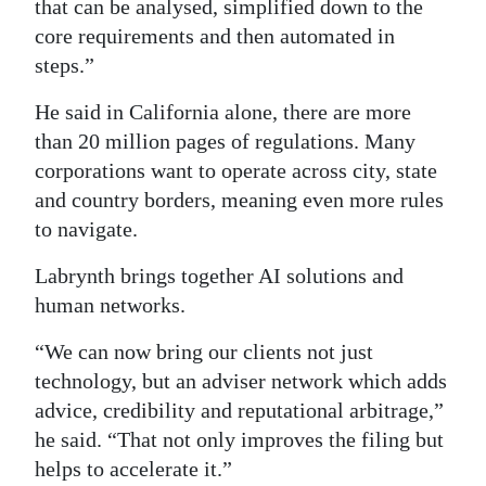
that can be analysed, simplified down to the
core requirements and then automated in
steps.”
He said in California alone, there are more
than 20 million pages of regulations. Many
corporations want to operate across city, state
and country borders, meaning even more rules
to navigate.
Labrynth brings together AI solutions and
human networks.
“We can now bring our clients not just
technology, but an adviser network which adds
advice, credibility and reputational arbitrage,”
he said. “That not only improves the filing but
helps to accelerate it.”