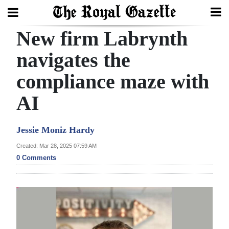
New firm Labrynth
Search
navigates the
compliance maze with
Home
AI
Year
In
Jessie Moniz Hardy
Review
Created: Mar 28, 2025 07:59 AM
Bermuda
0 Comments
Budget
Election
2025