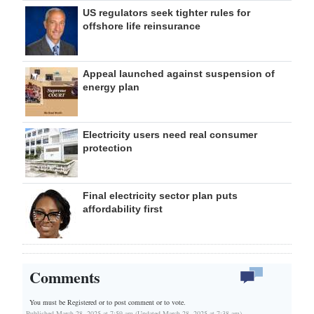
US regulators seek tighter rules for
offshore life reinsurance
Appeal launched against suspension of
energy plan
Electricity users need real consumer
protection
Final electricity sector plan puts
affordability first
Comments
You must be Registered or
to post comment or to vote.
Published March 28, 2025 at 7:59 am (Updated March 28, 2025 at 7:38 am)