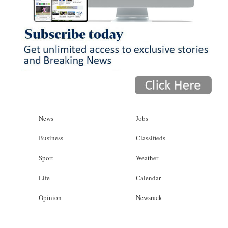
News
Jobs
Business
Classifieds
Sport
Weather
Life
Calendar
Opinion
Newsrack