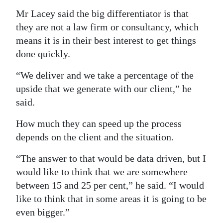
Mr Lacey said the big differentiator is that
they are not a law firm or consultancy, which
means it is in their best interest to get things
done quickly.
“We deliver and we take a percentage of the
upside that we generate with our client,” he
said.
How much they can speed up the process
depends on the client and the situation.
“The answer to that would be data driven, but I
would like to think that we are somewhere
between 15 and 25 per cent,” he said. “I would
like to think that in some areas it is going to be
even bigger.”