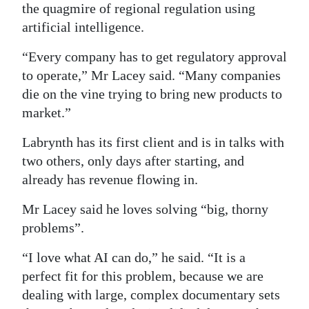
the quagmire of regional regulation using
Digital
artificial intelligence.
edition
“Every company has to get regulatory approval
RGMags
to operate,” Mr Lacey said. “Many companies
die on the vine trying to bring new products to
Drive
market.”
For
Change
Labrynth has its first client and is in talks with
two others, only days after starting, and
already has revenue flowing in.
Mr Lacey said he loves solving “big, thorny
problems”.
“I love what AI can do,” he said. “It is a
perfect fit for this problem, because we are
dealing with large, complex documentary sets