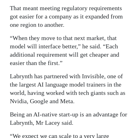
That meant meeting regulatory requirements
got easier for a company as it expanded from
one region to another.
“When they move to that next market, that
model will interface better,” he said. “Each
additional requirement will get cheaper and
easier than the first.”
Labrynth has partnered with Invisible, one of
the largest AI language model trainers in the
world, having worked with tech giants such as
Nvidia, Google and Meta.
Being an AI-native start-up is an advantage for
Labrynth, Mr Lacey said.
“We expect we can scale to a very large