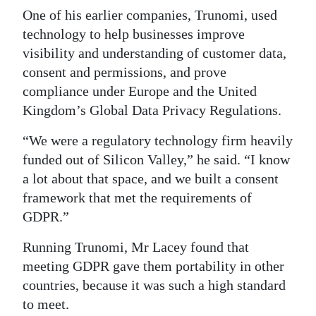
One of his earlier companies, Trunomi, used
technology to help businesses improve
visibility and understanding of customer data,
consent and permissions, and prove
compliance under Europe and the United
Kingdom’s Global Data Privacy Regulations.
“We were a regulatory technology firm heavily
funded out of Silicon Valley,” he said. “I know
a lot about that space, and we built a consent
framework that met the requirements of
GDPR.”
Running Trunomi, Mr Lacey found that
meeting GDPR gave them portability in other
countries, because it was such a high standard
to meet.