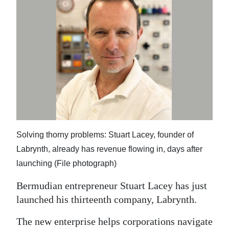
News
Business
Sport
Life
Opinion
RG
Podcast
Solving thorny problems: Stuart Lacey, founder of
Labrynth, already has revenue flowing in, days after
Jobs
launching (File photograph)
Classifieds
Bermudian entrepreneur Stuart Lacey has just
Obituaries
launched his thirteenth company, Labrynth.
The new enterprise helps corporations navigate
Weather