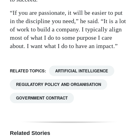
“If you are passionate, it will be easier to put
in the discipline you need,” he said. “It is a lot
of work to build a company. I typically align
most of what I do to some purpose I care
about. I want what I do to have an impact.”
RELATED TOPICS:
ARTIFICIAL INTELLIGENCE
REGULATORY POLICY AND ORGANISATION
GOVERNMENT CONTRACT
Related Stories