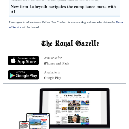
New firm Labrynth navigates the compliance maze with
AI
Users agree to adhere to our Online User Conduct for commenting and user who violate the
Terms
of Service
will be banned.
Available for
iPhones and iPads
Available in
Google Play