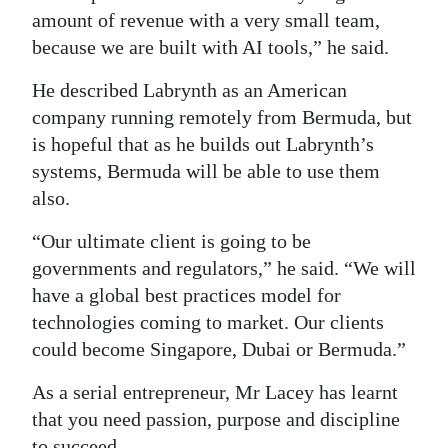
amount of revenue with a very small team,
because we are built with AI tools,” he said.
He described Labrynth as an American
company running remotely from Bermuda, but
is hopeful that as he builds out Labrynth’s
systems, Bermuda will be able to use them
also.
“Our ultimate client is going to be
governments and regulators,” he said. “We will
have a global best practices model for
technologies coming to market. Our clients
could become Singapore, Dubai or Bermuda.”
As a serial entrepreneur, Mr Lacey has learnt
that you need passion, purpose and discipline
to succeed.