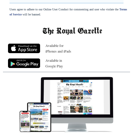
Users agree to adhere to our Online User Conduct for commenting and user who violate the
Terms
of Service
will be banned.
Available for
iPhones and iPads
Available in
Google Play