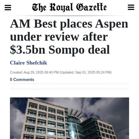
AM Best places Aspen
Search
under review after
$3.5bn Sompo deal
Home
Year
Claire Shefchik
In
Created: Aug 29, 2025 06:40 PM (Updated: Sep 01, 2025 05:24 PM)
Review
0 Comments
Bermuda
Budget
Election
2025