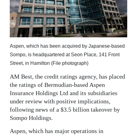
News
Business
Sport
Life
Aspen, which has been acquired by Japanese-based
Opinion
Sompo, is headquartered at Seon Place, 141 Front
Street, in Hamilton (File photograph)
RG
AM Best, the credit ratings agency, has placed
Podcast
the ratings of Bermudian-based Aspen
Jobs
Insurance Holdings Ltd and its subsidiaries
under review with positive implications,
Classifieds
following news of a $3.5 billion takeover by
Sompo Holdings.
Obituaries
Aspen, which has major operations in
Weather