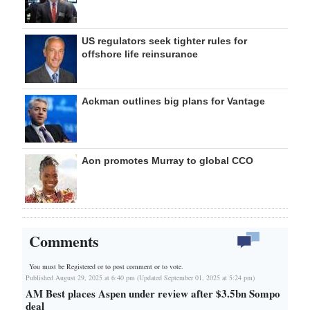
US regulators seek tighter rules for
offshore life reinsurance
Ackman outlines big plans for Vantage
Aon promotes Murray to global CCO
Comments
You must be Registered or
to post comment or to vote.
Published August 29, 2025 at 6:40 pm (Updated September 01, 2025 at 5:24 pm)
AM Best places Aspen under review after $3.5bn Sompo
deal