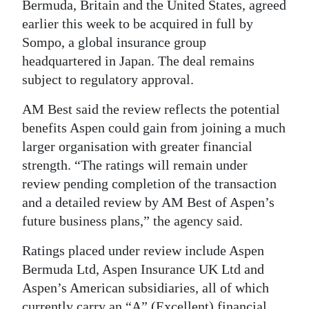
Bermuda, Britain and the United States, agreed
Digital
earlier this week to be acquired in full by
edition
Sompo, a global insurance group
headquartered in Japan. The deal remains
RGMags
subject to regulatory approval.
Drive
AM Best said the review reflects the potential
For
benefits Aspen could gain from joining a much
Change
larger organisation with greater financial
strength. “The ratings will remain under
review pending completion of the transaction
and a detailed review by AM Best of Aspen’s
future business plans,” the agency said.
Ratings placed under review include Aspen
Bermuda Ltd, Aspen Insurance UK Ltd and
Aspen’s American subsidiaries, all of which
currently carry an “A” (Excellent) financial