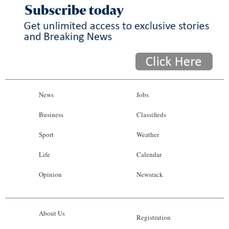
News
Jobs
Business
Classifieds
Sport
Weather
Life
Calendar
Opinion
Newsrack
About Us
Registration