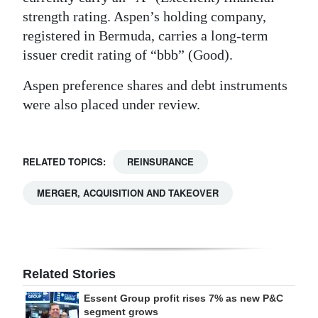
strength rating. Aspen’s holding company,
registered in Bermuda, carries a long-term
issuer credit rating of “bbb” (Good).
Aspen preference shares and debt instruments
were also placed under review.
RELATED TOPICS:
REINSURANCE
MERGER, ACQUISITION AND TAKEOVER
Related Stories
Essent Group profit rises 7% as new P&C
segment grows