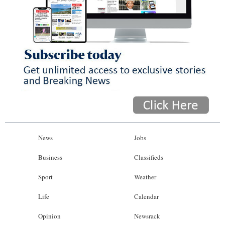
News
Jobs
Business
Classifieds
Sport
Weather
Life
Calendar
Opinion
Newsrack