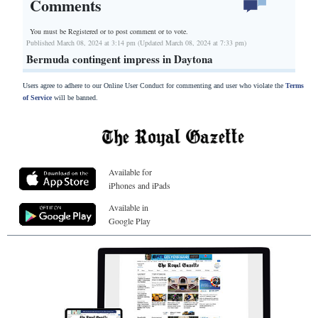
Comments
You must be Registered or
to post comment or to vote.
Published March 08, 2024 at 3:14 pm (Updated March 08, 2024 at 7:33 pm)
Bermuda contingent impress in Daytona
Users agree to adhere to our Online User Conduct for commenting and user who violate the
Terms
of Service
will be banned.
Available for
iPhones and iPads
Available in
Google Play