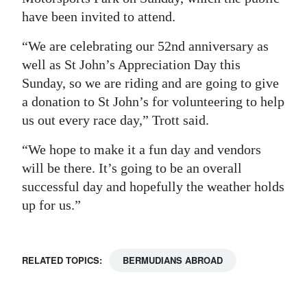
have been invited to attend.
“We are celebrating our 52nd anniversary as
well as St John’s Appreciation Day this
Sunday, so we are riding and are going to give
a donation to St John’s for volunteering to help
us out every race day,” Trott said.
“We hope to make it a fun day and vendors
will be there. It’s going to be an overall
successful day and hopefully the weather holds
up for us.”
RELATED TOPICS:
BERMUDIANS ABROAD