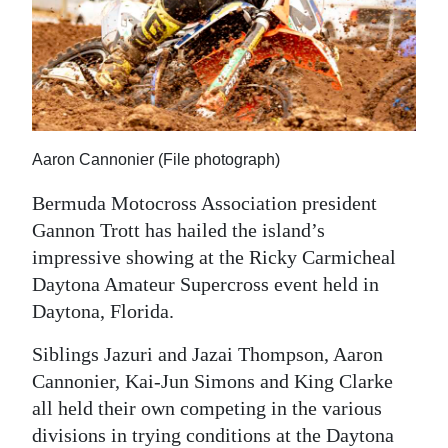
News
Business
Sport
Life
Aaron Cannonier (File photograph)
Opinion
Bermuda Motocross Association president
RG
Gannon Trott has hailed the island’s
Podcast
impressive showing at the Ricky Carmicheal
Daytona Amateur Supercross event held in
Jobs
Daytona, Florida.
Classifieds
Siblings Jazuri and Jazai Thompson, Aaron
Cannonier, Kai-Jun Simons and King Clarke
Obituaries
all held their own competing in the various
Weather
divisions in trying conditions at the Daytona