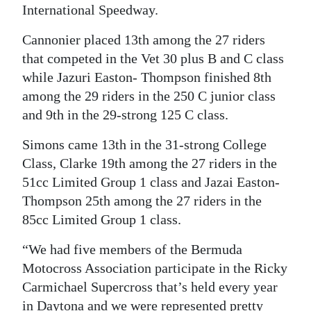
International Speedway.
Digital
Cannonier placed 13th among the 27 riders
edition
that competed in the Vet 30 plus B and C class
RGMags
while Jazuri Easton- Thompson finished 8th
among the 29 riders in the 250 C junior class
Drive
and 9th in the 29-strong 125 C class.
For
Change
Simons came 13th in the 31-strong College
Class, Clarke 19th among the 27 riders in the
51cc Limited Group 1 class and Jazai Easton-
Thompson 25th among the 27 riders in the
85cc Limited Group 1 class.
“We had five members of the Bermuda
Motocross Association participate in the Ricky
Carmichael Supercross that’s held every year
in Daytona and we were represented pretty