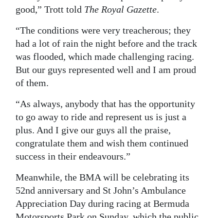
good,” Trott told
The Royal Gazette
.
“The conditions were very treacherous; they
had a lot of rain the night before and the track
was flooded, which made challenging racing.
But our guys represented well and I am proud
of them.
“As always, anybody that has the opportunity
to go away to ride and represent us is just a
plus. And I give our guys all the praise,
congratulate them and wish them continued
success in their endeavours.”
Meanwhile, the BMA will be celebrating its
52nd anniversary and St John’s Ambulance
Appreciation Day during racing at Bermuda
Motorsports Park on Sunday, which the public