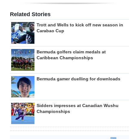
Related Stories
Trott and Wells to kick off new season in
Carabao Cup
Bermuda golfers claim medals at
Caribbean Championships
Bermuda gamer duelling for downloads
Sidders impresses at Canadian Wushu
Championships