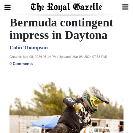
Bermuda contingent
Search
impress in Daytona
Home
Colin Thompson
Created: Mar 08, 2024 03:14 PM (Updated: Mar 08, 2024 07:33 PM)
Year
0 Comments
In
Review
Bermuda
Budget
Election
2025