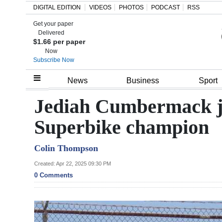
DIGITAL EDITION
VIDEOS
PHOTOS
PODCAST
RSS
Get your paper
Search
Delivered
$1.66 per paper
Now
Subscribe Now
Home
News
Business
Sport
Year
Jediah Cumbermack joi
In
Superbike champion
Review
Colin Thompson
Bermuda
Budget
Created: Apr 22, 2025 09:30 PM
0 Comments
Election
2025