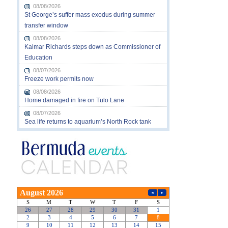
08/08/2026
St George’s suffer mass exodus during summer
transfer window
08/08/2026
Kalmar Richards steps down as Commissioner of
Education
08/07/2026
Freeze work permits now
08/08/2026
Home damaged in fire on Tulo Lane
08/07/2026
Sea life returns to aquarium’s North Rock tank