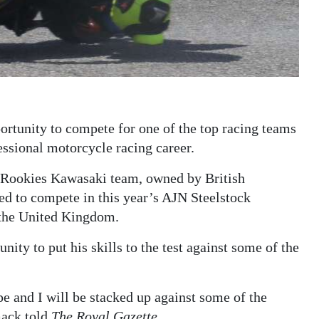
rtunity to compete for one of the top racing teams
essional motorcycle racing career.
 Rookies Kawasaki team, owned by British
d to compete in this year’s AJN Steelstock
the United Kingdom.
ity to put his skills to the test against some of the
e and I will be stacked up against some of the
mack told
The Royal Gazette
.