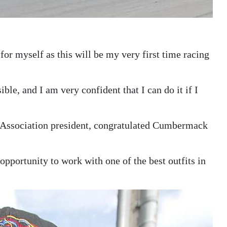
 for myself as this will be my very first time racing
sible, and I am very confident that I can do it if I
Association president, congratulated Cumbermack
 opportunity to work with one of the best outfits in