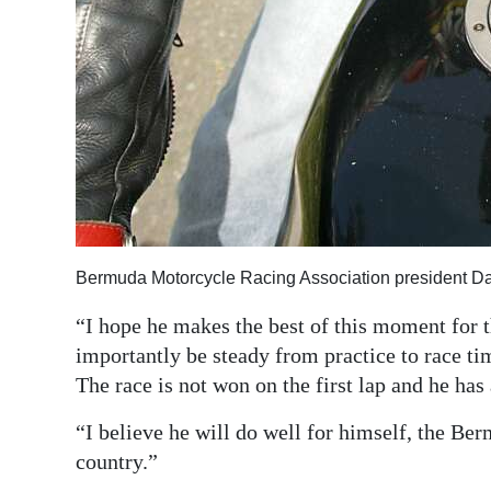
Bermuda Motorcycle Racing Association president Da
“I hope he makes the best of this moment for
importantly be steady from practice to race tim
The race is not won on the first lap and he ha
“I believe he will do well for himself, the B
country.”