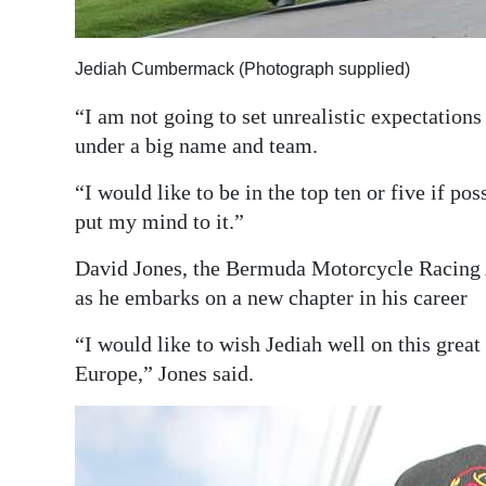
Jediah Cumbermack (Photograph supplied)
“I am not going to set unrealistic expectations
under a big name and team.
“I would like to be in the top ten or five if pos
put my mind to it.”
David Jones, the Bermuda Motorcycle Racing 
as he embarks on a new chapter in his career
“I would like to wish Jediah well on this great
Europe,” Jones said.