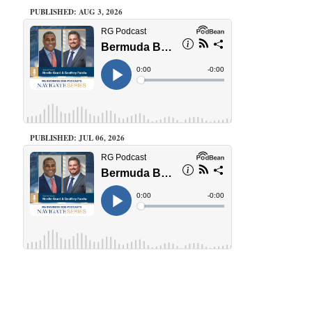
PUBLISHED: AUG 3, 2026
PUBLISHED: JUL 06, 2026