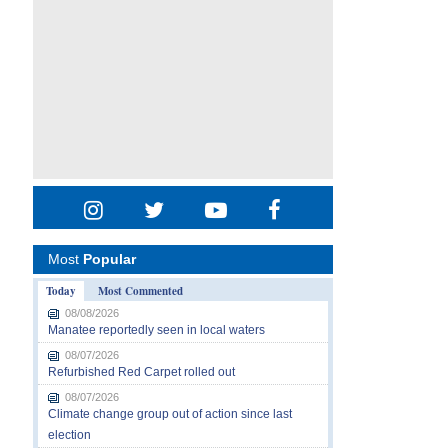
Most
Popular
Today
Most Commented
08/08/2026
Manatee reportedly seen in local waters
08/07/2026
Refurbished Red Carpet rolled out
08/07/2026
Climate change group out of action since last
election