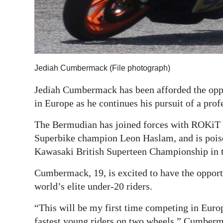
Digital
edition
RGMags
Jediah Cumbermack (File photograph)
Drive
For
Jediah Cumbermack has been afforded the oppo
Change
in Europe as he continues his pursuit of a prof
The Bermudian has joined forces with ROKiT
Superbike champion Leon Haslam, and is poise
Kawasaki British Superteen Championship in 
Cumbermack, 19, is excited to have the opportun
world’s elite under-20 riders.
“This will be my first time competing in Europ
fastest young riders on two wheels,” Cumber