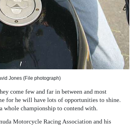
vid Jones (File photograph)
 they come few and far in between and most
e for he will have lots of opportunities to shine.
s a whole championship to contend with.
ermuda Motorcycle Racing Association and his