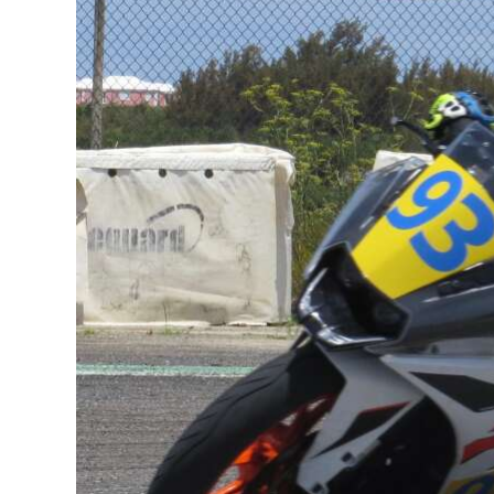
News
Business
Sport
Life
Opinion
RG
Podcast
Jobs
Classifieds
Obituaries
Weather