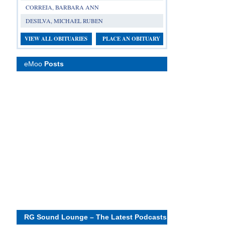
CORREIA, BARBARA ANN
DESILVA, MICHAEL RUBEN
VIEW ALL OBITUARIES
PLACE AN OBITUARY
eMoo
Posts
RG Sound Lounge – The Latest Podcasts