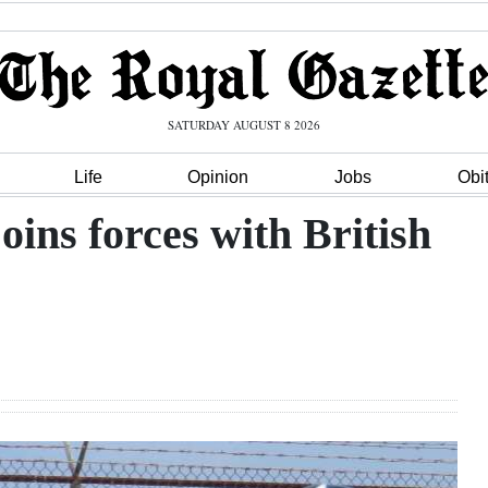
SATURDAY AUGUST 8 2026
Life
Opinion
Jobs
Obi
ns forces with British