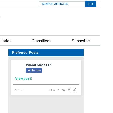
Search
tuaries
Classifieds
Subscribe
Preferred Posts