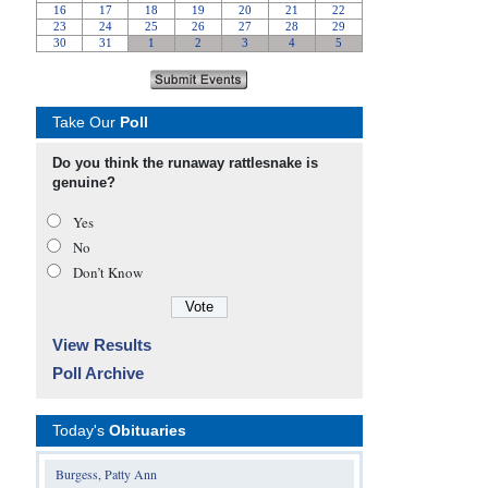
Take Our
Poll
Do you think the runaway rattlesnake is
genuine?
Yes
No
Don’t Know
View Results
Poll Archive
Today's
Obituaries
Burgess, Patty Ann