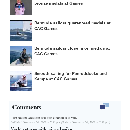
bronze medals at Games
Bermuda sailors guaranteed medals at
CAC Games
Bermuda sailors close in on medals at
CAC Games
Smooth sailing for Penruddocke and
Kempe at CAC Games
Comments
You must be Registered or
to post comment or to vote.
Published November 26, 2020 at 7:31 pm (Updated November 26, 2020 at 7:30 pm)
Yacht returns with injured sailor