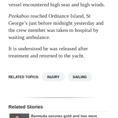
vessel encountered high seas and high winds.
Digital
edition
Peekaboo
reached Ordnance Island, St
George’s just before midnight yesterday and
RGMags
the crew member was taken to hospital by
waiting ambulance.
Drive
For
It is understood he was released after
Change
treatment and returned to the yacht.
RELATED TOPICS:
INJURY
SAILING
Related Stories
Bermuda secures gold and two more