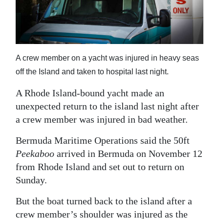
News
Business
Sport
A crew member on a yacht was injured in heavy seas
Life
off the Island and taken to hospital last night.
Opinion
A Rhode Island-bound yacht made an
unexpected return to the island last night after
RG
a crew member was injured in bad weather.
Podcast
Bermuda Maritime Operations said the 50ft
Jobs
Peekaboo
arrived in Bermuda on November 12
from Rhode Island and set out to return on
Classifieds
Sunday.
Obituaries
But the boat turned back to the island after a
Weather
crew member’s shoulder was injured as the