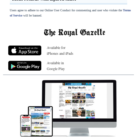
Users agree to adhere to our Online User Conduct for commenting and user who violate the
Terms
of Service
will be banned.
Available for
iPhones and iPads
Available in
Google Play