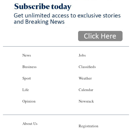
News
Jobs
Business
Classifieds
Sport
Weather
Life
Calendar
Opinion
Newsrack
About Us
Registration