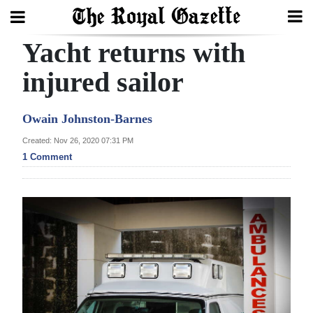
Yacht returns with
Search
injured sailor
Home
Owain Johnston-Barnes
Year
Created: Nov 26, 2020 07:31 PM
1 Comment
In
Review
Bermuda
Budget
Election
2025