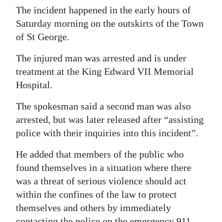
The incident happened in the early hours of
Digital
Saturday morning on the outskirts of the Town
edition
of St George.
RGMags
The injured man was arrested and is under
treatment at the King Edward VII Memorial
Drive
Hospital.
For
Change
The spokesman said a second man was also
arrested, but was later released after “assisting
police with their inquiries into this incident”.
He added that members of the public who
found themselves in a situation where there
was a threat of serious violence should act
within the confines of the law to protect
themselves and others by immediately
contacting the police on the emergency 911