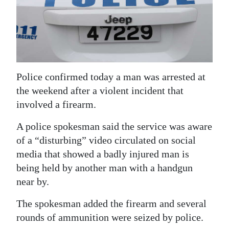
News
Business
Sport
Life
Police confirmed today a man was arrested at
the weekend after a violent incident that
Opinion
involved a firearm.
RG
A police spokesman said the service was aware
Podcast
of a “disturbing” video circulated on social
Jobs
media that showed a badly injured man is
being held by another man with a handgun
Classifieds
near by.
Obituaries
The spokesman added the firearm and several
rounds of ammunition were seized by police.
Weather