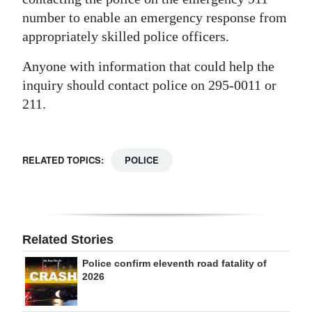
number to enable an emergency response from
appropriately skilled police officers.
Anyone with information that could help the
inquiry should contact police on 295-0011 or
211.
RELATED TOPICS:
POLICE
Related Stories
Police confirm eleventh road fatality of
2026