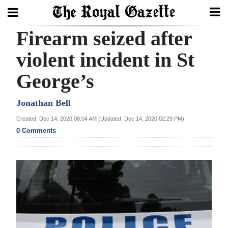
Firearm seized after
Search
violent incident in St
George’s
Home
Year
Jonathan Bell
In
Created: Dec 14, 2020 08:04 AM (Updated: Dec 14, 2020 02:29 PM)
Review
0 Comments
Bermuda
Budget
Election
2025