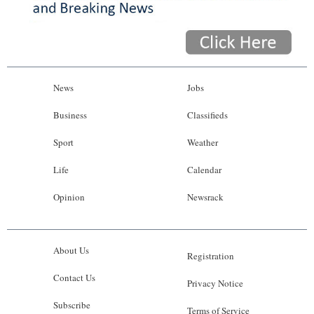
News
Jobs
Business
Classifieds
Sport
Weather
Life
Calendar
Opinion
Newsrack
About Us
Registration
Contact Us
Privacy Notice
Subscribe
Terms of Service