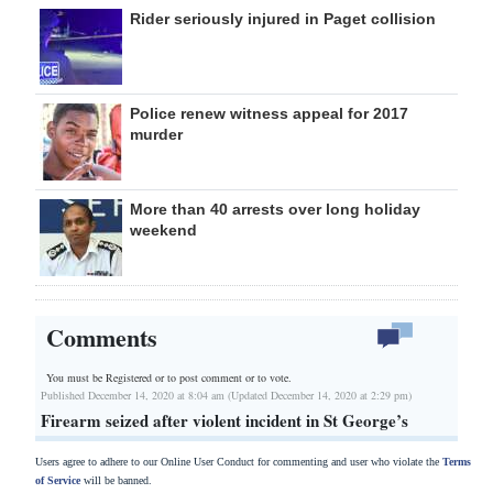
Rider seriously injured in Paget collision
Police renew witness appeal for 2017
murder
More than 40 arrests over long holiday
weekend
Comments
You must be Registered or
to post comment or to vote.
Published December 14, 2020 at 8:04 am (Updated December 14, 2020 at 2:29 pm)
Firearm seized after violent incident in St George’s
Users agree to adhere to our Online User Conduct for commenting and user who violate the
Terms
of Service
will be banned.