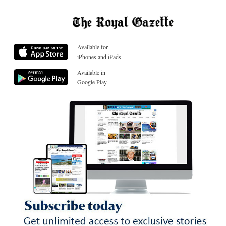
Available for
iPhones and iPads
Available in
Google Play