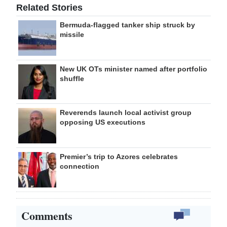
Related Stories
Bermuda-flagged tanker ship struck by
missile
New UK OTs minister named after portfolio
shuffle
Reverends launch local activist group
opposing US executions
Premier’s trip to Azores celebrates
connection
Comments