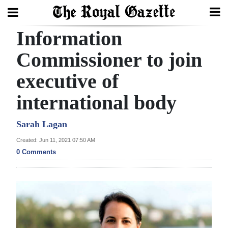
Information
Search
Commissioner to join
executive of
Home
international body
Year
In
Sarah Lagan
Review
Created: Jun 11, 2021 07:50 AM
0 Comments
Bermuda
Budget
Election
2025