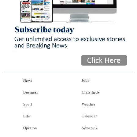
News
Jobs
Business
Classifieds
Sport
Weather
Life
Calendar
Opinion
Newsrack