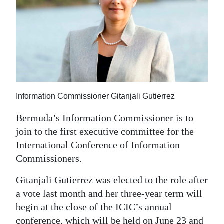
News
Business
Sport
Life
Opinion
Information Commissioner Gitanjali Gutierrez
RG
Bermuda’s Information Commissioner is to
Podcast
join to the first executive committee for the
International Conference of Information
Jobs
Commissioners.
Classifieds
Gitanjali Gutierrez was elected to the role after
a vote last month and her three-year term will
Obituaries
begin at the close of the ICIC’s annual
Weather
conference, which will be held on June 23 and