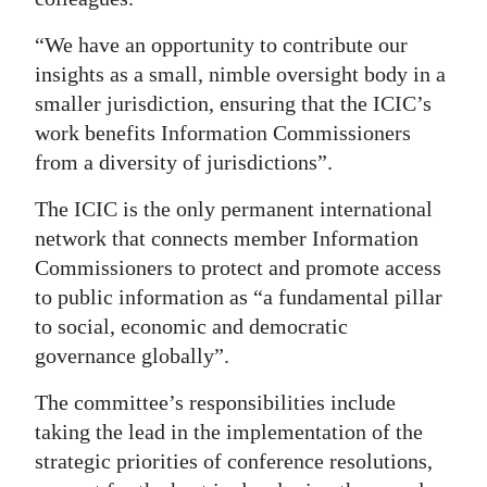
“We have an opportunity to contribute our
insights as a small, nimble oversight body in a
smaller jurisdiction, ensuring that the ICIC’s
work benefits Information Commissioners
from a diversity of jurisdictions”.
The ICIC is the only permanent international
network that connects member Information
Commissioners to protect and promote access
to public information as “a fundamental pillar
to social, economic and democratic
governance globally”.
The committee’s responsibilities include
taking the lead in the implementation of the
strategic priorities of conference resolutions,