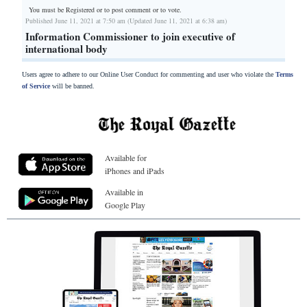
You must be Registered or
to post comment or to vote.
Published June 11, 2021 at 7:50 am (Updated June 11, 2021 at 6:38 am)
Information Commissioner to join executive of
international body
Users agree to adhere to our Online User Conduct for commenting and user who violate the
Terms
of Service
will be banned.
Available for
iPhones and iPads
Available in
Google Play