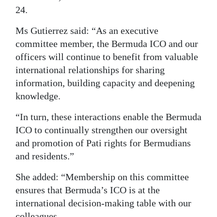
24.
Digital
edition
Ms Gutierrez said: “As an executive
committee member, the Bermuda ICO and our
RGMags
officers will continue to benefit from valuable
international relationships for sharing
Drive
information, building capacity and deepening
For
knowledge.
Change
“In turn, these interactions enable the Bermuda
ICO to continually strengthen our oversight
and promotion of Pati rights for Bermudians
and residents.”
She added: “Membership on this committee
ensures that Bermuda’s ICO is at the
international decision-making table with our
colleagues.