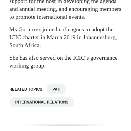
support for the host in developing the agenda
and annual meeting, and encouraging members
to promote international events.
Ms Gutierrez joined colleagues to adopt the
ICIC charter in March 2019 in Johannesburg,
South Africa.
She has also served on the ICIC’s governance
working group.
RELATED TOPICS:
PATI
INTERNATIONAL RELATIONS