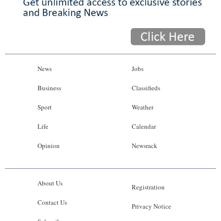
News
Jobs
Business
Classifieds
Sport
Weather
Life
Calendar
Opinion
Newsrack
About Us
Registration
Contact Us
Privacy Notice