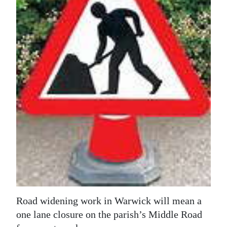
News
Business
Sport
Life
Opinion
RG
Podcast
Jobs
Classifieds
Obituaries
Road widening work in Warwick will mean a
one lane closure on the parish’s Middle Road
Weather