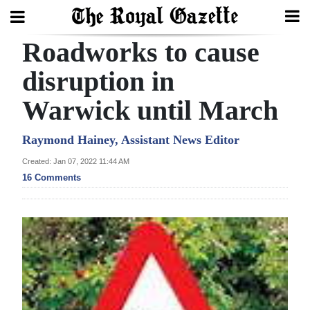
Roadworks to cause
Search
disruption in
Warwick until March
Home
Year
Raymond Hainey, Assistant News Editor
In
Created: Jan 07, 2022 11:44 AM
Review
16 Comments
Bermuda
Budget
Election
2025