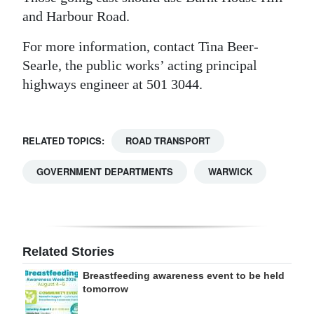
and Harbour Road.
For more information, contact Tina Beer-
Searle, the public works’ acting principal
highways engineer at 501 3044.
RELATED TOPICS:
ROAD TRANSPORT
GOVERNMENT DEPARTMENTS
WARWICK
Related Stories
Breastfeeding awareness event to be held
tomorrow