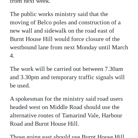
from next week.
Digital
The public works ministry said that the
edition
moving of Belco poles and construction of a
new wall and sidewalk on the road east of
RGMags
Burnt House Hill would force closure of the
Drive
westbound lane from next Monday until March
For
4.
Change
The work will be carried out between 7.30am
and 3.30pm and temporary traffic signals will
be used.
A spokesman for the ministry said road users
headed west on Middle Road should use the
alternative routes of Tamarind Vale, Harbour
Road and Burnt House Hill.
Those going east should use Burnt House Hill