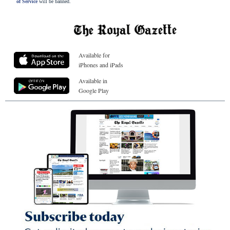
of Service
will be banned.
Available for
iPhones and iPads
Available in
Google Play