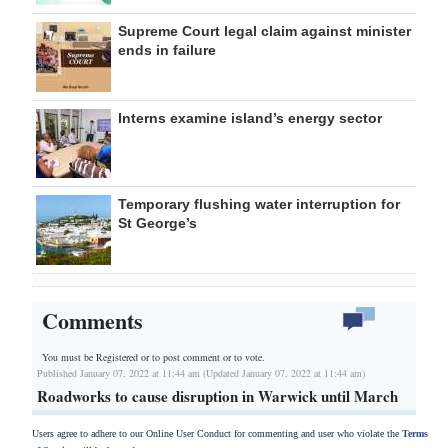
Supreme Court legal claim against minister
ends in failure
Interns examine island’s energy sector
Temporary flushing water interruption for
St George’s
Comments
You must be Registered or
to post comment or to vote.
Published January 07, 2022 at 11:44 am (Updated January 07, 2022 at 11:44 am)
Roadworks to cause disruption in Warwick until March
Users agree to adhere to our Online User Conduct for commenting and user who violate the
Terms