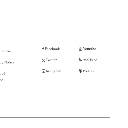
Facebook
Youtube
tration
Twitter
RSS Feed
cy Notice
Instagram
Podcast
 of
ce