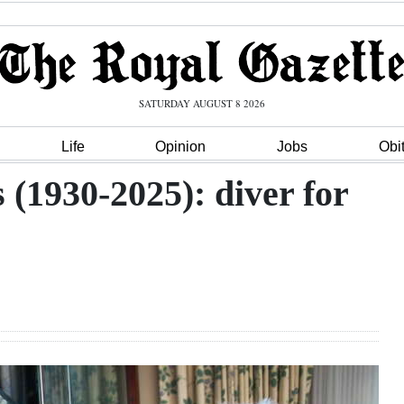
SATURDAY AUGUST 8 2026
Life
Opinion
Jobs
Obi
s (1930-2025): diver for