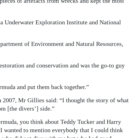
 pieces of artefacts from wrecks and kept the most
da Underwater Exploration Institute and National
Department of Environment and Natural Resources,
restoration and conservation and was the go-to guy
Bermuda and put them back together.”
 2007, Mr Gillies said: “I thought the story of what
m [the divers’] side.”
ermuda, you think about Teddy Tucker and Harry
 I wanted to mention everybody that I could think