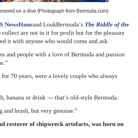
 recovered on a dive (Photograph from Bermuda.com)
S NewsHour
and LookBermuda’s
The Riddle of the
collect are not in it for profit but for the pleasure
ared it with anyone who would come and ask.
ians and people with a love of Bermuda and passion
ns.”
 for 70 years, were a lovely couple who always
h, banana or drink — that’s old-style Bermuda.
g and brash, but very genuine.”
nd restorer of shipwreck artefacts, was born on