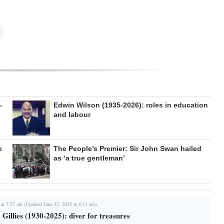
-
Edwin Wilson (1935-2026): roles in education
and labour
e
The People’s Premier: Sir John Swan hailed
as ‘a true gentleman’
 at 7:57 am (Updated June 12, 2025 at 8:13 am)
 Gillies (1930-2025): diver for treasures