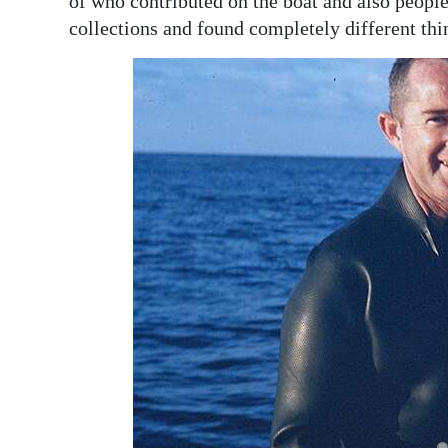
of who contributed on the boat and also peopl
collections and found completely different thi