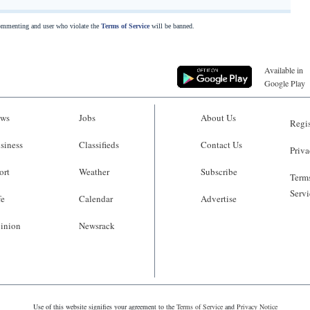
commenting and user who violate the
Terms of Service
will be banned.
Available in
Google Play
ws
Jobs
About Us
Regis
siness
Classifieds
Contact Us
Priva
ort
Weather
Subscribe
Terms
Servi
fe
Calendar
Advertise
inion
Newsrack
Use of this website signifies your agreement to the
Terms of Service
and
Privacy Notice