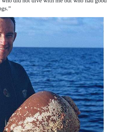
e who did not dive with me but who had good
ngs.”