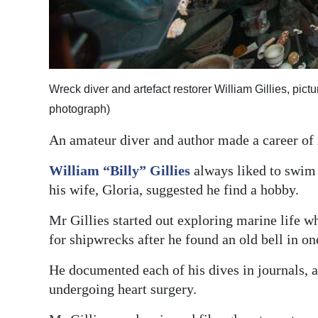
Digital
edition
RGMags
Wreck diver and artefact restorer William Gillies, pict
Drive
photograph)
For
An amateur diver and author made a career of r
Change
William “Billy” Gillies
always liked to swim 
his wife, Gloria, suggested he find a hobby.
Mr Gillies started out exploring marine life w
for shipwrecks after he found an old bell in on
He documented each of his dives in journals, a
undergoing heart surgery.