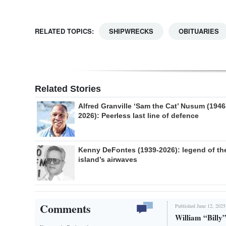
RELATED TOPICS:
SHIPWRECKS
OBITUARIES
Related Stories
Alfred Granville ‘Sam the Cat’ Nusum (1946
2026): Peerless last line of defence
Kenny DeFontes (1939-2026): legend of th
island’s airwaves
Comments
Published June 12, 2025
William “Billy”