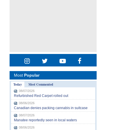
Most
Popular
Today
Most Commented
08/07/2026
Refurbished Red Carpet rolled out
08/06/2026
Canadian denies packing cannabis in suitcase
08/07/2026
Manatee reportedly seen in local waters
08/06/2026