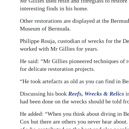
Mr Gillies used resin and fibreglass to restore
interesting finds in his home.
Other restorations are displayed at the Bermu
Museum of Bermuda.
Philippe Rouja, custodian of wrecks for the 
worked with Mr Gillies for years.
He said: “Mr Gillies pioneered techniques of 
for delicate restoration projects.
“He took artefacts as old as you can find in 
Discussing his book
Reefs, Wrecks & Relics
in
had been done on the wrecks should be told fro
He added: “When you think about diving in B
Cox but there are others you never hear about.