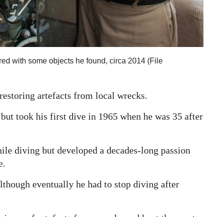
ured with some objects he found, circa 2014 (File
estoring artefacts from local wrecks.
but took his first dive in 1965 when he was 35 after
hile diving but developed a decades-long passion
e.
lthough eventually he had to stop diving after