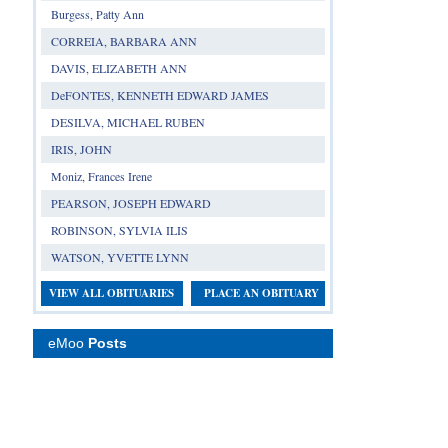
Burgess, Patty Ann
CORREIA, BARBARA ANN
DAVIS, ELIZABETH ANN
DeFONTES, KENNETH EDWARD JAMES
DESILVA, MICHAEL RUBEN
IRIS, JOHN
Moniz, Frances Irene
PEARSON, JOSEPH EDWARD
ROBINSON, SYLVIA ILIS
WATSON, YVETTE LYNN
VIEW ALL OBITUARIES
PLACE AN OBITUARY
eMoo
Posts