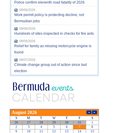
Police confirm eleventh road fatality of 2026
08/06/2026
Work permit policy is protecting decline, not
Bermudian jobs
08/06/2026
Hundreds of sites inspected in checks for fire ants
08/05/2026
Relief for family as missing motorcycle engine is
found
08/07/2026
Climate change group out of action since last
election