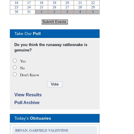
Take Our
Poll
Do you think the runaway rattlesnake is
genuine?
Yes
No
Don’t Know
View Results
Poll Archive
Today's
Obituaries
BRYAN, GARFIELD VALENTINE