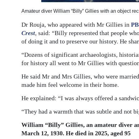
Amateur diver William “Billy” Gillies with an object
Dr Rouja, who appeared with Mr Gillies in
PB
Crest
, said: “Billy represented that people who 
of doing it and to preserve our history. He sh
“Dozens of significant archaeologists, histor
for history all went to Mr Gillies with questio
He said Mr and Mrs Gillies, who were married
made him feel welcome in their home.
He explained: “I was always offered a sandwic
“They had a warmth that was subtle and not bi
William “Billy” Gillies, an amateur diver a
March 12, 1930. He died in 2025, aged 95