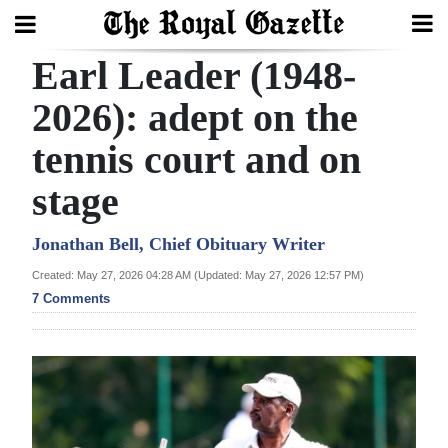
Earl Leader (1948-
Search
2026): adept on the
tennis court and on
Home
stage
Year
In
Jonathan Bell, Chief Obituary Writer
Review
Created: May 27, 2026 04:28 AM (Updated: May 27, 2026 12:57 PM)
7 Comments
Bermuda
Budget
Election
2025