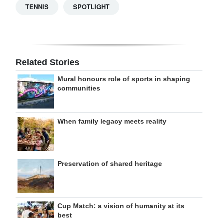
TENNIS
SPOTLIGHT
Related Stories
Mural honours role of sports in shaping
communities
When family legacy meets reality
Preservation of shared heritage
Cup Match: a vision of humanity at its
best