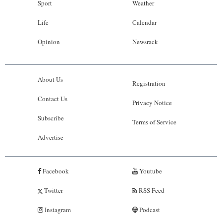
Sport
Weather
Life
Calendar
Opinion
Newsrack
About Us
Registration
Contact Us
Privacy Notice
Subscribe
Terms of Service
Advertise
Facebook
Youtube
Twitter
RSS Feed
Instagram
Podcast