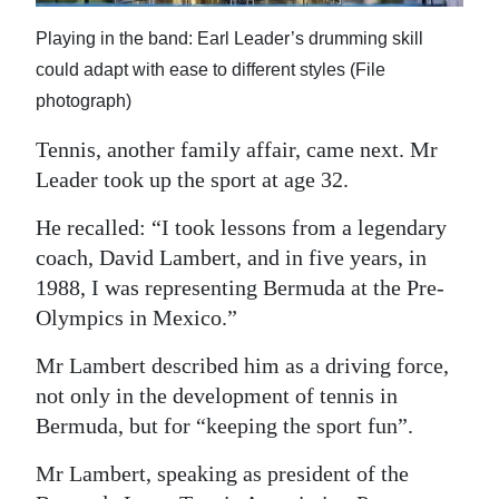
Playing in the band: Earl Leader’s drumming skill
could adapt with ease to different styles (File
photograph)
Tennis, another family affair, came next. Mr
Leader took up the sport at age 32.
He recalled: “I took lessons from a legendary
coach, David Lambert, and in five years, in
1988, I was representing Bermuda at the Pre-
Olympics in Mexico.”
Mr Lambert described him as a driving force,
not only in the development of tennis in
Bermuda, but for “keeping the sport fun”.
Mr Lambert, speaking as president of the