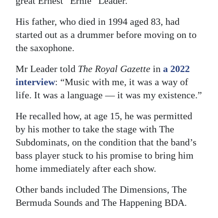
great Ernest “Ernie” Leader.
Digital
His father, who died in 1994 aged 83, had
edition
started out as a drummer before moving on to
the saxophone.
RGMags
Mr Leader told
The Royal Gazette
in
a 2022
Drive
interview
: “Music with me, it was a way of
For
life. It was a language — it was my existence.”
Change
He recalled how, at age 15, he was permitted
by his mother to take the stage with The
Subdominats, on the condition that the band’s
bass player stuck to his promise to bring him
home immediately after each show.
Other bands included The Dimensions, The
Bermuda Sounds and The Happening BDA.