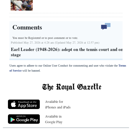
Comments
You must be Registered or
to post comment or to vote.
Published May 27, 2026 at 4:28 am (Updated May 27, 2026 at 12:57 pm)
Earl Leader (1948-2026): adept on the tennis court and on
stage
Users agree to adhere to our Online User Conduct for commenting and user who violate the
Terms
of Service
will be banned.
Available for
iPhones and iPads
Available in
Google Play