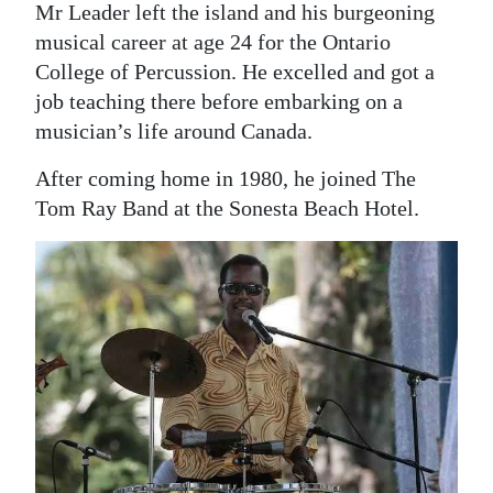
Mr Leader left the island and his burgeoning
musical career at age 24 for the Ontario
College of Percussion. He excelled and got a
job teaching there before embarking on a
musician’s life around Canada.
After coming home in 1980, he joined The
Tom Ray Band at the Sonesta Beach Hotel.