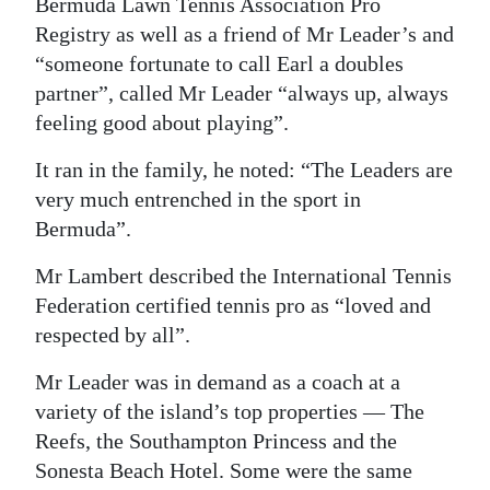
Bermuda Lawn Tennis Association Pro
Registry as well as a friend of Mr Leader’s and
“someone fortunate to call Earl a doubles
partner”, called Mr Leader “always up, always
feeling good about playing”.
It ran in the family, he noted: “The Leaders are
very much entrenched in the sport in
Bermuda”.
Mr Lambert described the International Tennis
Federation certified tennis pro as “loved and
respected by all”.
Mr Leader was in demand as a coach at a
variety of the island’s top properties — The
Reefs, the Southampton Princess and the
Sonesta Beach Hotel. Some were the same