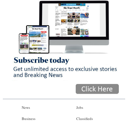
News
Jobs
Business
Classifieds