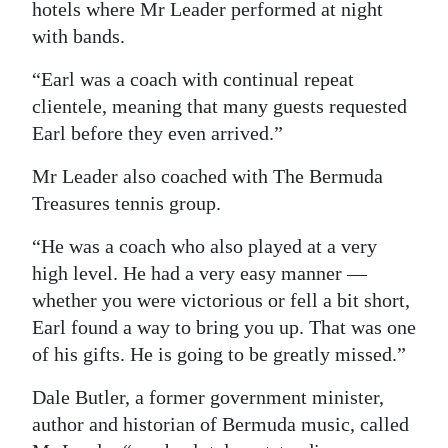
hotels where Mr Leader performed at night
with bands.
“Earl was a coach with continual repeat
clientele, meaning that many guests requested
Earl before they even arrived.”
Mr Leader also coached with The Bermuda
Treasures tennis group.
“He was a coach who also played at a very
high level. He had a very easy manner —
whether you were victorious or fell a bit short,
Earl found a way to bring you up. That was one
of his gifts. He is going to be greatly missed.”
Dale Butler, a former government minister,
author and historian of Bermuda music, called