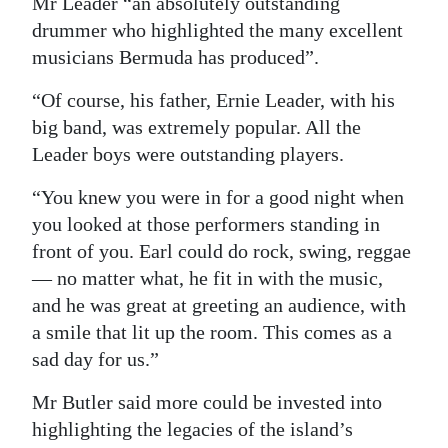
Mr Leader “an absolutely outstanding
drummer who highlighted the many excellent
musicians Bermuda has produced”.
“Of course, his father, Ernie Leader, with his
big band, was extremely popular. All the
Leader boys were outstanding players.
“You knew you were in for a good night when
you looked at those performers standing in
front of you. Earl could do rock, swing, reggae
— no matter what, he fit in with the music,
and he was great at greeting an audience, with
a smile that lit up the room. This comes as a
sad day for us.”
Mr Butler said more could be invested into
highlighting the legacies of the island’s