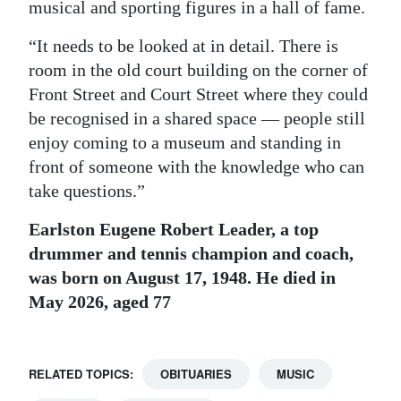
musical and sporting figures in a hall of fame.
“It needs to be looked at in detail. There is
room in the old court building on the corner of
Front Street and Court Street where they could
be recognised in a shared space — people still
enjoy coming to a museum and standing in
front of someone with the knowledge who can
take questions.”
Earlston Eugene Robert Leader, a top
drummer and tennis champion and coach,
was born on August 17, 1948. He died in
May 2026, aged 77
RELATED TOPICS:
OBITUARIES
MUSIC