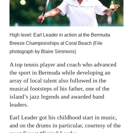
News
Business
Sport
High level: Earl Leader in action at the Bermuda
Life
Breeze Championships at Coral Beach (File
photograph by Blaire Simmons)
Opinion
A top tennis player and coach who advanced
RG
the sport in Bermuda while developing an
Podcast
array of local talent also followed in the
musical footsteps of his father, one of the
Jobs
island’s jazz legends and awarded band
Classifieds
leaders.
Obituaries
Earl Leader got his childhood start in music,
and on the drums in particular, courtesy of the
Weather