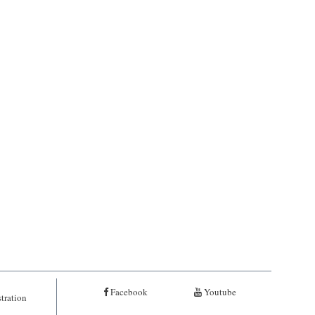
Facebook
Youtube
tration