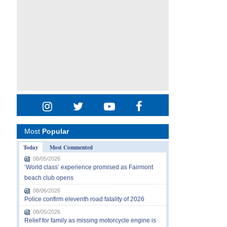
Most
Popular
Today
Most Commented
08/05/2026
‘World class’ experience promised as Fairmont
beach club opens
08/06/2026
Police confirm eleventh road fatality of 2026
08/05/2026
Relief for family as missing motorcycle engine is