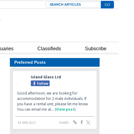
Search
tuaries
Classifieds
Subscribe
Preferred Posts