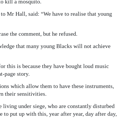
to kill a mosquito.
e to Mr Hall, said: “We have to realise that young
rase the comment, but he refused.
owledge that many young Blacks will not achieve
 for this is because they have bought loud music
nt-page story.
ons which allow them to have these instruments,
 their sensitivities.
e living under siege, who are constantly disturbed
to put up with this, year after year, day after day,