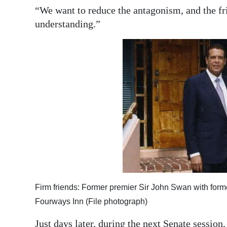
“We want to reduce the antagonism, and the fri
understanding.”
Firm friends: Former premier Sir John Swan with form
Fourways Inn (File photograph)
Just days later, during the next Senate sessio