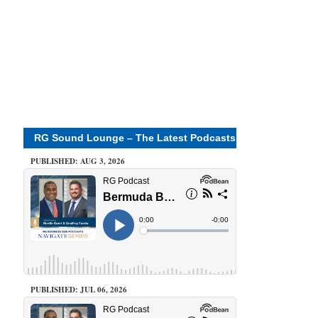
RG Sound Lounge – The Latest Podcasts
PUBLISHED: AUG 3, 2026
PUBLISHED: JUL 06, 2026