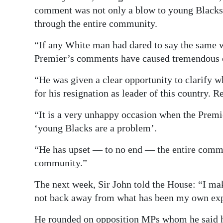
comment was not only a blow to young Blacks, 
through the entire community.
“If any White man had dared to say the same 
Premier’s comments have caused tremendous 
“He was given a clear opportunity to clarify wh
for his resignation as leader of this country. Re
“It is a very unhappy occasion when the Premi
‘young Blacks are a problem’.
“He has upset ― to no end ― the entire commu
community.”
The next week, Sir John told the House: “I ma
not back away from what has been my own exp
He rounded on opposition MPs whom he said had