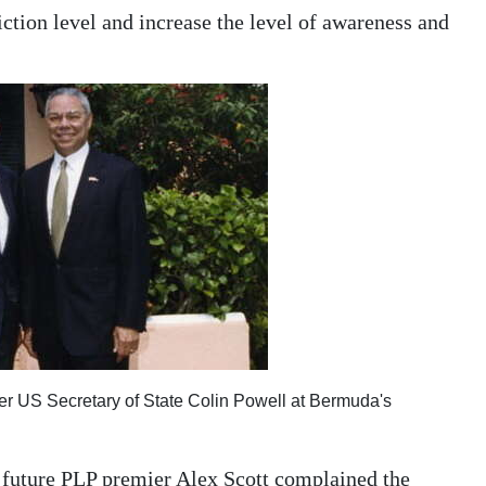
ction level and increase the level of awareness and
er US Secretary of State Colin Powell at Bermuda's
n, future PLP premier Alex Scott complained the