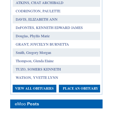
ATKINS, CHAT ARCHIBALD
CODRINGTON, PAULETTE
DAVIS, ELIZABETH ANN
DeFONTES, KENNETH EDWARD JAMES
Douglas, Phyllis Marie
GRANT, JOYCELYN BURNETTA
Smith, Gregory Morgan
Thompson, Glenda Elaine
TUZO, SOMERS KENNETH
WATSON, YVETTE LYNN
VIEW ALL OBITUARIES
PLACE AN OBITUARY
eMoo
Posts