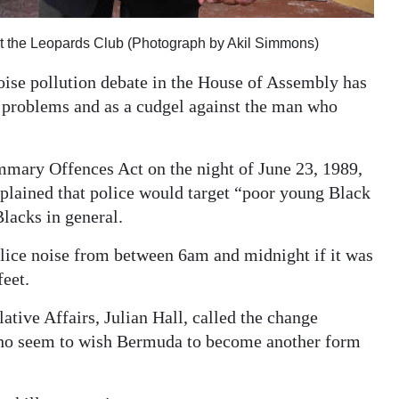
at the Leopards Club (Photograph by Akil Simmons)
ise pollution debate in the House of Assembly has
 problems and as a cudgel against the man who
mary Offences Act on the night of June 23, 1989,
lained that police would target “poor young Black
lacks in general.
lice noise from between 6am and midnight if it was
feet.
ative Affairs, Julian Hall, called the change
ho seem to wish Bermuda to become another form