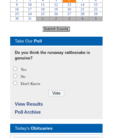
Take Our
Poll
Do you think the runaway rattlesnake is
genuine?
Yes
No
Don’t Know
View Results
Poll Archive
Today's
Obituaries