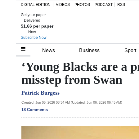
DIGITAL EDITION
VIDEOS
PHOTOS
PODCAST
RSS
Get your paper
Search
Delivered
$1.66 per paper
Now
Subscribe Now
Home
News
Business
Sport
Year
‘Young Blacks are a pr
In
misstep from Swan
Review
Patrick Burgess
Bermuda
Budget
Created: Jun 05, 2026 08:34 AM (Updated: Jun 06, 2026 06:45 AM)
18 Comments
Election
2025