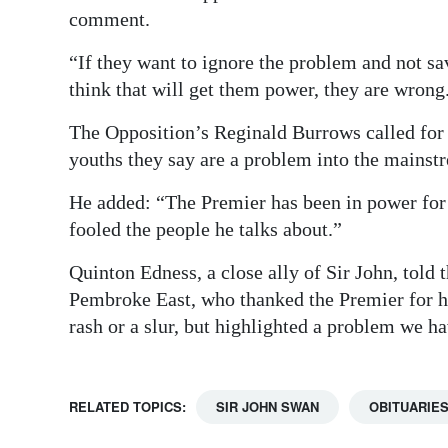
comment.
“If they want to ignore the problem and not sa
think that will get them power, they are wrong
The Opposition’s Reginald Burrows called for
youths they say are a problem into the mainst
He added: “The Premier has been in power for s
fooled the people he talks about.”
Quinton Edness, a close ally of Sir John, told
Pembroke East, who thanked the Premier for hi
rash or a slur, but highlighted a problem we ha
RELATED TOPICS:
SIR JOHN SWAN
OBITUARIE