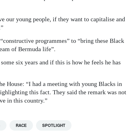
ve our young people, if they want to capitalise and
.”
 “constructive programmes” to “bring these Black
ream of Bermuda life”.
ome six years and if this is how he feels he has
 the House: “I had a meeting with young Blacks in
ghlighting this fact. They said the remark was not
ve in this country.”
S
RACE
SPOTLIGHT