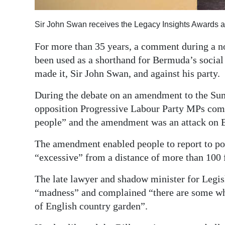
Digital
Sir John Swan receives the Legacy Insights Awards 
edition
For more than 35 years, a comment during a no
RGMags
been used as a shorthand for Bermuda’s social
made it, Sir John Swan, and against his party.
Drive
For
During the debate on an amendment to the Sum
Change
opposition Progressive Labour Party MPs comp
people” and the amendment was an attack on B
The amendment enabled people to report to po
“excessive” from a distance of more than 100 
The late lawyer and shadow minister for Legisl
“madness” and complained “there are some w
of English country garden”.