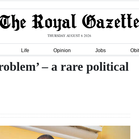
THURSDAY AUGUST 6 2026
Life
Opinion
Jobs
Obi
oblem’ – a rare political