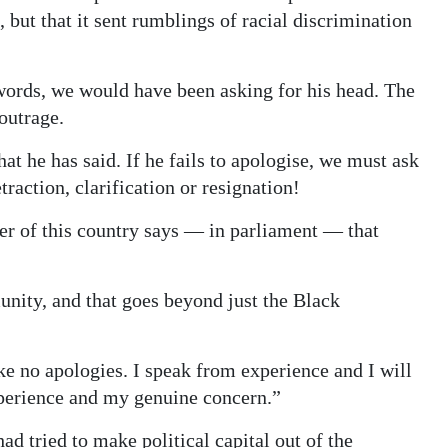
but that it sent rumblings of racial discrimination
words, we would have been asking for his head. The
outrage.
at he has said. If he fails to apologise, we must ask
traction, clarification or resignation!
er of this country says — in parliament — that
nity, and that goes beyond just the Black
ke no apologies. I speak from experience and I will
erience and my genuine concern.”
 tried to make political capital out of the