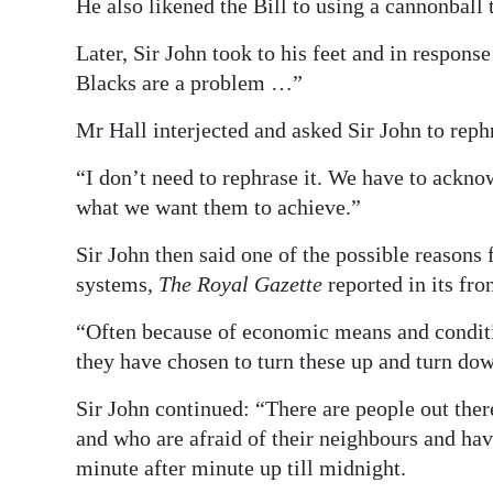
He also likened the Bill to using a cannonball 
Later, Sir John took to his feet and in respons
Blacks are a problem …”
Mr Hall interjected and asked Sir John to reph
“I don’t need to rephrase it. We have to ackn
what we want them to achieve.”
Sir John then said one of the possible reasons
systems,
The Royal Gazette
reported in its fro
“Often because of economic means and conditi
they have chosen to turn these up and turn down
Sir John continued: “There are people out ther
and who are afraid of their neighbours and have 
minute after minute up till midnight.