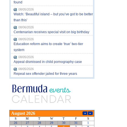
found
08/05/2026
Watch: ‘Beautiful island – but you’ve got to be better
than this’
08/06/2026
Centenarian receives special visit on big birthday
08/05/2026
Education reform aims to create ‘true’ two-tier
system
08/05/2026
Appeal dismissed in child pornography case
08/05/2026
Repeat sex offender jailed for three years