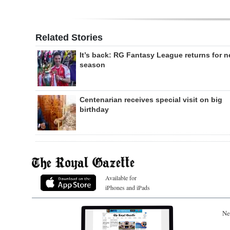
Related Stories
It’s back: RG Fantasy League returns for 
season
Centenarian receives special visit on big
birthday
Available for
iPhones and iPads
Ne