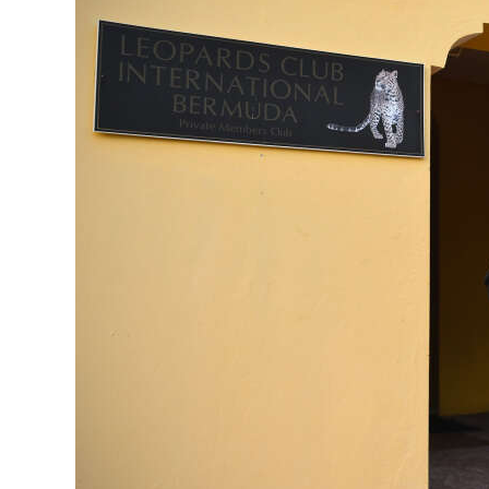
News
Business
Sport
Life
Opinion
RG
Podcast
Jobs
Classifieds
Obituaries
Weather