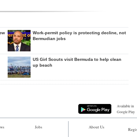
new
Work-permit policy is protecting decline, not
Bermudian jobs
US Girl Scouts visit Bermuda to help clean
up beach
Available in
Google Play
ws
Jobs
About Us
Regis