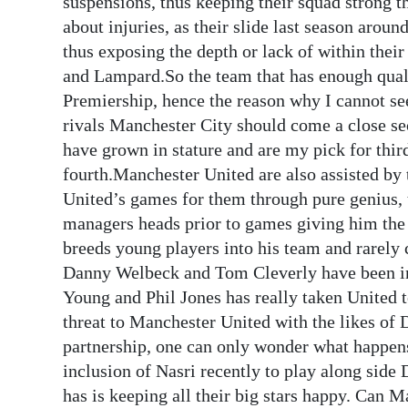
suspensions, thus keeping their squad strong 
about injuries, as their slide last season aroun
Digital
thus exposing the depth or lack of within their
edition
and Lampard.So the team that has enough quali
RGMags
Premiership, hence the reason why I cannot s
rivals Manchester City should come a close sec
Drive
have grown in stature and are my pick for thi
For
fourth.Manchester United are also assisted by 
Change
United’s games for them through pure genius, t
managers heads prior to games giving him the 
breeds young players into his team and rarely
Danny Welbeck and Tom Cleverly have been in 
Young and Phil Jones has really taken United t
threat to Manchester United with the likes of
partnership, one can only wonder what happens
inclusion of Nasri recently to play along side
has is keeping all their big stars happy. Can 