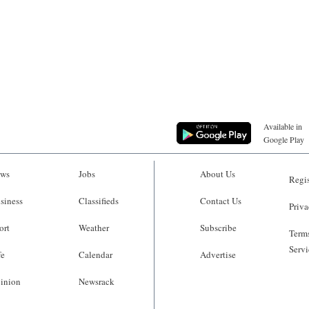
Available in
Google Play
ws
Jobs
About Us
Regis
siness
Classifieds
Contact Us
Priva
ort
Weather
Subscribe
Terms
Servi
fe
Calendar
Advertise
inion
Newsrack