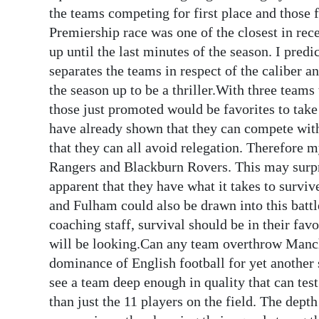
News
the teams competing for first place and those f
Premiership race was one of the closest in rec
Business
up until the last minutes of the season. I predict
Sport
separates the teams in respect of the caliber an
the season up to be a thriller.With three teams
Life
those just promoted would be favorites to take
have already shown that they can compete with 
Opinion
that they can all avoid relegation. Therefore 
RG
Rangers and Blackburn Rovers. This may surpr
Podcast
apparent that they have what it takes to surv
and Fulham could also be drawn into this battle
Jobs
coaching staff, survival should be in their fav
will be looking.Can any team overthrow Manche
Classifieds
dominance of English football for yet another 
Obituaries
see a team deep enough in quality that can t
than just the 11 players on the field. The dept
Weather