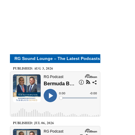
RG Sound Lounge – The Latest Podcasts
PUBLISHED: AUG 3, 2026
PUBLISHED: JUL 06, 2026