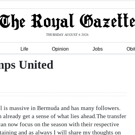
THURSDAY AUGUST 6 2026
Life
Opinion
Jobs
Obi
mps United
all is massive in Bermuda and has many followers.
already get a sense of what lies ahead.The transfer
n now focus on the season with their respective
rtaining and as always I will share my thoughts on