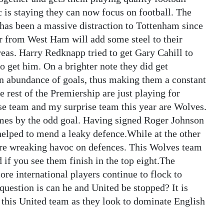
is staying they can now focus on football. The
 has been a massive distraction to Tottenham since
er from West Ham will add some steel to their
areas. Harry Redknapp tried to get Gary Cahill to
to get him. On a brighter note they did get
abundance of goals, thus making them a constant
 rest of the Premiership are just playing for
ise team and my surprise team this year are Wolves.
games by the odd goal. Having signed Roger Johnson
lped to mend a leaky defence.While at the other
are wreaking havoc on defences. This Wolves team
d if you see them finish in the top eight.The
re international players continue to flock to
question is can he and United be stopped? It is
 this United team as they look to dominate English