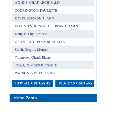
ATKINS, CHAT ARCHIBALD
CODRINGTON, PAULETTE
DAVIS, ELIZABETH ANN
DeFONTES, KENNETH EDWARD JAMES
Douglas, Phyllis Marie
GRANT, JOYCELYN BURNETTA
Smith, Gregory Morgan
Thompson, Glenda Elaine
TUZO, SOMERS KENNETH
WATSON, YVETTE LYNN
VIEW ALL OBITUARIES
PLACE AN OBITUARY
eMoo
Posts