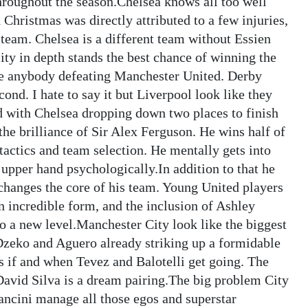
throughout the season.Chelsea knows all too well
d Christmas was directly attributed to a few injuries,
 team. Chelsea is a different team without Essien
ty in depth stands the best chance of winning the
ee anybody defeating Manchester United. Derby
ond. I hate to say it but Liverpool look like they
rd with Chelsea dropping down two places to finish
the brilliance of Sir Alex Ferguson. He wins half of
actics and team selection. He mentally gets into
upper hand psychologically.In addition to that he
 changes the core of his team. Young United players
incredible form, and the inclusion of Ashley
o a new level.Manchester City look like the biggest
 Dzeko and Aguero already striking up a formidable
 if and when Tevez and Balotelli get going. The
 David Silva is a dream pairing.The big problem City
Mancini manage all those egos and superstar