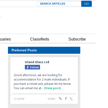
Search
tuaries
Classifieds
Subscribe
Preferred Posts