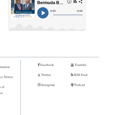
Facebook
Youtube
tration
Twitter
RSS Feed
cy Notice
Instagram
Podcast
 of
ce