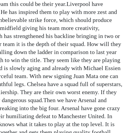
team this could be their year.Liverpool have
e has inspired them to play with more zest and
nbelievable strike force, which should produce
midfield giving his team more creativity,
 has strengthened his backline bringing in two or
ir team it is the depth of their squad. How will they
lling down the ladder in comparison to last year
h to win the title. They seem like they are playing
d is slowly aging and already with Michael Essien
forceful team. With new signing Juan Mata one can
thful legs. Chelsea have a squad full of superstars,
iership. They are their own worst enemy. If they
ery dangerous squad.Then we have Arsenal and
eaking into the big four. Arsenal have gone crazy
eir humiliating defeat to Manchester United. In
ws what it takes to play at the top level. It is
together and gets them playing quality football