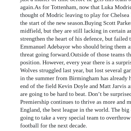
again.As for Tottenham, now that Luka Modric 
thought of Modric leaving to play for Chelsea
the start of the new season.Buying Scott Park
midfield, but they are still lacking in certain 
strengthen the heart of his defence, but failed 
Emmanuel Adebayor who should bring them an 
threat going forward.Outside of those teams the
position. However, every year there is a surpr
Wolves struggled last year, but lost several 
in the summer from Birmingham has already he
end of the field Kevin Doyle and Matt Jarvis 
are going to be hard to beat. Don’t be surprise
Premiership continues to thrive as more and mo
England, the best league in the world. The big 
going to take a very special team to overthrow
football for the next decade.