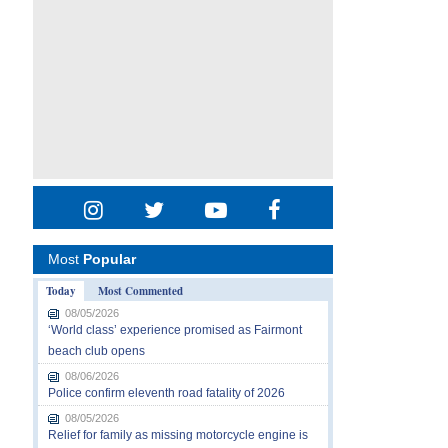
Most
Popular
Today
Most Commented
08/05/2026
‘World class’ experience promised as Fairmont
beach club opens
08/06/2026
Police confirm eleventh road fatality of 2026
08/05/2026
Relief for family as missing motorcycle engine is