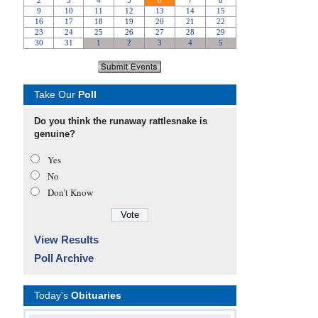
Take Our
Poll
Do you think the runaway rattlesnake is
genuine?
Yes
No
Don’t Know
View Results
Poll Archive
Today's
Obituaries