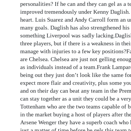
personalities? If he can and they can gel as a 
improved tremendously under Kenny Daglish. H
heart. Luis Suarez and Andy Carroll form an u
many goals. Daglish has also strengthened his 
something Liverpool was sadly lacking.Daglish
three players, but if there is a weakness in the
manage with injuries to a few key positions?Fa
are Chelsea. Chelsea are just not gelling enoug
as individuals instead of a team.Frank Lampar
being out they just don’t look like the same 
expect more flair and creativity, plus some you
and on their day can beat any team in the Prem
can stay together as a unit they could be a v
Tottenham who are the two teams capable of br
in the market buying a host of players after th
Arsene Wenger they have a superb coach who kno
just a matter of time before he gels this team 