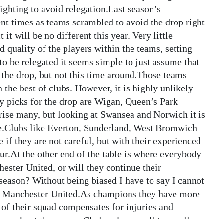
ighting to avoid relegation.Last season’s
ent times as teams scrambled to avoid the drop right
 it will be no different this year. Very little
d quality of the players within the teams, setting
 to be relegated it seems simple to just assume that
 the drop, but not this time around.Those teams
the best of clubs. However, it is highly unlikely
my picks for the drop are Wigan, Queen’s Park
ise many, but looking at Swansea and Norwich it is
ive.Clubs like Everton, Sunderland, West Bromwich
 if they are not careful, but with their experienced
our.At the other end of the table is where everybody
ster United, or will they continue their
season? Without being biased I have to say I cannot
est Manchester United.As champions they have more
h of their squad compensates for injuries and