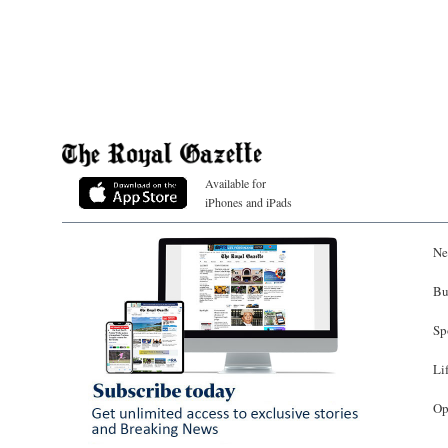
Available for
iPhones and iPads
Ne
Bu
Sp
Li
Op