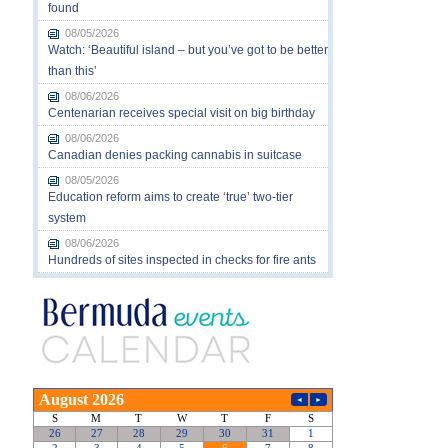
found
08/05/2026
Watch: ‘Beautiful island – but you’ve got to be better
than this’
08/06/2026
Centenarian receives special visit on big birthday
08/06/2026
Canadian denies packing cannabis in suitcase
08/05/2026
Education reform aims to create ‘true’ two-tier
system
08/06/2026
Hundreds of sites inspected in checks for fire ants