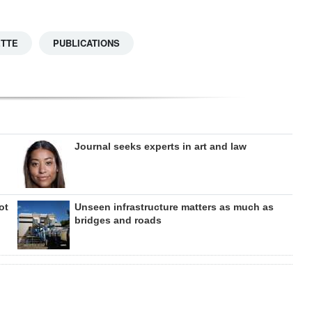
ETTE
PUBLICATIONS
Journal seeks experts in art and law
ot
Unseen infrastructure matters as much as
bridges and roads