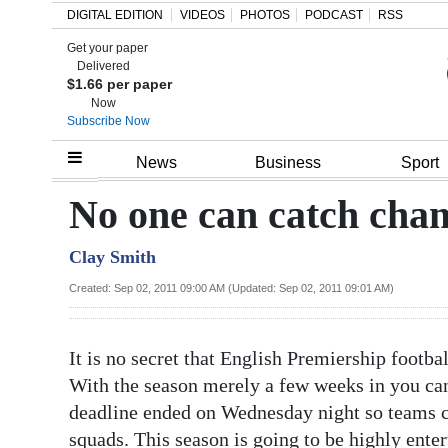
DIGITAL EDITION
VIDEOS
PHOTOS
PODCAST
RSS
Get your paper
Search
Delivered
$1.66 per paper
Now
Subscribe Now
Home
News
Business
Sport
Year
No one can catch cha
In
Clay Smith
Review
Created: Sep 02, 2011 09:00 AM (Updated: Sep 02, 2011 09:01 AM)
Bermuda
Budget
It is no secret that English Premiership footb
Election
With the season merely a few weeks in you can 
2025
deadline ended on Wednesday night so teams ca
squads. This season is going to be highly ente