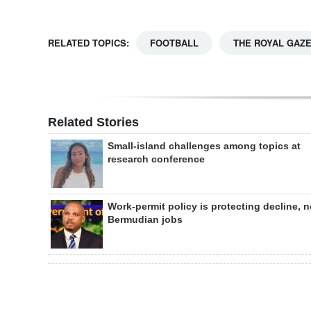
RELATED TOPICS:
FOOTBALL
THE ROYAL GAZ
Related Stories
Small-island challenges among topics at
research conference
Work-permit policy is protecting decline, n
Bermudian jobs