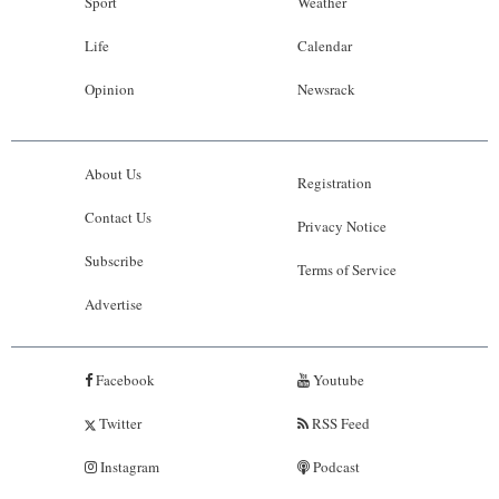
Sport
Weather
Life
Calendar
Opinion
Newsrack
About Us
Registration
Contact Us
Privacy Notice
Subscribe
Terms of Service
Advertise
Facebook
Youtube
Twitter
RSS Feed
Instagram
Podcast