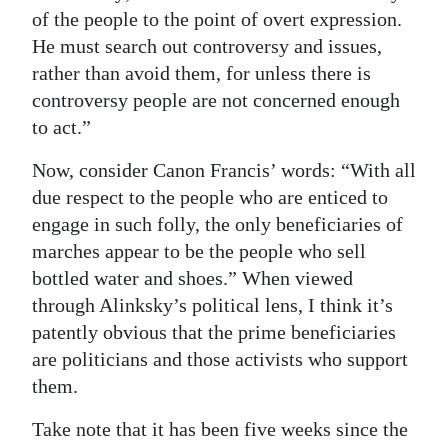
of the people to the point of overt expression.
He must search out controversy and issues,
rather than avoid them, for unless there is
controversy people are not concerned enough
to act.”
Now, consider Canon Francis’ words: “With all
due respect to the people who are enticed to
engage in such folly, the only beneficiaries of
marches appear to be the people who sell
bottled water and shoes.” When viewed
through Alinksky’s political lens, I think it’s
patently obvious that the prime beneficiaries
are politicians and those activists who support
them.
Take note that it has been five weeks since the