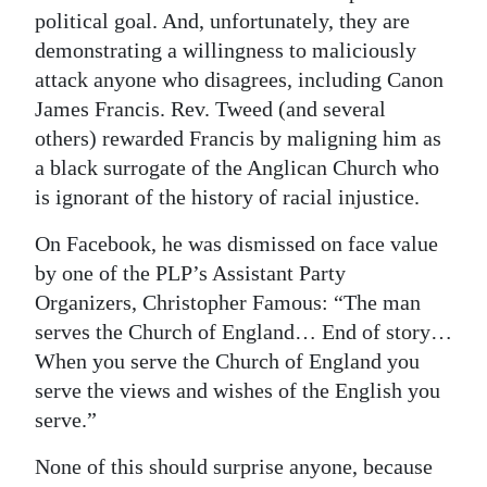
political goal. And, unfortunately, they are
demonstrating a willingness to maliciously
attack anyone who disagrees, including Canon
James Francis. Rev. Tweed (and several
others) rewarded Francis by maligning him as
a black surrogate of the Anglican Church who
is ignorant of the history of racial injustice.
On Facebook, he was dismissed on face value
by one of the PLP’s Assistant Party
Organizers, Christopher Famous: “The man
serves the Church of England… End of story…
When you serve the Church of England you
serve the views and wishes of the English you
serve.”
None of this should surprise anyone, because