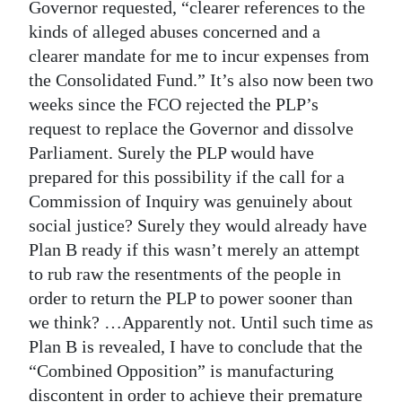
Governor requested, “clearer references to the
kinds of alleged abuses concerned and a
clearer mandate for me to incur expenses from
the Consolidated Fund.” It’s also now been two
weeks since the FCO rejected the PLP’s
request to replace the Governor and dissolve
Parliament. Surely the PLP would have
prepared for this possibility if the call for a
Commission of Inquiry was genuinely about
social justice? Surely they would already have
Plan B ready if this wasn’t merely an attempt
to rub raw the resentments of the people in
order to return the PLP to power sooner than
we think? …Apparently not. Until such time as
Plan B is revealed, I have to conclude that the
“Combined Opposition” is manufacturing
discontent in order to achieve their premature