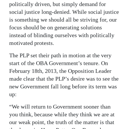
politically driven, but simply demand for
Digital
social justice long-denied. While social justice
edition
is something we should all be striving for, our
focus should be on generating solutions
RGMags
instead of blinding ourselves with politically
Drive
motivated protests.
For
The PLP set their path in motion at the very
Change
start of the OBA Government’s tenure. On
February 18th, 2013, the Opposition Leader
made clear that the PLP’s desire was to see the
new Government fall long before its term was
up:
“We will return to Government sooner than
you think, because while they think we are at
our weak point, the truth of the matter is that