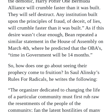
the demonic, Harry Potter One Bermuda
Alliance will crumble faster than it was built.
They will self destruct. Any institution built
upon the principles of fraud, of deceit, of lies,
will crumble faster than it was built.” As if this
desire wasn’t clear enough, Bean repeated a
similar statement in the House of Assembly on
March 4th, where he predicted that the OBA’s,
“time in Government will be 14 months.”
So, how does one go about seeing their
prophecy come to fruition? In Saul Alinsky’s
Rules For Radicals, he writes the following:
“The organizer dedicated to changing the life
of a particular community must first rub raw
the resentments of the people of the
community; fan the latent hostilities of many