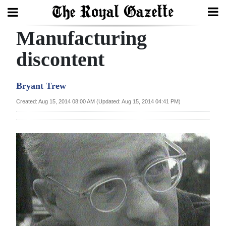
Manufacturing
Search
discontent
Home
Bryant Trew
Year
Created: Aug 15, 2014 08:00 AM (Updated: Aug 15, 2014 04:41 PM)
In
Review
Bermuda
Budget
Election
2025