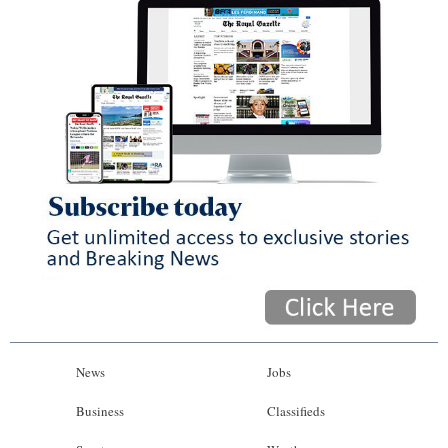
News
Jobs
Business
Classifieds