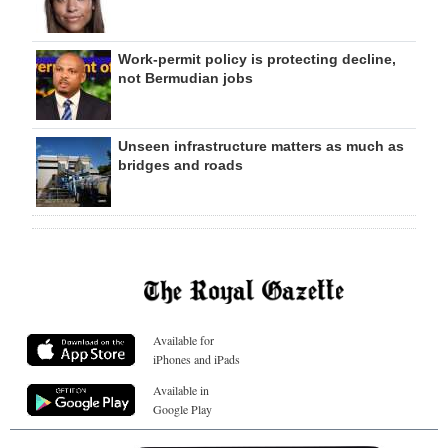
Work-permit policy is protecting decline,
not Bermudian jobs
Unseen infrastructure matters as much as
bridges and roads
Available for
iPhones and iPads
Available in
Google Play