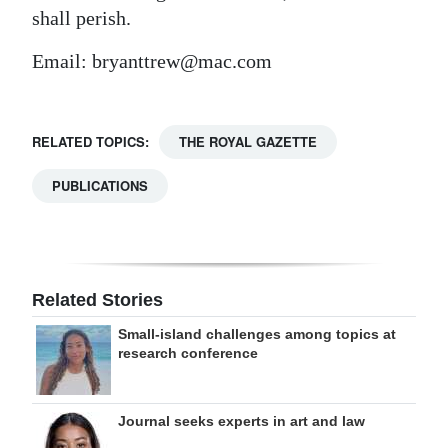
shall perish.
Email: bryanttrew@mac.com
RELATED TOPICS:
THE ROYAL GAZETTE
PUBLICATIONS
Related Stories
Small-island challenges among topics at
research conference
Journal seeks experts in art and law