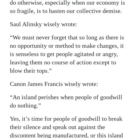
do otherwise, especially when our economy is
so fragile, is to hasten our collective demise.
Saul Alinsky wisely wrote:
“We must never forget that so long as there is
no opportunity or method to make changes, it
is senseless to get people agitated or angry,
leaving them no course of action except to
blow their tops.”
Canon James Francis wisely wrote:
“An island perishes when people of goodwill
do nothing.”
Yes, it’s time for people of goodwill to break
their silence and speak out against the
discontent being manufactured, or this island