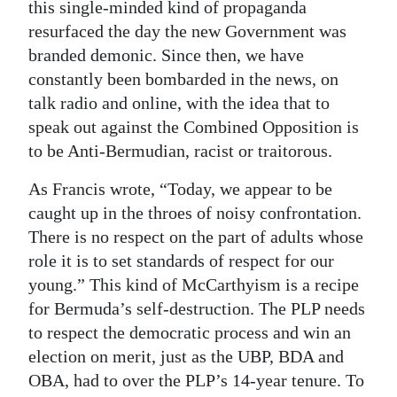
this single-minded kind of propaganda
resurfaced the day the new Government was
branded demonic. Since then, we have
constantly been bombarded in the news, on
talk radio and online, with the idea that to
speak out against the Combined Opposition is
to be Anti-Bermudian, racist or traitorous.
As Francis wrote, “Today, we appear to be
caught up in the throes of noisy confrontation.
There is no respect on the part of adults whose
role it is to set standards of respect for our
young.” This kind of McCarthyism is a recipe
for Bermuda’s self-destruction. The PLP needs
to respect the democratic process and win an
election on merit, just as the UBP, BDA and
OBA, had to over the PLP’s 14-year tenure. To