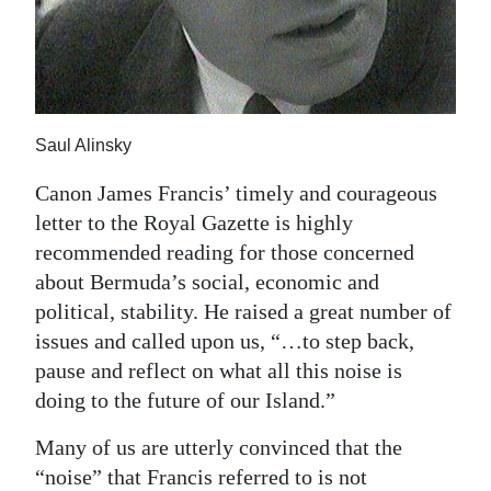
News
Business
Sport
Saul Alinsky
Life
Canon James Francis’ timely and courageous
Opinion
letter to the Royal Gazette is highly
RG
recommended reading for those concerned
Podcast
about Bermuda’s social, economic and
political, stability. He raised a great number of
Jobs
issues and called upon us, “…to step back,
pause and reflect on what all this noise is
Classifieds
doing to the future of our Island.”
Obituaries
Many of us are utterly convinced that the
Weather
“noise” that Francis referred to is not