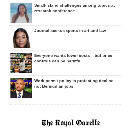
Small-island challenges among topics at
research conference
Journal seeks experts in art and law
Everyone wants lower costs – but price
controls can be harmful
Work permit policy is protecting decline,
not Bermudian jobs