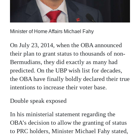
News
Business
Sport
Minister of Home Affairs Michael Fahy
Life
On July 23, 2014, when the OBA announced
their plan to grant status to thousands of non-
Opinion
Bermudians, they did exactly as many had
predicted. On the UBP wish list for decades,
RG
the OBA have finally boldly declared their true
Podcast
intentions to increase their voter base.
Jobs
Double speak exposed
Classifieds
In his ministerial statement regarding the
Obituaries
OBA’s decision to allow the granting of status
to PRC holders, Minister Michael Fahy stated,
Weather