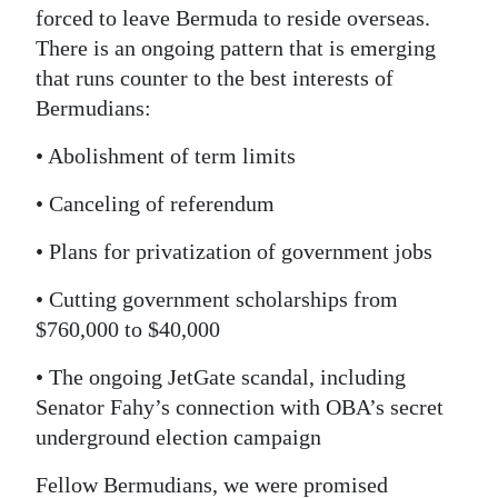
forced to leave Bermuda to reside overseas.
There is an ongoing pattern that is emerging
that runs counter to the best interests of
Bermudians:
• Abolishment of term limits
• Canceling of referendum
• Plans for privatization of government jobs
• Cutting government scholarships from
$760,000 to $40,000
• The ongoing JetGate scandal, including
Senator Fahy’s connection with OBA’s secret
underground election campaign
Fellow Bermudians, we were promised