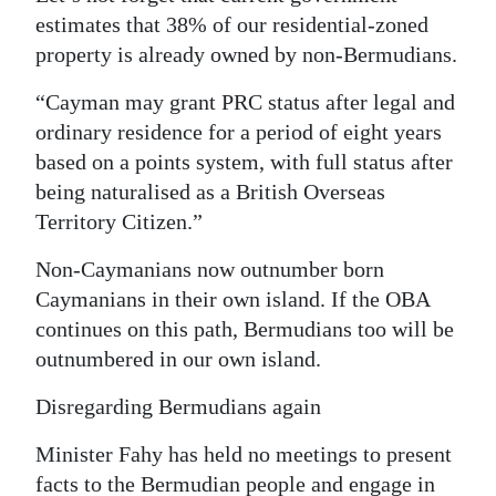
estimates that 38% of our residential-zoned
property is already owned by non-Bermudians.
“Cayman may grant PRC status after legal and
ordinary residence for a period of eight years
based on a points system, with full status after
being naturalised as a British Overseas
Territory Citizen.”
Non-Caymanians now outnumber born
Caymanians in their own island. If the OBA
continues on this path, Bermudians too will be
outnumbered in our own island.
Disregarding Bermudians again
Minister Fahy has held no meetings to present
facts to the Bermudian people and engage in