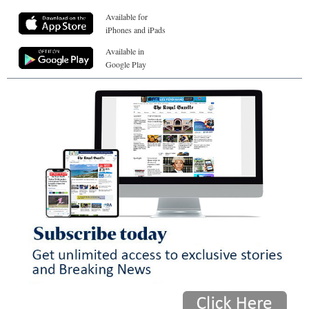
Available for
iPhones and iPads
Available in
Google Play