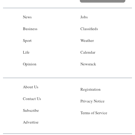
News
Jobs
Business
Classifieds
Sport
Weather
Life
Calendar
Opinion
Newsrack
About Us
Registration
Contact Us
Privacy Notice
Subscribe
Terms of Service
Advertise