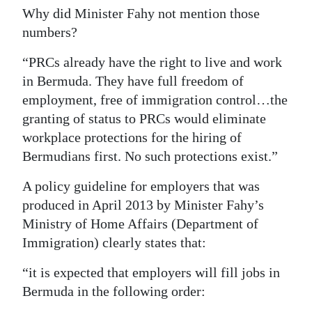
Why did Minister Fahy not mention those
numbers?
“PRCs already have the right to live and work
in Bermuda. They have full freedom of
employment, free of immigration control…the
granting of status to PRCs would eliminate
workplace protections for the hiring of
Bermudians first. No such protections exist.”
A policy guideline for employers that was
produced in April 2013 by Minister Fahy’s
Ministry of Home Affairs (Department of
Immigration) clearly states that:
“it is expected that employers will fill jobs in
Bermuda in the following order: