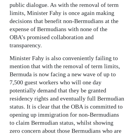
public dialogue. As with the removal of term
limits, Minister Fahy is once again making
decisions that benefit non-Bermudians at the
expense of Bermudians with none of the
OBA’s promised collaboration and
transparency.
Minister Fahy is also conveniently failing to
mention that with the removal of term limits,
Bermuda is now facing a new wave of up to
7,500 guest workers who will one day
potentially demand that they be granted
residency rights and eventually full Bermudian
status. It is clear that the OBA is committed to
opening up immigration for non-Bermudians
to claim Bermudian status, whilst showing
zero concern about those Bermudians who are