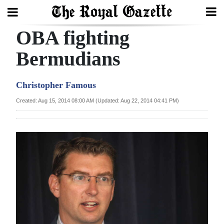
OBA fighting
Search
Bermudians
Home
Christopher Famous
Year
Created: Aug 15, 2014 08:00 AM (Updated: Aug 22, 2014 04:41 PM)
In
Review
Bermuda
Budget
Election
2025