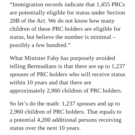
“Immigration records indicate that 1,455 PRCs
Digital
are potentially eligible for status under Section
edition
20B of the Act. We do not know how many
children of these PRC holders are eligible for
RGMags
status, but believe the number is minimal –
Drive
possibly a few hundred.”
For
What Minister Fahy has purposely avoided
Change
telling Bermudians is that there are up to 1,237
spouses of PRC holders who will receive status
within 10 years and that there are
approximately 2,960 children of PRC holders.
So let’s do the math: 1,237 spouses and up to
2,960 children of PRC holders. That equals to
a potential 4,200 additional persons receiving
status over the next 10 years.