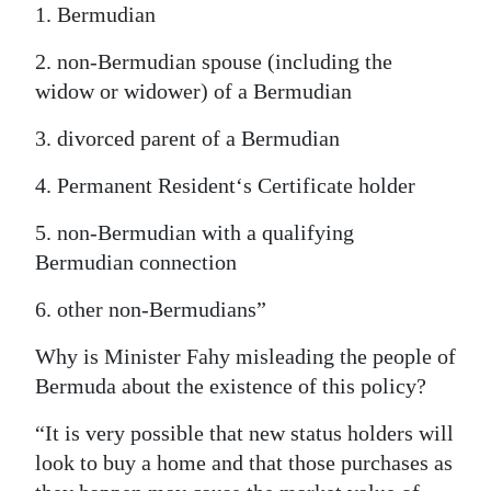
1. Bermudian
2. non-Bermudian spouse (including the
widow or widower) of a Bermudian
3. divorced parent of a Bermudian
4. Permanent Resident‘s Certificate holder
5. non-Bermudian with a qualifying
Bermudian connection
6. other non-Bermudians”
Why is Minister Fahy misleading the people of
Bermuda about the existence of this policy?
“It is very possible that new status holders will
look to buy a home and that those purchases as