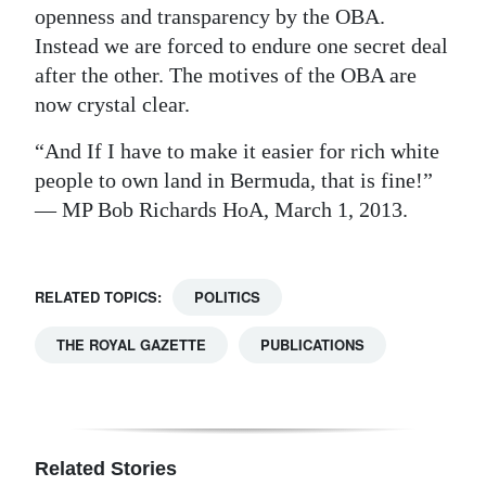
openness and transparency by the OBA.
Instead we are forced to endure one secret deal
after the other. The motives of the OBA are
now crystal clear.
“And If I have to make it easier for rich white
people to own land in Bermuda, that is fine!”
— MP Bob Richards HoA, March 1, 2013.
RELATED TOPICS:
POLITICS
THE ROYAL GAZETTE
PUBLICATIONS
Related Stories