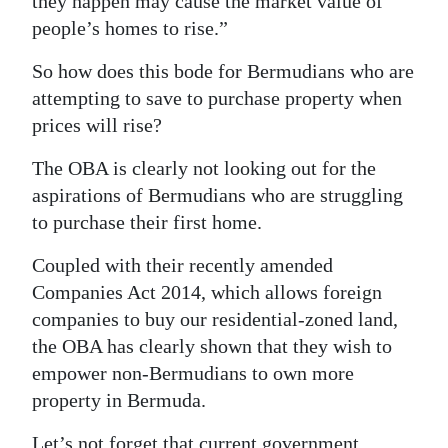
they happen may cause the market value of
people’s homes to rise.”
So how does this bode for Bermudians who are
attempting to save to purchase property when
prices will rise?
The OBA is clearly not looking out for the
aspirations of Bermudians who are struggling
to purchase their first home.
Coupled with their recently amended
Companies Act 2014, which allows foreign
companies to buy our residential-zoned land,
the OBA has clearly shown that they wish to
empower non-Bermudians to own more
property in Bermuda.
Let’s not forget that current government