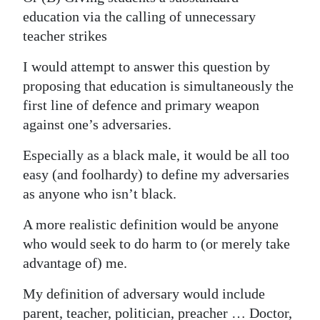
News
education via the calling of unnecessary
Business
teacher strikes
Sport
I would attempt to answer this question by
proposing that education is simultaneously the
Life
first line of defence and primary weapon
against one’s adversaries.
Opinion
Especially as a black male, it would be all too
RG
easy (and foolhardy) to define my adversaries
Podcast
as anyone who isn’t black.
Jobs
A more realistic definition would be anyone
who would seek to do harm to (or merely take
Classifieds
advantage of) me.
Obituaries
My definition of adversary would include
Weather
parent, teacher, politician, preacher … Doctor,