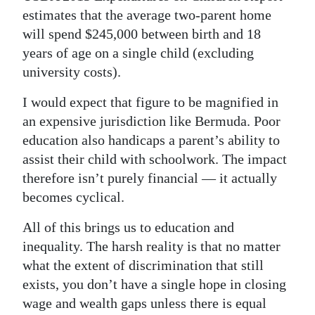
estimates that the average two-parent home
will spend $245,000 between birth and 18
years of age on a single child (excluding
university costs).
I would expect that figure to be magnified in
an expensive jurisdiction like Bermuda. Poor
education also handicaps a parent’s ability to
assist their child with schoolwork. The impact
therefore isn’t purely financial — it actually
becomes cyclical.
All of this brings us to education and
inequality. The harsh reality is that no matter
what the extent of discrimination that still
exists, you don’t have a single hope in closing
wage and wealth gaps unless there is equal