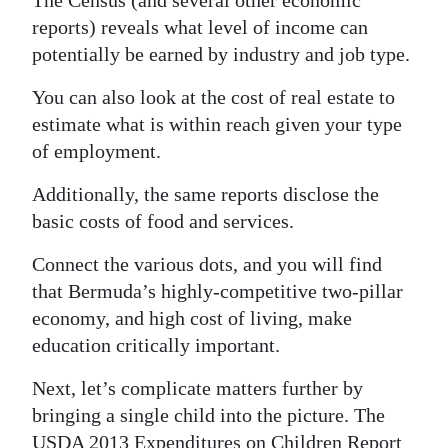
The Census (and several other economic
reports) reveals what level of income can
potentially be earned by industry and job type.
You can also look at the cost of real estate to
estimate what is within reach given your type
of employment.
Additionally, the same reports disclose the
basic costs of food and services.
Connect the various dots, and you will find
that Bermuda’s highly-competitive two-pillar
economy, and high cost of living, make
education critically important.
Next, let’s complicate matters further by
bringing a single child into the picture. The
USDA 2013 Expenditures on Children Report