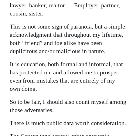
lawyer, banker, realtor … Employer, partner,
Digital
cousin, sister.
edition
This is not some sign of paranoia, but a simple
RGMags
acknowledgment that throughout my lifetime,
both “friend” and foe alike have been
Drive
duplicitous and/or malicious in nature.
For
Change
It is education, both formal and informal, that
has protected me and allowed me to prosper
even from mistakes that are entirely of my
own doing.
So to be fair, I should also count myself among
those adversaries.
There is much public data worth consideration.