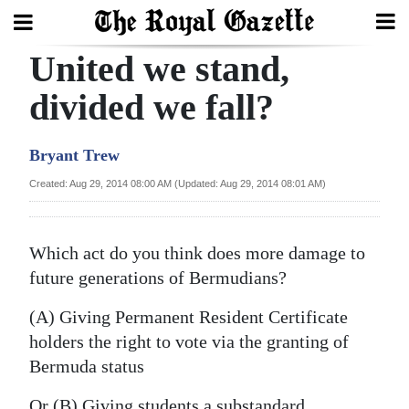
United we stand,
Search
divided we fall?
Home
Bryant Trew
Year
Created: Aug 29, 2014 08:00 AM (Updated: Aug 29, 2014 08:01 AM)
In
Review
Which act do you think does more damage to
Bermuda
future generations of Bermudians?
Budget
(A) Giving Permanent Resident Certificate
holders the right to vote via the granting of
Election
Bermuda status
2025
Or (B) Giving students a substandard