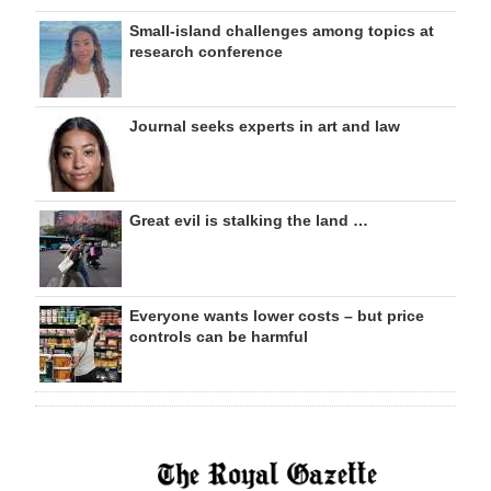
Small-island challenges among topics at
research conference
Journal seeks experts in art and law
Great evil is stalking the land …
Everyone wants lower costs – but price
controls can be harmful