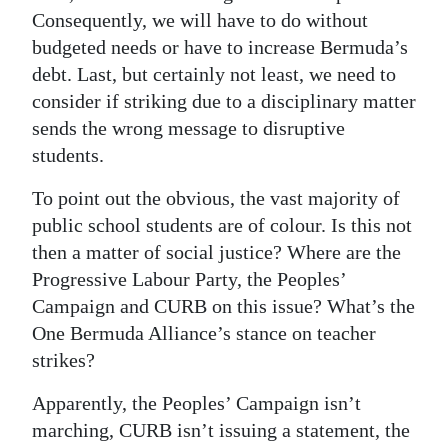
Consequently, we will have to do without
budgeted needs or have to increase Bermuda’s
debt. Last, but certainly not least, we need to
consider if striking due to a disciplinary matter
sends the wrong message to disruptive
students.
To point out the obvious, the vast majority of
public school students are of colour. Is this not
then a matter of social justice? Where are the
Progressive Labour Party, the Peoples’
Campaign and CURB on this issue? What’s the
One Bermuda Alliance’s stance on teacher
strikes?
Apparently, the Peoples’ Campaign isn’t
marching, CURB isn’t issuing a statement, the