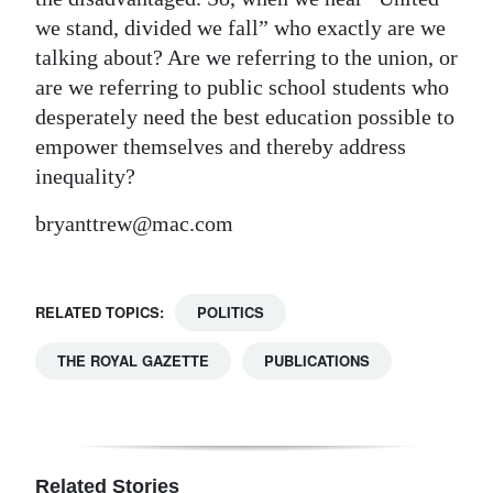
we stand, divided we fall” who exactly are we
talking about? Are we referring to the union, or
are we referring to public school students who
desperately need the best education possible to
empower themselves and thereby address
inequality?
bryanttrew@mac.com
RELATED TOPICS:
POLITICS
THE ROYAL GAZETTE
PUBLICATIONS
Related Stories