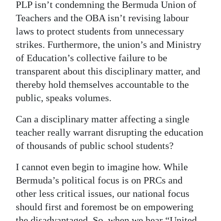
PLP isn’t condemning the Bermuda Union of
Teachers and the OBA isn’t revising labour
laws to protect students from unnecessary
strikes. Furthermore, the union’s and Ministry
of Education’s collective failure to be
transparent about this disciplinary matter, and
thereby hold themselves accountable to the
public, speaks volumes.
Can a disciplinary matter affecting a single
teacher really warrant disrupting the education
of thousands of public school students?
I cannot even begin to imagine how. While
Bermuda’s political focus is on PRCs and
other less critical issues, our national focus
should first and foremost be on empowering
the disadvantaged. So, when we hear “United