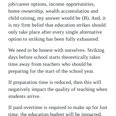
job/career options, income opportunities,
home ownership, wealth accumulation and
child raising, my answer would be (B). And, it
is my firm belief that education strikes should
only take place after every single alternative
option to striking has been fully exhausted.
We need to be honest with ourselves. Striking
days before school starts theoretically takes
time away from teachers who should be
preparing for the start of the school year.
If preparation time is reduced, then this will
negatively impact the quality of teaching when
students arrive.
If paid overtime is required to make up for lost
time, the education budget will be impacted.