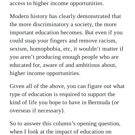
access to higher income opportunities.
Modern history has clearly demonstrated that
the more discriminatory a society, the more
important education becomes. But even if you
could snap your fingers and remove racism,
sexism, homophobia, etc, it wouldn’t matter if
you aren’t producing enough people who are
educated for, aware of and ambitious about,
higher income opportunities.
Given all of the above, you can figure out what
type of education is required to support the
kind of life you hope to have in Bermuda (or
overseas if necessary).
So to answer this column’s opening question,
when I look at the impact of education on