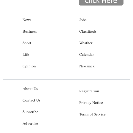
News
Jobs
Business
Classifieds
Sport
Weather
Life
Calendar
Opinion
Newsrack
About Us
Registration
Contact Us
Privacy Notice
Subscribe
Terms of Service
Advertise