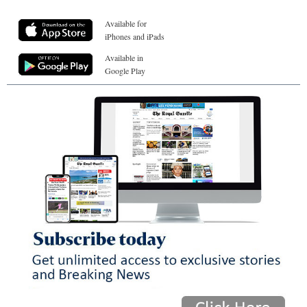
Available for
iPhones and iPads
Available in
Google Play