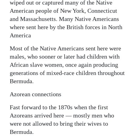
wiped out or captured many of the Native
American people of New York, Connecticut
and Massachusetts. Many Native Americans
where sent here by the British forces in North
America
Most of the Native Americans sent here were
males, who sooner or later had children with
African slave women, once again producing
generations of mixed-race children throughout
Bermuda.
Azorean connections
Fast forward to the 1870s when the first
Azoreans arrived here — mostly men who
were not allowed to bring their wives to
Bermuda.