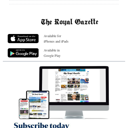
Available for
iPhones and iPads
Available in
Google Play