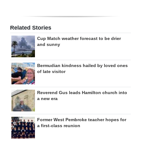
Related Stories
Cup Match weather forecast to be drier
and sunny
Bermudian kindness hailed by loved ones
of late visitor
Reverend Gus leads Hamilton church into
a new era
Former West Pembroke teacher hopes for
a first-class reunion