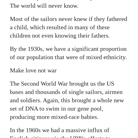
The world will never know.
Most of the sailors never knew if they fathered
a child, which resulted in many of these
children not even knowing their fathers.
By the 1930s, we have a significant proportion
of our population that were of mixed ethnicity.
Make love not war
The Second World War brought us the US
bases and thousands of single sailors, airmen
and soldiers. Again, this brought a whole new
set of DNA to swim in our gene pool,
producing more mixed-race babies.
In the 1960s we had a massive influx of