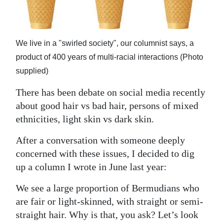
News
Business
We live in a "swirled society", our columnist says, a
Sport
product of 400 years of multi-racial interactions (Photo
Life
supplied)
Opinion
There has been debate on social media recently
about good hair vs bad hair, persons of mixed
RG
ethnicities, light skin vs dark skin.
Podcast
After a conversation with someone deeply
Jobs
concerned with these issues, I decided to dig
up a column I wrote in June last year:
Classifieds
We see a large proportion of Bermudians who
Obituaries
are fair or light-skinned, with straight or semi-
Weather
straight hair. Why is that, you ask? Let’s look