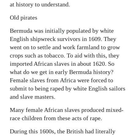
at history to understand.
Digital
Old pirates
edition
Bermuda was initially populated by white
RGMags
English shipwreck survivors in 1609. They
Drive
went on to settle and work farmland to grow
For
crops such as tobacco. To aid with this, they
Change
imported African slaves in about 1620. So
what do we get in early Bermuda history?
Female slaves from Africa were forced to
submit to being raped by white English sailors
and slave masters.
Many female African slaves produced mixed-
race children from these acts of rape.
During this 1600s, the British had literally