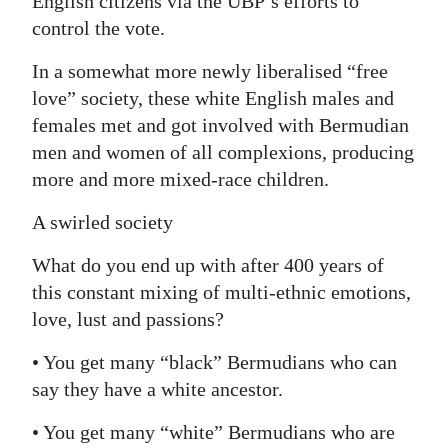
English citizens via the UBP’s efforts to
control the vote.
In a somewhat more newly liberalised “free
love” society, these white English males and
females met and got involved with Bermudian
men and women of all complexions, producing
more and more mixed-race children.
A swirled society
What do you end up with after 400 years of
this constant mixing of multi-ethnic emotions,
love, lust and passions?
• You get many “black” Bermudians who can
say they have a white ancestor.
• You get many “white” Bermudians who are