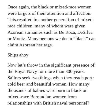
Once again, the black or mixed-race women
were targets of their attention and affection.
This resulted in another generation of mixed-
race children, many of whom were given
Azorean surnames such as De Roza, DeSilva
or Moniz. Many persons we deem “black” can
claim Azorean heritage.
Ships ahoy
Now let’s throw in the significant presence of
the Royal Navy for more than 300 years.
Sailors seek two things when they reach port:
cold beer and beautiful women. How many
thousands of babies were born to black or
mixed-race Bermudian women from
relationships with British naval personnel?