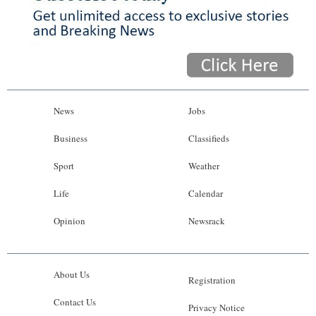
News
Jobs
Business
Classifieds
Sport
Weather
Life
Calendar
Opinion
Newsrack
About Us
Registration
Contact Us
Privacy Notice