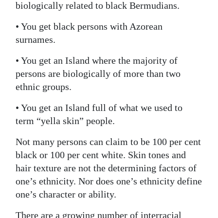
biologically related to black Bermudians.
• You get black persons with Azorean
surnames.
• You get an Island where the majority of
persons are biologically of more than two
ethnic groups.
• You get an Island full of what we used to
term “yella skin” people.
Not many persons can claim to be 100 per cent
black or 100 per cent white. Skin tones and
hair texture are not the determining factors of
one’s ethnicity. Nor does one’s ethnicity define
one’s character or ability.
There are a growing number of interracial