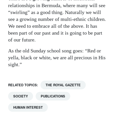
relationships in Bermuda, where many will see
“swirling” as a good thing. Naturally we will
see a growing number of multi-ethnic children.
We need to embrace all of the above. It has
been part of our past and it is going to be part
of our future.
As the old Sunday school song goes: “Red or
yella, black or white, we are all precious in His
sight.”
RELATED TOPICS:
THE ROYAL GAZETTE
SOCIETY
PUBLICATIONS
HUMAN INTEREST