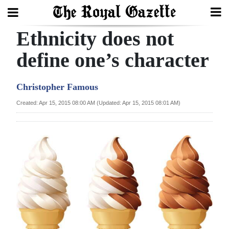
Ethnicity does not
Search
define one’s character
Home
Christopher Famous
Year
Created: Apr 15, 2015 08:00 AM (Updated: Apr 15, 2015 08:01 AM)
In
Review
Bermuda
Budget
Election
2025