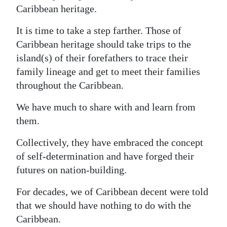
Caribbean heritage.
It is time to take a step farther. Those of
Caribbean heritage should take trips to the
island(s) of their forefathers to trace their
family lineage and get to meet their families
throughout the Caribbean.
We have much to share with and learn from
them.
Collectively, they have embraced the concept
of self-determination and have forged their
futures on nation-building.
For decades, we of Caribbean decent were told
that we should have nothing to do with the
Caribbean.