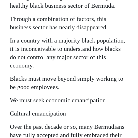
healthy black business sector of Bermuda.
Through a combination of factors, this
business sector has nearly disappeared.
In a country with a majority black population,
it is inconceivable to understand how blacks
do not control any major sector of this
economy.
Blacks must move beyond simply working to
be good employees.
We must seek economic emancipation.
Cultural emancipation
Over the past decade or so, many Bermudians
have fully accepted and fully embraced their