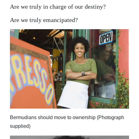
Are we truly in charge of our destiny?
Are we truly emancipated?
Bermudians should move to ownership (Photograph
supplied)