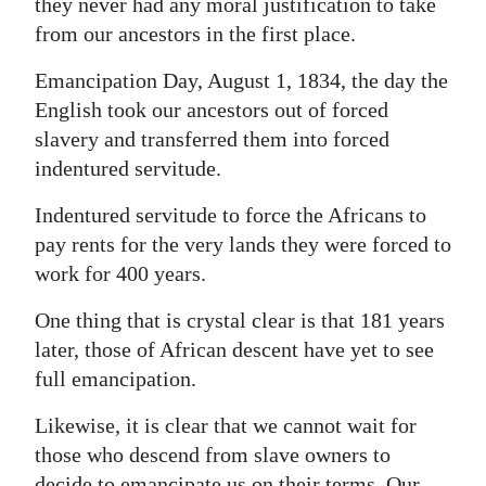
they never had any moral justification to take
Digital
from our ancestors in the first place.
edition
Emancipation Day, August 1, 1834, the day the
English took our ancestors out of forced
RGMags
slavery and transferred them into forced
Drive
indentured servitude.
For
Indentured servitude to force the Africans to
Change
pay rents for the very lands they were forced to
work for 400 years.
One thing that is crystal clear is that 181 years
later, those of African descent have yet to see
full emancipation.
Likewise, it is clear that we cannot wait for
those who descend from slave owners to
decide to emancipate us on their terms. Our