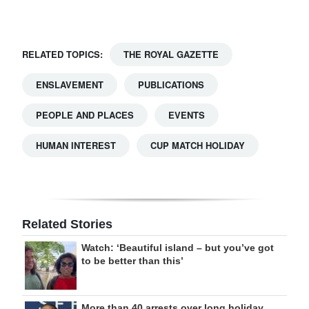
RELATED TOPICS:
THE ROYAL GAZETTE
ENSLAVEMENT
PUBLICATIONS
PEOPLE AND PLACES
EVENTS
HUMAN INTEREST
CUP MATCH HOLIDAY
Related Stories
Watch: ‘Beautiful island – but you’ve got
to be better than this’
More than 40 arrests over long holiday