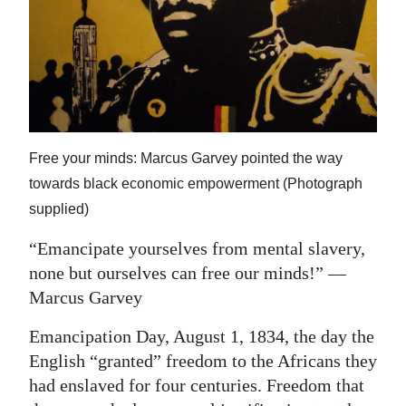
News
Business
Sport
Life
Free your minds: Marcus Garvey pointed the way
Opinion
towards black economic empowerment (Photograph
RG
supplied)
Podcast
“Emancipate yourselves from mental slavery,
Jobs
none but ourselves can free our minds!” —
Marcus Garvey
Classifieds
Emancipation Day, August 1, 1834, the day the
Obituaries
English “granted” freedom to the Africans they
had enslaved for four centuries. Freedom that
Weather