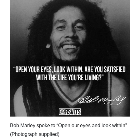
Bob Marley spoke to “Open our eyes and look within”
(Photograph supplied)