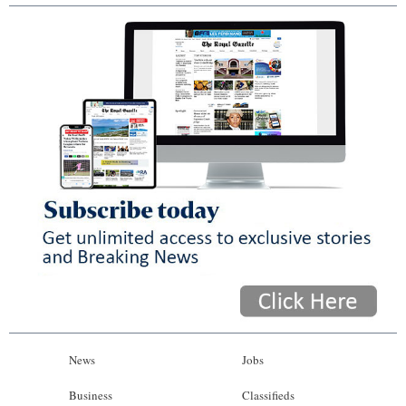
News
Jobs
Business
Classifieds