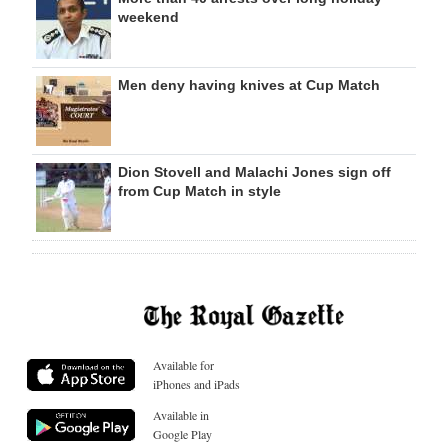
weekend
Men deny having knives at Cup Match
Dion Stovell and Malachi Jones sign off
from Cup Match in style
Available for
iPhones and iPads
Available in
Google Play