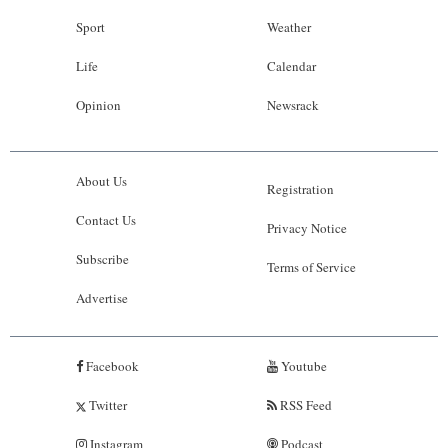
Sport
Weather
Life
Calendar
Opinion
Newsrack
About Us
Registration
Contact Us
Privacy Notice
Subscribe
Terms of Service
Advertise
Facebook
Youtube
Twitter
RSS Feed
Instagram
Podcast