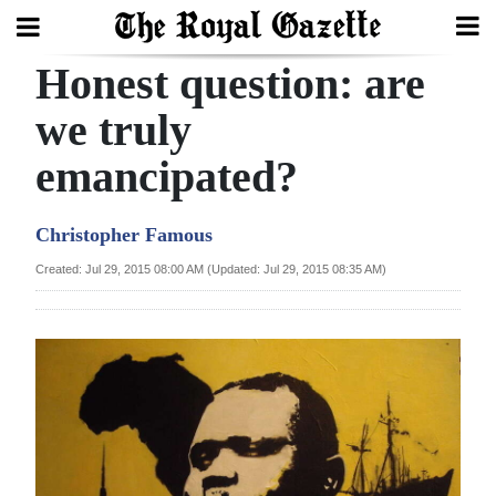
Honest question: are
Search
we truly
emancipated?
Home
Year
Christopher Famous
In
Created: Jul 29, 2015 08:00 AM (Updated: Jul 29, 2015 08:35 AM)
Review
Bermuda
Budget
Election
2025