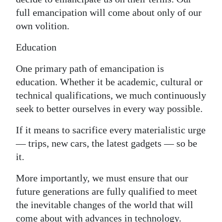
full emancipation will come about only of our
own volition.
Education
One primary path of emancipation is
education. Whether it be academic, cultural or
technical qualifications, we much continuously
seek to better ourselves in every way possible.
If it means to sacrifice every materialistic urge
— trips, new cars, the latest gadgets — so be
it.
More importantly, we must ensure that our
future generations are fully qualified to meet
the inevitable changes of the world that will
come about with advances in technology.