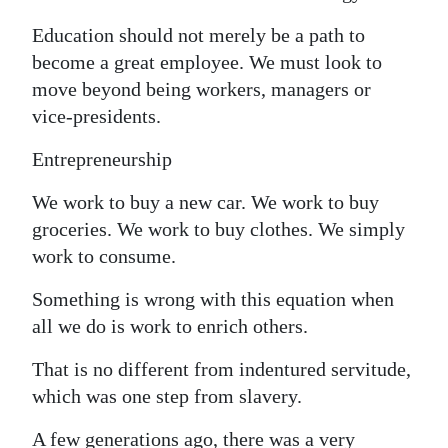
Education should not merely be a path to
become a great employee. We must look to
move beyond being workers, managers or
vice-presidents.
Entrepreneurship
We work to buy a new car. We work to buy
groceries. We work to buy clothes. We simply
work to consume.
Something is wrong with this equation when
all we do is work to enrich others.
That is no different from indentured servitude,
which was one step from slavery.
A few generations ago, there was a very