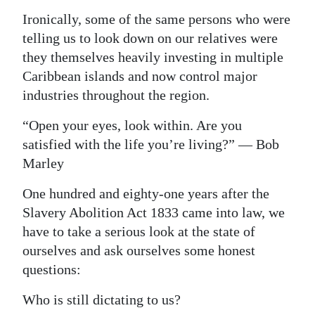
Ironically, some of the same persons who were
telling us to look down on our relatives were
they themselves heavily investing in multiple
Caribbean islands and now control major
industries throughout the region.
“Open your eyes, look within. Are you
satisfied with the life you’re living?” — Bob
Marley
One hundred and eighty-one years after the
Slavery Abolition Act 1833 came into law, we
have to take a serious look at the state of
ourselves and ask ourselves some honest
questions:
Who is still dictating to us?