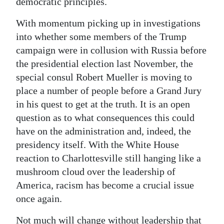
democratic principles.
With momentum picking up in investigations
into whether some members of the Trump
campaign were in collusion with Russia before
the presidential election last November, the
special consul Robert Mueller is moving to
place a number of people before a Grand Jury
in his quest to get at the truth. It is an open
question as to what consequences this could
have on the administration and, indeed, the
presidency itself. With the White House
reaction to Charlottesville still hanging like a
mushroom cloud over the leadership of
America, racism has become a crucial issue
once again.
Not much will change without leadership that