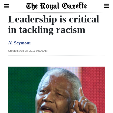
Leadership is critical
Search
in tackling racism
Home
Al Seymour
Year
Created: Aug 28, 2017 08:00 AM
In
Review
Bermuda
Budget
Election
2025