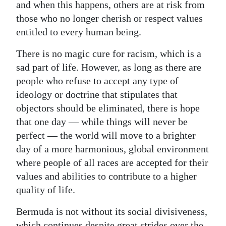
and when this happens, others are at risk from
those who no longer cherish or respect values
entitled to every human being.
There is no magic cure for racism, which is a
sad part of life. However, as long as there are
people who refuse to accept any type of
ideology or doctrine that stipulates that
objectors should be eliminated, there is hope
that one day — while things will never be
perfect — the world will move to a brighter
day of a more harmonious, global environment
where people of all races are accepted for their
values and abilities to contribute to a higher
quality of life.
Bermuda is not without its social divisiveness,
which continues despite great strides over the