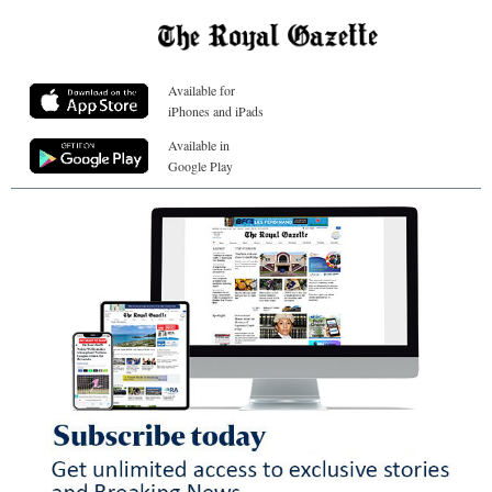
Available for
iPhones and iPads
Available in
Google Play