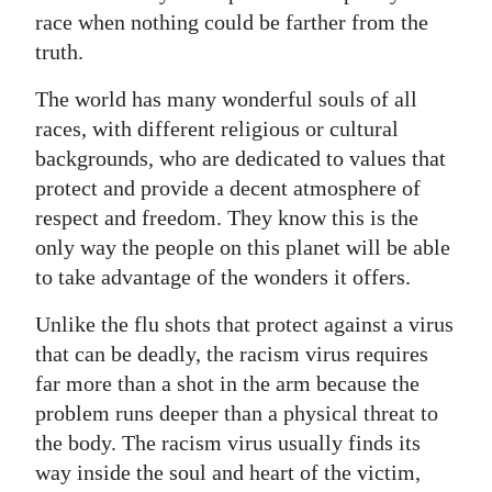
race when nothing could be farther from the
Digital
truth.
edition
The world has many wonderful souls of all
RGMags
races, with different religious or cultural
backgrounds, who are dedicated to values that
Drive
protect and provide a decent atmosphere of
For
respect and freedom. They know this is the
Change
only way the people on this planet will be able
to take advantage of the wonders it offers.
Unlike the flu shots that protect against a virus
that can be deadly, the racism virus requires
far more than a shot in the arm because the
problem runs deeper than a physical threat to
the body. The racism virus usually finds its
way inside the soul and heart of the victim,