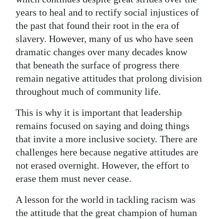
years to heal and to rectify social injustices of
the past that found their root in the era of
slavery. However, many of us who have seen
dramatic changes over many decades know
that beneath the surface of progress there
remain negative attitudes that prolong division
throughout much of community life.
This is why it is important that leadership
remains focused on saying and doing things
that invite a more inclusive society. There are
challenges here because negative attitudes are
not erased overnight. However, the effort to
erase them must never cease.
A lesson for the world in tackling racism was
the attitude that the great champion of human