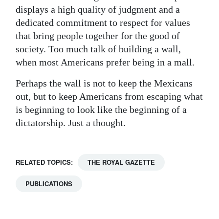
displays a high quality of judgment and a
dedicated commitment to respect for values
that bring people together for the good of
society. Too much talk of building a wall,
when most Americans prefer being in a mall.
Perhaps the wall is not to keep the Mexicans
out, but to keep Americans from escaping what
is beginning to look like the beginning of a
dictatorship. Just a thought.
RELATED TOPICS:
THE ROYAL GAZETTE
PUBLICATIONS