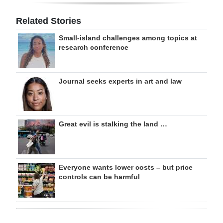
Related Stories
Small-island challenges among topics at
research conference
Journal seeks experts in art and law
Great evil is stalking the land …
Everyone wants lower costs – but price
controls can be harmful