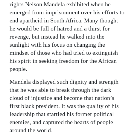
rights Nelson Mandela exhibited when he
emerged from imprisonment over his efforts to
end apartheid in South Africa. Many thought
he would be full of hatred and a thirst for
revenge, but instead he walked into the
sunlight with his focus on changing the
mindset of those who had tried to extinguish
his spirit in seeking freedom for the African
people.
Mandela displayed such dignity and strength
that he was able to break through the dark
cloud of injustice and become that nation’s
first black president. It was the quality of his
leadership that startled his former political
enemies, and captured the hearts of people
around the world.