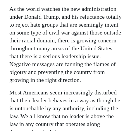
As the world watches the new administration
under Donald Trump, and his reluctance totally
to reject hate groups that are seemingly intent
on some type of civil war against those outside
their racial domain, there is growing concern
throughout many areas of the United States
that there is a serious leadership issue.
Negative messages are fanning the flames of
bigotry and preventing the country from
growing in the right direction.
Most Americans seem increasingly disturbed
that their leader behaves in a way as though he
is untouchable by any authority, including the
law. We all know that no leader is above the
law in any country that operates along