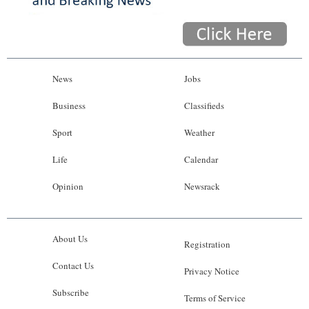
News
Jobs
Business
Classifieds
Sport
Weather
Life
Calendar
Opinion
Newsrack
About Us
Registration
Contact Us
Privacy Notice
Subscribe
Terms of Service