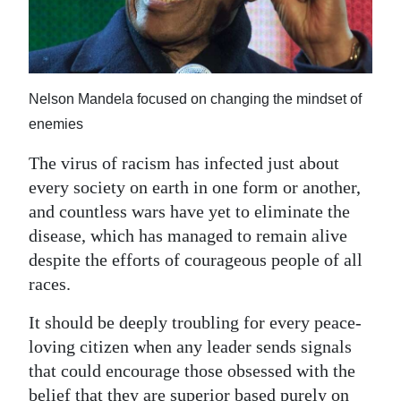
News
Business
Sport
Nelson Mandela focused on changing the mindset of
Life
enemies
Opinion
The virus of racism has infected just about
every society on earth in one form or another,
RG
and countless wars have yet to eliminate the
Podcast
disease, which has managed to remain alive
despite the efforts of courageous people of all
Jobs
races.
Classifieds
It should be deeply troubling for every peace-
loving citizen when any leader sends signals
Obituaries
that could encourage those obsessed with the
Weather
belief that they are superior based purely on