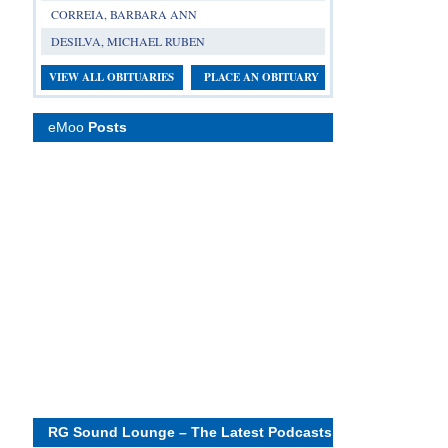
CORREIA, BARBARA ANN
DESILVA, MICHAEL RUBEN
VIEW ALL OBITUARIES
PLACE AN OBITUARY
eMoo
Posts
RG Sound Lounge – The Latest Podcasts