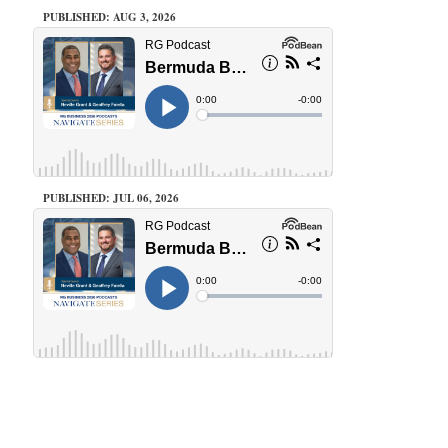
PUBLISHED: AUG 3, 2026
PUBLISHED: JUL 06, 2026