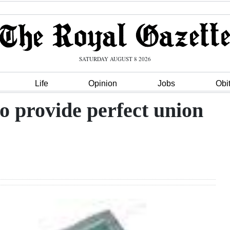
SATURDAY AUGUST 8 2026
Life
Opinion
Jobs
Obi
o provide perfect union