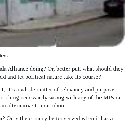
ters
a Alliance doing? Or, better put, what should they
ld and let political nature take its course?
 11; it’s a whole matter of relevancy and purpose.
 is nothing necessarily wrong with any of the MPs or
an alternative to contribute.
on? Or is the country better served when it has a