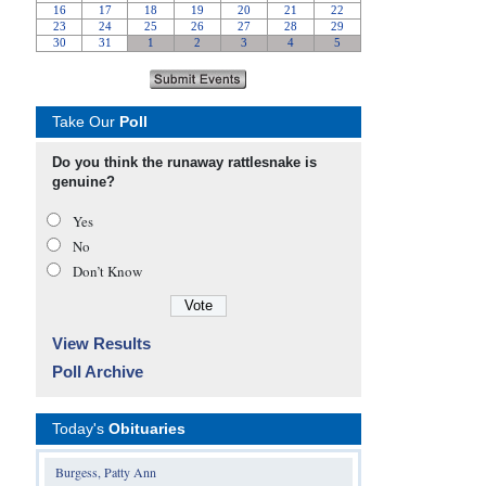
Take Our
Poll
Do you think the runaway rattlesnake is
genuine?
Yes
No
Don’t Know
View Results
Poll Archive
Today's
Obituaries
Burgess, Patty Ann