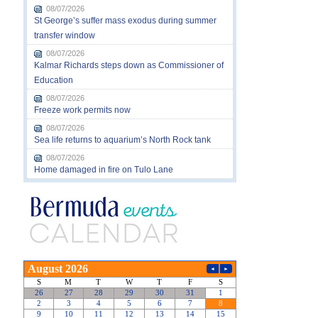
08/07/2026
St George’s suffer mass exodus during summer
transfer window
08/07/2026
Kalmar Richards steps down as Commissioner of
Education
08/07/2026
Freeze work permits now
08/07/2026
Sea life returns to aquarium’s North Rock tank
08/07/2026
Home damaged in fire on Tulo Lane