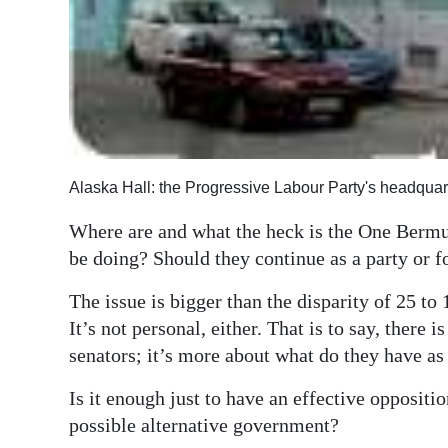
Digital
edition
RGMags
Drive
For
Alaska Hall: the Progressive Labour Party's headquar
Change
Where are and what the heck is the One Bermud
be doing? Should they continue as a party or fo
The issue is bigger than the disparity of 25 to
It’s not personal, either. That is to say, there
senators; it’s more about what do they have as 
Is it enough just to have an effective oppositi
possible alternative government?