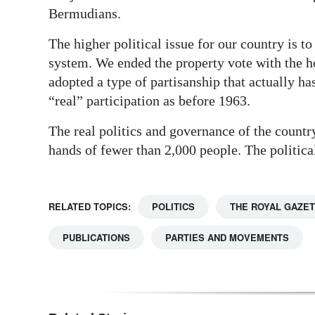
Bermudians.
The higher political issue for our country is 
system. We ended the property vote with the h
adopted a type of partisanship that actually ha
“real” participation as before 1963.
The real politics and governance of the country, 
hands of fewer than 2,000 people. The political
RELATED TOPICS:
POLITICS
THE ROYAL GAZE
PUBLICATIONS
PARTIES AND MOVEMENTS