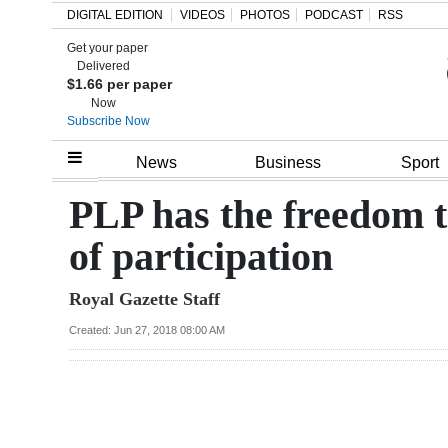
DIGITAL EDITION
VIDEOS
PHOTOS
PODCAST
RSS
Get your paper
Search
Delivered
$1.66 per paper
Now
Subscribe Now
Home
News
Business
Sport
Year
PLP has the freedom t
In
of participation
Review
Royal Gazette Staff
Bermuda
Budget
Created: Jun 27, 2018 08:00 AM
Election
2025