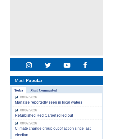
Most
Popular
Today
Most Commented
08/07/2026
Manatee reportedly seen in local waters
08/07/2026
Refurbished Red Carpet rolled out
08/07/2026
Climate change group out of action since last
election