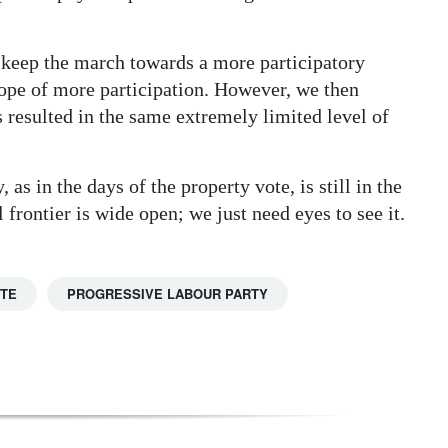
to keep the march towards a more participatory
ope of more participation. However, we then
s resulted in the same extremely limited level of
as in the days of the property vote, is still in the
 frontier is wide open; we just need eyes to see it.
TTE
PROGRESSIVE LABOUR PARTY