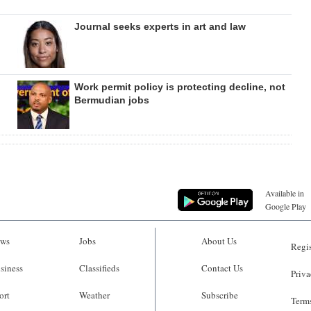
Journal seeks experts in art and law
Work permit policy is protecting decline, not
Bermudian jobs
Available in
Google Play
ws
Jobs
About Us
Regis
siness
Classifieds
Contact Us
Priva
ort
Weather
Subscribe
Terms