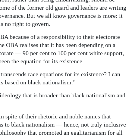
me of the former old guard and leaders are writing
 governance. But we all know governance is more: it
s no right to govern.
OBA because of a responsibility to their electorate
the OBA realises that it has been depending on a
orate — 90 per cent to 100 per cent white support,
been the equation for its existence.
 transcends race equations for its existence? I can
is based on black nationalism.”
an ideology that is broader than black nationalism and
 spite of their rhetoric and noble names that
s to black nationalism — hence, not truly inclusive
 philosophy that promoted an egalitarianism for all