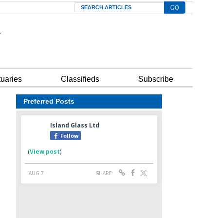
Search
tuaries
Classifieds
Subscribe
Preferred Posts