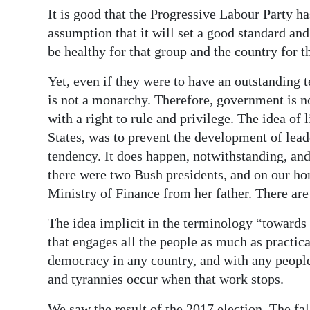
It is good that the Progressive Labour Party h
assumption that it will set a good standard and
be healthy for that group and the country for th
Yet, even if they were to have an outstanding te
is not a monarchy. Therefore, government is n
with a right to rule and privilege. The idea of 
States, was to prevent the development of lea
tendency. It does happen, notwithstanding, an
there were two Bush presidents, and on our ho
Ministry of Finance from her father. There ar
The idea implicit in the terminology “towards
that engages all the people as much as practical
democracy in any country, and with any people
and tyrannies occur when that work stops.
We saw the result of the 2017 election. The fa