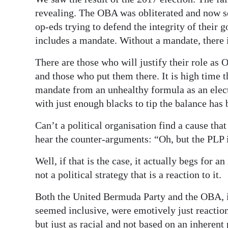
revealing. The OBA was obliterated and now so
op-eds trying to defend the integrity of their
includes a mandate. Without a mandate, there i
There are those who will justify their role as 
and those who put them there. It is high time 
mandate from an unhealthy formula as an elect
with just enough blacks to tip the balance has 
Can’t a political organisation find a cause that
hear the counter-arguments: “Oh, but the PLP 
Well, if that is the case, it actually begs for 
not a political strategy that is a reaction to it.
Both the United Bermuda Party and the OBA, in
seemed inclusive, were emotively just reaction
but just as racial and not based on an inherent