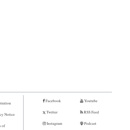
Facebook
Youtube
tration
Twitter
RSS Feed
cy Notice
Instagram
Podcast
 of