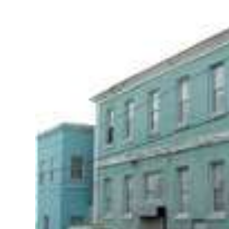
News
Business
Sport
Life
Opinion
RG
Podcast
Jobs
Classifieds
Obituaries
Weather