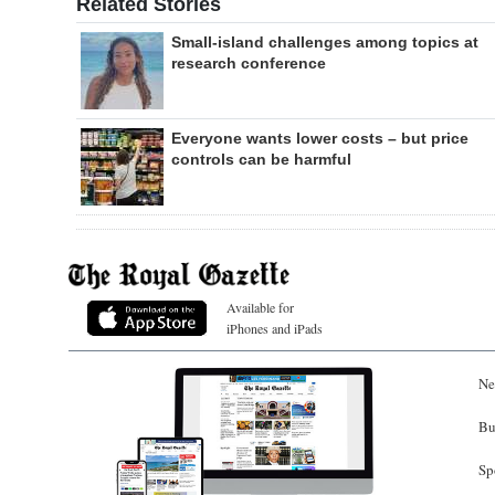
Related Stories
Small-island challenges among topics at
research conference
Everyone wants lower costs – but price
controls can be harmful
Available for
iPhones and iPads
Ne
Bu
Sp