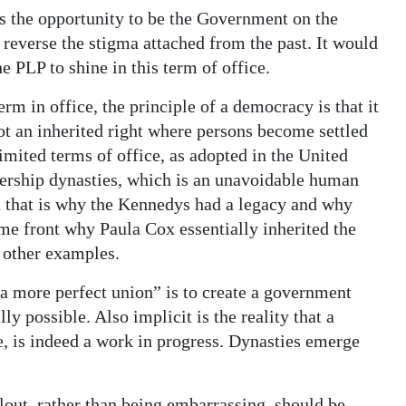
as the opportunity to be the Government on the
 reverse the stigma attached from the past. It would
e PLP to shine in this term of office.
rm in office, the principle of a democracy is that it
ot an inherited right where persons become settled
limited terms of office, as adopted in the United
dership dynasties, which is an unavoidable human
d that is why the Kennedys had a legacy and why
me front why Paula Cox essentially inherited the
e other examples.
 a more perfect union” is to create a government
ly possible. Also implicit is the reality that a
, is indeed a work in progress. Dynasties emerge
llout, rather than being embarrassing, should be