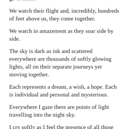
We watch their flight and, incredibly, hundreds
of feet above us, they come together.
We watch in amazement as they soar side by
side.
The sky is dark as ink and scattered
everywhere are thousands of softly glowing
lights, all on their separate journeys yet
moving together.
Each represents a dream, a wish, a hope. Each
is individual and personal and mysterious.
Everywhere I gaze there are points of light
travelling into the night sky.
I cry softly as I feel the presence of all those