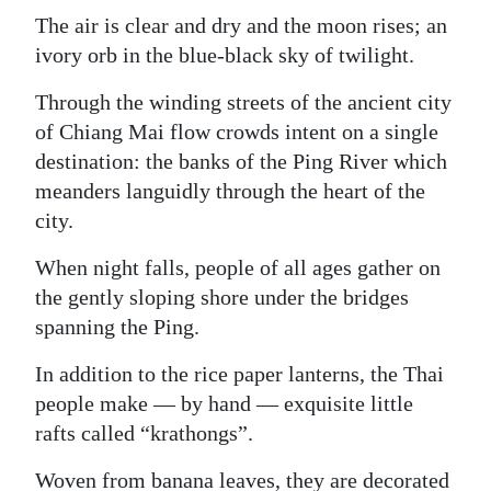
The air is clear and dry and the moon rises; an
ivory orb in the blue-black sky of twilight.
Through the winding streets of the ancient city
of Chiang Mai flow crowds intent on a single
destination: the banks of the Ping River which
meanders languidly through the heart of the
city.
When night falls, people of all ages gather on
the gently sloping shore under the bridges
spanning the Ping.
In addition to the rice paper lanterns, the Thai
people make — by hand — exquisite little
rafts called “krathongs”.
Woven from banana leaves, they are decorated