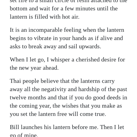
bottom and wait for a few minutes until the
lantern is filled with hot air.
It is an incomparable feeling when the lantern
begins to vibrate in your hands as if alive and
asks to break away and sail upwards.
When I let go, I whisper a cherished desire for
the new year ahead.
Thai people believe that the lanterns carry
away all the negativity and hardship of the past
twelve months and that if you do good deeds in
the coming year, the wishes that you make as
you set the lantern free will come true.
Bill launches his lantern before me. Then I let
go of mine.