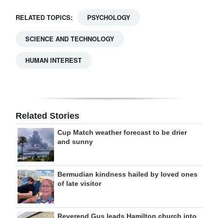
RELATED TOPICS:
PSYCHOLOGY
SCIENCE AND TECHNOLOGY
HUMAN INTEREST
Related Stories
Cup Match weather forecast to be drier
and sunny
Bermudian kindness hailed by loved ones
of late visitor
Reverend Gus leads Hamilton church into