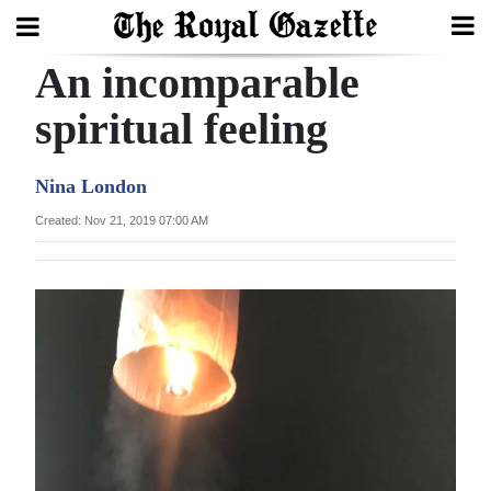
An incomparable
Search
spiritual feeling
Home
Nina London
Year
Created: Nov 21, 2019 07:00 AM
In
Review
Bermuda
Budget
Election
2025