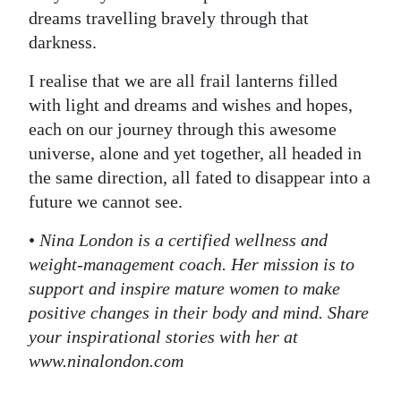
dreams travelling bravely through that
darkness.
I realise that we are all frail lanterns filled
with light and dreams and wishes and hopes,
each on our journey through this awesome
universe, alone and yet together, all headed in
the same direction, all fated to disappear into a
future we cannot see.
•
Nina London is a certified wellness and
weight-management coach. Her mission is to
support and inspire mature women to make
positive changes in their body and mind. Share
your inspirational stories with her at
www.ninalondon.com