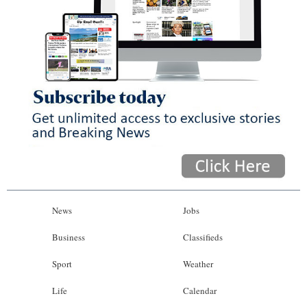
News
Jobs
Business
Classifieds
Sport
Weather
Life
Calendar