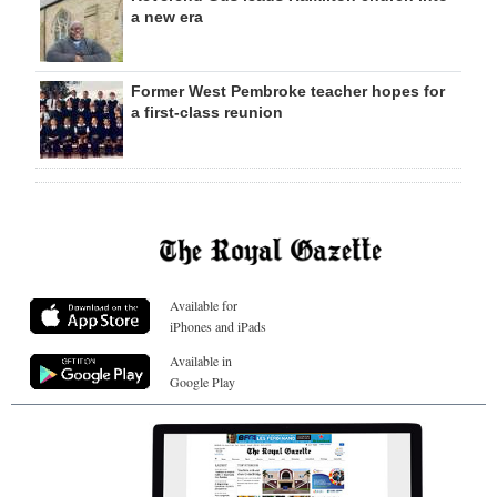
a new era
Former West Pembroke teacher hopes for
a first-class reunion
Available for
iPhones and iPads
Available in
Google Play