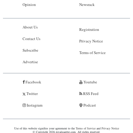
Opinion
Newsrack
About Us
Registration
Contact Us
Privacy Notice
Subscribe
Terms of Service
Advertise
Facebook
Youtube
Twitter
RSS Feed
Instagram
Podcast
Use of this website signifies your agreement to the
Terms of Service
and
Privacy Notice
© Copyright 2026 royalgazette.com. All rights reserved.