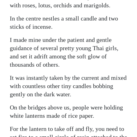
with roses, lotus, orchids and marigolds.
In the centre nestles a small candle and two
sticks of incense.
I made mine under the patient and gentle
guidance of several pretty young Thai girls,
and set it adrift among the soft glow of
thousands of others.
It was instantly taken by the current and mixed
with countless other tiny candles bobbing
gently on the dark water.
On the bridges above us, people were holding
white lanterns made of rice paper.
For the lantern to take off and fly, you need to
set fire to a small circle of resin attached to the