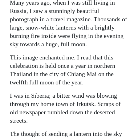
Many years ago, when I was still living in
Digital
Russia, I saw a stunningly beautiful
edition
photograph in a travel magazine. Thousands of
large, snow-white lanterns with a brightly
RGMags
burning fire inside were flying in the evening
sky towards a huge, full moon.
Drive
For
This image enchanted me. I read that this
Change
celebration is held once a year in northern
Thailand in the city of Chiang Mai on the
twelfth full moon of the year.
I was in Siberia; a bitter wind was blowing
through my home town of Irkutsk. Scraps of
old newspaper tumbled down the deserted
streets.
The thought of sending a lantern into the sky