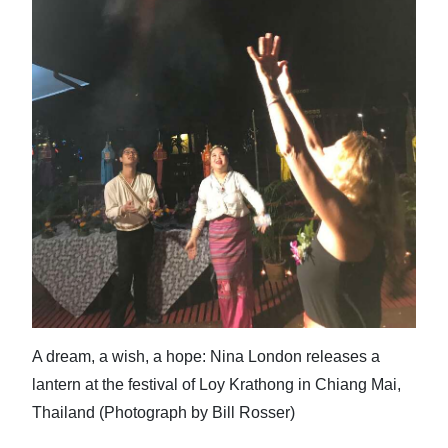
News
Business
Sport
Life
Opinion
RG
Podcast
Jobs
Classifieds
A dream, a wish, a hope: Nina London releases a
lantern at the festival of Loy Krathong in Chiang Mai,
Obituaries
Thailand (Photograph by Bill Rosser)
Weather