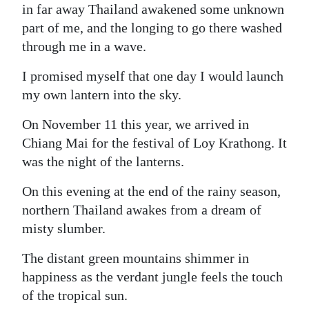
in far away Thailand awakened some unknown
part of me, and the longing to go there washed
through me in a wave.
I promised myself that one day I would launch
my own lantern into the sky.
On November 11 this year, we arrived in
Chiang Mai for the festival of Loy Krathong. It
was the night of the lanterns.
On this evening at the end of the rainy season,
northern Thailand awakes from a dream of
misty slumber.
The distant green mountains shimmer in
happiness as the verdant jungle feels the touch
of the tropical sun.