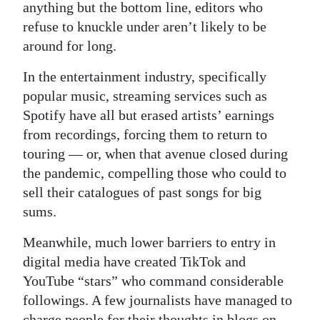
anything but the bottom line, editors who
refuse to knuckle under aren’t likely to be
around for long.
In the entertainment industry, specifically
popular music, streaming services such as
Spotify have all but erased artists’ earnings
from recordings, forcing them to return to
touring — or, when that avenue closed during
the pandemic, compelling those who could to
sell their catalogues of past songs for big
sums.
Meanwhile, much lower barriers to entry in
digital media have created TikTok and
YouTube “stars” who command considerable
followings. A few journalists have managed to
charge people for their thoughts in blogs on