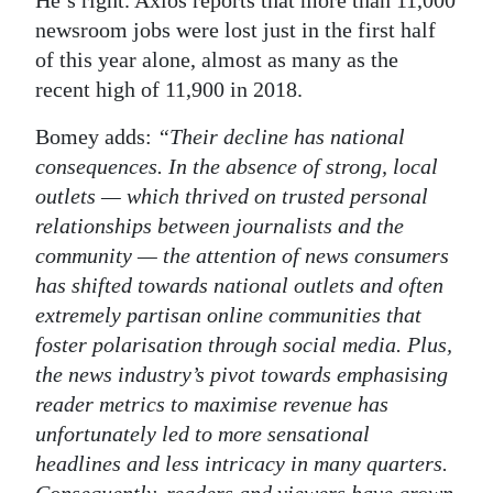
He’s right. Axios reports that more than 11,000
newsroom jobs were lost just in the first half
of this year alone, almost as many as the
recent high of 11,900 in 2018.
Bomey adds:
“Their decline has national
consequences. In the absence of strong, local
outlets — which thrived on trusted personal
relationships between journalists and the
community — the attention of news consumers
has shifted towards national outlets and often
extremely partisan online communities that
foster polarisation through social media. Plus,
the news industry’s pivot towards emphasising
reader metrics to maximise revenue has
unfortunately led to more sensational
headlines and less intricacy in many quarters.