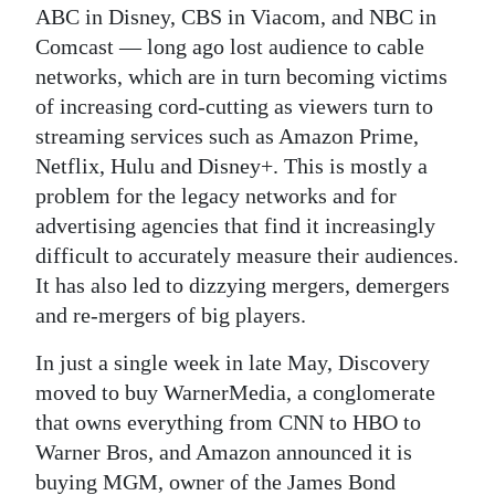
ABC in Disney, CBS in Viacom, and NBC in
Comcast — long ago lost audience to cable
networks, which are in turn becoming victims
of increasing cord-cutting as viewers turn to
streaming services such as Amazon Prime,
Netflix, Hulu and Disney+. This is mostly a
problem for the legacy networks and for
advertising agencies that find it increasingly
difficult to accurately measure their audiences.
It has also led to dizzying mergers, demergers
and re-mergers of big players.
In just a single week in late May, Discovery
moved to buy WarnerMedia, a conglomerate
that owns everything from CNN to HBO to
Warner Bros, and Amazon announced it is
buying MGM, owner of the James Bond