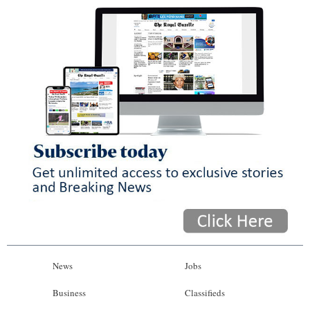
News
Jobs
Business
Classifieds