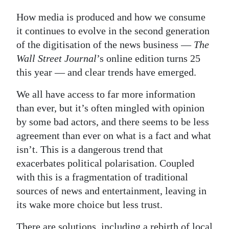
How media is produced and how we consume
it continues to evolve in the second generation
of the digitisation of the news business —
The
Wall Street Journal
’s online edition turns 25
this year — and clear trends have emerged.
We all have access to far more information
than ever, but it’s often mingled with opinion
by some bad actors, and there seems to be less
agreement than ever on what is a fact and what
isn’t. This is a dangerous trend that
exacerbates political polarisation. Coupled
with this is a fragmentation of traditional
sources of news and entertainment, leaving in
its wake more choice but less trust.
There are solutions, including a rebirth of local