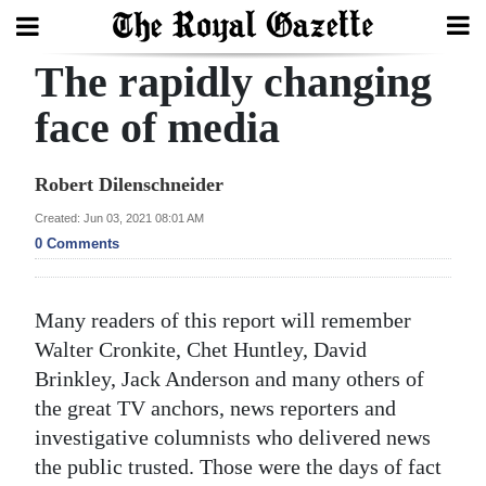
The rapidly changing
Search
face of media
Home
Robert Dilenschneider
Year
Created: Jun 03, 2021 08:01 AM
0 Comments
In
Review
Many readers of this report will remember
Bermuda
Walter Cronkite, Chet Huntley, David
Budget
Brinkley, Jack Anderson and many others of
Election
the great TV anchors, news reporters and
investigative columnists who delivered news
2025
the public trusted. Those were the days of fact