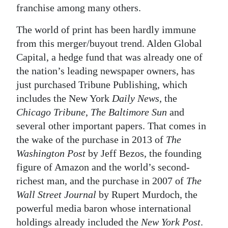
franchise among many others.
The world of print has been hardly immune
from this merger/buyout trend. Alden Global
Capital, a hedge fund that was already one of
the nation’s leading newspaper owners, has
just purchased Tribune Publishing, which
includes the New York
Daily News
, the
Chicago Tribune
,
The Baltimore Sun
and
several other important papers. That comes in
the wake of the purchase in 2013 of
The
Washington Post
by Jeff Bezos, the founding
figure of Amazon and the world’s second-
richest man, and the purchase in 2007 of
The
Wall Street Journal
by Rupert Murdoch, the
powerful media baron whose international
holdings already included the
New York Post
.