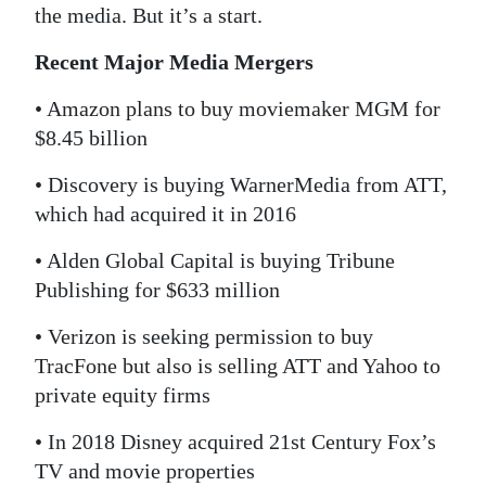
the media. But it’s a start.
Recent Major Media Mergers
• Amazon plans to buy moviemaker MGM for
$8.45 billion
• Discovery is buying WarnerMedia from ATT,
which had acquired it in 2016
• Alden Global Capital is buying Tribune
Publishing for $633 million
• Verizon is seeking permission to buy
TracFone but also is selling ATT and Yahoo to
private equity firms
• In 2018 Disney acquired 21st Century Fox’s
TV and movie properties