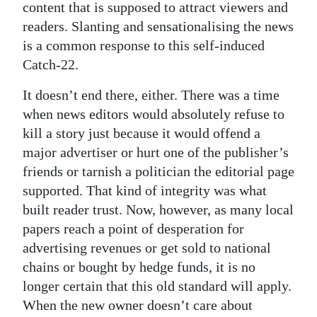
content that is supposed to attract viewers and
readers. Slanting and sensationalising the news
is a common response to this self-induced
Catch-22.
It doesn’t end there, either. There was a time
when news editors would absolutely refuse to
kill a story just because it would offend a
major advertiser or hurt one of the publisher’s
friends or tarnish a politician the editorial page
supported. That kind of integrity was what
built reader trust. Now, however, as many local
papers reach a point of desperation for
advertising revenues or get sold to national
chains or bought by hedge funds, it is no
longer certain that this old standard will apply.
When the new owner doesn’t care about