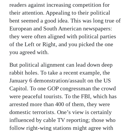
readers against increasing competition for
their attention. Appealing to their political
bent seemed a good idea. This was long true of
European and South American newspapers:
they were often aligned with political parties
of the Left or Right, and you picked the one
you agreed with.
But political alignment can lead down deep
rabbit holes. To take a recent example, the
January 6 demonstration/assault on the US
Capitol. To one GOP congressman the crowd
were peaceful tourists. To the FBI, which has
arrested more than 400 of them, they were
domestic terrorists. One’s view is certainly
influenced by cable TV reporting; those who
follow right-wing stations might agree with