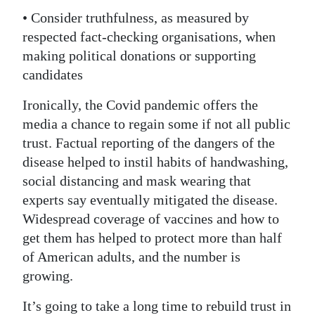
• Consider truthfulness, as measured by
respected fact-checking organisations, when
making political donations or supporting
candidates
Ironically, the Covid pandemic offers the
media a chance to regain some if not all public
trust. Factual reporting of the dangers of the
disease helped to instil habits of handwashing,
social distancing and mask wearing that
experts say eventually mitigated the disease.
Widespread coverage of vaccines and how to
get them has helped to protect more than half
of American adults, and the number is
growing.
It’s going to take a long time to rebuild trust in