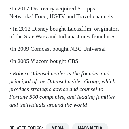
•In 2017 Discovery acquired Scripps
Networks’ Food, HGTV and Travel channels
• In 2012 Disney bought Lucasfilm, originators
of the Star Wars and Indiana Jones franchises
•In 2009 Comcast bought NBC Universal
•In 2005 Viacom bought CBS
•
Robert Dilenschneider is the founder and
principal of the Dilenschneider Group, which
provides strategic advice and counsel to
Fortune 500 companies, and leading families
and individuals around the world
RELATED TOPICS:
MEDIA
MASS MEDIA