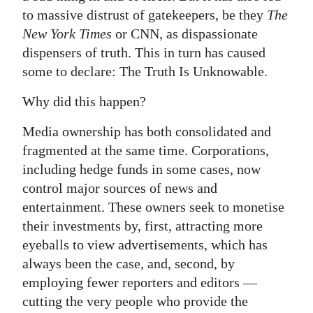
to massive distrust of gatekeepers, be they
The
New York Times
or CNN, as dispassionate
dispensers of truth. This in turn has caused
some to declare: The Truth Is Unknowable.
Why did this happen?
Media ownership has both consolidated and
fragmented at the same time. Corporations,
including hedge funds in some cases, now
control major sources of news and
entertainment. These owners seek to monetise
their investments by, first, attracting more
eyeballs to view advertisements, which has
always been the case, and, second, by
employing fewer reporters and editors —
cutting the very people who provide the