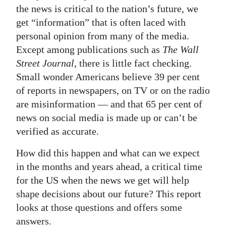
the news is critical to the nation’s future, we
Digital
get “information” that is often laced with
edition
personal opinion from many of the media.
Except among publications such as
The Wall
RGMags
Street Journal
, there is little fact checking.
Drive
Small wonder Americans believe 39 per cent
For
of reports in newspapers, on TV or on the radio
Change
are misinformation — and that 65 per cent of
news on social media is made up or can’t be
verified as accurate.
How did this happen and what can we expect
in the months and years ahead, a critical time
for the US when the news we get will help
shape decisions about our future? This report
looks at those questions and offers some
answers.