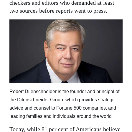
News
checkers and editors who demanded at least
two sources before reports went to press.
Business
Sport
Life
Opinion
RG
Podcast
Jobs
Robert Dilenschneider is the founder and principal of
the Dilenschneider Group, which provides strategic
Classifieds
advice and counsel to Fortune 500 companies, and
Obituaries
leading families and individuals around the world
Weather
Today, while 81 per cent of Americans believe