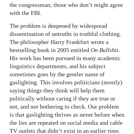
the congressman; those who don’t might agree
with the FBI.
The problem is deepened by widespread
dissemination of untruths in truthful clothing.
The philosopher Harry Frankfurt wrote a
bestselling book in 2005 entitled
On Bullshit
.
His work has been pursued in many academic
linguistics departments, and his subject
sometimes goes by the gentler name of
gaslighting. This involves politicians (mostly)
saying things they think will help them
politically without caring if they are true or
not, and not bothering to check. Our problem
is that gaslighting thrives as never before when
the lies are repeated on social media and cable
TV outlets that didn’t exist in an earlier time.