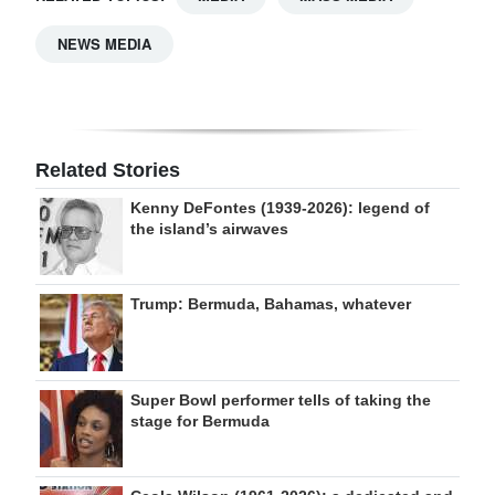
NEWS MEDIA
Related Stories
Kenny DeFontes (1939-2026): legend of
the island’s airwaves
Trump: Bermuda, Bahamas, whatever
Super Bowl performer tells of taking the
stage for Bermuda