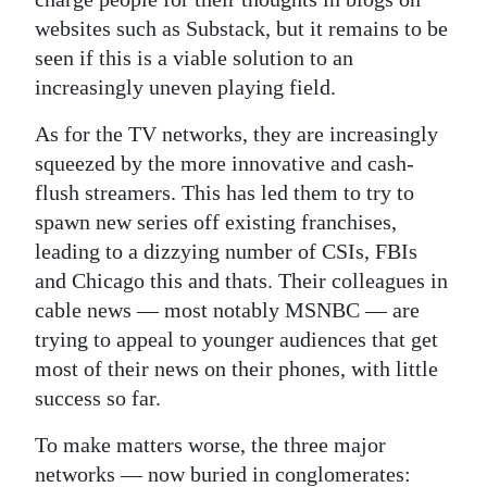
websites such as Substack, but it remains to be
seen if this is a viable solution to an
increasingly uneven playing field.
As for the TV networks, they are increasingly
squeezed by the more innovative and cash-
flush streamers. This has led them to try to
spawn new series off existing franchises,
leading to a dizzying number of CSIs, FBIs
and Chicago this and thats. Their colleagues in
cable news — most notably MSNBC — are
trying to appeal to younger audiences that get
most of their news on their phones, with little
success so far.
To make matters worse, the three major
networks — now buried in conglomerates: