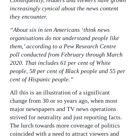
Consequently, readers and viewers have grown
increasingly cynical about the news content
they encounter.
“About six in ten Americans ‘think news
organisations do not understand people like
them,’ according to a Pew Research Centre
poll conducted from February through March
2020. That includes 61 per cent of White
people, 58 per cent of Black people and 55 per
cent of Hispanic people.”
All this is an illustration of a significant
change from 30 or so years ago, when most
major newspapers and TV news operations
strived for neutrality and just reporting facts.
The lurch towards more coverage of politics
coincided with a need to attract viewers and