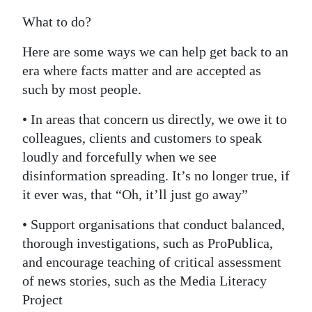
What to do?
Here are some ways we can help get back to an
era where facts matter and are accepted as
such by most people.
• In areas that concern us directly, we owe it to
colleagues, clients and customers to speak
loudly and forcefully when we see
disinformation spreading. It’s no longer true, if
it ever was, that “Oh, it’ll just go away”
• Support organisations that conduct balanced,
thorough investigations, such as ProPublica,
and encourage teaching of critical assessment
of news stories, such as the Media Literacy
Project