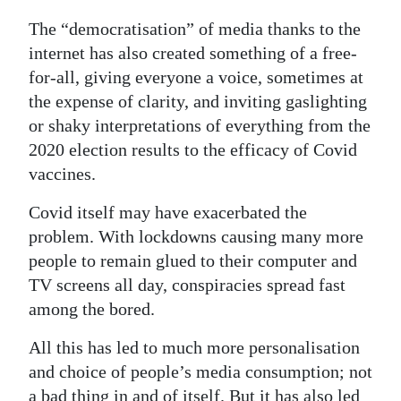
The “democratisation” of media thanks to the
internet has also created something of a free-
for-all, giving everyone a voice, sometimes at
the expense of clarity, and inviting gaslighting
or shaky interpretations of everything from the
2020 election results to the efficacy of Covid
vaccines.
Covid itself may have exacerbated the
problem. With lockdowns causing many more
people to remain glued to their computer and
TV screens all day, conspiracies spread fast
among the bored.
All this has led to much more personalisation
and choice of people’s media consumption; not
a bad thing in and of itself. But it has also led