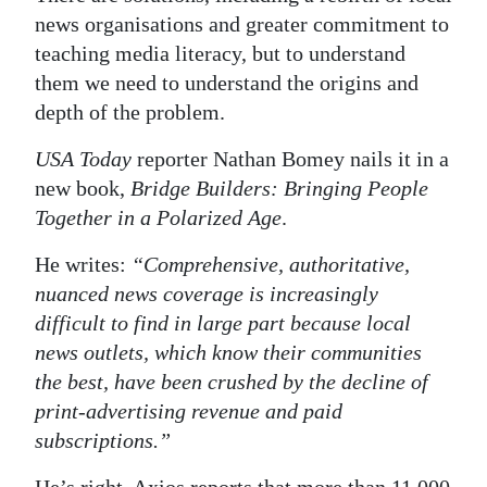
news organisations and greater commitment to
teaching media literacy, but to understand
them we need to understand the origins and
depth of the problem.
USA Today
reporter Nathan Bomey nails it in a
new book,
Bridge Builders: Bringing People
Together in a Polarized Age
.
He writes:
“Comprehensive, authoritative,
nuanced news coverage is increasingly
difficult to find in large part because local
news outlets, which know their communities
the best, have been crushed by the decline of
print-advertising revenue and paid
subscriptions.”