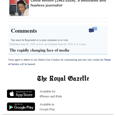
Ceola Wilson (1961-2026): a dedicated and
fearless journalist
Comments
You must be Registered or
to post comment or to vote.
Published June 03, 2021 at 8:01 am (Updated June 02, 2021 at 6:34 pm)
The rapidly changing face of media
Users agree to adhere to our Online User Conduct for commenting and user who violate the
Terms
of Service
will be banned.
Available for
iPhones and iPads
Available in
Google Play