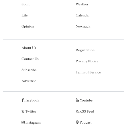
Sport
Weather
Life
Calendar
Opinion
Newsrack
About Us
Registration
Contact Us
Privacy Notice
Subscribe
Terms of Service
Advertise
Facebook
Youtube
Twitter
RSS Feed
Instagram
Podcast