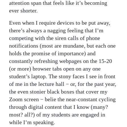
attention span that feels like it’s becoming
ever shorter.
Even when I require devices to be put away,
there’s always a nagging feeling that I’m
competing with the siren calls of phone
notifications (most are mundane, but each one
holds the promise of importance) and
constantly refreshing webpages on the 15-20
(or more) browser tabs open on any one
student’s laptop. The stony faces I see in front
of me in the lecture hall − or, for the past year,
the even stonier black boxes that cover my
Zoom screen − belie the near-constant cycling
through digital content that I know (many?
most? all?) of my students are engaged in
while I’m speaking.