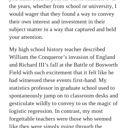
the years, whether from school or university, I
Digital
would wager that they found a way to convey
edition
their own interest and investment in their
subject matter in a way that captured and held
RGMags
your attention.
Drive
My high school history teacher described
For
William the Conqueror’s invasion of England
Change
and Richard III’s fall at the Battle of Bosworth
Field with such excitement that it felt like he
had witnessed these events first-hand. My
statistics professor in graduate school used to
spontaneously jump on to classroom desks and
gesticulate wildly to convey to us the magic of
logistic regression. In contrast, my most
forgettable teachers were those who seemed
like they were simply going through the