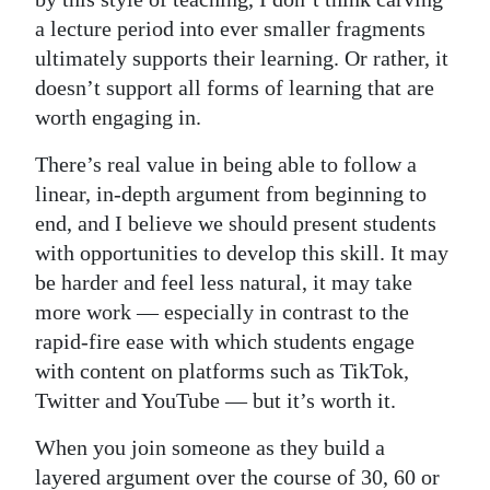
a lecture period into ever smaller fragments
ultimately supports their learning. Or rather, it
doesn’t support all forms of learning that are
worth engaging in.
There’s real value in being able to follow a
linear, in-depth argument from beginning to
end, and I believe we should present students
with opportunities to develop this skill. It may
be harder and feel less natural, it may take
more work — especially in contrast to the
rapid-fire ease with which students engage
with content on platforms such as TikTok,
Twitter and YouTube — but it’s worth it.
When you join someone as they build a
layered argument over the course of 30, 60 or