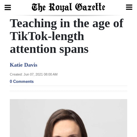
Teaching in the age of
Search
TikTok-length
attention spans
Home
Year
Katie Davis
In
Created: Jun 07, 2021 08:00 AM
Review
0 Comments
Bermuda
Budget
Election
2025