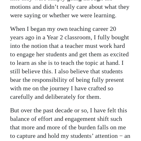
motions and didn’t really care about what they
were saying or whether we were learning.
When I began my own teaching career 20
years ago in a Year 2 classroom, I fully bought
into the notion that a teacher must work hard
to engage her students and get them as excited
to learn as she is to teach the topic at hand. I
still believe this. I also believe that students
bear the responsibility of being fully present
with me on the journey I have crafted so
carefully and deliberately for them.
But over the past decade or so, I have felt this
balance of effort and engagement shift such
that more and more of the burden falls on me
to capture and hold my students’ attention − an