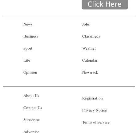
News
Jobs
Business
Classifieds
Sport
Weather
Life
Calendar
Opinion
Newsrack
About Us
Registration
Contact Us
Privacy Notice
Subscribe
Terms of Service
Advertise