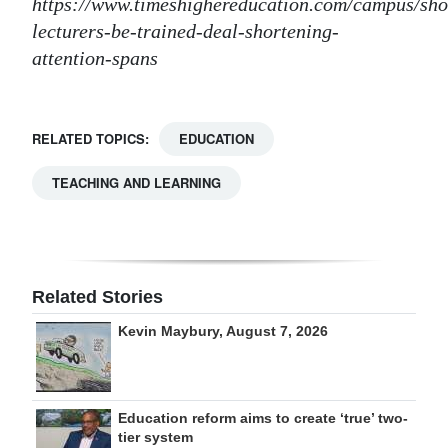
https://www.timeshighereducation.com/campus/sho
lecturers-be-trained-deal-shortening-
attention-spans
RELATED TOPICS:
EDUCATION
TEACHING AND LEARNING
Related Stories
Kevin Maybury, August 7, 2026
Education reform aims to create ‘true’ two-
tier system