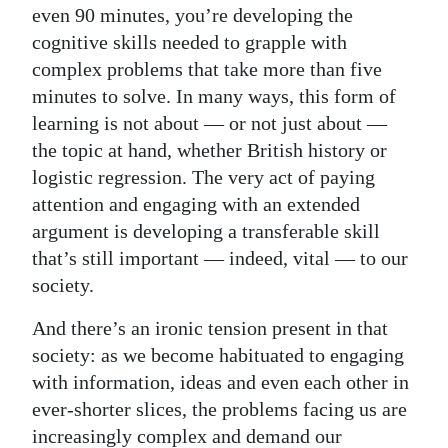
even 90 minutes, you’re developing the
cognitive skills needed to grapple with
complex problems that take more than five
minutes to solve. In many ways, this form of
learning is not about — or not just about —
the topic at hand, whether British history or
logistic regression. The very act of paying
attention and engaging with an extended
argument is developing a transferable skill
that’s still important — indeed, vital — to our
society.
And there’s an ironic tension present in that
society: as we become habituated to engaging
with information, ideas and even each other in
ever-shorter slices, the problems facing us are
increasingly complex and demand our