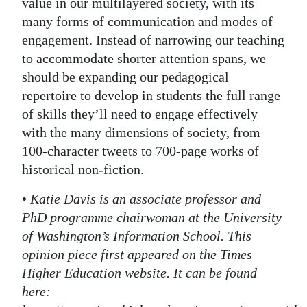
value in our multilayered society, with its
many forms of communication and modes of
engagement. Instead of narrowing our teaching
to accommodate shorter attention spans, we
should be expanding our pedagogical
repertoire to develop in students the full range
of skills they’ll need to engage effectively
with the many dimensions of society, from
100-character tweets to 700-page works of
historical non-fiction.
•
Katie Davis is an associate professor and
PhD programme chairwoman at the University
of Washington’s Information School. This
opinion piece first appeared on the Times
Higher Education website. It can be found
here: