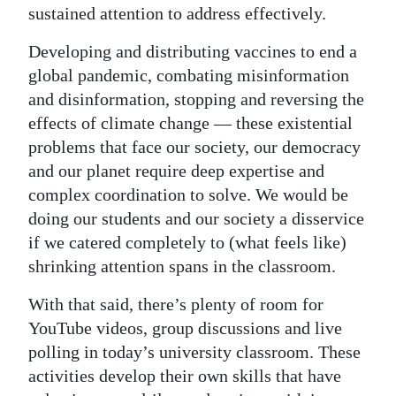
sustained attention to address effectively.
Developing and distributing vaccines to end a
global pandemic, combating misinformation
and disinformation, stopping and reversing the
effects of climate change — these existential
problems that face our society, our democracy
and our planet require deep expertise and
complex coordination to solve. We would be
doing our students and our society a disservice
if we catered completely to (what feels like)
shrinking attention spans in the classroom.
With that said, there’s plenty of room for
YouTube videos, group discussions and live
polling in today’s university classroom. These
activities develop their own skills that have