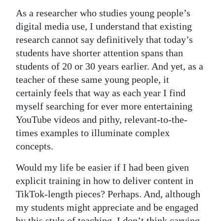
As a researcher who studies young people’s
digital media use, I understand that existing
research cannot say definitively that today’s
students have shorter attention spans than
students of 20 or 30 years earlier. And yet, as a
teacher of these same young people, it
certainly feels that way as each year I find
myself searching for ever more entertaining
YouTube videos and pithy, relevant-to-the-
times examples to illuminate complex
concepts.
Would my life be easier if I had been given
explicit training in how to deliver content in
TikTok-length pieces? Perhaps. And, although
my students might appreciate and be engaged
by this style of teaching, I don’t think carving