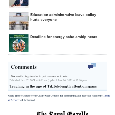
Education administrative leave policy
hurts everyone
Deadline for energy scholarship nears
Comments
You must be Registered or
to post comment or to vote.
Published June 07, 2021 at 8:00 am (Updated June 06, 2021 at 12:10 pm)
Teaching in the age of TikTok-length attention spans
Users agree to adhere to our Online User Conduct for commenting and user who violate the
Terms
of Service
will be banned.