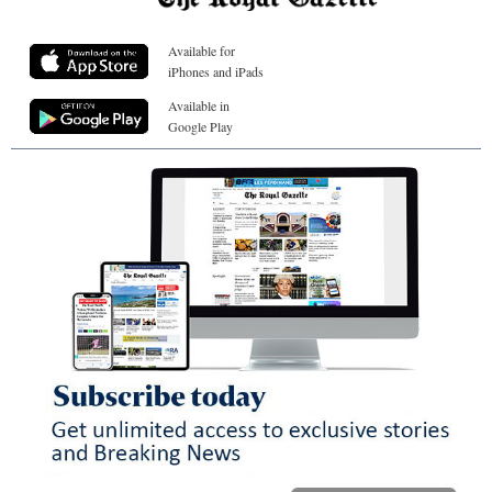
Available for
iPhones and iPads
Available in
Google Play