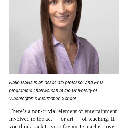
News
Business
Sport
Life
Opinion
RG
Podcast
Katie Davis is an associate professor and PhD
Jobs
programme chairwoman at the University of
Classifieds
Washington’s Information School
There’s a non-trivial element of entertainment
Obituaries
involved in the act — or art — of teaching. If
Weather
you think back to your favourite teachers over