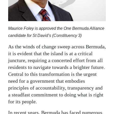
News
Business
Sport
Maurice Foley is approved the One Bermuda Alliance
Life
candidate for St David’s (Constituency 3)
Opinion
As the winds of change sweep across Bermuda,
it is evident that the island is at a critical
RG
juncture, requiring a concerted effort from all
Podcast
residents to navigate towards a brighter future.
Central to this transformation is the urgent
Jobs
need for a government that embodies
Classifieds
principles of accountability, transparency and
a steadfast commitment to doing what is right
Obituaries
for its people.
Weather
In recent years, Bermuda has faced numerous