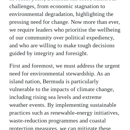
challenges, from economic stagnation to
Digital
environmental degradation, highlighting the
edition
pressing need for change. Now more than ever,
we require leaders who prioritise the wellbeing
RGMags
of our community over political expediency,
Drive
and who are willing to make tough decisions
For
guided by integrity and foresight.
Change
First and foremost, we must address the urgent
need for environmental stewardship. As an
island nation, Bermuda is particularly
vulnerable to the impacts of climate change,
including rising sea levels and extreme
weather events. By implementing sustainable
practices such as renewable-energy initiatives,
waste-reduction programmes and coastal
protection measures, we can mitigate these