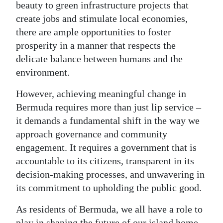
beauty to green infrastructure projects that
create jobs and stimulate local economies,
there are ample opportunities to foster
prosperity in a manner that respects the
delicate balance between humans and the
environment.
However, achieving meaningful change in
Bermuda requires more than just lip service –
it demands a fundamental shift in the way we
approach governance and community
engagement. It requires a government that is
accountable to its citizens, transparent in its
decision-making processes, and unwavering in
its commitment to upholding the public good.
As residents of Bermuda, we all have a role to
play in shaping the future of our island home.