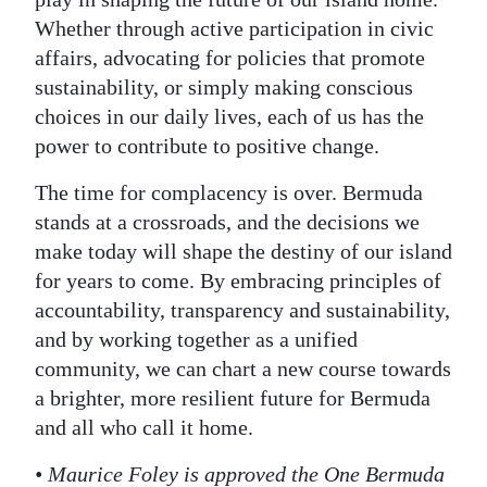
Whether through active participation in civic
affairs, advocating for policies that promote
sustainability, or simply making conscious
choices in our daily lives, each of us has the
power to contribute to positive change.
The time for complacency is over. Bermuda
stands at a crossroads, and the decisions we
make today will shape the destiny of our island
for years to come. By embracing principles of
accountability, transparency and sustainability,
and by working together as a unified
community, we can chart a new course towards
a brighter, more resilient future for Bermuda
and all who call it home.
• Maurice Foley is approved the One Bermuda