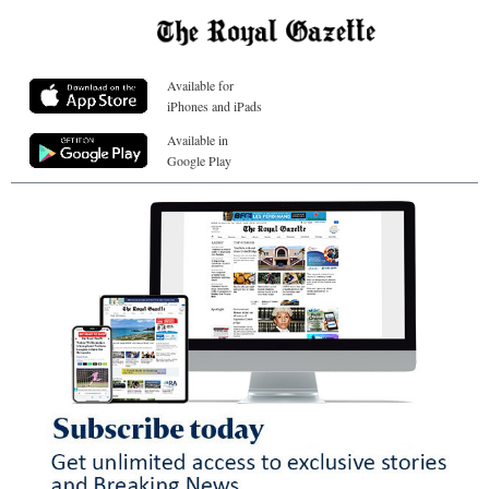
Available for
iPhones and iPads
Available in
Google Play