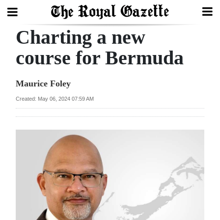
Charting a new
Search
course for Bermuda
Home
Maurice Foley
Year
Created: May 06, 2024 07:59 AM
In
Review
Bermuda
Budget
Election
2025