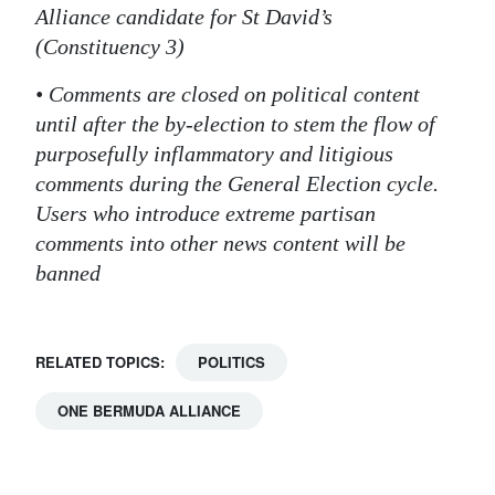
Alliance candidate for St David’s
(Constituency 3)
• Comments are closed on political content
until after the by-election to stem the flow of
purposefully inflammatory and litigious
comments during the General Election cycle.
Users who introduce extreme partisan
comments into other news content will be
banned
RELATED TOPICS:
POLITICS
ONE BERMUDA ALLIANCE