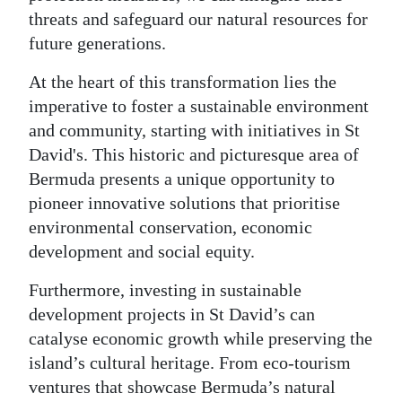
threats and safeguard our natural resources for
future generations.
At the heart of this transformation lies the
imperative to foster a sustainable environment
and community, starting with initiatives in St
David's. This historic and picturesque area of
Bermuda presents a unique opportunity to
pioneer innovative solutions that prioritise
environmental conservation, economic
development and social equity.
Furthermore, investing in sustainable
development projects in St David’s can
catalyse economic growth while preserving the
island’s cultural heritage. From eco-tourism
ventures that showcase Bermuda’s natural