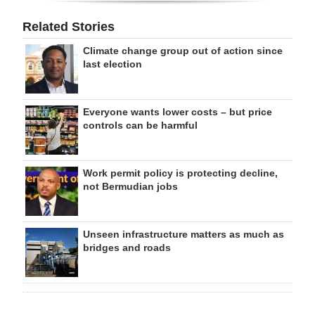
Related Stories
Climate change group out of action since
last election
Everyone wants lower costs – but price
controls can be harmful
Work permit policy is protecting decline,
not Bermudian jobs
Unseen infrastructure matters as much as
bridges and roads