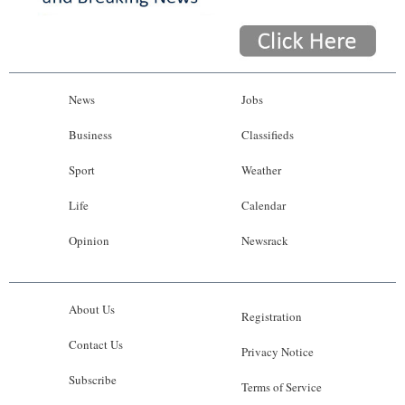
News
Jobs
Business
Classifieds
Sport
Weather
Life
Calendar
Opinion
Newsrack
About Us
Registration
Contact Us
Privacy Notice
Subscribe
Terms of Service