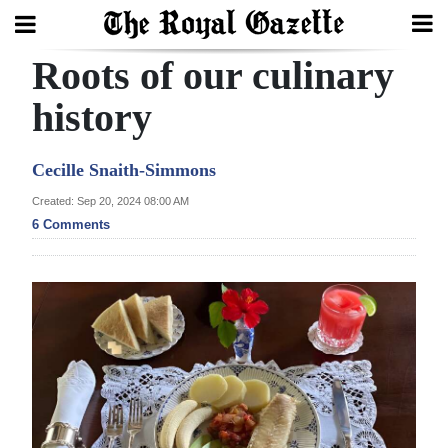
Roots of our culinary
Search
history
Home
Cecille Snaith-Simmons
Year
Created: Sep 20, 2024 08:00 AM
6 Comments
In
Review
Bermuda
Budget
Election
2025