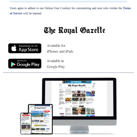
Users agree to adhere to our Online User Conduct for commenting and user who violate the
Terms
of Service
will be banned.
Available for
iPhones and iPads
Available in
Google Play