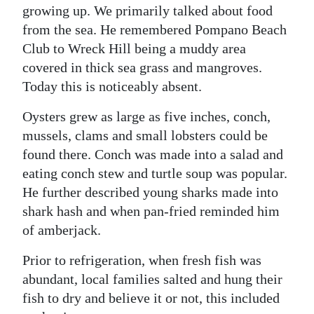
growing up. We primarily talked about food
from the sea. He remembered Pompano Beach
Club to Wreck Hill being a muddy area
covered in thick sea grass and mangroves.
Today this is noticeably absent.
Oysters grew as large as five inches, conch,
mussels, clams and small lobsters could be
found there. Conch was made into a salad and
eating conch stew and turtle soup was popular.
He further described young sharks made into
shark hash and when pan-fried reminded him
of amberjack.
Prior to refrigeration, when fresh fish was
abundant, local families salted and hung their
fish to dry and believe it or not, this included