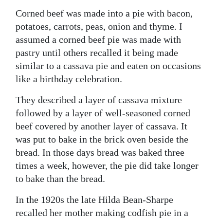
Corned beef was made into a pie with bacon,
potatoes, carrots, peas, onion and thyme. I
assumed a corned beef pie was made with
pastry until others recalled it being made
similar to a cassava pie and eaten on occasions
like a birthday celebration.
They described a layer of cassava mixture
followed by a layer of well-seasoned corned
beef covered by another layer of cassava. It
was put to bake in the brick oven beside the
bread. In those days bread was baked three
times a week, however, the pie did take longer
to bake than the bread.
In the 1920s the late Hilda Bean-Sharpe
recalled her mother making codfish pie in a