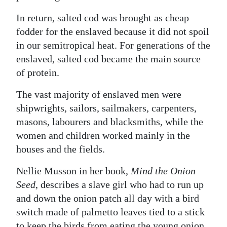
In return, salted cod was brought as cheap
fodder for the enslaved because it did not spoil
in our semitropical heat. For generations of the
enslaved, salted cod became the main source
of protein.
The vast majority of enslaved men were
shipwrights, sailors, sailmakers, carpenters,
masons, labourers and blacksmiths, while the
women and children worked mainly in the
houses and the fields.
Nellie Musson in her book,
Mind the Onion
Seed
, describes a slave girl who had to run up
and down the onion patch all day with a bird
switch made of palmetto leaves tied to a stick
to keep the birds from eating the young onion