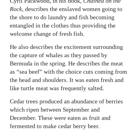
Cyril Packwood, in his book,
Chained on the
Rock
, describes the enslaved women going to
the shore to do laundry and fish becoming
entangled in the clothes thus providing the
welcome change of fresh fish.
He also describes the excitement surrounding
the capture of whales as they passed by
Bermuda in the spring. He describes the meat
as “sea beef” with the choice cuts coming from
the head and shoulders. It was eaten fresh and
like turtle meat was frequently salted.
Cedar trees produced an abundance of berries
which ripen between September and
December. These were eaten as fruit and
fermented to make cedar berry beer.