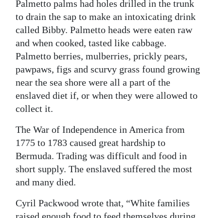
Palmetto palms had holes drilled in the trunk
to drain the sap to make an intoxicating drink
called Bibby. Palmetto heads were eaten raw
and when cooked, tasted like cabbage.
Palmetto berries, mulberries, prickly pears,
pawpaws, figs and scurvy grass found growing
near the sea shore were all a part of the
enslaved diet if, or when they were allowed to
collect it.
The War of Independence in America from
1775 to 1783 caused great hardship to
Bermuda. Trading was difficult and food in
short supply. The enslaved suffered the most
and many died.
Cyril Packwood wrote that, “White families
raised enough food to feed themselves during