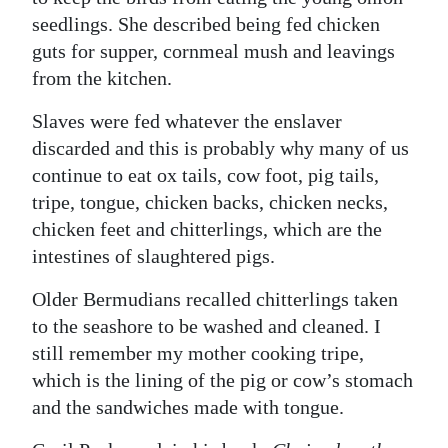
seedlings. She described being fed chicken
guts for supper, cornmeal mush and leavings
from the kitchen.
Slaves were fed whatever the enslaver
discarded and this is probably why many of us
continue to eat ox tails, cow foot, pig tails,
tripe, tongue, chicken backs, chicken necks,
chicken feet and chitterlings, which are the
intestines of slaughtered pigs.
Older Bermudians recalled chitterlings taken
to the seashore to be washed and cleaned. I
still remember my mother cooking tripe,
which is the lining of the pig or cow’s stomach
and the sandwiches made with tongue.