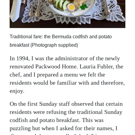
News
Business
Sport
Traditional fare: the Bermuda codfish and potato
Life
breakfast (Photograph supplied)
Opinion
In 1994, I was the administrator of the newly
renovated Packwood Home. Lauria Fubler, the
RG
chef, and I prepared a menu we felt the
Podcast
residents would be familiar with and therefore,
Jobs
enjoy.
Classifieds
On the first Sunday staff observed that certain
residents were refusing the traditional Sunday
Obituaries
codfish and potato breakfast. This was
puzzling but when I asked for their names, I
Weather