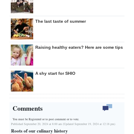
The last taste of summer
Raising healthy eaters? Here are some tips
A shy start for SHIO
Comments
You must be Registered or
to post comment or to vote.
Published September 20, 2024 at 8:00 am (Updated September 19, 2024 at 12:18 pm)
Roots of our culinary history