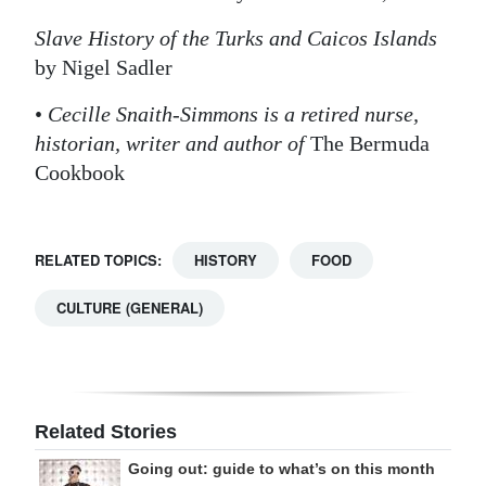
Slave History of the Turks and Caicos Islands
by Nigel Sadler
•
Cecille Snaith-Simmons is a retired nurse,
historian, writer and author of
The Bermuda
Cookbook
RELATED TOPICS:
HISTORY
FOOD
CULTURE (GENERAL)
Related Stories
Going out: guide to what’s on this month