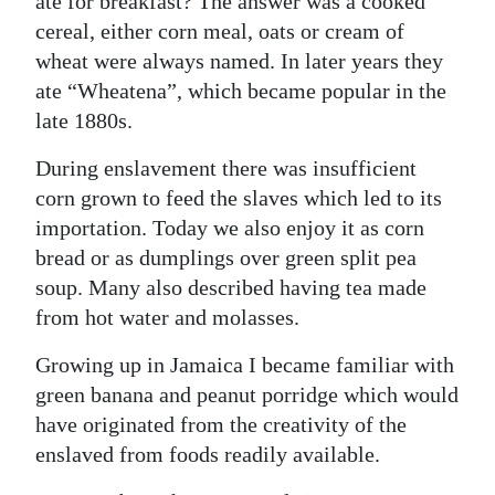
ate for breakfast? The answer was a cooked
cereal, either corn meal, oats or cream of
wheat were always named. In later years they
ate “Wheatena”, which became popular in the
late 1880s.
During enslavement there was insufficient
corn grown to feed the slaves which led to its
importation. Today we also enjoy it as corn
bread or as dumplings over green split pea
soup. Many also described having tea made
from hot water and molasses.
Growing up in Jamaica I became familiar with
green banana and peanut porridge which would
have originated from the creativity of the
enslaved from foods readily available.