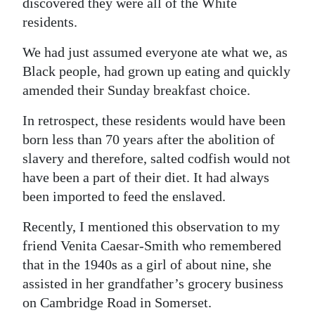
discovered they were all of the White
Digital
residents.
edition
We had just assumed everyone ate what we, as
Black people, had grown up eating and quickly
RGMags
amended their Sunday breakfast choice.
Drive
In retrospect, these residents would have been
For
born less than 70 years after the abolition of
Change
slavery and therefore, salted codfish would not
have been a part of their diet. It had always
been imported to feed the enslaved.
Recently, I mentioned this observation to my
friend Venita Caesar-Smith who remembered
that in the 1940s as a girl of about nine, she
assisted in her grandfather’s grocery business
on Cambridge Road in Somerset.