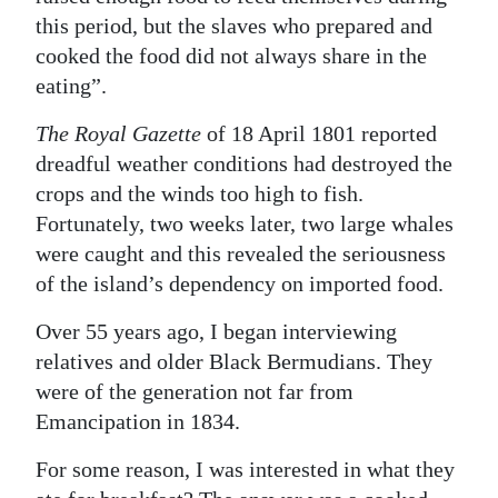
this period, but the slaves who prepared and
cooked the food did not always share in the
eating”.
The Royal Gazette
of 18 April 1801 reported
dreadful weather conditions had destroyed the
crops and the winds too high to fish.
Fortunately, two weeks later, two large whales
were caught and this revealed the seriousness
of the island’s dependency on imported food.
Over 55 years ago, I began interviewing
relatives and older Black Bermudians. They
were of the generation not far from
Emancipation in 1834.
For some reason, I was interested in what they