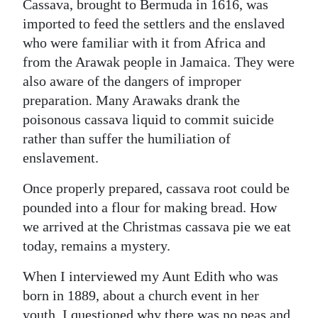
Cassava, brought to Bermuda in 1616, was
imported to feed the settlers and the enslaved
who were familiar with it from Africa and
from the Arawak people in Jamaica. They were
also aware of the dangers of improper
preparation. Many Arawaks drank the
poisonous cassava liquid to commit suicide
rather than suffer the humiliation of
enslavement.
Once properly prepared, cassava root could be
pounded into a flour for making bread. How
we arrived at the Christmas cassava pie we eat
today, remains a mystery.
When I interviewed my Aunt Edith who was
born in 1889, about a church event in her
youth, I questioned why there was no peas and