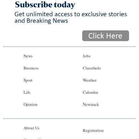
News
Jobs
Business
Classifieds
Sport
Weather
Life
Calendar
Opinion
Newsrack
About Us
Registration