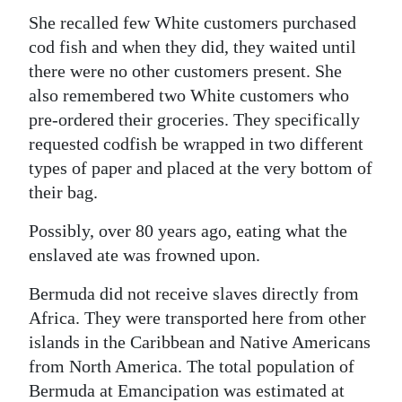
She recalled few White customers purchased
cod fish and when they did, they waited until
there were no other customers present. She
also remembered two White customers who
pre-ordered their groceries. They specifically
requested codfish be wrapped in two different
types of paper and placed at the very bottom of
their bag.
Possibly, over 80 years ago, eating what the
enslaved ate was frowned upon.
Bermuda did not receive slaves directly from
Africa. They were transported here from other
islands in the Caribbean and Native Americans
from North America. The total population of
Bermuda at Emancipation was estimated at