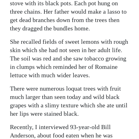
stove with its black pots. Each pot hung on
three chains. Her father would make a lasso to
get dead branches down from the trees then
they dragged the bundles home.
She recalled fields of sweet lemons with rough
skin which she had not seen in her adult life.
The soil was red and she saw tobacco growing
in clumps which reminded her of Romaine
lettuce with much wider leaves.
There were numerous loquat trees with fruit
much larger than seen today and wild black
grapes with a slimy texture which she ate until
her lips were stained black.
Recently, I interviewed 93-year-old Bill
Anderson, about food eaten when he was