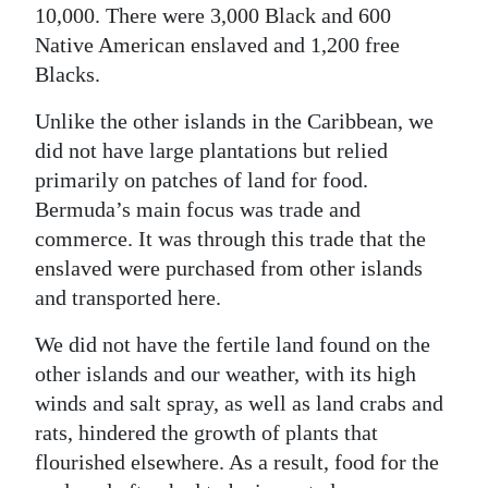
10,000. There were 3,000 Black and 600
Native American enslaved and 1,200 free
Blacks.
Unlike the other islands in the Caribbean, we
did not have large plantations but relied
primarily on patches of land for food.
Bermuda’s main focus was trade and
commerce. It was through this trade that the
enslaved were purchased from other islands
and transported here.
We did not have the fertile land found on the
other islands and our weather, with its high
winds and salt spray, as well as land crabs and
rats, hindered the growth of plants that
flourished elsewhere. As a result, food for the