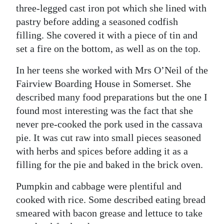
three-legged cast iron pot which she lined with
pastry before adding a seasoned codfish
filling. She covered it with a piece of tin and
set a fire on the bottom, as well as on the top.
In her teens she worked with Mrs O’Neil of the
Fairview Boarding House in Somerset. She
described many food preparations but the one I
found most interesting was the fact that she
never pre-cooked the pork used in the cassava
pie. It was cut raw into small pieces seasoned
with herbs and spices before adding it as a
filling for the pie and baked in the brick oven.
Pumpkin and cabbage were plentiful and
cooked with rice. Some described eating bread
smeared with bacon grease and lettuce to take