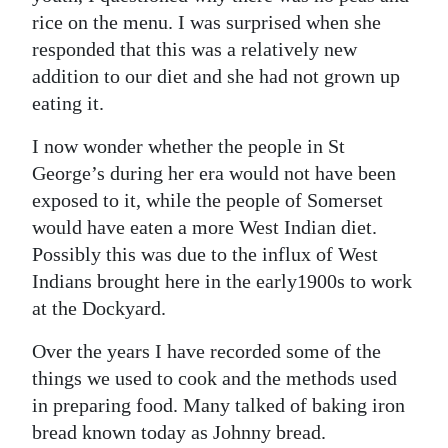
rice on the menu. I was surprised when she
responded that this was a relatively new
addition to our diet and she had not grown up
eating it.
I now wonder whether the people in St
George’s during her era would not have been
exposed to it, while the people of Somerset
would have eaten a more West Indian diet.
Possibly this was due to the influx of West
Indians brought here in the early1900s to work
at the Dockyard.
Over the years I have recorded some of the
things we used to cook and the methods used
in preparing food. Many talked of baking iron
bread known today as Johnny bread.