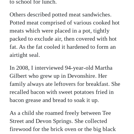
to school for lunch.
Others described potted meat sandwiches.
Potted meat comprised of various cooked hot
meats which were placed in a pot, tightly
packed to exclude air, then covered with hot
fat. As the fat cooled it hardened to form an
airtight seal.
In 2008, I interviewed 94-year-old Martha
Gilbert who grew up in Devonshire. Her
family always ate leftovers for breakfast. She
recalled bacon with sweet potatoes fried in
bacon grease and bread to soak it up.
As a child she roamed freely between Tee
Street and Devon Springs. She collected
firewood for the brick oven or the big black