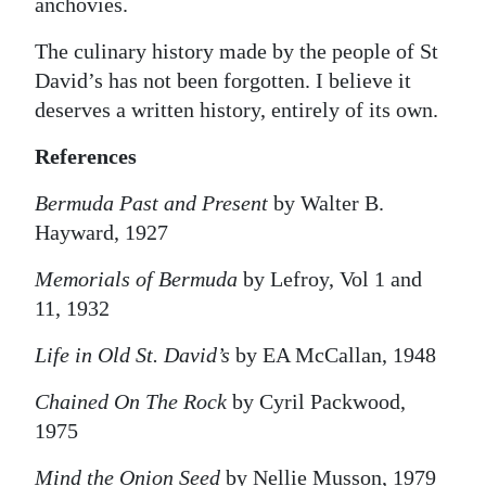
anchovies.
The culinary history made by the people of St
David’s has not been forgotten. I believe it
deserves a written history, entirely of its own.
References
Bermuda Past and Present
by Walter B.
Hayward, 1927
Memorials of Bermuda
by Lefroy, Vol 1 and
11, 1932
Life in Old St. David’s
by EA McCallan, 1948
Chained On The Rock
by Cyril Packwood,
1975
Mind the Onion Seed
by Nellie Musson, 1979