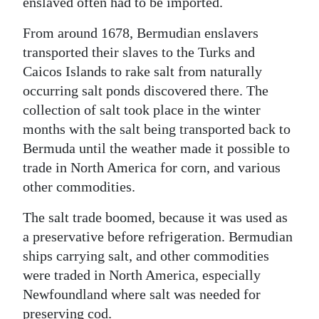
enslaved often had to be imported.
From around 1678, Bermudian enslavers
transported their slaves to the Turks and
Caicos Islands to rake salt from naturally
occurring salt ponds discovered there. The
collection of salt took place in the winter
months with the salt being transported back to
Bermuda until the weather made it possible to
trade in North America for corn, and various
other commodities.
The salt trade boomed, because it was used as
a preservative before refrigeration. Bermudian
ships carrying salt, and other commodities
were traded in North America, especially
Newfoundland where salt was needed for
preserving cod.