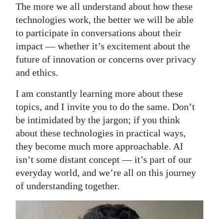
The more we all understand about how these
technologies work, the better we will be able
to participate in conversations about their
impact — whether it’s excitement about the
future of innovation or concerns over privacy
and ethics.
I am constantly learning more about these
topics, and I invite you to do the same. Don’t
be intimidated by the jargon; if you think
about these technologies in practical ways,
they become much more approachable. AI
isn’t some distant concept — it’s part of our
everyday world, and we’re all on this journey
of understanding together.