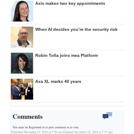
Axis makes two key appointments
When AI decides you’re the security risk
Robin Tolla joins mea Platform
Axa XL marks 40 years
Comments
You must be Registered or
to post comment or to vote.
Published November 13, 2024 at 7:59 am (Updated November 13, 2024 at 7:17 am)