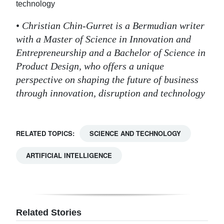
technology
•
Christian Chin-Gurret is a Bermudian writer
with a Master of Science in Innovation and
Entrepreneurship and a Bachelor of Science in
Product Design, who offers a unique
perspective on shaping the future of business
through innovation, disruption and technology
RELATED TOPICS:
SCIENCE AND TECHNOLOGY
ARTIFICIAL INTELLIGENCE
Related Stories