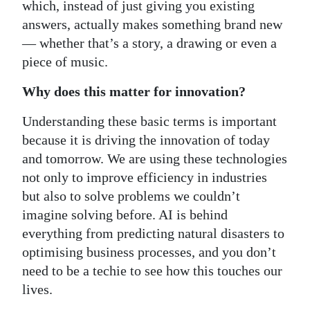
which, instead of just giving you existing
answers, actually makes something brand new
— whether that’s a story, a drawing or even a
piece of music.
Why does this matter for innovation?
Understanding these basic terms is important
because it is driving the innovation of today
and tomorrow. We are using these technologies
not only to improve efficiency in industries
but also to solve problems we couldn’t
imagine solving before. AI is behind
everything from predicting natural disasters to
optimising business processes, and you don’t
need to be a techie to see how this touches our
lives.