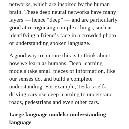
networks, which are inspired by the human
brain. These deep neural networks have many
layers — hence “deep” — and are particularly
good at recognising complex things, such as
identifying a friend’s face in a crowded photo
or understanding spoken language.
A good way to picture this is to think about
how we learn as humans. Deep-learning
models take small pieces of information, like
our senses do, and build a complete
understanding. For example, Tesla’s self-
driving cars use deep learning to understand
roads, pedestrians and even other cars.
Large language models: understanding
language