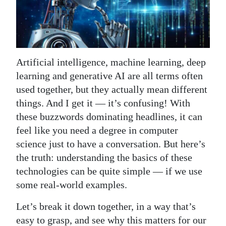
News
Business
Sport
Artificial intelligence, machine learning, deep
Life
learning and generative AI are all terms often
used together, but they actually mean different
Opinion
things. And I get it — it’s confusing! With
RG
these buzzwords dominating headlines, it can
Podcast
feel like you need a degree in computer
science just to have a conversation. But here’s
Jobs
the truth: understanding the basics of these
technologies can be quite simple — if we use
Classifieds
some real-world examples.
Obituaries
Let’s break it down together, in a way that’s
Weather
easy to grasp, and see why this matters for our