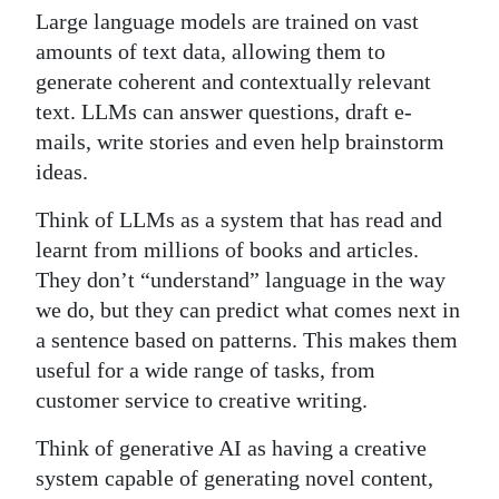
Large language models are trained on vast
amounts of text data, allowing them to
generate coherent and contextually relevant
text. LLMs can answer questions, draft e-
mails, write stories and even help brainstorm
ideas.
Think of LLMs as a system that has read and
learnt from millions of books and articles.
They don’t “understand” language in the way
we do, but they can predict what comes next in
a sentence based on patterns. This makes them
useful for a wide range of tasks, from
customer service to creative writing.
Think of generative AI as having a creative
system capable of generating novel content,