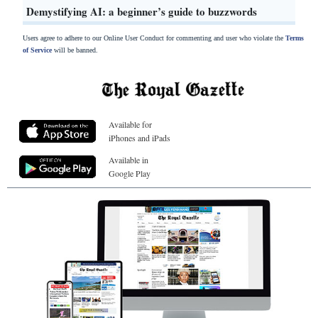
Demystifying AI: a beginner’s guide to buzzwords
Users agree to adhere to our Online User Conduct for commenting and user who violate the
Terms
of Service
will be banned.
Available for
iPhones and iPads
Available in
Google Play