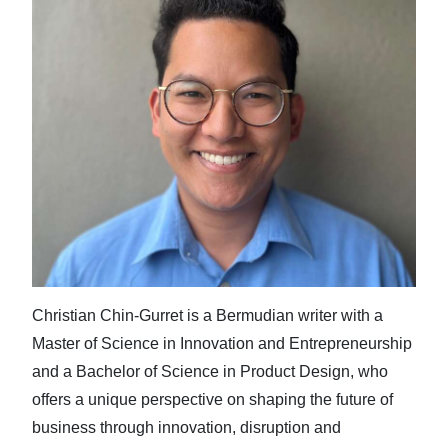
Christian Chin-Gurret is a Bermudian writer with a
Master of Science in Innovation and Entrepreneurship
and a Bachelor of Science in Product Design, who
offers a unique perspective on shaping the future of
business through innovation, disruption and