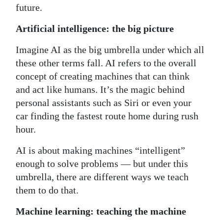
future.
Digital
Artificial intelligence: the big picture
edition
Imagine AI as the big umbrella under which all
RGMags
these other terms fall. AI refers to the overall
Drive
concept of creating machines that can think
For
and act like humans. It’s the magic behind
Change
personal assistants such as Siri or even your
car finding the fastest route home during rush
hour.
AI is about making machines “intelligent”
enough to solve problems — but under this
umbrella, there are different ways we teach
them to do that.
Machine learning: teaching the machine