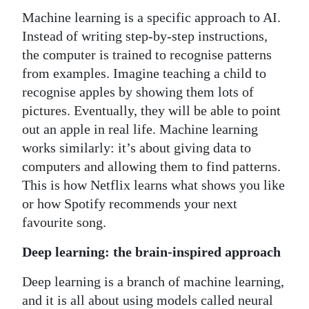
Machine learning is a specific approach to AI.
Instead of writing step-by-step instructions,
the computer is trained to recognise patterns
from examples. Imagine teaching a child to
recognise apples by showing them lots of
pictures. Eventually, they will be able to point
out an apple in real life. Machine learning
works similarly: it’s about giving data to
computers and allowing them to find patterns.
This is how Netflix learns what shows you like
or how Spotify recommends your next
favourite song.
Deep learning: the brain-inspired approach
Deep learning is a branch of machine learning,
and it is all about using models called neural