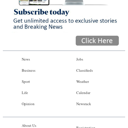
News
Jobs
Business
Classifieds
Sport
Weather
Life
Calendar
Opinion
Newsrack
About Us
Registration