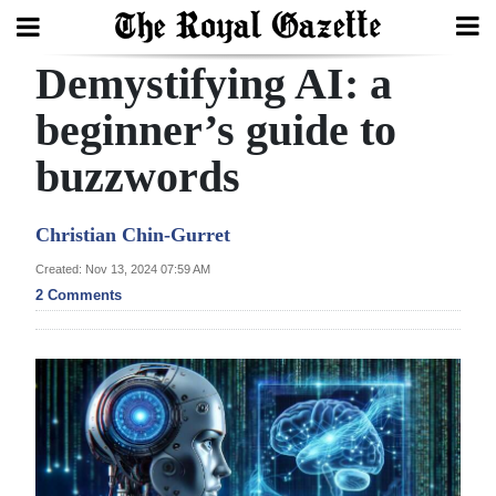
Demystifying AI: a
Search
beginner’s guide to
buzzwords
Home
Year
Christian Chin-Gurret
In
Created: Nov 13, 2024 07:59 AM
Review
2 Comments
Bermuda
Budget
Election
2025