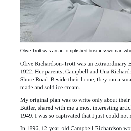
Digital
edition
RGMags
Drive
Olive Trott was an accomplished businesswoman who 
For
Change
Olive Richardson-Trott was an extraordinar
1922. Her parents, Campbell and Una Richardso
Shore Road. Beside their home, they ran a sm
made and sold ice cream.
My original plan was to write only about their
Butler, shared with me a most interesting articl
1949. I was so captivated that I just could not 
In 1896, 12-year-old Campbell Richardson wo