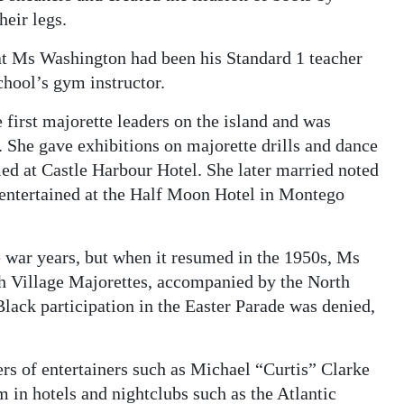
heir legs.
hat Ms Washington had been his Standard 1 teacher
chool’s gym instructor.
first majorette leaders on the island and was
 She gave exhibitions on majorette drills and dance
ed at Castle Harbour Hotel. She later married noted
y entertained at the Half Moon Hotel in Montego
 war years, but when it resumed in the 1950s, Ms
th Village Majorettes, accompanied by the North
Black participation in the Easter Parade was denied,
ers of entertainers such as Michael “Curtis” Clarke
in hotels and nightclubs such as the Atlantic