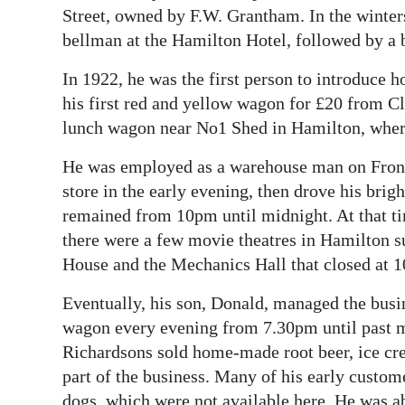
Street, owned by F.W. Grantham. In the winte
bellman at the Hamilton Hotel, followed by a b
In 1922, he was the first person to introduce 
his first red and yellow wagon for £20 from Cl
lunch wagon near No1 Shed in Hamilton, where 
He was employed as a warehouse man on Front 
store in the early evening, then drove his bri
remained from 10pm until midnight. At that tim
there were a few movie theatres in Hamilton s
House and the Mechanics Hall that closed at 
Eventually, his son, Donald, managed the busin
wagon every evening from 7.30pm until past m
Richardsons sold home-made root beer, ice cre
part of the business. Many of his early custom
dogs, which were not available here. He was a