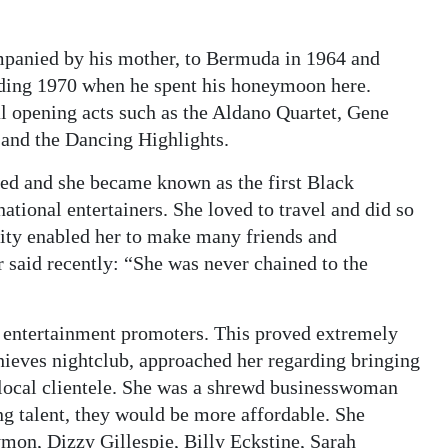
mpanied by his mother, to Bermuda in 1964 and
luding 1970 when he spent his honeymoon here.
al opening acts such as the Aldano Quartet, Gene
and the Dancing Highlights.
med and she became known as the first Black
tional entertainers. She loved to travel and did so
lity enabled her to make many friends and
 said recently: “She was never chained to the
e entertainment promoters. This proved extremely
hieves nightclub, approached her regarding bringing
 local clientele. She was a shrewd businesswoman
ng talent, they would be more affordable. She
mon, Dizzy Gillespie, Billy Eckstine, Sarah