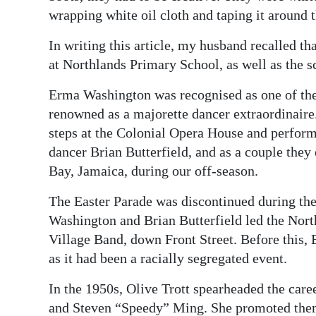
wrapping white oil cloth and taping it around t
In writing this article, my husband recalled t
at Northlands Primary School, as well as the s
Erma Washington was recognised as one of the 
renowned as a majorette dancer extraordinaire.
steps at the Colonial Opera House and perform
dancer Brian Butterfield, and as a couple the
Bay, Jamaica, during our off-season.
The Easter Parade was discontinued during the
Washington and Brian Butterfield led the Nor
Village Band, down Front Street. Before this, 
as it had been a racially segregated event.
In the 1950s, Olive Trott spearheaded the care
and Steven “Speedy” Ming. She promoted them 