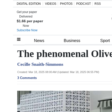
DIGITAL EDITION
VIDEOS
PHOTOS
PODCAST
RSS
Get your paper
Search
Delivered
$1.66 per paper
Now
Subscribe Now
Home
News
Business
Sport
Year
The phenomenal Olive
In
Cecille Snaith-Simmons
Review
Created: Mar 18, 2025 08:00 AM (Updated: Mar 18, 2025 06:55 PM)
Bermuda
3 Comments
Budget
Election
2025