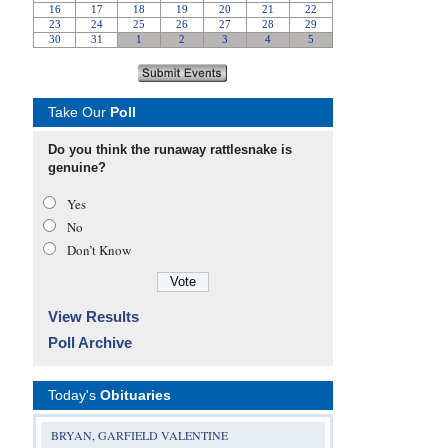
Take Our
Poll
Do you think the runaway rattlesnake is
genuine?
Yes
No
Don’t Know
View Results
Poll Archive
Today's
Obituaries
BRYAN, GARFIELD VALENTINE