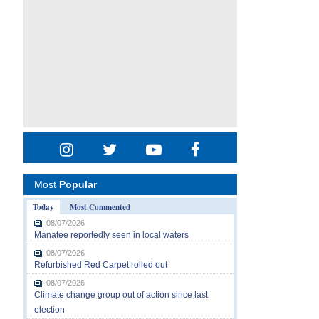
Most
Popular
Today
Most Commented
08/07/2026
Manatee reportedly seen in local waters
08/07/2026
Refurbished Red Carpet rolled out
08/07/2026
Climate change group out of action since last
election