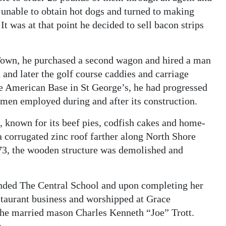
unable to obtain hot dogs and turned to making
t was at that point he decided to sell bacon strips
Town, he purchased a second wagon and hired a man
 and later the golf course caddies and carriage
the American Base in St George’s, he had progressed
 men employed during and after its construction.
 known for its beef pies, codfish cakes and home-
 corrugated zinc roof farther along North Shore
73, the wooden structure was demolished and
tended The Central School and upon completing her
estaurant business and worshipped at Grace
he married mason Charles Kenneth “Joe” Trott.