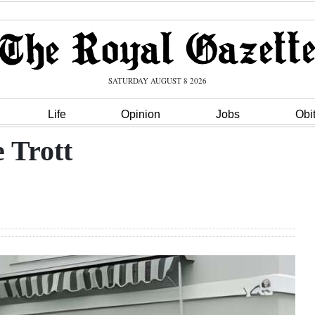
SATURDAY AUGUST 8 2026
Life
Opinion
Jobs
Obi
 Trott