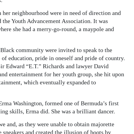
.
n her neighbourhood were in need of direction and
 the Youth Advancement Association. It was
, where she had a merry-go-round, a maypole and
 Black community were invited to speak to the
of education, pride in oneself and pride of country.
Sir Edward “E.T.” Richards and lawyer David
 and entertainment for her youth group, she hit upon
rtainment, which eventually expanded to
, Erma Washington, formed one of Bermuda’s first
ng skills, Erma did. She was a brilliant dancer.
e and, as they were unable to obtain majorette
e sneakers and created the illusion of boots by