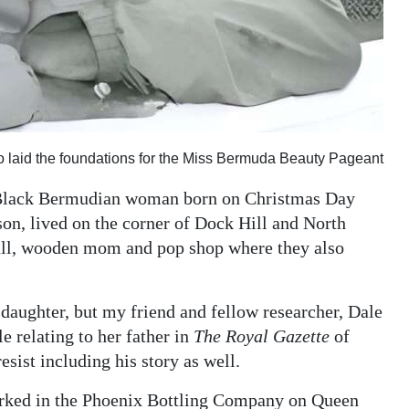
laid the foundations for the Miss Bermuda Beauty Pageant
y Black Bermudian woman born on Christmas Day
n, lived on the corner of Dock Hill and North
all, wooden mom and pop shop where they also
 daughter, but my friend and fellow researcher, Dale
e relating to her father in
The Royal Gazette
of
resist including his story as well.
rked in the Phoenix Bottling Company on Queen