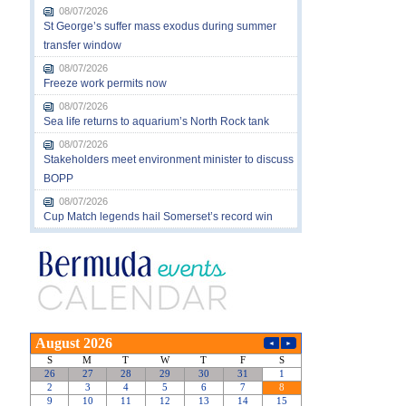
08/07/2026
St George’s suffer mass exodus during summer
transfer window
08/07/2026
Freeze work permits now
08/07/2026
Sea life returns to aquarium’s North Rock tank
08/07/2026
Stakeholders meet environment minister to discuss
BOPP
08/07/2026
Cup Match legends hail Somerset’s record win