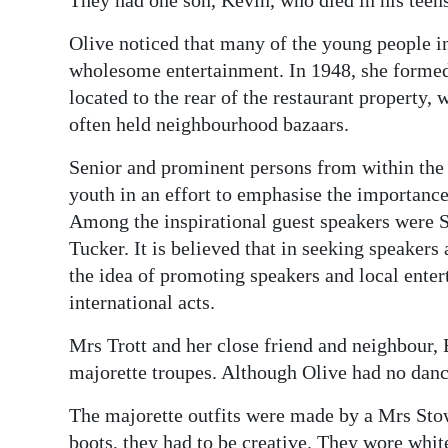
They had one son, Kevin, who died in his teens
Olive noticed that many of the young people i
wholesome entertainment. In 1948, she formed
located to the rear of the restaurant property
often held neighbourhood bazaars.
Senior and prominent persons from within the
youth in an effort to emphasise the importance 
Among the inspirational guest speakers were 
Tucker. It is believed that in seeking speakers
the idea of promoting speakers and local ente
international acts.
Mrs Trott and her close friend and neighbour
majorette troupes. Although Olive had no danci
The majorette outfits were made by a Mrs Stow
boots, they had to be creative. They wore whit