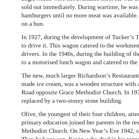
sold out immediately. During wartime, he was 
hamburgers until no more meat was available. I
on a bun.
In 1927, during the development of Tucker’s 
to drive it. This wagon catered to the workmen
drivers. In the 1940s, during the building of 
to a motorised lunch wagon and catered to the
The new, much larger Richardson’s Restaurant,
made ice cream, was a wooden structure with a
Road opposite Grace Methodist Church. In 19
replaced by a two-storey stone building.
Olive, the youngest of their four children, at
primary education joined her parents in the r
Methodist Church. On New Year’s Eve 1942, s