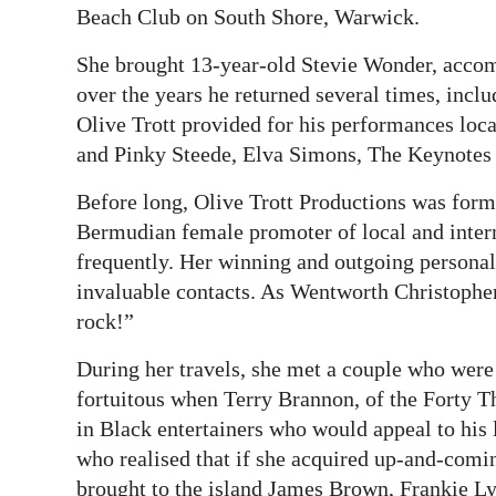
Beach Club on South Shore, Warwick.
She brought 13-year-old Stevie Wonder, acco
over the years he returned several times, inc
Olive Trott provided for his performances loc
and Pinky Steede, Elva Simons, The Keynotes 
Before long, Olive Trott Productions was for
Bermudian female promoter of local and interna
frequently. Her winning and outgoing persona
invaluable contacts. As Wentworth Christopher
rock!”
During her travels, she met a couple who wer
fortuitous when Terry Brannon, of the Forty T
in Black entertainers who would appeal to his
who realised that if she acquired up-and-comi
brought to the island James Brown, Frankie Ly