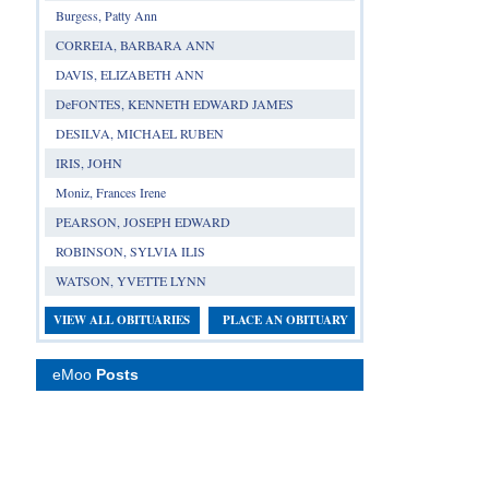
Burgess, Patty Ann
CORREIA, BARBARA ANN
DAVIS, ELIZABETH ANN
DeFONTES, KENNETH EDWARD JAMES
DESILVA, MICHAEL RUBEN
IRIS, JOHN
Moniz, Frances Irene
PEARSON, JOSEPH EDWARD
ROBINSON, SYLVIA ILIS
WATSON, YVETTE LYNN
VIEW ALL OBITUARIES
PLACE AN OBITUARY
eMoo
Posts