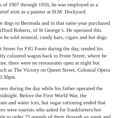
rs of 1907 through 1916, he was employed as a
rief stint as a painter at H.M. Dockyard.
hot dogs to Bermuda and in that same year purchased
ifford Roberts, of St George’s. He operated this
he sold mineral, candy bars, cigars and hot dogs.
Street for FJG Foote during the day, tended his
ghtly coloured wagon back to Front Street, where he
e, there were no restaurants open at night but
uch as The Victory on Queen Street, Colonial Opera
10.30pm.
ess during the day while his father operated the
idnight. Before the First World War, the
am and water ices, but sugar rationing ended that
ers were tourists who asked for frankfurters/hot
ble to order 25 pounds of them through an agent and