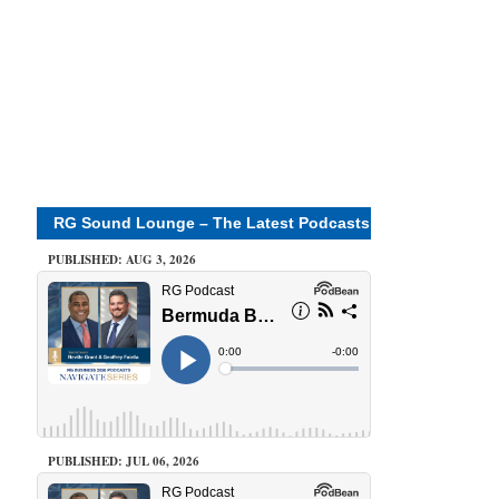
RG Sound Lounge – The Latest Podcasts
PUBLISHED: AUG 3, 2026
PUBLISHED: JUL 06, 2026