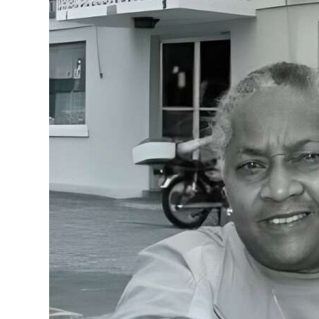
News
Business
Sport
Life
Opinion
RG
Podcast
Jobs
Classifieds
Obituaries
Weather