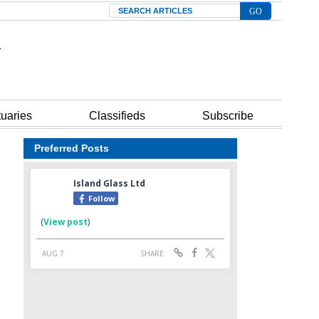
Search
tuaries
Classifieds
Subscribe
Preferred Posts