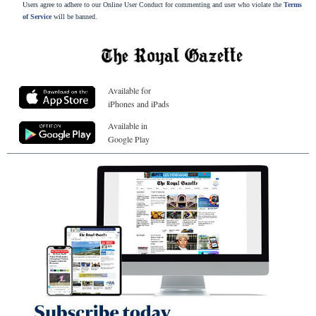
Users agree to adhere to our Online User Conduct for commenting and user who violate the
Terms
of Service
will be banned.
Available for
iPhones and iPads
Available in
Google Play