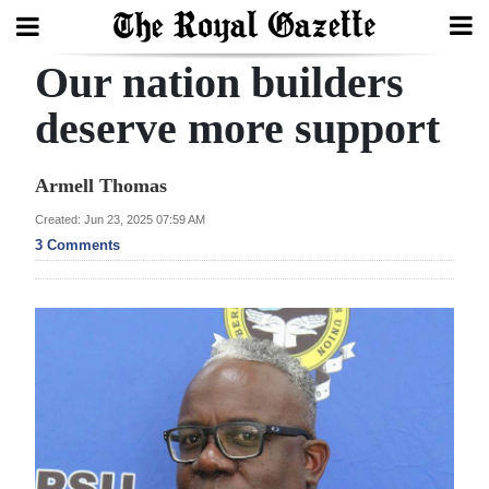
Our nation builders
Search
deserve more support
Home
Armell Thomas
Year
Created: Jun 23, 2025 07:59 AM
3 Comments
In
Review
Bermuda
Budget
Election
2025