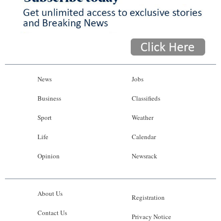
News
Jobs
Business
Classifieds
Sport
Weather
Life
Calendar
Opinion
Newsrack
About Us
Registration
Contact Us
Privacy Notice