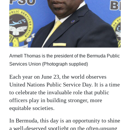
News
Business
Sport
Life
Opinion
Armell Thomas is the president of the Bermuda Public
Services Union (Photograph supplied)
RG
Podcast
Each year on June 23, the world observes
United Nations Public Service Day. It is a time
Jobs
to celebrate the invaluable role that public
Classifieds
officers play in building stronger, more
equitable societies.
Obituaries
In Bermuda, this day is an opportunity to shine
Weather
a well-deserved spotlight on the often-unsung