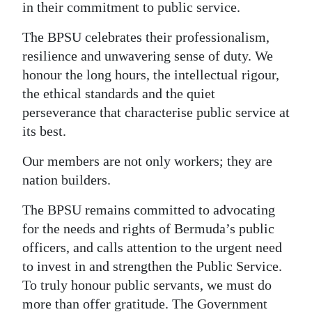
in their commitment to public service.
The BPSU celebrates their professionalism,
resilience and unwavering sense of duty. We
honour the long hours, the intellectual rigour,
the ethical standards and the quiet
perseverance that characterise public service at
its best.
Our members are not only workers; they are
nation builders.
The BPSU remains committed to advocating
for the needs and rights of Bermuda’s public
officers, and calls attention to the urgent need
to invest in and strengthen the Public Service.
To truly honour public servants, we must do
more than offer gratitude. The Government