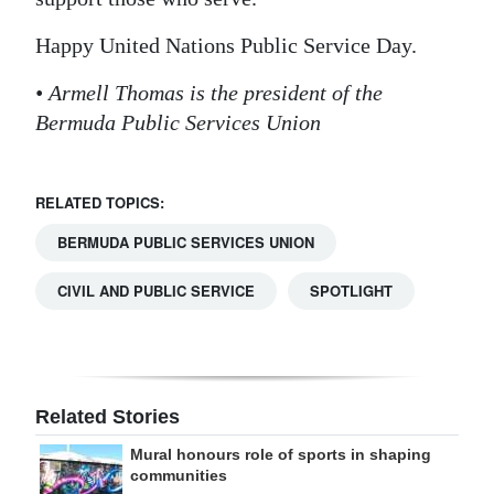
Happy United Nations Public Service Day.
• Armell Thomas is the president of the
Bermuda Public Services Union
RELATED TOPICS:
BERMUDA PUBLIC SERVICES UNION
CIVIL AND PUBLIC SERVICE
SPOTLIGHT
Related Stories
Mural honours role of sports in shaping
communities