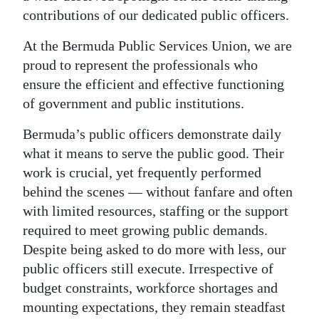
contributions of our dedicated public officers.
Digital
edition
At the Bermuda Public Services Union, we are
proud to represent the professionals who
RGMags
ensure the efficient and effective functioning
of government and public institutions.
Drive
For
Bermuda’s public officers demonstrate daily
Change
what it means to serve the public good. Their
work is crucial, yet frequently performed
behind the scenes — without fanfare and often
with limited resources, staffing or the support
required to meet growing public demands.
Despite being asked to do more with less, our
public officers still execute. Irrespective of
budget constraints, workforce shortages and
mounting expectations, they remain steadfast