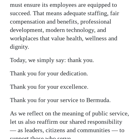
must ensure its employees are equipped to
succeed. That means adequate staffing, fair
compensation and benefits, professional
development, modern technology, and
workplaces that value health, wellness and
dignity.
Today, we simply say: thank you.
Thank you for your dedication.
Thank you for your excellence.
Thank you for your service to Bermuda.
As we reflect on the meaning of public service,
let us also reaffirm our shared responsibility
— as leaders, citizens and communities — to
support those who serve.