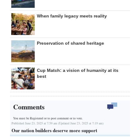
When family legacy meets reality
Preservation of shared heritage
Cup Match: a vision of humanity at its
best
Comments
You must be Registered or
to post comment or to vote.
Published June 23, 2025 at 7:59 am (Updated June 23, 2025 at 7:19 am)
Our nation builders deserve more support