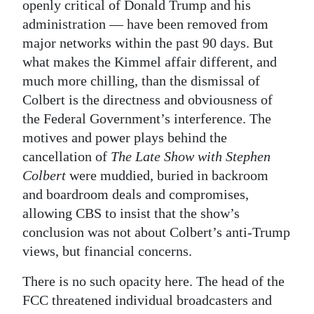
openly critical of Donald Trump and his
administration — have been removed from
major networks within the past 90 days. But
what makes the Kimmel affair different, and
much more chilling, than the dismissal of
Colbert is the directness and obviousness of
the Federal Government’s interference. The
motives and power plays behind the
cancellation of
The Late Show with Stephen
Colbert
were muddied, buried in backroom
and boardroom deals and compromises,
allowing CBS to insist that the show’s
conclusion was not about Colbert’s anti-Trump
views, but financial concerns.
There is no such opacity here. The head of the
FCC threatened individual broadcasters and