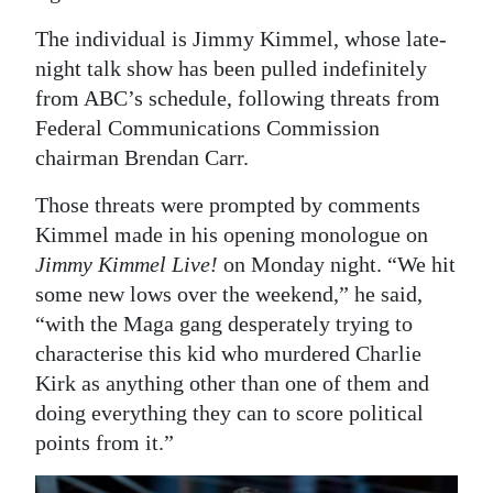
The individual is Jimmy Kimmel, whose late-
night talk show has been pulled indefinitely
from ABC’s schedule, following threats from
Federal Communications Commission
chairman Brendan Carr.
Those threats were prompted by comments
Kimmel made in his opening monologue on
Jimmy Kimmel Live!
on Monday night. “We hit
some new lows over the weekend,” he said,
“with the Maga gang desperately trying to
characterise this kid who murdered Charlie
Kirk as anything other than one of them and
doing everything they can to score political
points from it.”