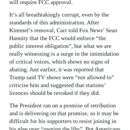
will require FCC approval.
It’s all breathtakingly corrupt, even by the
standards of this administration. After
Kimmel’s removal, Carr told Fox News’ Sean
Hannity that the FCC would enforce “the
public interest obligation”, but what we are
really witnessing is a surge in the intimidation
of critical voices, which shows no signs of
abating. Just earlier, it was reported that
Trump said TV shows were “not allowed to”
criticise him and suggested that stations’
licences should be revoked if they did.
The President ran on a promise of retribution
and is delivering on that promise, so it may be
difficult for his supporters to resist joining in
his glee over “owning the libs”. But Americans