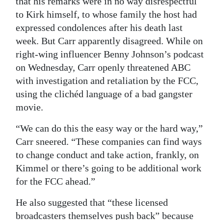
that his remarks were in no way disrespectful
to Kirk himself, to whose family the host had
expressed condolences after his death last
week. But Carr apparently disagreed. While on
right-wing influencer Benny Johnson’s podcast
on Wednesday, Carr openly threatened ABC
with investigation and retaliation by the FCC,
using the clichéd language of a bad gangster
movie.
“We can do this the easy way or the hard way,”
Carr sneered. “These companies can find ways
to change conduct and take action, frankly, on
Kimmel or there’s going to be additional work
for the FCC ahead.”
He also suggested that “these licensed
broadcasters themselves push back” because