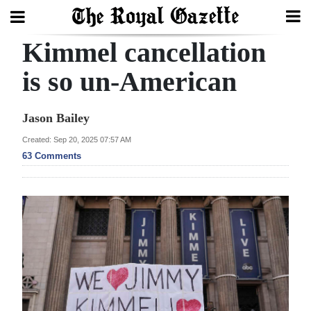
Kimmel cancellation
Search
is so un-American
Home
Jason Bailey
Year
Created: Sep 20, 2025 07:57 AM
63 Comments
In
Review
Bermuda
Budget
Election
2025