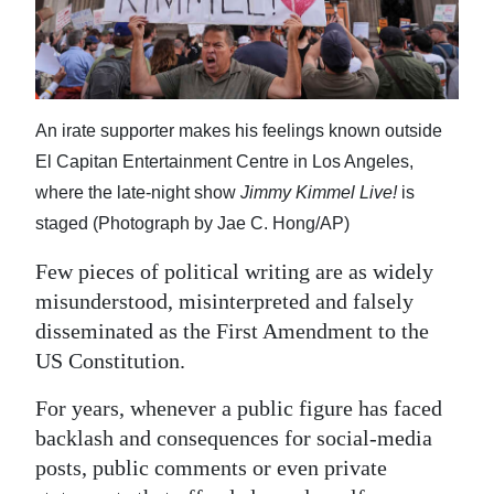
News
Business
Sport
An irate supporter makes his feelings known outside
Life
El Capitan Entertainment Centre in Los Angeles,
where the late-night show
Jimmy Kimmel Live!
is
Opinion
staged (Photograph by Jae C. Hong/AP)
RG
Few pieces of political writing are as widely
Podcast
misunderstood, misinterpreted and falsely
Jobs
disseminated as the First Amendment to the
US Constitution.
Classifieds
For years, whenever a public figure has faced
Obituaries
backlash and consequences for social-media
posts, public comments or even private
Weather