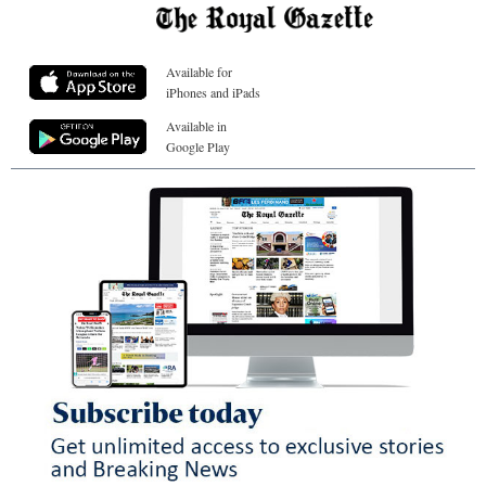
Available for
iPhones and iPads
Available in
Google Play