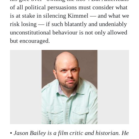
of all political persuasions must consider what
is at stake in silencing Kimmel — and what we
risk losing — if such blatantly and undeniably
unconstitutional behaviour is not only allowed
but encouraged.
•
Jason Bailey is a film critic and historian. He