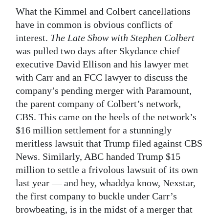
What the Kimmel and Colbert cancellations
have in common is obvious conflicts of
interest.
The Late Show with Stephen Colbert
was pulled two days after Skydance chief
executive David Ellison and his lawyer met
with Carr and an FCC lawyer to discuss the
company’s pending merger with Paramount,
the parent company of Colbert’s network,
CBS. This came on the heels of the network’s
$16 million settlement for a stunningly
meritless lawsuit that Trump filed against CBS
News. Similarly, ABC handed Trump $15
million to settle a frivolous lawsuit of its own
last year — and hey, whaddya know, Nexstar,
the first company to buckle under Carr’s
browbeating, is in the midst of a merger that