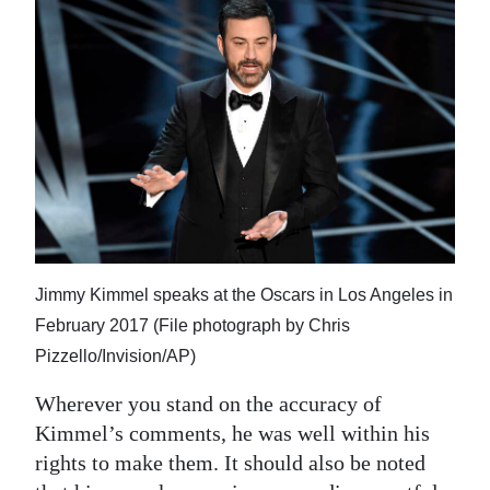
Jimmy Kimmel speaks at the Oscars in Los Angeles in
February 2017 (File photograph by Chris
Pizzello/Invision/AP)
Wherever you stand on the accuracy of
Kimmel’s comments, he was well within his
rights to make them. It should also be noted