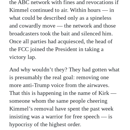
the ABC network with fines and revocations if
Kimmel continued to air. Within hours — in
what could be described only as a spineless
and cowardly move — the network and those
broadcasters took the bait and silenced him.
Once all parties had acquiesced, the head of
the FCC joined the President in taking a
victory lap.
And why wouldn’t they? They had gotten what
is presumably the real goal: removing one
more anti-Trump voice from the airwaves.
That this is happening in the name of Kirk —
someone whom the same people cheering
Kimmel’s removal have spent the past week
insisting was a warrior for free speech — is
hypocrisy of the highest order.