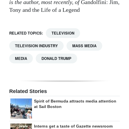
is the author, most recently, of
Gandolfini: Jim,
Tony and the Life of a Legend
RELATED TOPICS:
TELEVISION
TELEVISION INDUSTRY
MASS MEDIA
MEDIA
DONALD TRUMP
Related Stories
Spirit of Bermuda attracts media attention
at Sail Boston
Interns get a taste of Gazette newsroom