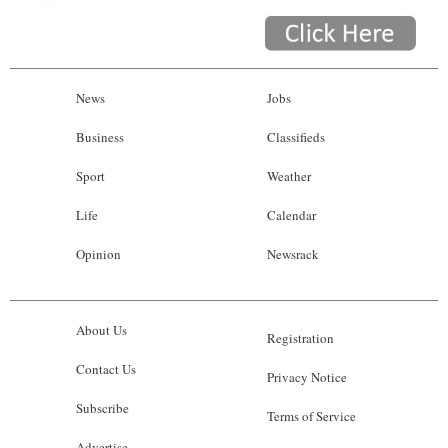
News
Jobs
Business
Classifieds
Sport
Weather
Life
Calendar
Opinion
Newsrack
About Us
Registration
Contact Us
Privacy Notice
Subscribe
Terms of Service
Advertise