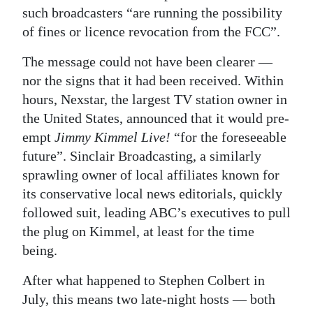
such broadcasters “are running the possibility
of fines or licence revocation from the FCC”.
The message could not have been clearer —
nor the signs that it had been received. Within
hours, Nexstar, the largest TV station owner in
the United States, announced that it would pre-
empt
Jimmy Kimmel Live!
“for the foreseeable
future”. Sinclair Broadcasting, a similarly
sprawling owner of local affiliates known for
its conservative local news editorials, quickly
followed suit, leading ABC’s executives to pull
the plug on Kimmel, at least for the time
being.
After what happened to Stephen Colbert in
July, this means two late-night hosts — both