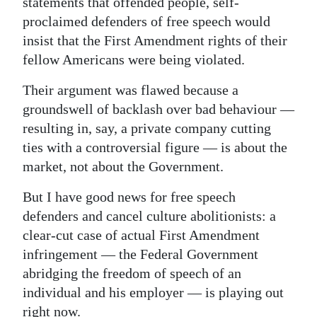
statements that offended people, self-
proclaimed defenders of free speech would
Digital
insist that the First Amendment rights of their
edition
fellow Americans were being violated.
RGMags
Their argument was flawed because a
Drive
groundswell of backlash over bad behaviour —
For
resulting in, say, a private company cutting
Change
ties with a controversial figure — is about the
market, not about the Government.
But I have good news for free speech
defenders and cancel culture abolitionists: a
clear-cut case of actual First Amendment
infringement — the Federal Government
abridging the freedom of speech of an
individual and his employer — is playing out
right now.