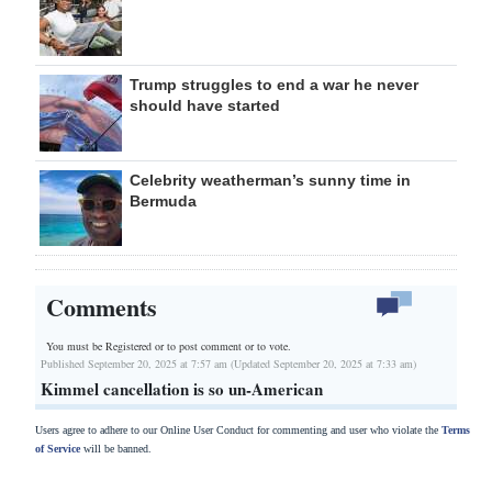
Trump struggles to end a war he never
should have started
Celebrity weatherman’s sunny time in
Bermuda
Comments
You must be Registered or
to post comment or to vote.
Published September 20, 2025 at 7:57 am (Updated September 20, 2025 at 7:33 am)
Kimmel cancellation is so un-American
Users agree to adhere to our Online User Conduct for commenting and user who violate the
Terms
of Service
will be banned.