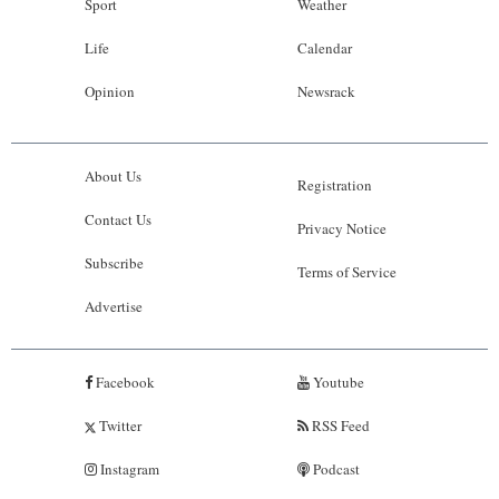
Sport
Weather
Life
Calendar
Opinion
Newsrack
About Us
Registration
Contact Us
Privacy Notice
Subscribe
Terms of Service
Advertise
Facebook
Youtube
Twitter
RSS Feed
Instagram
Podcast