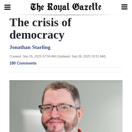
The crisis of
Search
democracy
Home
Jonathan Starling
Created: Sep 26, 2025 07:59 AM (Updated: Sep 26, 2025 10:51 AM)
Year
180 Comments
In
Review
Bermuda
Budget
Election
2025