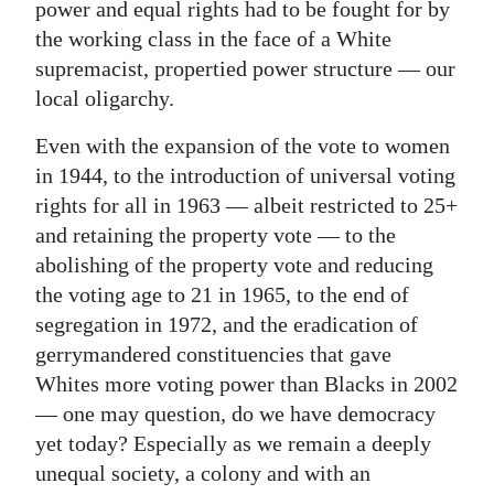
power and equal rights had to be fought for by
the working class in the face of a White
supremacist, propertied power structure — our
local oligarchy.
Even with the expansion of the vote to women
in 1944, to the introduction of universal voting
rights for all in 1963 — albeit restricted to 25+
and retaining the property vote — to the
abolishing of the property vote and reducing
the voting age to 21 in 1965, to the end of
segregation in 1972, and the eradication of
gerrymandered constituencies that gave
Whites more voting power than Blacks in 2002
— one may question, do we have democracy
yet today? Especially as we remain a deeply
unequal society, a colony and with an