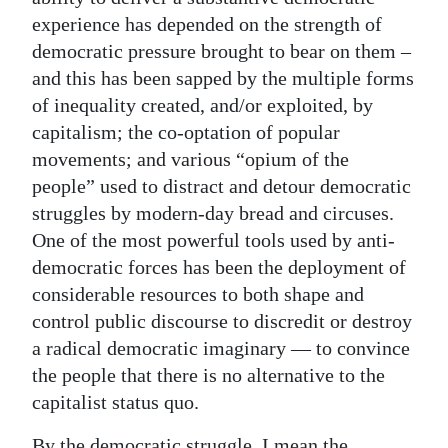
experience has depended on the strength of
democratic pressure brought to bear on them –
and this has been sapped by the multiple forms
of inequality created, and/or exploited, by
capitalism; the co-optation of popular
movements; and various “opium of the
people” used to distract and detour democratic
struggles by modern-day bread and circuses.
One of the most powerful tools used by anti-
democratic forces has been the deployment of
considerable resources to both shape and
control public discourse to discredit or destroy
a radical democratic imaginary — to convince
the people that there is no alternative to the
capitalist status quo.
By the democratic struggle, I mean the