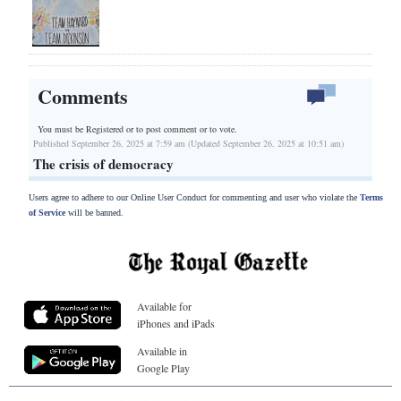
Comments
You must be Registered or
to post comment or to vote.
Published September 26, 2025 at 7:59 am (Updated September 26, 2025 at 10:51 am)
The crisis of democracy
Users agree to adhere to our Online User Conduct for commenting and user who violate the
Terms
of Service
will be banned.
Available for
iPhones and iPads
Available in
Google Play