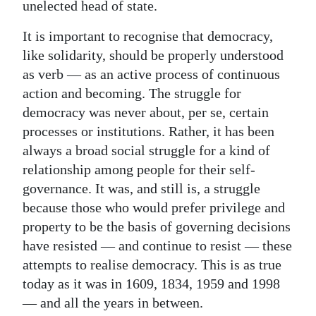
unelected head of state.
It is important to recognise that democracy,
like solidarity, should be properly understood
as verb — as an active process of continuous
action and becoming. The struggle for
democracy was never about, per se, certain
processes or institutions. Rather, it has been
always a broad social struggle for a kind of
relationship among people for their self-
governance. It was, and still is, a struggle
because those who would prefer privilege and
property to be the basis of governing decisions
have resisted — and continue to resist — these
attempts to realise democracy. This is as true
today as it was in 1609, 1834, 1959 and 1998
— and all the years in between.