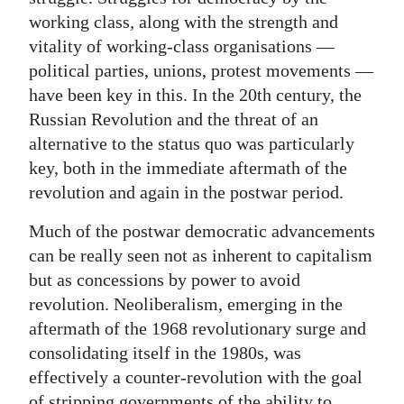
working class, along with the strength and
vitality of working-class organisations —
political parties, unions, protest movements —
have been key in this. In the 20th century, the
Russian Revolution and the threat of an
alternative to the status quo was particularly
key, both in the immediate aftermath of the
revolution and again in the postwar period.
Much of the postwar democratic advancements
can be really seen not as inherent to capitalism
but as concessions by power to avoid
revolution. Neoliberalism, emerging in the
aftermath of the 1968 revolutionary surge and
consolidating itself in the 1980s, was
effectively a counter-revolution with the goal
of stripping governments of the ability to