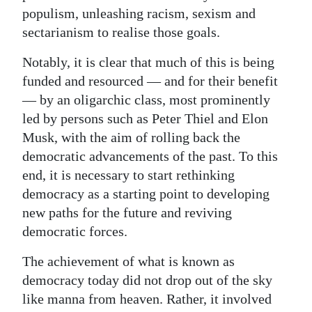
populism, unleashing racism, sexism and
Digital
sectarianism to realise those goals.
edition
Notably, it is clear that much of this is being
RGMags
funded and resourced — and for their benefit
— by an oligarchic class, most prominently
Drive
led by persons such as Peter Thiel and Elon
For
Musk, with the aim of rolling back the
Change
democratic advancements of the past. To this
end, it is necessary to start rethinking
democracy as a starting point to developing
new paths for the future and reviving
democratic forces.
The achievement of what is known as
democracy today did not drop out of the sky
like manna from heaven. Rather, it involved