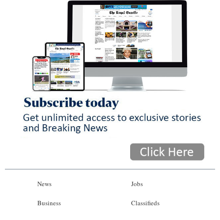
News
Jobs
Business
Classifieds