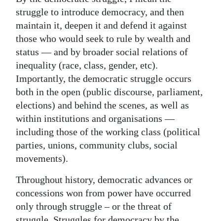
struggle to introduce democracy, and then
maintain it, deepen it and defend it against
those who would seek to rule by wealth and
status — and by broader social relations of
inequality (race, class, gender, etc).
Importantly, the democratic struggle occurs
both in the open (public discourse, parliament,
elections) and behind the scenes, as well as
within institutions and organisations —
including those of the working class (political
parties, unions, community clubs, social
movements).
Throughout history, democratic advances or
concessions won from power have occurred
only through struggle – or the threat of
struggle. Struggles for democracy by the