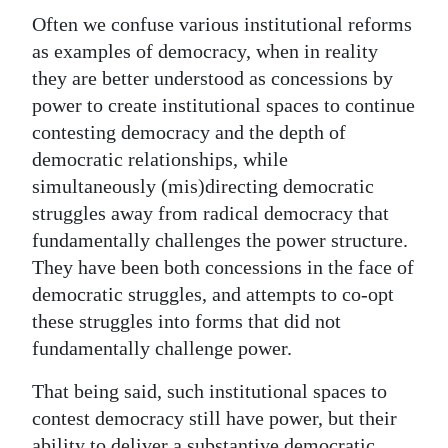
Often we confuse various institutional reforms
as examples of democracy, when in reality
they are better understood as concessions by
power to create institutional spaces to continue
contesting democracy and the depth of
democratic relationships, while
simultaneously (mis)directing democratic
struggles away from radical democracy that
fundamentally challenges the power structure.
They have been both concessions in the face of
democratic struggles, and attempts to co-opt
these struggles into forms that did not
fundamentally challenge power.
That being said, such institutional spaces to
contest democracy still have power, but their
ability to deliver a substantive democratic