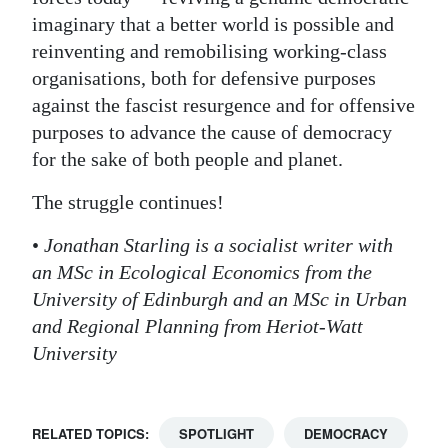
imaginary that a better world is possible and
reinventing and remobilising working-class
organisations, both for defensive purposes
against the fascist resurgence and for offensive
purposes to advance the cause of democracy
for the sake of both people and planet.
The struggle continues!
•
Jonathan Starling is a socialist writer with
an MSc in Ecological Economics from the
University of Edinburgh and an MSc in Urban
and Regional Planning from Heriot-Watt
University
RELATED TOPICS:
SPOTLIGHT
DEMOCRACY