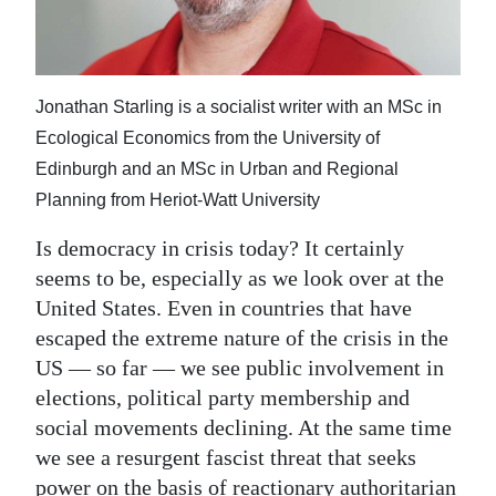
News
Business
Sport
Jonathan Starling is a socialist writer with an MSc in
Ecological Economics from the University of
Life
Edinburgh and an MSc in Urban and Regional
Opinion
Planning from Heriot-Watt University
Is democracy in crisis today? It certainly
RG
seems to be, especially as we look over at the
Podcast
United States. Even in countries that have
Jobs
escaped the extreme nature of the crisis in the
US — so far — we see public involvement in
Classifieds
elections, political party membership and
social movements declining. At the same time
Obituaries
we see a resurgent fascist threat that seeks
Weather
power on the basis of reactionary authoritarian