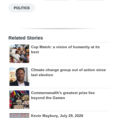
POLITICS
Related Stories
Cup Match: a vision of humanity at its
best
Climate change group out of action since
last election
Commonwealth’s greatest prize lies
beyond the Games
Kevin Maybury, July 29, 2026