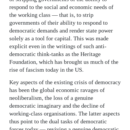
respond to the social and economic needs of
the working class — that is, to strip
governments of their ability to respond to
democratic demands and render state power
solely as a tool for capital. This was made
explicit even in the writings of such anti-
democratic think-tanks as the Heritage
Foundation, which has brought us much of the
rise of fascism today in the US.
Key aspects of the existing crisis of democracy
has been the global economic ravages of
neoliberalism, the loss of a genuine
democratic imaginary and the decline of
working-class organisations. The latter aspects
thus point to the dual tasks of democratic
forces today — reviving a genuine democratic