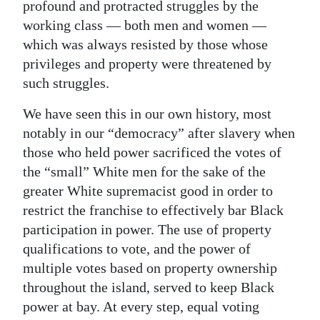
profound and protracted struggles by the
working class — both men and women —
which was always resisted by those whose
privileges and property were threatened by
such struggles.
We have seen this in our own history, most
notably in our “democracy” after slavery when
those who held power sacrificed the votes of
the “small” White men for the sake of the
greater White supremacist good in order to
restrict the franchise to effectively bar Black
participation in power. The use of property
qualifications to vote, and the power of
multiple votes based on property ownership
throughout the island, served to keep Black
power at bay. At every step, equal voting