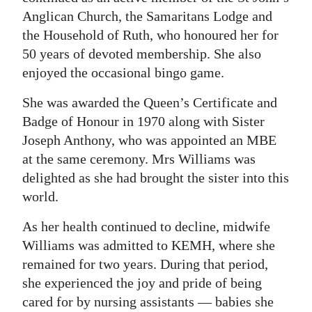
Anglican Church, the Samaritans Lodge and
the Household of Ruth, who honoured her for
50 years of devoted membership. She also
enjoyed the occasional bingo game.
She was awarded the Queen’s Certificate and
Badge of Honour in 1970 along with Sister
Joseph Anthony, who was appointed an MBE
at the same ceremony. Mrs Williams was
delighted as she had brought the sister into this
world.
As her health continued to decline, midwife
Williams was admitted to KEMH, where she
remained for two years. During that period,
she experienced the joy and pride of being
cared for by nursing assistants — babies she