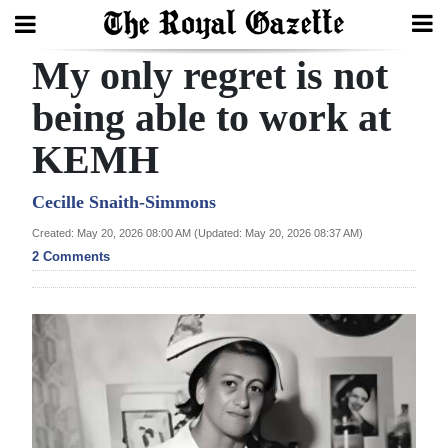
My only regret is not
Search
being able to work at
KEMH
Home
Year
Cecille Snaith-Simmons
In
Created: May 20, 2026 08:00 AM (Updated: May 20, 2026 08:37 AM)
Review
2 Comments
Bermuda
Budget
Election
2025