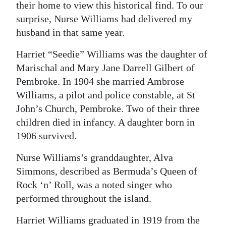
their home to view this historical find. To our
Digital
surprise, Nurse Williams had delivered my
edition
husband in that same year.
RGMags
Harriet “Seedie” Williams was the daughter of
Marischal and Mary Jane Darrell Gilbert of
Drive
Pembroke. In 1904 she married Ambrose
For
Williams, a pilot and police constable, at St
Change
John’s Church, Pembroke. Two of their three
children died in infancy. A daughter born in
1906 survived.
Nurse Williams’s granddaughter, Alva
Simmons, described as Bermuda’s Queen of
Rock ‘n’ Roll, was a noted singer who
performed throughout the island.
Harriet Williams graduated in 1919 from the