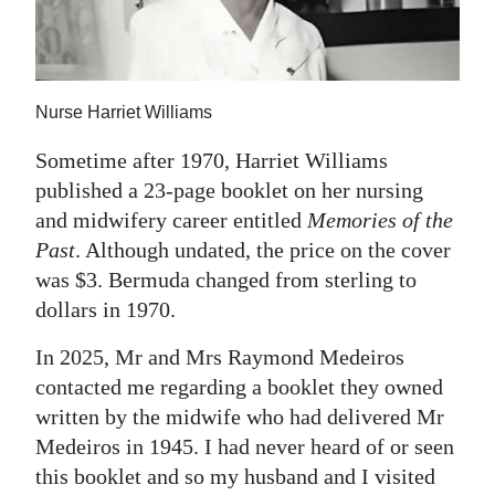
News
Business
Sport
Nurse Harriet Williams
Life
Sometime after 1970, Harriet Williams
published a 23-page booklet on her nursing
Opinion
and midwifery career entitled
Memories of the
RG
Past
. Although undated, the price on the cover
was $3. Bermuda changed from sterling to
Podcast
dollars in 1970.
Jobs
In 2025, Mr and Mrs Raymond Medeiros
Classifieds
contacted me regarding a booklet they owned
written by the midwife who had delivered Mr
Obituaries
Medeiros in 1945. I had never heard of or seen
this booklet and so my husband and I visited
Weather