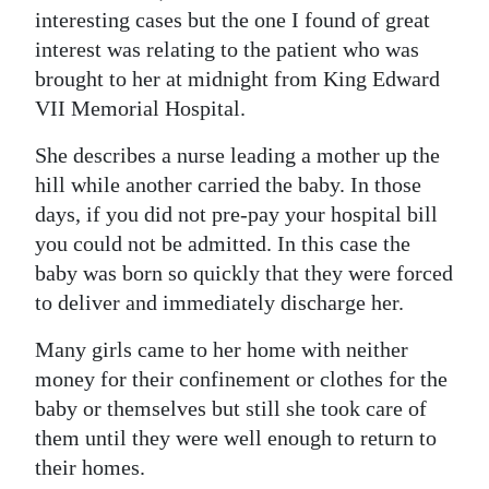
interesting cases but the one I found of great
interest was relating to the patient who was
brought to her at midnight from King Edward
VII Memorial Hospital.
She describes a nurse leading a mother up the
hill while another carried the baby. In those
days, if you did not pre-pay your hospital bill
you could not be admitted. In this case the
baby was born so quickly that they were forced
to deliver and immediately discharge her.
Many girls came to her home with neither
money for their confinement or clothes for the
baby or themselves but still she took care of
them until they were well enough to return to
their homes.