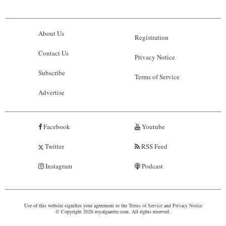
About Us
Registration
Contact Us
Privacy Notice
Subscribe
Terms of Service
Advertise
Facebook
Youtube
Twitter
RSS Feed
Instagram
Podcast
Use of this website signifies your agreement to the
Terms of Service
and
Privacy Notice
© Copyright 2026 royalgazette.com. All rights reserved.