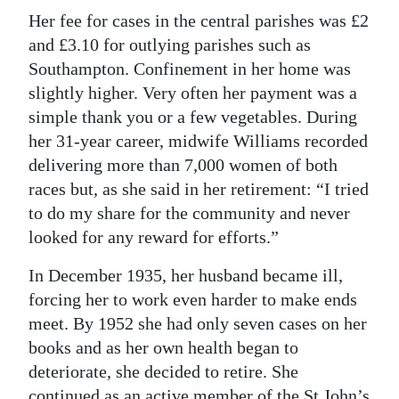
Her fee for cases in the central parishes was £2
and £3.10 for outlying parishes such as
Southampton. Confinement in her home was
slightly higher. Very often her payment was a
simple thank you or a few vegetables. During
her 31-year career, midwife Williams recorded
delivering more than 7,000 women of both
races but, as she said in her retirement: “I tried
to do my share for the community and never
looked for any reward for efforts.”
In December 1935, her husband became ill,
forcing her to work even harder to make ends
meet. By 1952 she had only seven cases on her
books and as her own health began to
deteriorate, she decided to retire. She
continued as an active member of the St John’s