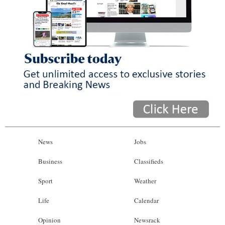
News
Jobs
Business
Classifieds
Sport
Weather
Life
Calendar
Opinion
Newsrack