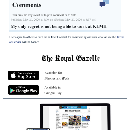
Comments
You must be Registered or
to post comment or to vote.
Published May 20, 2026 at 8:00 am (Updated May 20, 2026 at 8:37 am)
My only regret is not being able to work at KEMH
Users agree to adhere to our Online User Conduct for commenting and user who violate the
Terms
of Service
will be banned.
Available for
iPhones and iPads
Available in
Google Play