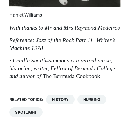
Harriet Williams
With thanks to Mr and Mrs Raymond Medeiros
Reference: Jazz of the Rock Part 11- Writer’s
Machine 1978
•
Cecille Snaith-Simmons is a retired nurse,
historian, writer, Fellow of Bermuda College
and author of
The Bermuda Cookbook
RELATED TOPICS:
HISTORY
NURSING
SPOTLIGHT