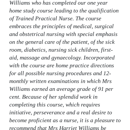
Williams who has completed our one year
home study course leading to the qualification
of Trained Practical Nurse. The course
embraces the principles of medical, surgical
and obstetrical nursing with special emphasis
on the general care of the patient, of the sick
room, diabetics, nursing sick children, first-
aid, massage and gynaecology. Incorporated
with the course are home practice directions
for all possible nursing procedures and 12-
monthly written examinations in which Mrs
Williams earned an average grade of 91 per
cent. Because of her splendid work in
completing this course, which requires
initiative, perseverance and a real desire to
become proficient as a nurse, it is a pleasure to
recommend that Mrs Harriet Williams be