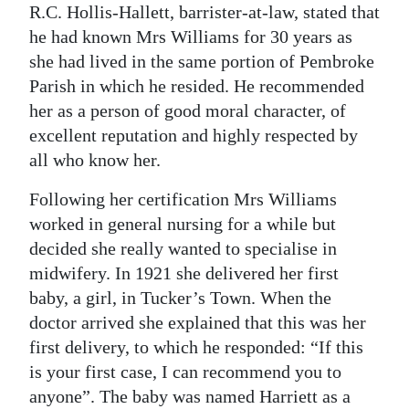
R.C. Hollis-Hallett, barrister-at-law, stated that
he had known Mrs Williams for 30 years as
she had lived in the same portion of Pembroke
Parish in which he resided. He recommended
her as a person of good moral character, of
excellent reputation and highly respected by
all who know her.
Following her certification Mrs Williams
worked in general nursing for a while but
decided she really wanted to specialise in
midwifery. In 1921 she delivered her first
baby, a girl, in Tucker’s Town. When the
doctor arrived she explained that this was her
first delivery, to which he responded: “If this
is your first case, I can recommend you to
anyone”. The baby was named Harriett as a