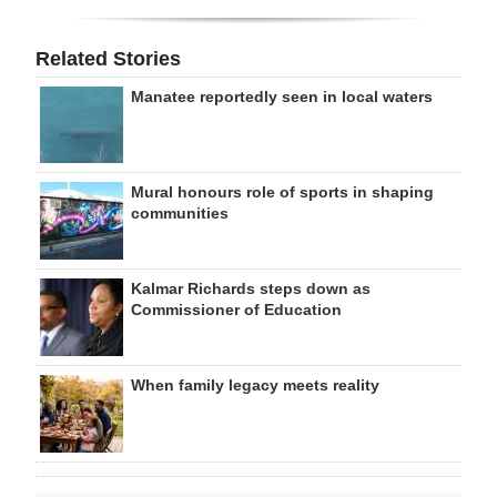
Related Stories
Manatee reportedly seen in local waters
Mural honours role of sports in shaping
communities
Kalmar Richards steps down as
Commissioner of Education
When family legacy meets reality