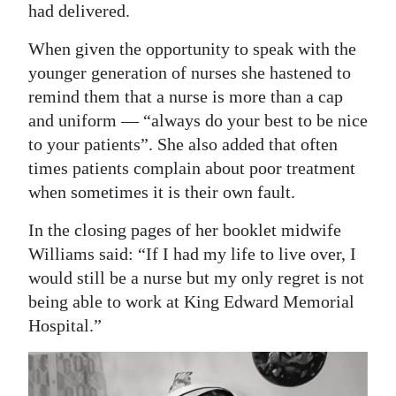
had delivered.
When given the opportunity to speak with the
younger generation of nurses she hastened to
remind them that a nurse is more than a cap
and uniform — “always do your best to be nice
to your patients”. She also added that often
times patients complain about poor treatment
when sometimes it is their own fault.
In the closing pages of her booklet midwife
Williams said: “If I had my life to live over, I
would still be a nurse but my only regret is not
being able to work at King Edward Memorial
Hospital.”