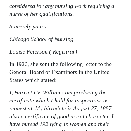
considered for any nursing work requiring a
nurse of her qualifications.
Sincerely yours
Chicago School of Nursing
Louise Peterson ( Registrar)
In 1926, she sent the following letter to the
General Board of Examiners in the United
States which stated:
I, Harriet GE Williams am producing the
certificate which I hold for inspections as
requested. My birthdate is August 27, 1887
also a certificate of good moral character. I
have nursed 192 lying-in women and their