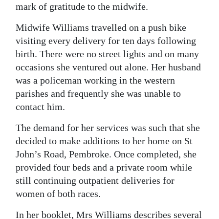
mark of gratitude to the midwife.
Midwife Williams travelled on a push bike
visiting every delivery for ten days following
birth. There were no street lights and on many
occasions she ventured out alone. Her husband
was a policeman working in the western
parishes and frequently she was unable to
contact him.
The demand for her services was such that she
decided to make additions to her home on St
John’s Road, Pembroke. Once completed, she
provided four beds and a private room while
still continuing outpatient deliveries for
women of both races.
In her booklet, Mrs Williams describes several