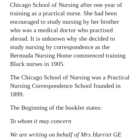
Chicago School of Nursing after one year of
training as a practical nurse. She had been
encouraged to study nursing by her brother
who was a medical doctor who practised
abroad. It is unknown why she decided to
study nursing by correspondence as the
Bermuda Nursing Home commenced training
Black nurses in 1905.
The Chicago School of Nursing was a Practical
Nursing Correspondence School founded in
1899.
The Beginning of the booklet states:
To whom it may concern
We are writing on behalf of Mrs Harriet GE