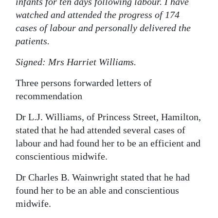
infants for ten days following labour. I have
watched and attended the progress of 174
cases of labour and personally delivered the
patients.
Signed: Mrs Harriet Williams.
Three persons forwarded letters of
recommendation
Dr L.J. Williams, of Princess Street, Hamilton,
stated that he had attended several cases of
labour and had found her to be an efficient and
conscientious midwife.
Dr Charles B. Wainwright stated that he had
found her to be an able and conscientious
midwife.